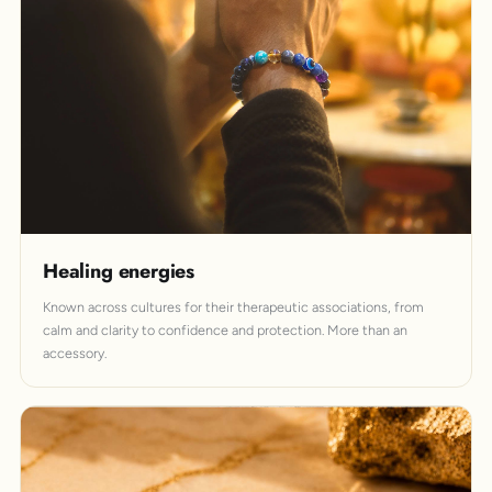
Healing energies
Known across cultures for their therapeutic associations, from
calm and clarity to confidence and protection. More than an
accessory.