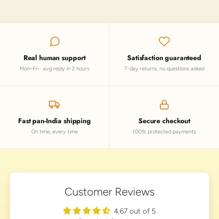
Real human support
Satisfaction guaranteed
Mon–Fri · avg reply in 2 hours
7-day returns, no questions asked
Fast pan-India shipping
Secure checkout
On time, every time
100% protected payments
Customer Reviews
4.67 out of 5