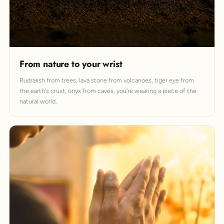
From nature to your wrist
Rudraksh from trees, lava stone from volcanoes, tiger eye from
the earth's crust, onyx from caves, you're wearing a piece of the
natural world.