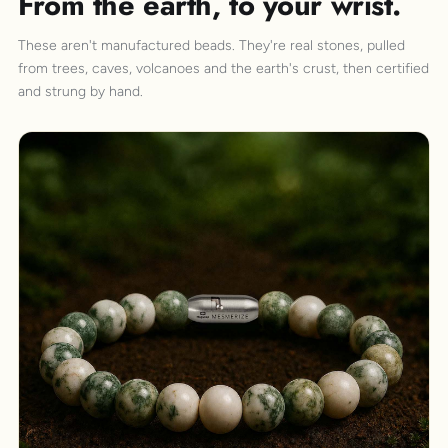
From the earth, to your wrist.
These aren't manufactured beads. They're real stones, pulled
from trees, caves, volcanoes and the earth's crust, then certified
and strung by hand.