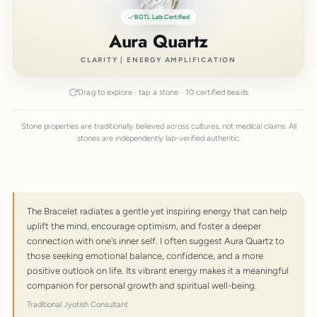
BGTL Lab Certified
Aura Quartz
CLARITY | ENERGY AMPLIFICATION
Drag to explore · tap a stone · 10 certified beads
Stone properties are traditionally believed across cultures, not medical claims. All
stones are independently lab-verified authentic.
The Bracelet radiates a gentle yet inspiring energy that can help
uplift the mind, encourage optimism, and foster a deeper
connection with one's inner self. I often suggest Aura Quartz to
those seeking emotional balance, confidence, and a more
positive outlook on life. Its vibrant energy makes it a meaningful
companion for personal growth and spiritual well-being.
Traditional Jyotish Consultant