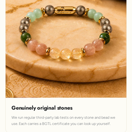
Genuinely original stones
We run regular third-party lab tests on every stone and bead we
use. Each carries a BGTL certificate you can look up yourself.