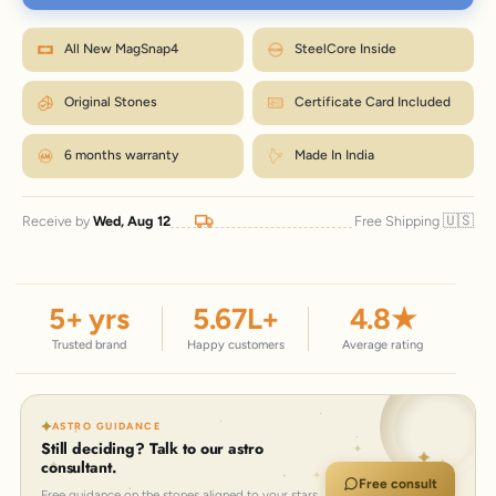
Wrap a strip of paper or a tape snugly around your wrist, just below the
bone.
M fits most wrists. Between sizes? Go one up. Size
Mark where it overlaps, then measure that length in inches.
How to measure?
All New MagSnap4
SteelCore Inside
exchanges are just ₹99 within 7 days.
Match the number to the Wrist column in the chart.
← Back to size chart
Original Stones
Certificate Card Included
6 months warranty
Made In India
🇺🇸
Receive by
Wed, Aug 12
Free Shipping
5
+ yrs
5.67
L+
4.8
★
Trusted brand
Happy customers
Average rating
ASTRO GUIDANCE
Still deciding? Talk to our astro
consultant.
Free consult
Free guidance on the stones aligned to your stars.