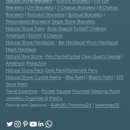
Natural Stone Bracelets
-
Buddha Bracelets
|
Evil Eye
Bracelets
|
Om Bracelets
|
7 Chakras Bracelets
|
9 Chakras
Bracelets
|
Rudraksh Bracelets
|
Spiritual Bracelets
|
Personalized Bracelets
|
Single Stone Bracelets
Natural Stone Trees
-
Rose Quartz
|
Pyrite
|
7 Chakras
|
Amethyst
|
Gomti
|
9 Chakras
Natural Stone Necklaces
-
Bar Necklace
|
Moon Necklace
|
Heart Necklace
Natural Raw Stone-
Peru Pyrite
|
Pyrite
|
Clear Quartz Geode
|
Amethyst
|
Malachite
Natural Stone Pens
-
Desk Pens
|
Statement Pens
Natural Stone Crystal Rakhis
-
Bhai Rakhi
|
Bhabhi Rakhi
|
925
Silver Rakhi
Travel Essentials
-
Pocket Square
|
Pouches
|
Sleeping Mask
|
Jewellery Organizer's
|
Mask's
Festive and Seasonal -
Rakhi26
Christmas24
|
Valentines25