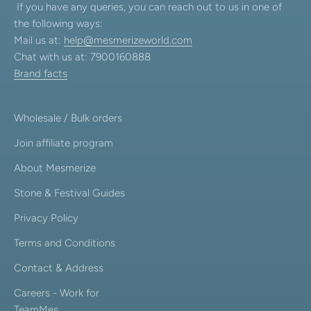
If you have any queries, you can reach out to us in one of
the following ways:
Mail us at:
help@mesmerizeworld.com
Chat with us at: 7900160888
Brand facts
Wholesale / Bulk orders
Join affiliate program
About Mesmerize
Stone & Festival Guides
Privacy Policy
Terms and Conditions
Contact & Address
Careers - Work for
TeamMes