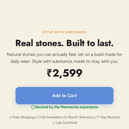
STYLE WITH SUBSTANCE
Real stones. Built to last.
Natural stones you can actually feel, set on a build made for
daily wear. Style with substance, made to stay with you.
₹2,599
Add to Cart
Backed by the Mesmerize experience
Free Shipping
COD Available
6-Month Warranty
7-Day Returns
Lab Certified