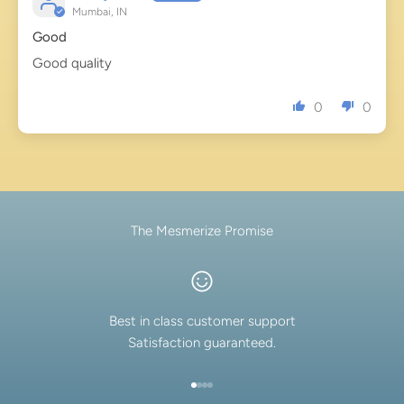
Mumbai, IN
Good
Good quality
0
0
The Mesmerize Promise
Best in class customer support
Satisfaction guaranteed.
Go to item 1
Go to item 2
Go to item 3
Go to item 4