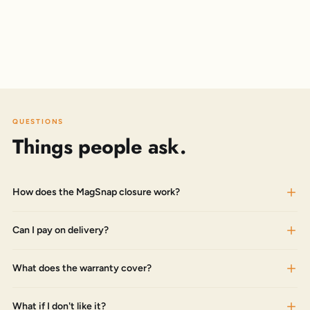
QUESTIONS
Things people ask.
How does the MagSnap closure work?
Can I pay on delivery?
What does the warranty cover?
What if I don't like it?