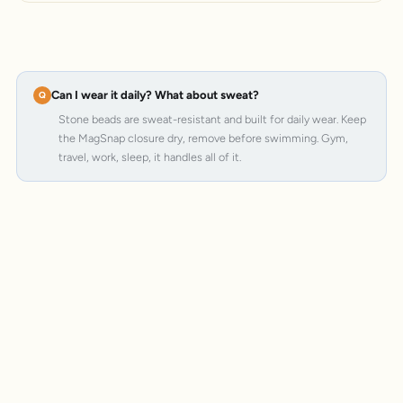
Can I wear it daily? What about sweat?
Stone beads are sweat-resistant and built for daily wear. Keep
the MagSnap closure dry, remove before swimming. Gym,
travel, work, sleep, it handles all of it.
MagSnap 4
SteelCore