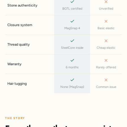
Stone authenticity
BGTL certified
Unverified
Closure system
MagSnap 4
Basic elastic
Thread quality
SteelCore inside
Cheap elastic
Warranty
6 months
Rarely offered
Hair tugging
None (MagSnap)
Common issue
THE STORY