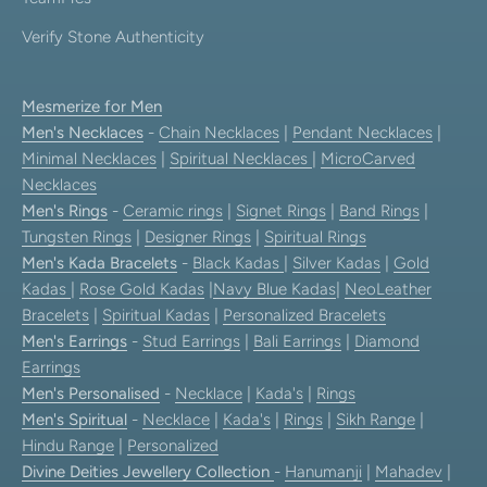
Verify Stone Authenticity
Mesmerize for Men
Men's Necklaces
-
Chain Necklaces
|
Pendant Necklaces
|
Minimal Necklaces
|
Spiritual Necklaces
|
MicroCarved
Necklaces
Men's Rings
-
Ceramic rings
|
Signet Rings
|
Band Rings
|
Tungsten Rings
|
Designer Rings
|
Spiritual Rings
Men's Kada Bracelets
-
Black Kadas
|
Silver Kadas
|
Gold
Kadas
|
Rose Gold Kadas
|
Navy Blue Kadas
|
NeoLeather
Bracelets
|
Spiritual Kadas
|
Personalized Bracelets
Men's Earrings
-
Stud Earrings
|
Bali Earrings
|
Diamond
Earrings
Men's Personalised
-
Necklace
|
Kada's
|
Rings
Men's Spiritual
-
Necklace
|
Kada's
|
Rings
|
Sikh Range
|
Hindu Range
|
Personalized
Divine Deities Jewellery Collection
-
Hanumanji
|
Mahadev
|