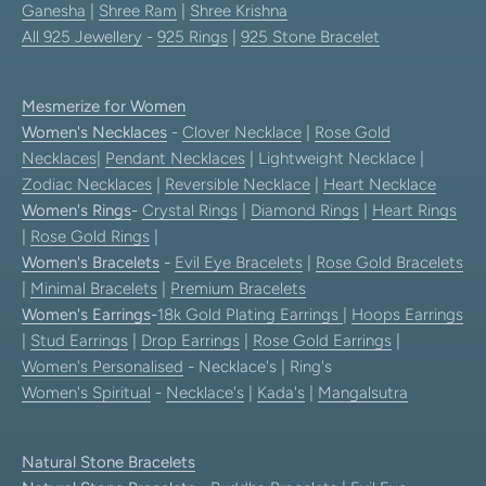
Ganesha
|
Shree Ram
|
Shree Krishna
All 925 Jewellery
-
925 Rings
|
925 Stone Bracelet
Mesmerize for Women
Women's Necklaces
-
Clover Necklace
|
Rose Gold
Necklaces
|
Pendant Necklaces
| Lightweight Necklace |
Zodiac Necklaces
|
Reversible Necklace
|
Heart Necklace
Women's Rings
-
Crystal Rings
|
Diamond Rings
|
Heart Rings
|
Rose Gold Rings
|
Women's Bracelets
-
Evil Eye Bracelets
|
Rose Gold Bracelets
|
Minimal Bracelets
|
Premium Bracelets
Women's Earrings
-
18k Gold Plating Earrings
|
Hoops Earrings
|
Stud Earrings
|
Drop Earrings
|
Rose Gold Earrings
|
Women's Personalised
- Necklace's | Ring's
Women's Spiritual
-
Necklace's
|
Kada's
|
Mangalsutra
Natural Stone Bracelets