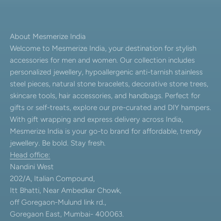
About Mesmerize India
Welcome to Mesmerize India, your destination for stylish
accessories for men and women. Our collection includes
personalized jewellery, hypoallergenic anti-tarnish stainless
steel pieces, natural stone bracelets, decorative stone trees,
skincare tools, hair accessories, and handbags. Perfect for
gifts or self-treats, explore our pre-curated and DIY hampers.
With gift wrapping and express delivery across India,
Mesmerize India is your go-to brand for affordable, trendy
jewellery. Be bold. Stay fresh.
Head office:
Nandini West
202/A, Italian Compound,
Itt Bhatti, Near Ambedkar Chowk,
off Goregaon-Mulund link rd.,
Goregaon East, Mumbai- 400063.