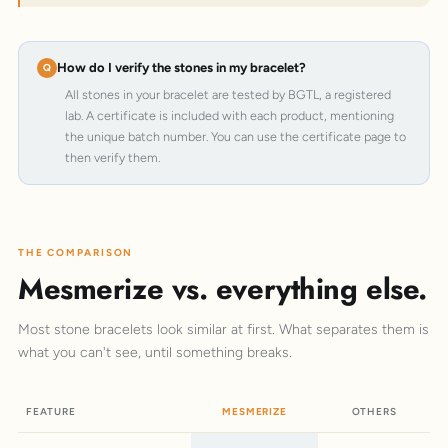
How do I verify the stones in my bracelet?
All stones in your bracelet are tested by BGTL, a registered
lab. A certificate is included with each product, mentioning
the unique batch number. You can use the certificate page to
then verify them.
THE COMPARISON
Mesmerize vs. everything else.
Most stone bracelets look similar at first. What separates them is
what you can't see, until something breaks.
FEATURE
MESMERIZE
OTHERS