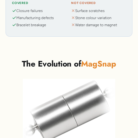
COVERED
NOT COVERED
Closure failures
Surface scratches
Manufacturing defects
Stone colour variation
Bracelet breakage
Water damage to magnet
The Evolution of
MagSnap