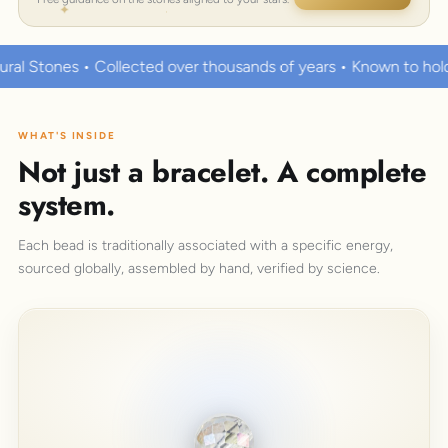
over thousands of years • Known to hold strong healing powers
WHAT'S INSIDE
Not just a bracelet. A complete
system.
Each bead is traditionally associated with a specific energy,
sourced globally, assembled by hand, verified by science.