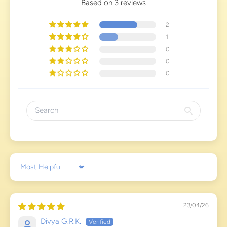
Based on 3 reviews
2
1
0
0
0
Sort by
23/04/26
Divya G.R.K.