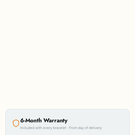
Personalisation
6-Month Warranty
Included with every bracelet · From day of delivery