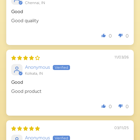
Chennai, IN
Good
Good quality
0
0
11/03/26
Anonymous
Kolkata, IN
Good
Good product
0
0
03/11/25
Anonymous