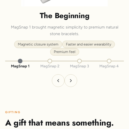
The Beginning
MagSnap 1 brought magnetic simplicity to premium natural
stone bracelets.
Magnetic closure system
Faster and easier wearability
Premium feel
MagSnap 1
MagSnap 2
MagSnap 3
MagSnap 4
GIFTING
A gift that means something.