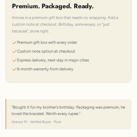
Premium. Packaged. Ready.
Arrives in a premium gift box that needs no wrapping. Add a
custom note at checkout. Birthday, anniversary, or "just
because", done right.
Premium gift box with every order
Custom note option at checkout
Express delivery, next-day in major cities
6-month warranty from delivery
"Bought it for my brother's birthday. Packaging was premium, he
loved the bracelet. Worth every rupee."
Ananya M. · Verified Buyer · Pune