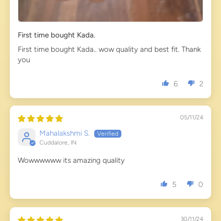
First time bought Kada.
First time bought Kada.. wow quality and best fit. Thank
you
6
2
05/11/24
Mahalakshmi S.
Cuddalore, IN
Wowwwwww its amazing quality
5
0
30/11/24