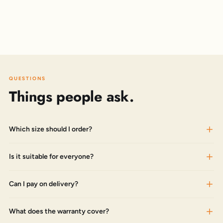
QUESTIONS
Things people ask.
Which size should I order?
Is it suitable for everyone?
Can I pay on delivery?
What does the warranty cover?