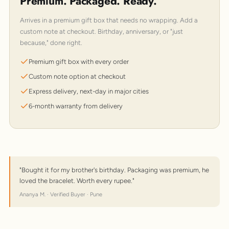
Premium. Packaged. Ready.
Arrives in a premium gift box that needs no wrapping. Add a
custom note at checkout. Birthday, anniversary, or "just
because," done right.
Premium gift box with every order
Custom note option at checkout
Express delivery, next-day in major cities
6-month warranty from delivery
"Bought it for my brother's birthday. Packaging was premium, he
loved the bracelet. Worth every rupee."
Ananya M. · Verified Buyer · Pune