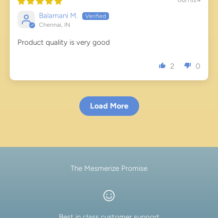
Balamani M.
Chennai, IN
Product quality is very good
2
0
Load More
The Mesmerize Promise
Best in class customer support