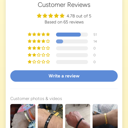
Customer Reviews
4.78 out of 5
Based on 65 reviews
51
14
0
0
0
Write a review
Customer photos & videos