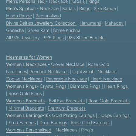
Men's Personalised
-
Necklace
|
Kada's
|
Rings
Men's Spiritual
-
Necklace
|
Kada's
|
Rings
|
Sikh Range
|
Hindu Range
|
Personalized
Divine Deities Jewellery Collection
-
Hanumanji
|
Mahadev
|
Ganesha
|
Shree Ram
|
Shree Krishna
All 925 Jewellery
-
925 Rings
|
925 Stone Bracelet
Mesmerize for Women
Women's Necklaces
-
Clover Necklace
|
Rose Gold
Necklaces
|
Pendant Necklaces
| Lightweight Necklace |
Zodiac Necklaces
|
Reversible Necklace
|
Heart Necklace
Women's Rings
-
Crystal Rings
|
Diamond Rings
|
Heart Rings
|
Rose Gold Rings
|
Women's Bracelets
-
Evil Eye Bracelets
|
Rose Gold Bracelets
|
Minimal Bracelets
|
Premium Bracelets
Women's Earrings
-
18k Gold Plating Earrings
|
Hoops Earrings
|
Stud Earrings
|
Drop Earrings
|
Rose Gold Earrings
|
Women's Personalised
- Necklace's | Ring's