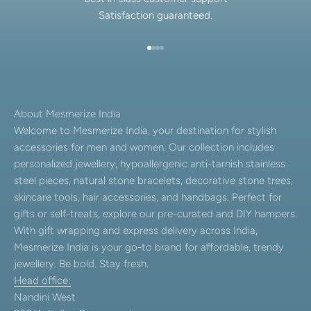
Satisfaction guaranteed.
Go to item 1
Go to item 2
Go to item 3
Go to item 4
About Mesmerize India
Welcome to Mesmerize India, your destination for stylish
accessories for men and women. Our collection includes
personalized jewellery, hypoallergenic anti-tarnish stainless
steel pieces, natural stone bracelets, decorative stone trees,
skincare tools, hair accessories, and handbags. Perfect for
gifts or self-treats, explore our pre-curated and DIY hampers.
With gift wrapping and express delivery across India,
Mesmerize India is your go-to brand for affordable, trendy
jewellery. Be bold. Stay fresh.
Head office:
Nandini West