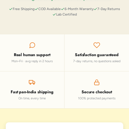
Free Shipping
COD Available
6-Month Warranty
7-Day Returns
Lab Certified
Real human support
Satisfaction guaranteed
Mon–Fri · avg reply in 2 hours
7-day returns, no questions asked
Fast pan-India shipping
Secure checkout
On time, every time
100% protected payments