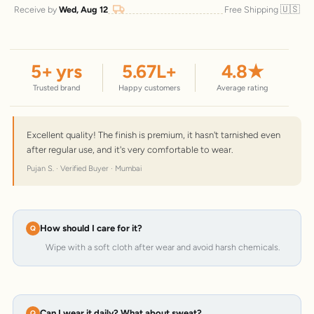
🇺🇸
Receive by
Wed, Aug 12
Free Shipping
5
+ yrs
5.67
L+
4.8
★
Trusted brand
Happy customers
Average rating
Excellent quality! The finish is premium, it hasn't tarnished even
after regular use, and it's very comfortable to wear.
Pujan S. · Verified Buyer · Mumbai
How should I care for it?
Wipe with a soft cloth after wear and avoid harsh chemicals.
Can I wear it daily? What about sweat?