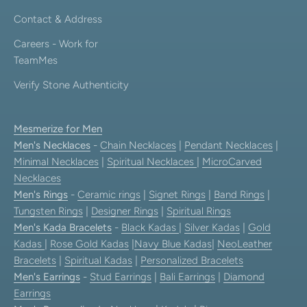
Contact & Address
Careers - Work for
TeamMes
Verify Stone Authenticity
Mesmerize for Men
Men's Necklaces
-
Chain Necklaces
|
Pendant Necklaces
|
Minimal Necklaces
|
Spiritual Necklaces
|
MicroCarved
Necklaces
Men's Rings
-
Ceramic rings
|
Signet Rings
|
Band Rings
|
Tungsten Rings
|
Designer Rings
|
Spiritual Rings
Men's Kada Bracelets
-
Black Kadas
|
Silver Kadas
|
Gold
Kadas
|
Rose Gold Kadas
|
Navy Blue Kadas
|
NeoLeather
Bracelets
|
Spiritual Kadas
|
Personalized Bracelets
Men's Earrings
-
Stud Earrings
|
Bali Earrings
|
Diamond
Earrings