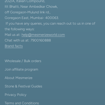
202/A, Italian Compound,
Itt Bhatti, Near Ambedkar Chowk,
off Goregaon-Mulund link rd.,
Goregaon East, Mumbai- 400063.
If you have any queries, you can reach out to us in one of
the following ways:
Mail us at:
help@mesmerizeworld.com
Chat with us at: 7900160888
Brand facts
Wholesale / Bulk orders
Join affiliate program
About Mesmerize
Stone & Festival Guides
Privacy Policy
Terms and Conditions