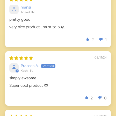
mansi
Anand, IN
pretty good
very nice product . must to buy.
2
1
08/11/24
Praseen A.
Kochi, IN
simply awsome
Super cool product 😎
2
0
06/11/24