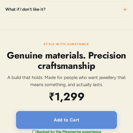
What if I don't like it?
STYLE WITH SUBSTANCE
Genuine materials. Precision
craftsmanship
A build that holds. Made for people who want jewellery that
means something, and actually lasts.
₹1,299
Add to Cart
Backed by the Mesmerize experience