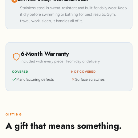
Stainless steel is sweat-resistant and built for daily wear. Keep
it dry before swimming or bathing for best results. Gym,
travel, work, sleep, it handles all of it.
6-Month Warranty
Included with every piece · From day of delivery
COVERED
NOT COVERED
Manufacturing defects
Surface scratches
GIFTING
A gift that means something.