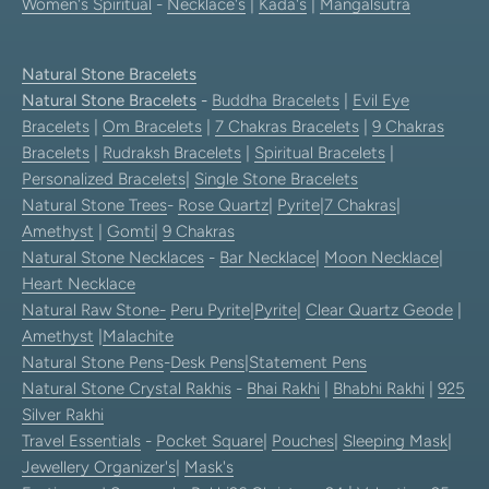
Women's Spiritual
-
Necklace's
|
Kada's
|
Mangalsutra
Natural Stone Bracelets
Natural Stone Bracelets
-
Buddha Bracelets
|
Evil Eye
Bracelets
|
Om Bracelets
|
7 Chakras Bracelets
|
9 Chakras
Bracelets
|
Rudraksh Bracelets
|
Spiritual Bracelets
|
Personalized Bracelets
|
Single Stone Bracelets
Natural Stone Trees
-
Rose Quartz
|
Pyrite
|
7 Chakras
|
Amethyst
|
Gomti
|
9 Chakras
Natural Stone Necklaces
-
Bar Necklace
|
Moon Necklace
|
Heart Necklace
Natural Raw Stone-
Peru Pyrite
|
Pyrite
|
Clear Quartz Geode
|
Amethyst
|
Malachite
Natural Stone Pens
-
Desk Pens
|
Statement Pens
Natural Stone Crystal Rakhis
-
Bhai Rakhi
|
Bhabhi Rakhi
|
925
Silver Rakhi
Travel Essentials
-
Pocket Square
|
Pouches
|
Sleeping Mask
|
Jewellery Organizer's
|
Mask's