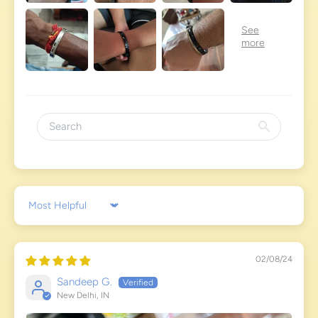
Sort by
02/08/24
Sandeep G.
New Delhi, IN