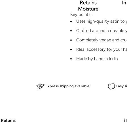
Key points:
Uses high-quality satin to 
Crafted around a durable y
Completely vegan and crue
Ideal accessory for your h
Made by hand in India
Express shipping available
Easy s
 Returns
ℹ