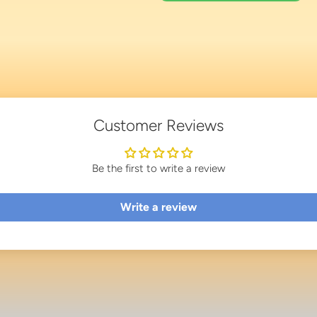
Customer Reviews
Be the first to write a review
Write a review