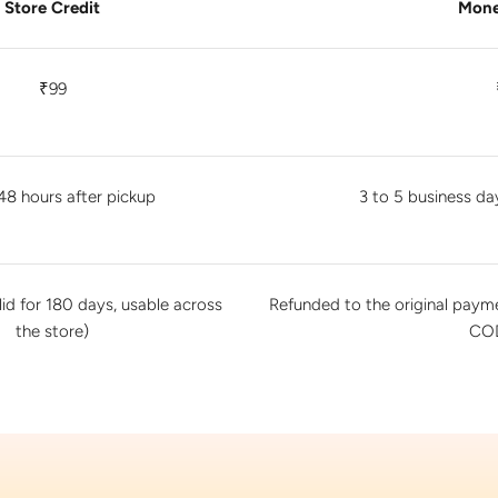
Store Credit
Mone
₹99
48 hours after pickup
3 to 5 business da
lid for 180 days, usable across
Refunded to the original pay
the store)
COD