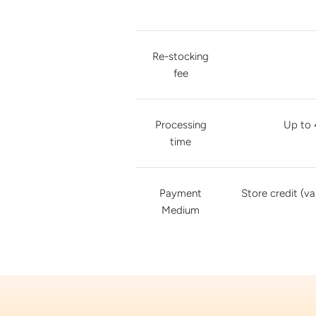
Re-stocking
fee
Processing
Up to 
time
Payment
Store credit (va
Medium