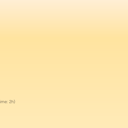
ime: 2h)