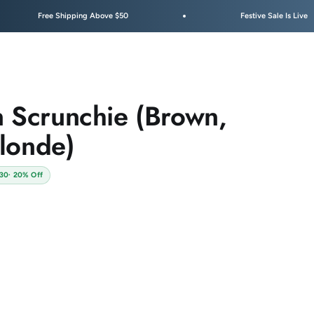
 Shipping Above $50
Festive Sale Is Live
n Scrunchie (Brown,
londe)
130
· 20% Off