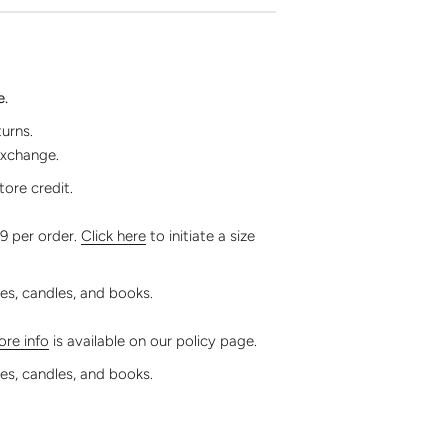
e.
turns.
exchange.
tore credit.
99 per order.
Click here
to initiate a size
les, candles, and books.
re info
is available on our policy page.
les, candles, and books.