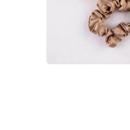
New In For Her
Explore our newest necklaces, earrings, rings & everyday jewel
1.5 months ago