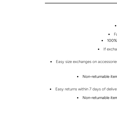
F
100% 
If exch
Easy size exchanges on accessories 
Non-returnable ite
Easy returns within 7 days of deliv
Non-returnable ite