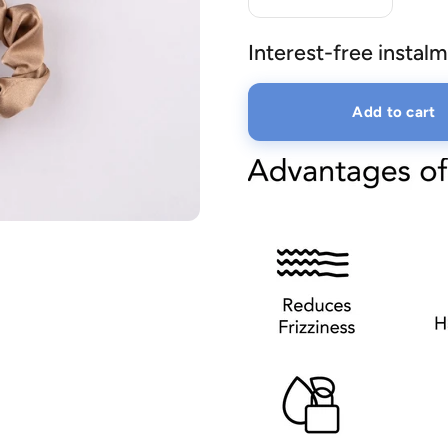
Interest-free instalm
lery.
Add to cart