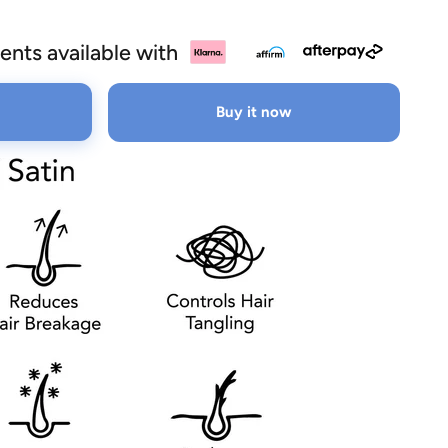
ents available with
Buy it now