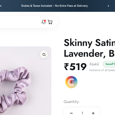
Duties & Taxes Included • No Extra Fees at Delivery
Free
Open cart
Skinny Sati
rs are live.
Lavender, B
Zoom
Sale price
₹519
re.
Regular price
₹649
Save
₹
Inclusive of all taxes
e bracelet range.
Colour Pack C
Quantity: