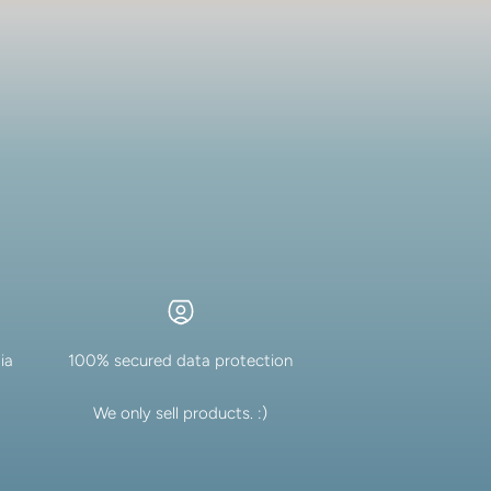
ia
100% secured data protection
We only sell products. :)