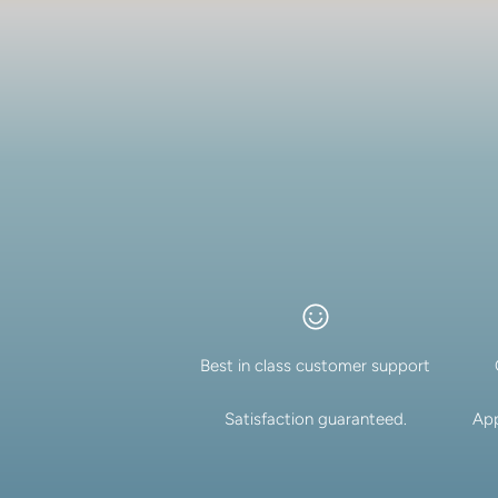
Best in class customer support
Satisfaction guaranteed.
App