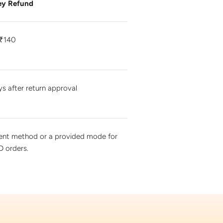
y Refund
₹140
ys after return approval
ment method or a provided mode for
 orders.