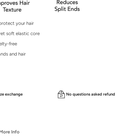
protect your hair
et soft elastic core
lty-free
ands and hair
ize exchange
No questions asked refund
️ More Info