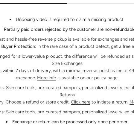
Unboxing video is required to claim a missing product.
Partially paid orders rejected by the customer are non-refundabl
ast and hassle-free reverse pickup is available for exchanges and re
Buyer Protection:
In the rare case of a product defect, get a free 
anged for a lower-value product, the difference will be refunded as s
Size Exchanges
within 7 days of delivery, with a minimal reverse logistics fee of ₹
exchange.
More info
is available on our policy page.
ms:
Skin care tools, pre-curated hampers, personalized jewelry, edib
Returns
ery. Choose a refund or store credit.
Click here
to initiate a return.
Mo
ms:
Skin care tools, pre-curated hampers, personalized jewelry, edib
Exchange or return can be processed only once per order.