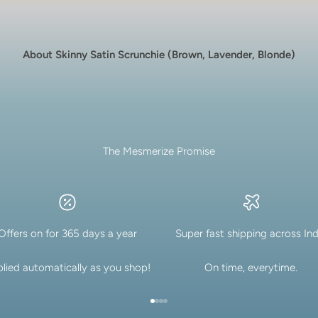
About Skinny Satin Scrunchie (Brown, Lavender, Blonde)
The Mesmerize Promise
Offers on for 365 days a year
Super fast shipping across Ind
lied automatically as you shop!
On time, everytime.
Go to item 1
Go to item 2
Go to item 3
Go to item 4