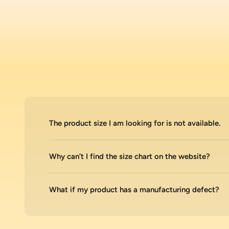
The product size I am looking for is not available.
Why can’t I find the size chart on the website?
What if my product has a manufacturing defect?