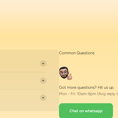
Common Questions
Got more questions? Hit us up.
Mon - Fri: 10am-6pm (Avg reply t
Chat on whatsapp