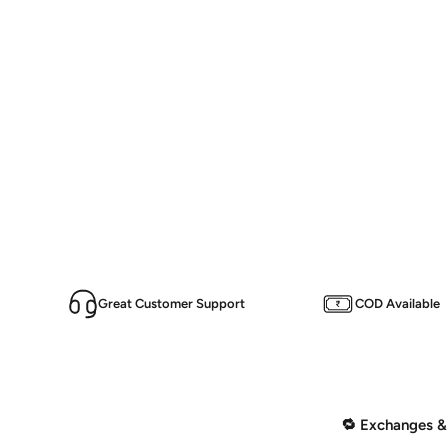
Great Customer Support
COD Available
🔁 Exchanges &