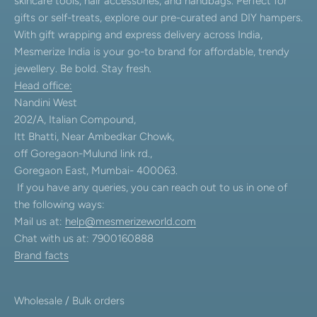
skincare tools, hair accessories, and handbags. Perfect for
gifts or self-treats, explore our pre-curated and DIY hampers.
With gift wrapping and express delivery across India,
Mesmerize India is your go-to brand for affordable, trendy
jewellery. Be bold. Stay fresh.
Head office:
Nandini West
202/A, Italian Compound,
Itt Bhatti, Near Ambedkar Chowk,
off Goregaon-Mulund link rd.,
Goregaon East, Mumbai- 400063.
If you have any queries, you can reach out to us in one of
the following ways:
Mail us at:
help@mesmerizeworld.com
Chat with us at: 7900160888
Brand facts
Wholesale / Bulk orders