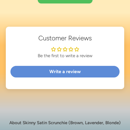
Customer Reviews
Be the first to write a review
Write a review
About Skinny Satin Scrunchie (Brown, Lavender, Blonde)