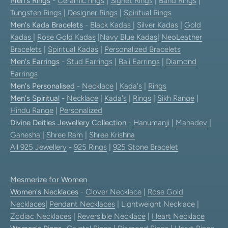
Men's Rings
-
Ceramic rings
|
Signet Rings
|
Band Rings
|
Tungsten Rings
|
Designer Rings
|
Spiritual Rings
Men's Kada Bracelets
-
Black Kadas
|
Silver Kadas
|
Gold
Kadas
|
Rose Gold Kadas
|
Navy Blue Kadas
|
NeoLeather
Bracelets
|
Spiritual Kadas
|
Personalized Bracelets
Men's Earrings
-
Stud Earrings
|
Bali Earrings
|
Diamond
Earrings
Men's Personalised
-
Necklace
|
Kada's
|
Rings
Men's Spiritual
-
Necklace
|
Kada's
|
Rings
|
Sikh Range
|
Hindu Range
|
Personalized
Divine Deities Jewellery Collection
-
Hanumanji
|
Mahadev
|
Ganesha
|
Shree Ram
|
Shree Krishna
All 925 Jewellery
-
925 Rings
|
925 Stone Bracelet
Mesmerize for Women
Women's Necklaces
-
Clover Necklace
|
Rose Gold
Necklaces
|
Pendant Necklaces
| Lightweight Necklace |
Zodiac Necklaces
|
Reversible Necklace
|
Heart Necklace