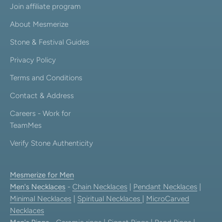
Join affiliate program
About Mesmerize
Stone & Festival Guides
Privacy Policy
Terms and Conditions
Contact & Address
Careers - Work for
TeamMes
Verify Stone Authenticity
Mesmerize for Men
Men's Necklaces
-
Chain Necklaces
|
Pendant Necklaces
|
Minimal Necklaces
|
Spiritual Necklaces
|
MicroCarved
Necklaces