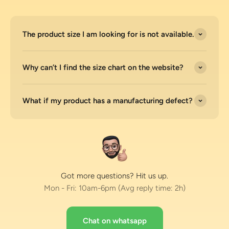
The product size I am looking for is not available.
Why can’t I find the size chart on the website?
What if my product has a manufacturing defect?
Got more questions? Hit us up.
Mon - Fri: 10am-6pm (Avg reply time: 2h)
Chat on whatsapp