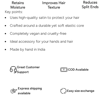
Key points:
Uses high-quality satin to protect your hair
Crafted around a durable yet soft elastic core
Completely vegan and cruelty-free
Ideal accessory for your hands and hair
Made by hand in India
Great Customer
COD Available
Support
Express shipping
Easy size exchange
available