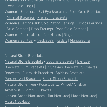
Women's Rings
-
Crystal Rings
|
Diamond Rings
|
Heart Rings
|
Rose Gold Rings
|
Women's Bracelets
-
Evil Eye Bracelets
|
Rose Gold Bracelets
|
Minimal Bracelets
|
Premium Bracelets
Women's Earrings
-
18k Gold Plating Earrings
|
Hoops Earrings
|
Stud Earrings
|
Drop Earrings
|
Rose Gold Earrings
|
Women's Personalised
- Necklace's | Ring's
Women's Spiritual
-
Necklace's
|
Kada's
|
Mangalsutra
Natural Stone Bracelets
Natural Stone Bracelets
-
Buddha Bracelets
|
Evil Eye
Bracelets
|
Om Bracelets
|
7 Chakras Bracelets
|
9 Chakras
Bracelets
|
Rudraksh Bracelets
|
Spiritual Bracelets
|
Personalized Bracelets
|
Single Stone Bracelets
Natural Stone Trees
-
Rose Quartz
|
Pyrite
|
7 Chakras
|
Amethyst
|
Gomti
|
9 Chakras
Natural Stone Necklaces
-
Bar Necklace
|
Moon Necklace
|
Heart Necklace