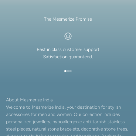
The Mesmerize Promise
Best in class customer support
Satisfaction guaranteed.
Go to item 1
Go to item 2
Go to item 3
Go to item 4
About Mesmerize India
Welcome to Mesmerize India, your destination for stylish
accessories for men and women. Our collection includes
personalized jewellery, hypoallergenic anti-tarnish stainless
steel pieces, natural stone bracelets, decorative stone trees,