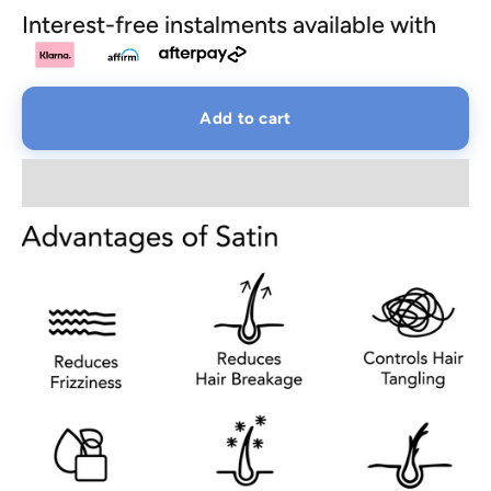
Interest-free instalments available with
Add to cart