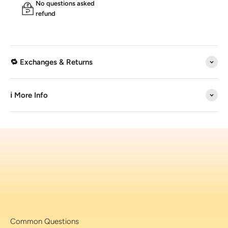
No questions asked
refund
🔁 Exchanges & Returns
ℹ️ More Info
Common Questions