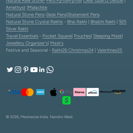
Natural Raw Stone-
Peru Pyrite
|
Pyrite
|
Clear Quartz Geode
|
Amethyst
|
Malachite
Natural Stone Pens
-
Desk Pens
|
Statement Pens
Natural Stone Crystal Rakhis
-
Bhai Rakhi
|
Bhabhi Rakhi
|
925
Silver Rakhi
Travel Essentials
-
Pocket Square
|
Pouches
|
Sleeping Mask
|
Jewellery Organizer's
|
Mask's
Festive and Seasonal -
Rakhi26
Christmas24
|
Valentines25
© 2026, Mesmerize India.
Nandini West.