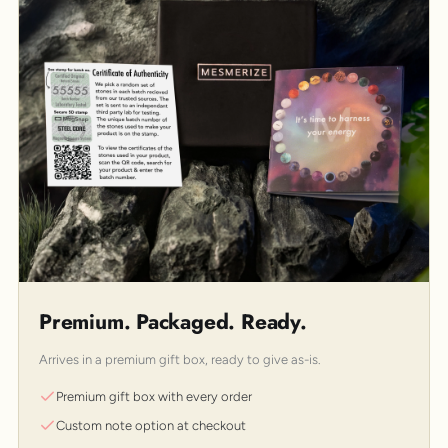
Premium. Packaged. Ready.
Arrives in a premium gift box, ready to give as-is.
Premium gift box with every order
Custom note option at checkout