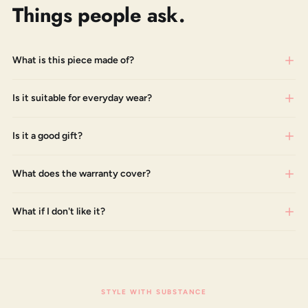
Things people ask.
What is this piece made of?
Is it suitable for everyday wear?
Is it a good gift?
What does the warranty cover?
What if I don't like it?
STYLE WITH SUBSTANCE