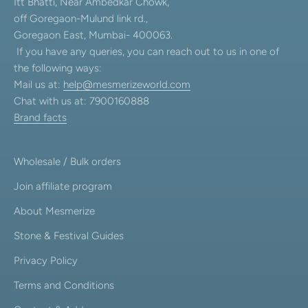
Itt Bhatti, Near Ambedkar Chowk,
off Goregaon-Mulund link rd.,
Goregaon East, Mumbai- 400063.
If you have any queries, you can reach out to us in one of
the following ways:
Mail us at:
help@mesmerizeworld.com
Chat with us at: 7900160888
Brand facts
Wholesale / Bulk orders
Join affiliate program
About Mesmerize
Stone & Festival Guides
Privacy Policy
Terms and Conditions