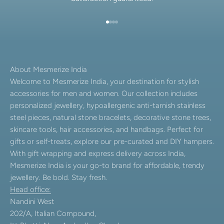
Go to item 1
Go to item 2
Go to item 3
Go to item 4
About Mesmerize India
Welcome to Mesmerize India, your destination for stylish
accessories for men and women. Our collection includes
personalized jewellery, hypoallergenic anti-tarnish stainless
steel pieces, natural stone bracelets, decorative stone trees,
skincare tools, hair accessories, and handbags. Perfect for
gifts or self-treats, explore our pre-curated and DIY hampers.
With gift wrapping and express delivery across India,
Mesmerize India is your go-to brand for affordable, trendy
jewellery. Be bold. Stay fresh.
Head office:
Nandini West
202/A, Italian Compound,