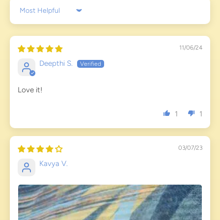
Sort by
11/06/24
Deepthi S.
Love it!
1
1
03/07/23
Kavya V.