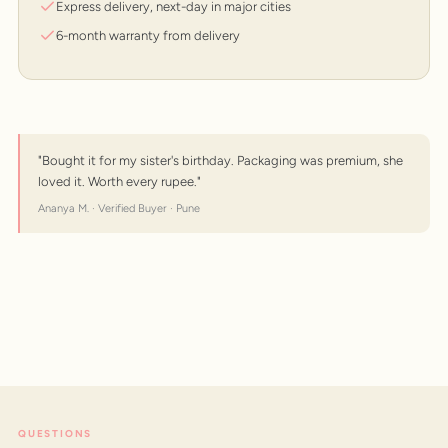
Express delivery, next-day in major cities
6-month warranty from delivery
"Bought it for my sister's birthday. Packaging was premium, she
loved it. Worth every rupee."
Ananya M. · Verified Buyer · Pune
QUESTIONS