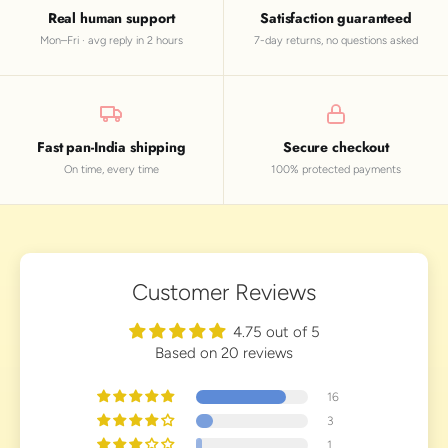
Real human support
Satisfaction guaranteed
Mon–Fri · avg reply in 2 hours
7-day returns, no questions asked
Fast pan-India shipping
Secure checkout
On time, every time
100% protected payments
Customer Reviews
4.75 out of 5
Based on 20 reviews
16
3
1