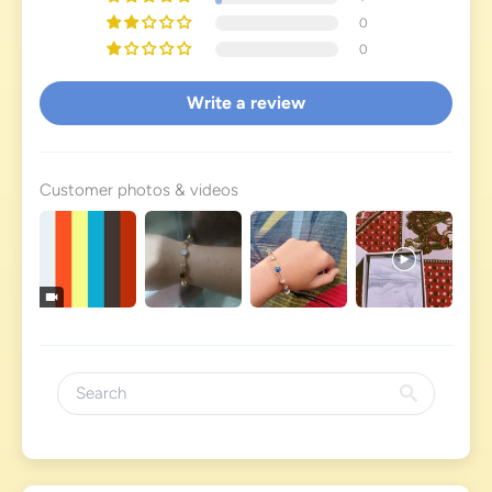
0
0
Write a review
Customer photos & videos