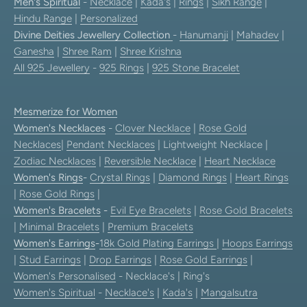
Men's Spiritual
-
Necklace
|
Kada's
|
Rings
|
Sikh Range
|
Hindu Range
|
Personalized
Divine Deities Jewellery Collection
-
Hanumanji
|
Mahadev
|
Ganesha
|
Shree Ram
|
Shree Krishna
All 925 Jewellery
-
925 Rings
|
925 Stone Bracelet
Mesmerize for Women
Women's Necklaces
-
Clover Necklace
|
Rose Gold
Necklaces
|
Pendant Necklaces
| Lightweight Necklace |
Zodiac Necklaces
|
Reversible Necklace
|
Heart Necklace
Women's Rings
-
Crystal Rings
|
Diamond Rings
|
Heart Rings
|
Rose Gold Rings
|
Women's Bracelets
-
Evil Eye Bracelets
|
Rose Gold Bracelets
|
Minimal Bracelets
|
Premium Bracelets
Women's Earrings
-
18k Gold Plating Earrings
|
Hoops Earrings
|
Stud Earrings
|
Drop Earrings
|
Rose Gold Earrings
|
Women's Personalised
- Necklace's | Ring's
Women's Spiritual
-
Necklace's
|
Kada's
|
Mangalsutra