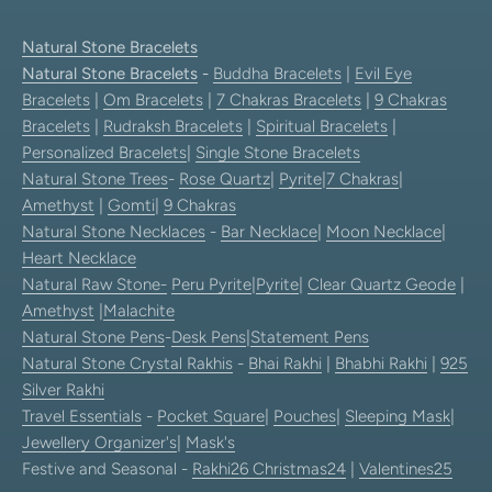
Natural Stone Bracelets
Natural Stone Bracelets
-
Buddha Bracelets
|
Evil Eye
Bracelets
|
Om Bracelets
|
7 Chakras Bracelets
|
9 Chakras
Bracelets
|
Rudraksh Bracelets
|
Spiritual Bracelets
|
Personalized Bracelets
|
Single Stone Bracelets
Natural Stone Trees
-
Rose Quartz
|
Pyrite
|
7 Chakras
|
Amethyst
|
Gomti
|
9 Chakras
Natural Stone Necklaces
-
Bar Necklace
|
Moon Necklace
|
Heart Necklace
Natural Raw Stone-
Peru Pyrite
|
Pyrite
|
Clear Quartz Geode
|
Amethyst
|
Malachite
Natural Stone Pens
-
Desk Pens
|
Statement Pens
Natural Stone Crystal Rakhis
-
Bhai Rakhi
|
Bhabhi Rakhi
|
925
Silver Rakhi
Travel Essentials
-
Pocket Square
|
Pouches
|
Sleeping Mask
|
Jewellery Organizer's
|
Mask's
Festive and Seasonal -
Rakhi26
Christmas24
|
Valentines25