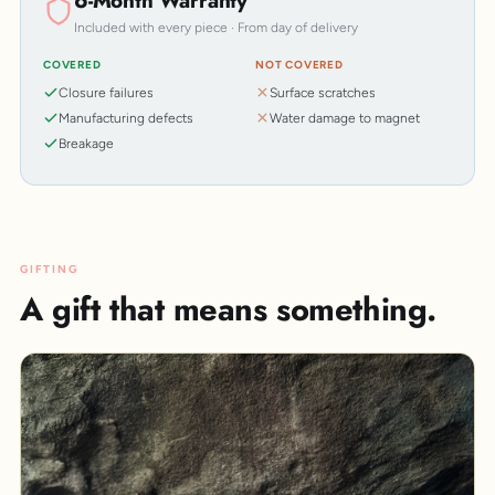
6-Month Warranty
Included with every piece · From day of delivery
COVERED
NOT COVERED
Closure failures
Surface scratches
Manufacturing defects
Water damage to magnet
Breakage
GIFTING
A gift that means something.