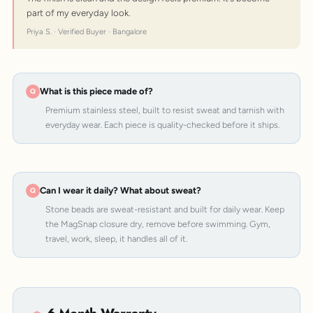
part of my everyday look.
Priya S. · Verified Buyer · Bangalore
What is this piece made of?
Premium stainless steel, built to resist sweat and tarnish with
everyday wear. Each piece is quality-checked before it ships.
Can I wear it daily? What about sweat?
Stone beads are sweat-resistant and built for daily wear. Keep
the MagSnap closure dry, remove before swimming. Gym,
travel, work, sleep, it handles all of it.