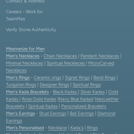
Contact & Address
Careers - Work for
TeamMes
Verify Stone Authenticity
Mesmerize for Men
Men's Necklaces
-
Chain Necklaces
|
Pendant Necklaces
|
Minimal Necklaces
|
Spiritual Necklaces
|
MicroCarved
Necklaces
Men's Rings
-
Ceramic rings
|
Signet Rings
|
Band Rings
|
Tungsten Rings
|
Designer Rings
|
Spiritual Rings
Men's Kada Bracelets
-
Black Kadas
|
Silver Kadas
|
Gold
Kadas
|
Rose Gold Kadas
|
Navy Blue Kadas
|
NeoLeather
Bracelets
|
Spiritual Kadas
|
Personalized Bracelets
Men's Earrings
-
Stud Earrings
|
Bali Earrings
|
Diamond
Earrings
Men's Personalised
-
Necklace
|
Kada's
|
Rings