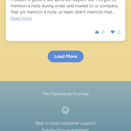
mention a note during order and mailed to ur company
that plz mention a note. ur team didn't mention that...
Read more
0
0
Load More
The Mesmerize Promise
Best in class customer support
Satisfaction guaranteed.