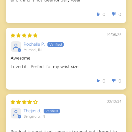
effort and is not ideal for daily wear
0
0
19/05/25
Rochelle P.
Mumbai, IN
Awesome
Loved it… Perfect for my wrist size
0
0
30/10/24
Thejas d.
Bengaluru, IN
Product is good it will same as i expect but i forgot to