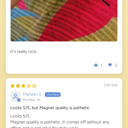
It's really nice..
1
0
23/03/26
Mahesh S.
Mumbai, IN
Looks 5/5, but Magnet quality is pathetic
Looks 5/5
Magnet quality is pathetic. It comes off without any