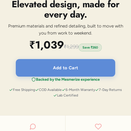
Elevated design, made for
every day.
Premium materials and refined detailing, built to move with
you from work to weekend.
₹1,039
₹1,299
Save
₹260
Add to Cart
Backed by the Mesmerize experience
Free Shipping
COD Available
6-Month Warranty
7-Day Returns
Lab Certified