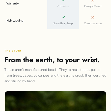
Warranty
6 months
Rarely offered
Hair tugging
None (MagSnap)
Common issue
THE STORY
From the earth, to your wrist.
These aren't manufactured beads. They're real stones, pulled
from trees, caves, volcanoes and the earth's crust, then certified
and strung by hand.