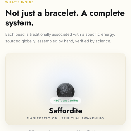
WHAT'S INSIDE
Not just a bracelet. A complete
system.
Each bead is traditionally associated with a specific energy,
sourced globally, assembled by hand, verified by science.
BGTL Lab Certified
Saffordite
MANIFESTATION | SPIRITUAL AWAKENING