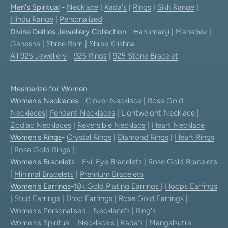
Men's Spiritual
-
Necklace
|
Kada's
|
Rings
|
Sikh Range
|
Hindu Range
|
Personalized
Divine Deities Jewellery Collection
-
Hanumanji
|
Mahadev
|
Ganesha
|
Shree Ram
|
Shree Krishna
All 925 Jewellery
-
925 Rings
|
925 Stone Bracelet
Mesmerize for Women
Women's Necklaces
-
Clover Necklace
|
Rose Gold
Necklaces
|
Pendant Necklaces
| Lightweight Necklace |
Zodiac Necklaces
|
Reversible Necklace
|
Heart Necklace
Women's Rings
-
Crystal Rings
|
Diamond Rings
|
Heart Rings
|
Rose Gold Rings
|
Women's Bracelets
-
Evil Eye Bracelets
|
Rose Gold Bracelets
|
Minimal Bracelets
|
Premium Bracelets
Women's Earrings
-
18k Gold Plating Earrings
|
Hoops Earrings
|
Stud Earrings
|
Drop Earrings
|
Rose Gold Earrings
|
Women's Personalised
- Necklace's | Ring's
Women's Spiritual
-
Necklace's
|
Kada's
|
Mangalsutra