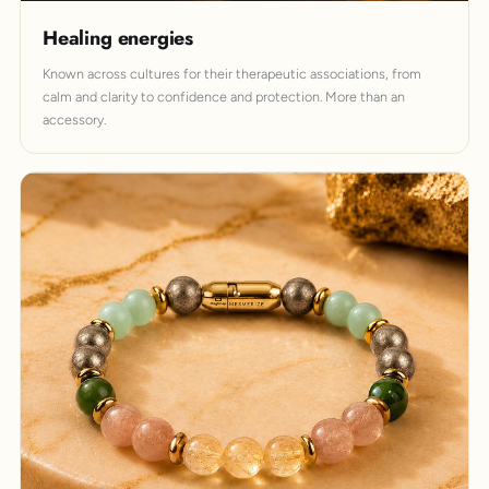
Healing energies
Known across cultures for their therapeutic associations, from
calm and clarity to confidence and protection. More than an
accessory.