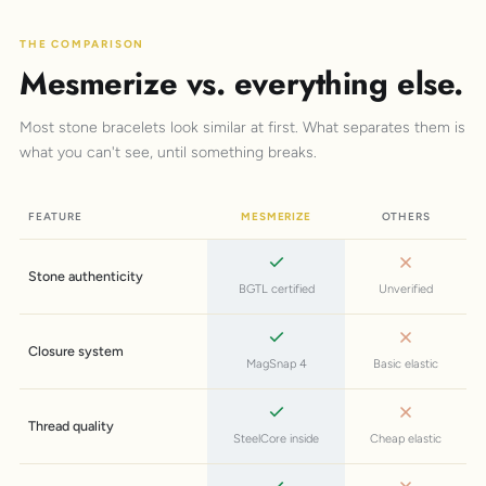
THE COMPARISON
Mesmerize vs. everything else.
Most stone bracelets look similar at first. What separates them is
what you can't see, until something breaks.
FEATURE
MESMERIZE
OTHERS
Stone authenticity
BGTL certified
Unverified
Closure system
MagSnap 4
Basic elastic
Thread quality
SteelCore inside
Cheap elastic