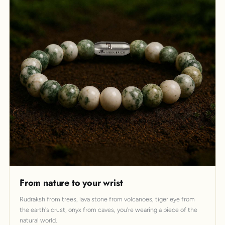
From nature to your wrist
Rudraksh from trees, lava stone from volcanoes, tiger eye from
the earth's crust, onyx from caves, you're wearing a piece of the
natural world.