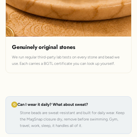
Genuinely original stones
We run regular third-party lab tests on every stone and bead we
use. Each carries a BGTL certificate you can look up yourself.
Can I wear it daily? What about sweat?
Stone beads are sweat-resistant and built for daily wear. Keep
the MagSnap closure dry, remove before swimming. Gym,
travel, work, sleep, it handles all of it.