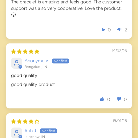
The bracelet is amazing and feels good. The customer
support was also very cooperative. Love the product...
🙂
0
2
19/02/26
Anonymous
Bengaluru, IN
good quality
good quality product
0
0
19/01/26
Roh J.
Lucknow, IN