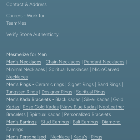
Contact & Address
Careers - Work for
TeamMes
Verify Stone Authenticity
Mesmerize for Men
Men's Necklaces
-
Chain Necklaces
|
Pendant Necklaces
|
Minimal Necklaces
|
Spiritual Necklaces
|
MicroCarved
Necklaces
Men's Rings
-
Ceramic rings
|
Signet Rings
|
Band Rings
|
Tungsten Rings
|
Designer Rings
|
Spiritual Rings
Men's Kada Bracelets
-
Black Kadas
|
Silver Kadas
|
Gold
Kadas
|
Rose Gold Kadas
|
Navy Blue Kadas
|
NeoLeather
Bracelets
|
Spiritual Kadas
|
Personalized Bracelets
Men's Earrings
-
Stud Earrings
|
Bali Earrings
|
Diamond
Earrings
Men's Personalised
-
Necklace
|
Kada's
|
Rings