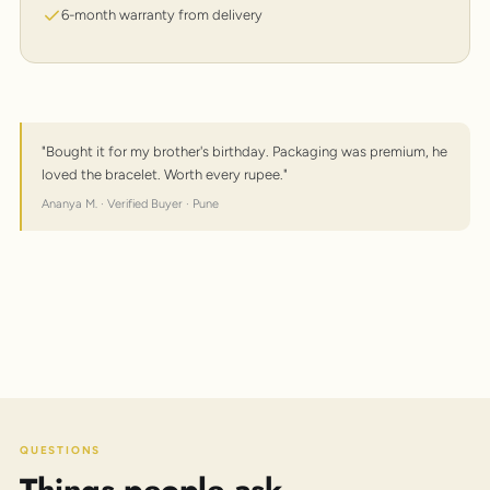
6-month warranty from delivery
"Bought it for my brother's birthday. Packaging was premium, he
loved the bracelet. Worth every rupee."
Ananya M. · Verified Buyer · Pune
QUESTIONS