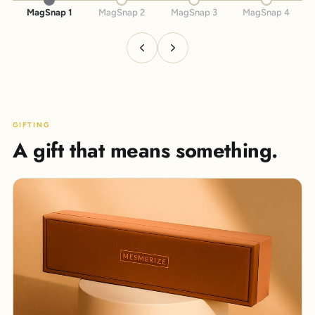
MagSnap 1
MagSnap 2
MagSnap 3
MagSnap 4
GIFTING
A gift that means something.