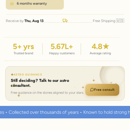
6 months warranty
🇺🇸
Receive by
Thu, Aug 13
Free Shipping
5
+ yrs
5.67
L+
4.8
★
Trusted brand
Happy customers
Average rating
ASTRO GUIDANCE
Still deciding? Talk to our astro
consultant.
Free consult
Free guidance on the stones aligned to your stars.
ands of years • Known to hold strong healing powers
100% C