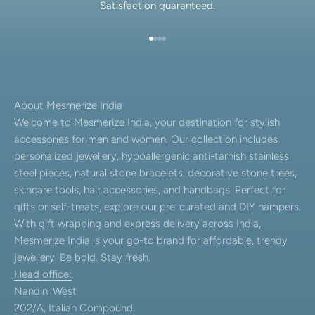
Satisfaction guaranteed.
Go to item 1
Go to item 2
Go to item 3
Go to item 4
About Mesmerize India
Welcome to Mesmerize India, your destination for stylish
accessories for men and women. Our collection includes
personalized jewellery, hypoallergenic anti-tarnish stainless
steel pieces, natural stone bracelets, decorative stone trees,
skincare tools, hair accessories, and handbags. Perfect for
gifts or self-treats, explore our pre-curated and DIY hampers.
With gift wrapping and express delivery across India,
Mesmerize India is your go-to brand for affordable, trendy
jewellery. Be bold. Stay fresh.
Head office:
Nandini West
202/A, Italian Compound,