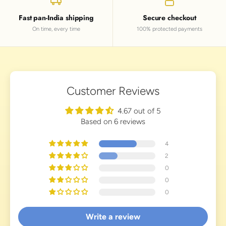
Fast pan-India shipping
Secure checkout
On time, every time
100% protected payments
Customer Reviews
4.67 out of 5
Based on 6 reviews
4
2
0
0
0
Write a review