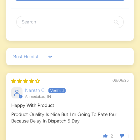
Sort by
09/06/25
Naresh C.
Ahmedabad, IN
Happy With Product
Product Quality Is Nice But I m Going To Rate four
Because Delay In Dispatch 5 Day.
2
1