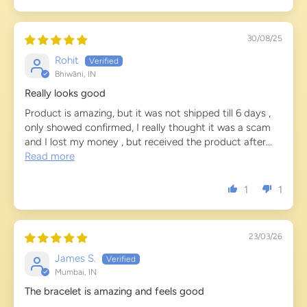
30/08/25
Rohit
Bhiwāni, IN
Really looks good
Product is amazing, but it was not shipped till 6 days ,
only showed confirmed, I really thought it was a scam
and I lost my money , but received the product after...
Read more
1
1
23/03/26
James S.
Mumbai, IN
The bracelet is amazing and feels good