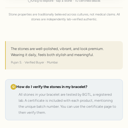
Drag to explore · tap a stone · 10 certified beads
Stone properties are traditionally believed across cultures, not medical claims. All
stones are independently lab-verified authentic.
The stones are well-polished, vibrant, and look premium.
Wearing it daily, feels both stylish and meaningful.
Pujan S. · Verified Buyer · Mumbai
How do I verify the stones in my bracelet?
All stones in your bracelet are tested by BGTL, a registered
lab. A certificate is included with each product, mentioning
the unique batch number. You can use the certificate page to
then verify them.