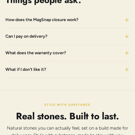
Things people ask.
How does the MagSnap closure work?
Can I pay on delivery?
What does the warranty cover?
What if I don't like it?
STYLE WITH SUBSTANCE
Real stones. Built to last.
Natural stones you can actually feel, set on a build made for