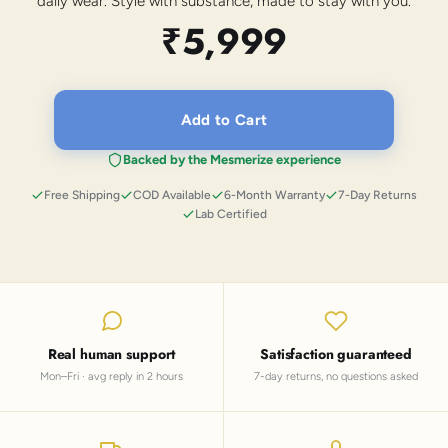
daily wear. Style with substance, made to stay with you.
₹5,999
Add to Cart
Backed by the Mesmerize experience
Free Shipping
COD Available
6-Month Warranty
7-Day Returns
Lab Certified
Real human support
Satisfaction guaranteed
Mon–Fri · avg reply in 2 hours
7-day returns, no questions asked