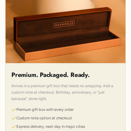
Premium. Packaged. Ready.
Arrives in a premium gift box that needs no wrapping. Add a
custom note at checkout. Birthday, anniversary, or "just
because", done right.
Premium gift box with every order
Custom note option at checkout
Express delivery, next-day in major cities