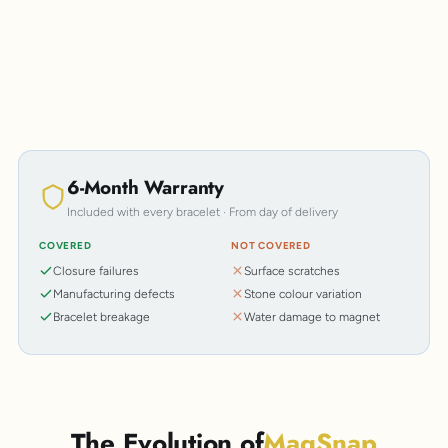
6-Month Warranty
Included with every bracelet · From day of delivery
COVERED
NOT COVERED
Closure failures
Surface scratches
Manufacturing defects
Stone colour variation
Bracelet breakage
Water damage to magnet
The Evolution of
MagSnap