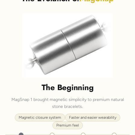
The Beginning
MagSnap 1 brought magnetic simplicity to premium natural
stone bracelets.
Magnetic closure system
Faster and easier wearability
Premium feel