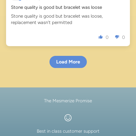
Stone quality is good but bracelet was loose
Stone quality is good but bracelet was loose,
replacement wasn't permitted
0
0
Load More
The Mesmerize Promise
Best in class customer support