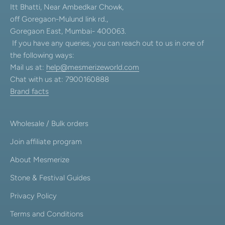
Itt Bhatti, Near Ambedkar Chowk,
off Goregaon-Mulund link rd.,
Goregaon East, Mumbai- 400063.
If you have any queries, you can reach out to us in one of
the following ways:
Mail us at:
help@mesmerizeworld.com
Chat with us at: 7900160888
Brand facts
Wholesale / Bulk orders
Join affiliate program
About Mesmerize
Stone & Festival Guides
Privacy Policy
Terms and Conditions