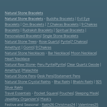
Natural Stone Bracelets
Natural Stone Bracelets
-
Buddha Bracelets
|
Evil Eye
Bracelets
|
Om Bracelets
|
7 Chakras Bracelets
|
9 Chakras
Bracelets
|
Rudraksh Bracelets
|
Spiritual Bracelets
|
Personalized Bracelets
|
Single Stone Bracelets
Natural Stone Trees
-
Rose Quartz
|
Pyrite
|
7 Chakras
|
Amethyst
|
Gomti
|
9 Chakras
Natural Stone Necklaces
-
Bar Necklace
|
Moon Necklace
|
Heart Necklace
Natural Raw Stone-
Peru Pyrite
|
Pyrite
|
Clear Quartz Geode
|
Amethyst
|
Malachite
Natural Stone Pens
-
Desk Pens
|
Statement Pens
Natural Stone Crystal Rakhis
-
Bhai Rakhi
|
Bhabhi Rakhi
|
925
Silver Rakhi
Travel Essentials
-
Pocket Square
|
Pouches
|
Sleeping Mask
|
Jewellery Organizer's
|
Mask's
Festive and Seasonal -
Rakhi26
Christmas24
|
Valentines25