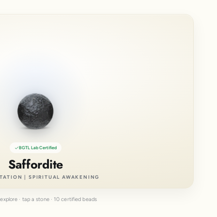
BGTL Lab Certified
Saffordite
TATION | SPIRITUAL AWAKENING
explore · tap a stone · 10 certified beads