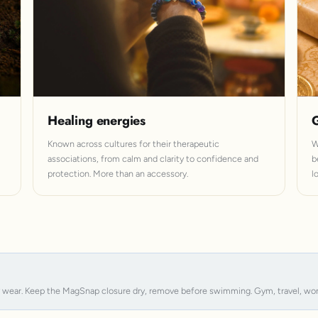
Healing energies
G
Known across cultures for their therapeutic
W
associations, from calm and clarity to confidence and
b
protection. More than an accessory.
l
y wear. Keep the MagSnap closure dry, remove before swimming. Gym, travel, work, s