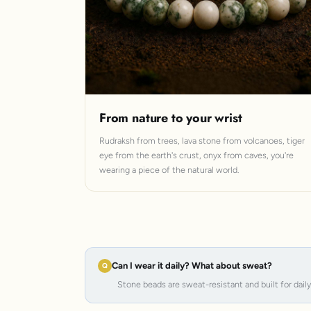
From nature to your wrist
Rudraksh from trees, lava stone from volcanoes, tiger
eye from the earth's crust, onyx from caves, you're
wearing a piece of the natural world.
Can I wear it daily? What about sweat?
Stone beads are sweat-resistant and built for dail