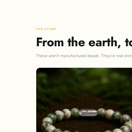
THE STORY
From the earth, t
These aren't manufactured beads. They're real stone