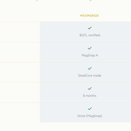
MESMERIZE
BGTL certified
MagSnap 4
SteelCore inside
6 months
None (MagSnap)