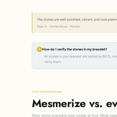
The stones are well-polished, vibrant, and look premi
Pujan S. · Verified Buyer · Mumbai
How do I verify the stones in my bracelet?
All stones in your bracelet are tested by BGTL, a 
verify them.
THE COMPARISON
Mesmerize vs. ev
Most stone bracelets look similar at first. What sep