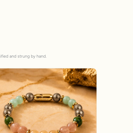
ified and strung by hand.