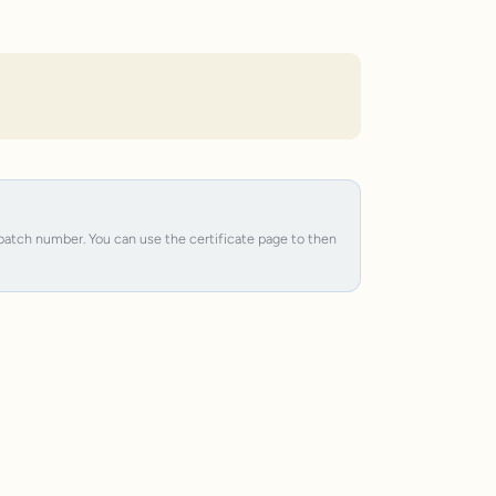
e batch number. You can use the certificate page to then