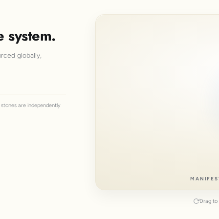
e system.
rced globally,
ll stones are independently
MANIFES
Drag to 