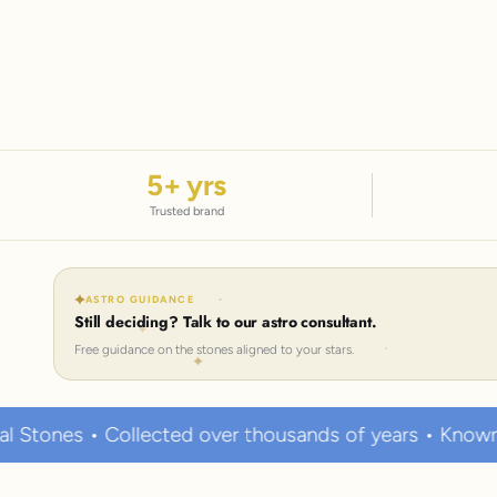
5
+ yrs
Trusted brand
ASTRO GUIDANCE
Still deciding? Talk to our astro consultant.
Free guidance on the stones aligned to your stars.
llected over thousands of years • Known to hold stron