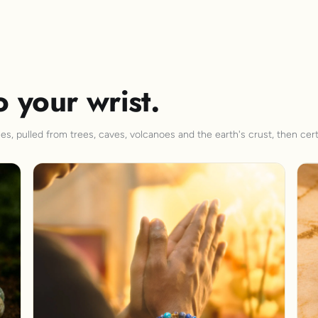
o your wrist.
s, pulled from trees, caves, volcanoes and the earth's crust, then cert