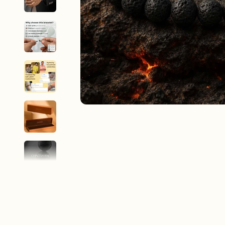
New In For Her
Explore our newest necklaces, earrings, rings & everyday jewel
1.5 months ago