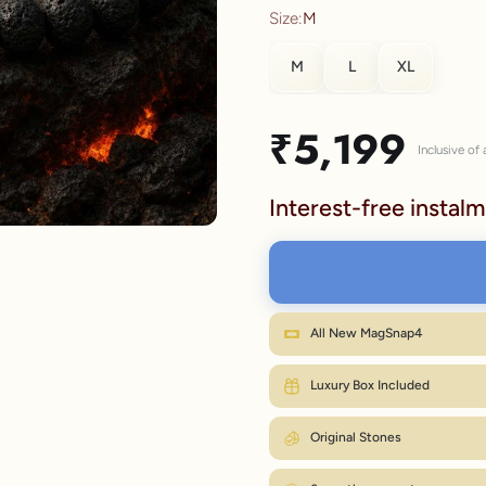
Size:
M
lery.
M
L
XL
SIZE
Sale price
₹5,199
Inclusive of a
S
Interest-free instalm
M
L
XL
Wr
All New MagSnap4
M fits most wrists. Between sizes? Go on
Luxury Box Included
Original Stones