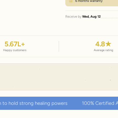
6 months warranty
Receive by
Wed, Aug 12
5.67
L+
4.8
★
Happy customers
Average rating
g healing powers
100% Certified Authentic Natur