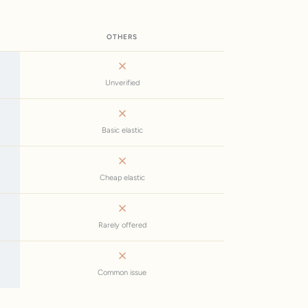
OTHERS
Unverified
Basic elastic
Cheap elastic
Rarely offered
Common issue