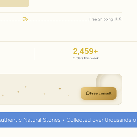
🇺🇸
Free Shipping
2,459
+
Orders this week
Free consult
al Stones • Collected over thousands of years • Known