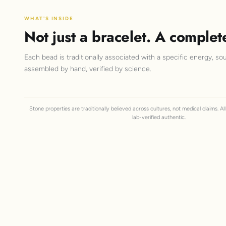
WHAT'S INSIDE
Not just a bracelet. A complet
Each bead is traditionally associated with a specific energy, sou
assembled by hand, verified by science.
Stone properties are traditionally believed across cultures, not medical claims. A
lab-verified authentic.