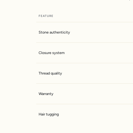
FEATURE
Stone authenticity
Closure system
Thread quality
Warranty
Hair tugging