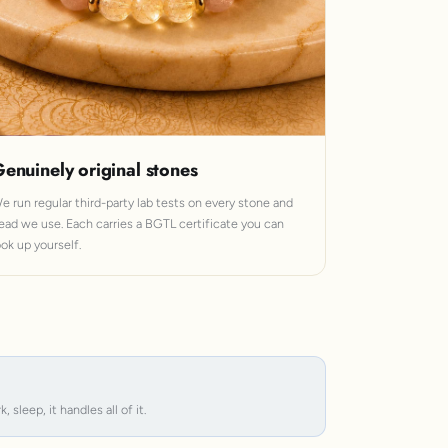
enuinely original stones
e run regular third-party lab tests on every stone and
ead we use. Each carries a BGTL certificate you can
ook up yourself.
leep, it handles all of it.