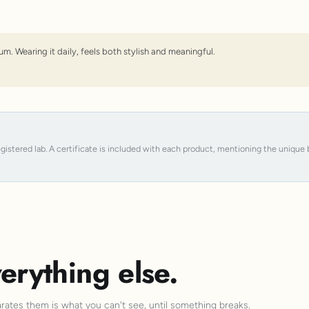
um. Wearing it daily, feels both stylish and meaningful.
registered lab. A certificate is included with each product, mentioning the uniqu
erything else.
arates them is what you can't see, until something breaks.