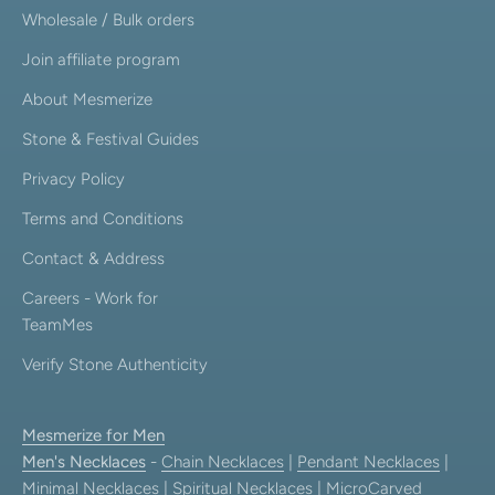
Wholesale / Bulk orders
Join affiliate program
About Mesmerize
Stone & Festival Guides
Privacy Policy
Terms and Conditions
Contact & Address
Careers - Work for
TeamMes
Verify Stone Authenticity
Mesmerize for Men
Men's Necklaces
-
Chain Necklaces
|
Pendant Necklaces
|
Minimal Necklaces
|
Spiritual Necklaces
|
MicroCarved