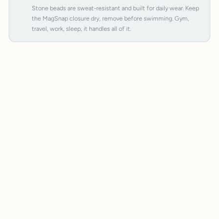
Stone beads are sweat-resistant and built for daily wear. Keep
the MagSnap closure dry, remove before swimming. Gym,
travel, work, sleep, it handles all of it.
MagSnap 4
SteelCore