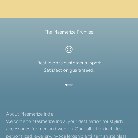
The Mesmerize Promise
Best in class customer support
Satisfaction guaranteed.
Go to item 1
Go to item 2
Go to item 3
Go to item 4
About Mesmerize India
Welcome to Mesmerize India, your destination for stylish
accessories for men and women. Our collection includes
personalized jewellery, hypoallergenic anti-tarnish stainless