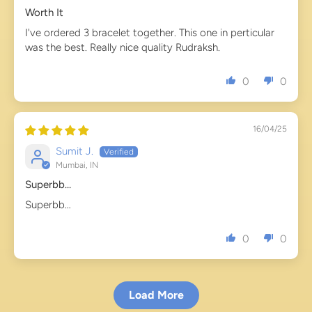
Worth It
I've ordered 3 bracelet together. This one in perticular
was the best. Really nice quality Rudraksh.
0
0
16/04/25
Sumit J.
Mumbai, IN
Superbb…
Superbb…
0
0
Load More