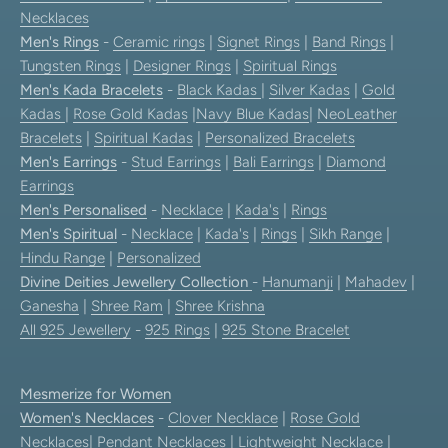
Necklaces
Men's Rings
-
Ceramic rings
|
Signet Rings
|
Band Rings
|
Tungsten Rings
|
Designer Rings
|
Spiritual Rings
Men's Kada Bracelets
-
Black Kadas
|
Silver Kadas
|
Gold
Kadas
|
Rose Gold Kadas
|
Navy Blue Kadas
|
NeoLeather
Bracelets
|
Spiritual Kadas
|
Personalized Bracelets
Men's Earrings
-
Stud Earrings
|
Bali Earrings
|
Diamond
Earrings
Men's Personalised
-
Necklace
|
Kada's
|
Rings
Men's Spiritual
-
Necklace
|
Kada's
|
Rings
|
Sikh Range
|
Hindu Range
|
Personalized
Divine Deities Jewellery Collection
-
Hanumanji
|
Mahadev
|
Ganesha
|
Shree Ram
|
Shree Krishna
All 925 Jewellery
-
925 Rings
|
925 Stone Bracelet
Mesmerize for Women
Women's Necklaces
-
Clover Necklace
|
Rose Gold
Necklaces
|
Pendant Necklaces
| Lightweight Necklace |