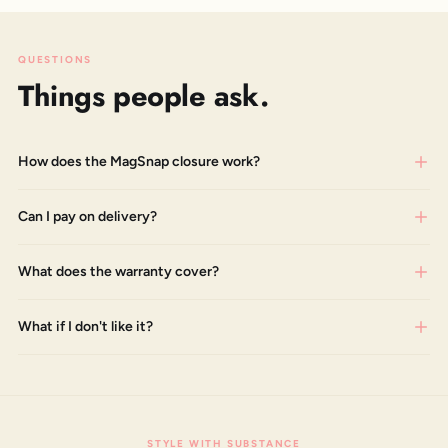
QUESTIONS
Things people ask.
How does the MagSnap closure work?
Can I pay on delivery?
What does the warranty cover?
What if I don't like it?
STYLE WITH SUBSTANCE