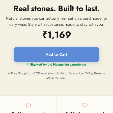
Real stones. Built to last.
Natural stones you can actually feel, set on a build made for
daily wear. Style with substance, made to stay with you.
₹1,169
Add to Cart
Backed by the Mesmerize experience
Free Shipping
COD Available
6-Month Warranty
7-Day Returns
Lab Certified