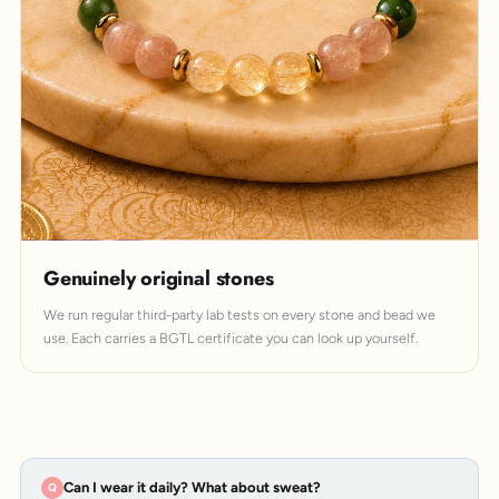
Genuinely original stones
We run regular third-party lab tests on every stone and bead we
use. Each carries a BGTL certificate you can look up yourself.
Can I wear it daily? What about sweat?