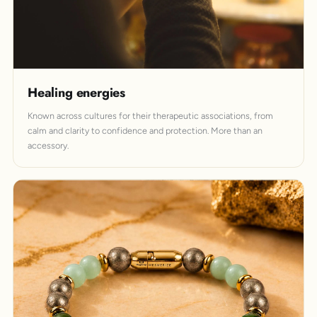
Healing energies
Known across cultures for their therapeutic associations, from
calm and clarity to confidence and protection. More than an
accessory.