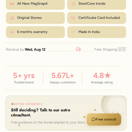
Mark where it overlaps, then measure that length in inches.
How to measure?
All New MagSnap4
SteelCore Inside
exchanges are just ₹99 within 7 days.
Match the number to the Wrist column in the chart.
← Back to size chart
Original Stones
Certificate Card Included
6 months warranty
Made In India
🇺🇸
Receive by
Wed, Aug 12
Free Shipping
5
+ yrs
5.67
L+
4.8
★
Trusted brand
Happy customers
Average rating
ASTRO GUIDANCE
Still deciding? Talk to our astro
consultant.
Free consult
Free guidance on the stones aligned to your stars.