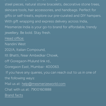
steel pieces, natural stone bracelets, decorative stone trees,
skincare tools, hair accessories, and handbags. Perfect for
gifts or self-treats, explore our pre-curated and DIY hampers.
With gift wrapping and express delivery across India,
Mesmerize India is your go-to brand for affordable, trendy
jewellery. Be bold. Stay fresh.
Head office:
Nandini West
202/A, Italian Compound,
Itt Bhatti, Near Ambedkar Chowk,
off Goregaon-Mulund link rd.,
Goregaon East, Mumbai- 400063.
If you have any queries, you can reach out to us in one of
the following ways:
Mail us at:
help@mesmerizeworld.com
Chat with us at: 7900160888
Brand facts