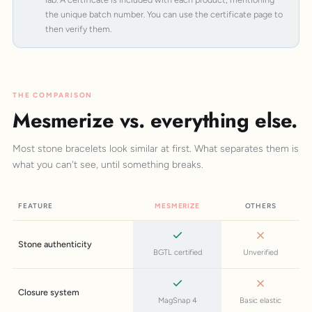
the unique batch number. You can use the certificate page to
then verify them.
THE COMPARISON
Mesmerize vs. everything else.
Most stone bracelets look similar at first. What separates them is
what you can't see, until something breaks.
FEATURE
MESMERIZE
OTHERS
Stone authenticity
BGTL certified
Unverified
Closure system
MagSnap 4
Basic elastic