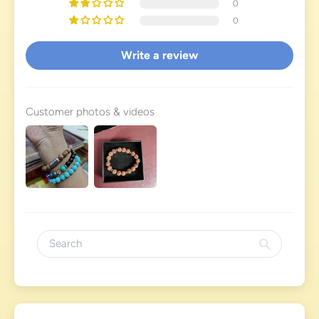
0
0
Write a review
Customer photos & videos