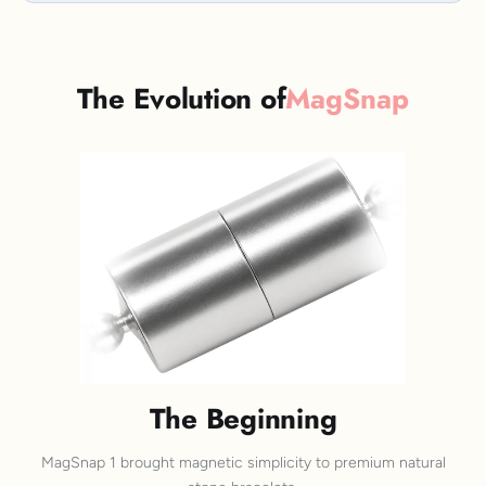
The Evolution of
MagSnap
The Beginning
MagSnap 1 brought magnetic simplicity to premium natural