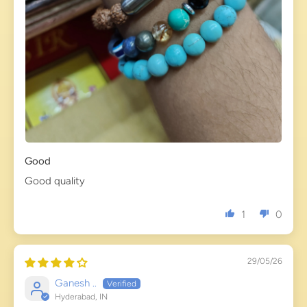
Good
Good quality
1
0
29/05/26
Ganesh ..
Hyderabad, IN