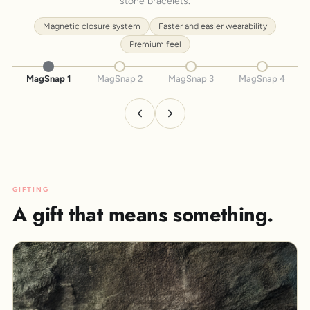
stone bracelets.
Magnetic closure system
Faster and easier wearability
Premium feel
MagSnap 1
MagSnap 2
MagSnap 3
MagSnap 4
GIFTING
A gift that means something.