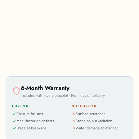
Personalisation
6-Month Warranty
Included with every bracelet · From day of delivery
COVERED
NOT COVERED
Closure failures
Surface scratches
Manufacturing defects
Stone colour variation
Bracelet breakage
Water damage to magnet