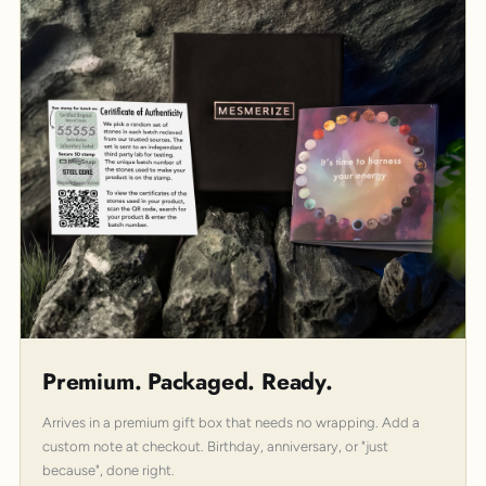
Premium. Packaged. Ready.
Arrives in a premium gift box that needs no wrapping. Add a
custom note at checkout. Birthday, anniversary, or "just
because", done right.