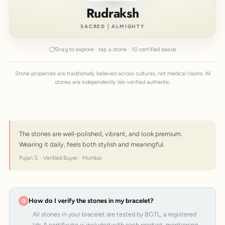
Rudraksh
SACRED | ALMIGHTY
Drag to explore · tap a stone · 10 certified beads
Stone properties are traditionally believed across cultures, not medical claims. All
stones are independently lab-verified authentic.
The stones are well-polished, vibrant, and look premium.
Wearing it daily, feels both stylish and meaningful.
Pujan S. · Verified Buyer · Mumbai
How do I verify the stones in my bracelet?
All stones in your bracelet are tested by BGTL, a registered
lab. A certificate is included with each product, mentioning