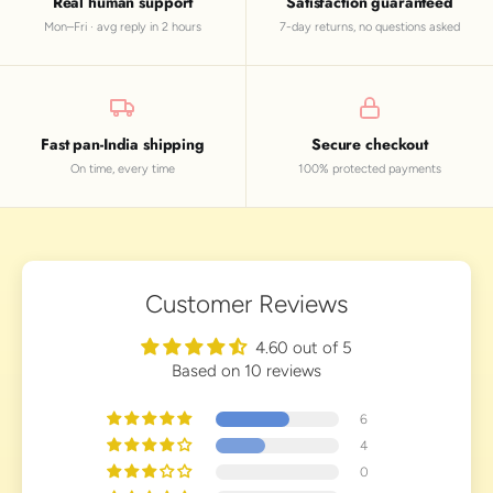
Real human support
Satisfaction guaranteed
Mon–Fri · avg reply in 2 hours
7-day returns, no questions asked
Fast pan-India shipping
Secure checkout
On time, every time
100% protected payments
Customer Reviews
4.60 out of 5
Based on 10 reviews
6
4
0