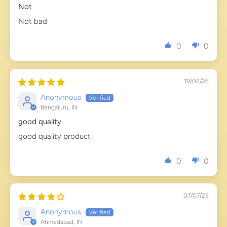
Not
Not bad
0
0
19/02/26
Anonymous
Bengaluru, IN
good quality
good quality product
0
0
07/07/25
Anonymous
Ahmedabad, IN