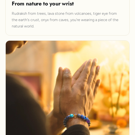
From nature to your wrist
Rudraksh from trees, lava stone from volcanoes, tiger eye from
the earth's crust, onyx from caves, you're wearing a piece of the
natural world.