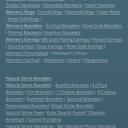
Zodiac Necklaces
|
Reversible Necklace
|
Heart Necklace
Women's Rings
-
Crystal Rings
|
Diamond Rings
|
Heart Rings
|
Rose Gold Rings
|
Women's Bracelets
-
Evil Eye Bracelets
|
Rose Gold Bracelets
|
Minimal Bracelets
|
Premium Bracelets
Women's Earrings
-
18k Gold Plating Earrings
|
Hoops Earrings
|
Stud Earrings
|
Drop Earrings
|
Rose Gold Earrings
|
Women's Personalised
- Necklace's | Ring's
Women's Spiritual
-
Necklace's
|
Kada's
|
Mangalsutra
Natural Stone Bracelets
Natural Stone Bracelets
-
Buddha Bracelets
|
Evil Eye
Bracelets
|
Om Bracelets
|
7 Chakras Bracelets
|
9 Chakras
Bracelets
|
Rudraksh Bracelets
|
Spiritual Bracelets
|
Personalized Bracelets
|
Single Stone Bracelets
Natural Stone Trees
-
Rose Quartz
|
Pyrite
|
7 Chakras
|
Amethyst
|
Gomti
|
9 Chakras
Natural Stone Necklaces
-
Bar Necklace
|
Moon Necklace
|