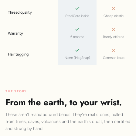
Thread quality
SteelCore inside
Cheap elastic
Warranty
6 months
Rarely offered
Hair tugging
None (MagSnap)
Common issue
THE STORY
From the earth, to your wrist.
These aren't manufactured beads. They're real stones, pulled
from trees, caves, volcanoes and the earth's crust, then certified
and strung by hand.