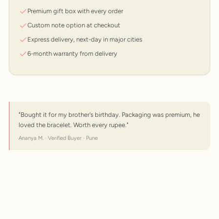
Premium gift box with every order
Custom note option at checkout
Express delivery, next-day in major cities
6-month warranty from delivery
"Bought it for my brother's birthday. Packaging was premium, he
loved the bracelet. Worth every rupee."
Ananya M. · Verified Buyer · Pune