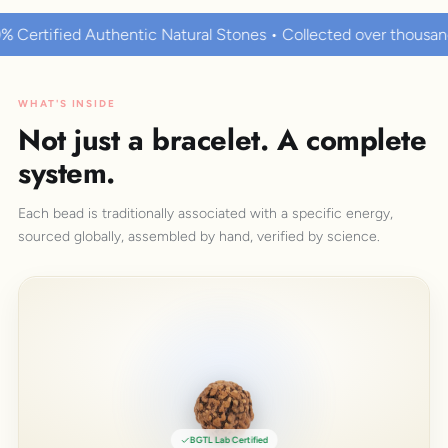
tural Stones • Collected over thousands of years • Known to h
WHAT'S INSIDE
Not just a bracelet. A complete
system.
Each bead is traditionally associated with a specific energy,
sourced globally, assembled by hand, verified by science.
BGTL Lab Certified