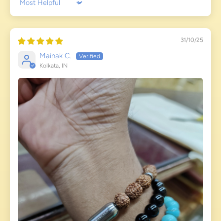
Sort by
31/10/25
Mainak C.
Kolkata, IN