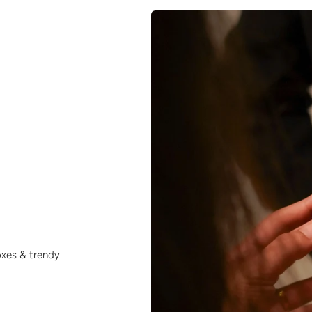
oxes & trendy