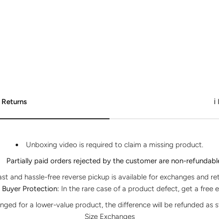
 Returns
ℹ
Unboxing video is required to claim a missing product.
Partially paid orders rejected by the customer are non-refundabl
ast and hassle-free reverse pickup is available for exchanges and re
Buyer Protection:
In the rare case of a product defect, get a free 
anged for a lower-value product, the difference will be refunded as s
Size Exchanges