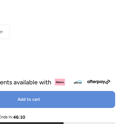
OP
d
er
ents available with
Add to cart
46:09
Ends In: