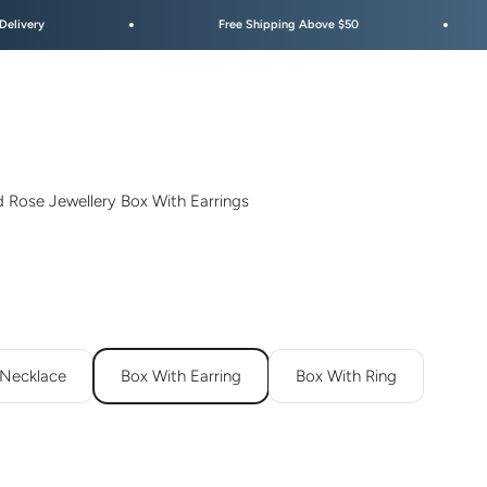
Free Shipping Above $50
Festive Sale 
d Rose Jewellery Box With Earrings
 Necklace
Box With Earring
Box With Ring