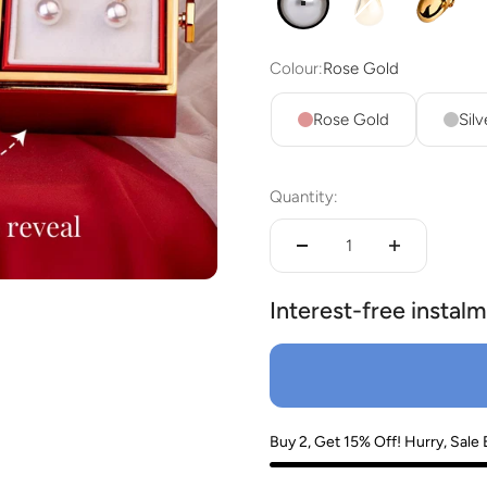
4 in 1 Pearl
EDITH TEARDR
Isla Bu
lery.
Colour:
Rose Gold
Rose Gold
Silv
Quantity:
Interest-free instalm
Buy 2, Get 15% Off! Hurry, Sale 