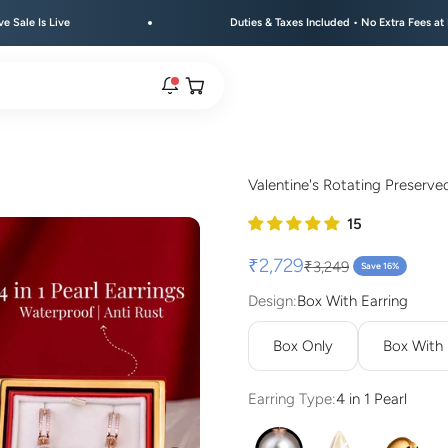
Duties & Taxes Included • No Extra Fees at Delivery
Open cart
rs are live.
Valentine's Rotating Preserve
re.
Sale price
₹2,729
Regular price
₹3,249
Save 16%
Design:
Box With Earring
e bracelet range.
Box Only
Box With
Earring Type:
4 in 1 Pearl