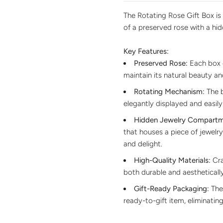
The Rotating Rose Gift Box is
of a preserved rose with a hi
Key Features:
Preserved Rose:
Each box c
maintain its natural beauty an
Rotating Mechanism:
The b
elegantly displayed and easily
Hidden Jewelry Compartm
that houses a piece of jewelry
and delight.
High-Quality Materials:
Cra
both durable and aesthetically
Gift-Ready Packaging:
The 
ready-to-gift item, eliminatin