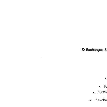
🔁 Exchanges &
F
100% 
If exch