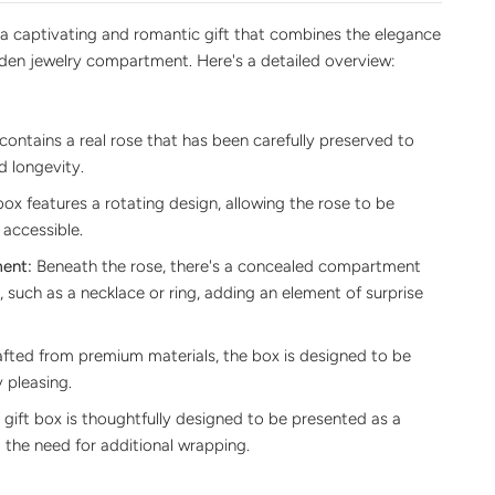
 a captivating and romantic gift that combines the elegance
dden jewelry compartment. Here's a detailed overview:
ontains a real rose that has been carefully preserved to
d longevity.
ox features a rotating design, allowing the rose to be
 accessible.
ent:
Beneath the rose, there's a concealed compartment
, such as a necklace or ring, adding an element of surprise
fted from premium materials, the box is designed to be
 pleasing.
gift box is thoughtfully designed to be presented as a
g the need for additional wrapping.