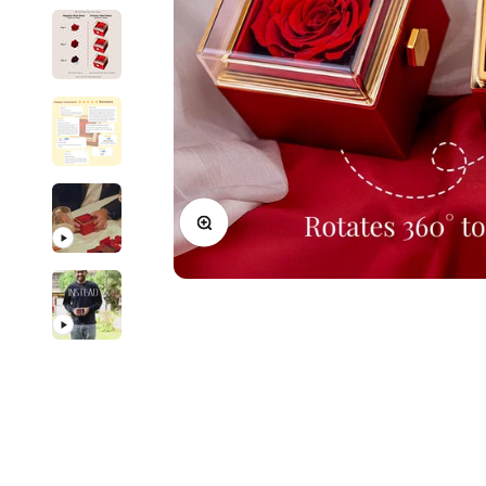
New In For Her
Explore our newest necklaces, earrings, rings & everyday jewel
1.5 months ago
Zoom