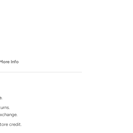
️ More Info
e.
turns.
exchange.
tore credit.