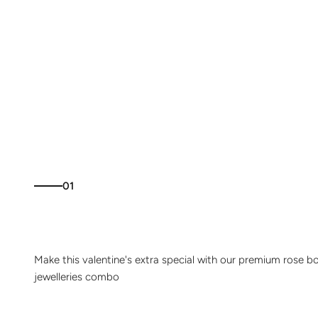
01
Make this valentine's extra special with our premium rose b
jewelleries combo