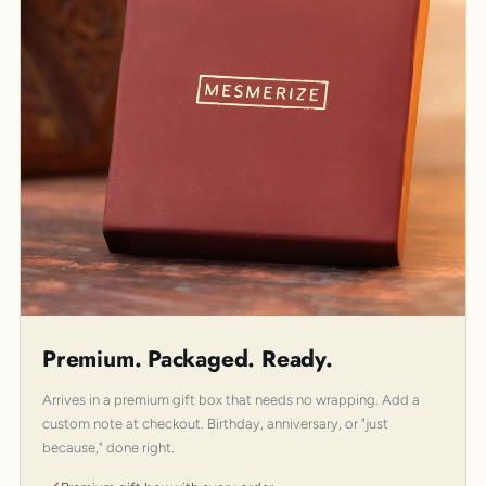
Premium. Packaged. Ready.
Arrives in a premium gift box that needs no wrapping. Add a
custom note at checkout. Birthday, anniversary, or "just
because," done right.