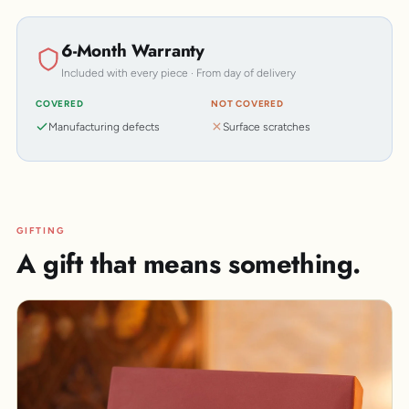
6-Month Warranty
Included with every piece · From day of delivery
COVERED
NOT COVERED
Manufacturing defects
Surface scratches
GIFTING
A gift that means something.