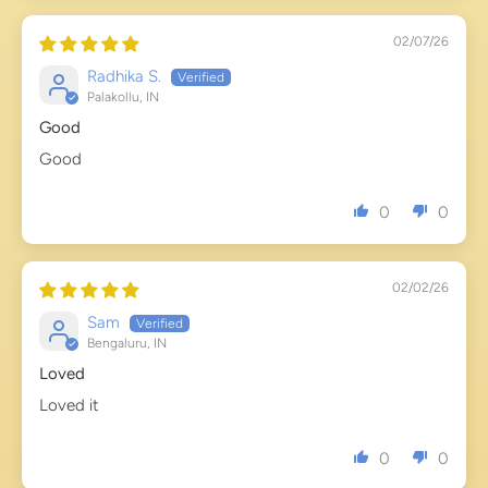
02/07/26
Radhika S.
Palakollu, IN
Good
Good
0
0
02/02/26
Sam
Bengaluru, IN
Loved
Loved it
0
0