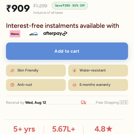
Sale price
₹909
Regular price
₹1,299
Save
₹390
· 30% Off
Inclusive of all taxes
Interest-free instalments available with
Add to cart
Skin Friendly
Water-resistant
Anti-rust
6 months warranty
🇺🇸
Receive by
Wed, Aug 12
Free Shipping
5
+ yrs
5.67
L+
4.8
★