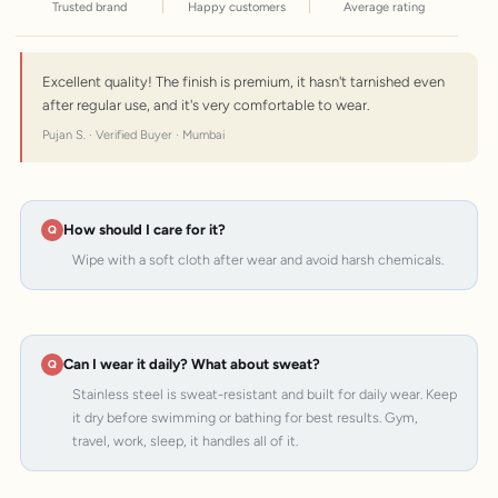
Trusted brand
Happy customers
Average rating
Excellent quality! The finish is premium, it hasn't tarnished even
after regular use, and it's very comfortable to wear.
Pujan S. · Verified Buyer · Mumbai
How should I care for it?
Wipe with a soft cloth after wear and avoid harsh chemicals.
Can I wear it daily? What about sweat?
Stainless steel is sweat-resistant and built for daily wear. Keep
it dry before swimming or bathing for best results. Gym,
travel, work, sleep, it handles all of it.