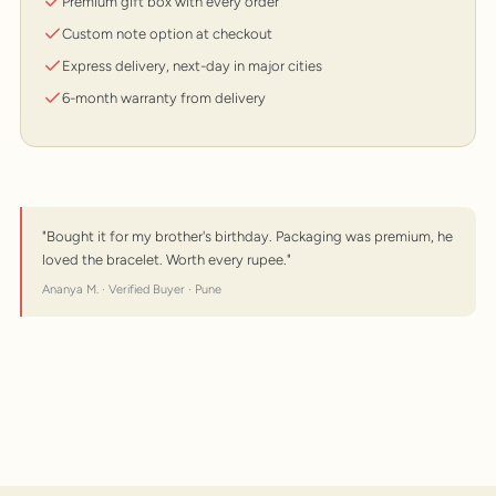
Premium gift box with every order
Custom note option at checkout
Express delivery, next-day in major cities
6-month warranty from delivery
"Bought it for my brother's birthday. Packaging was premium, he
loved the bracelet. Worth every rupee."
Ananya M. · Verified Buyer · Pune