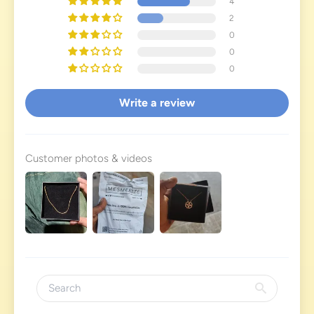
4
2
0
0
0
Write a review
Customer photos & videos