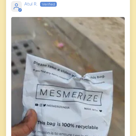
Atul R.