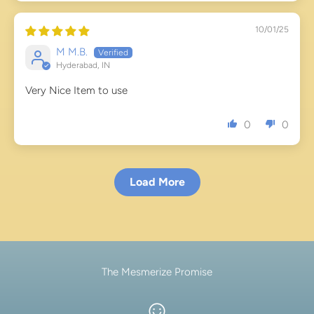
10/01/25
M M.B.
Hyderabad, IN
Very Nice Item to use
0
0
Load More
The Mesmerize Promise