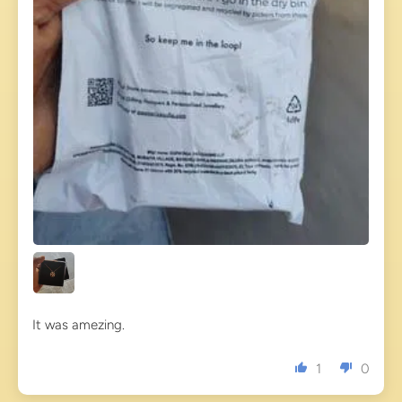
It was amezing.
1
0