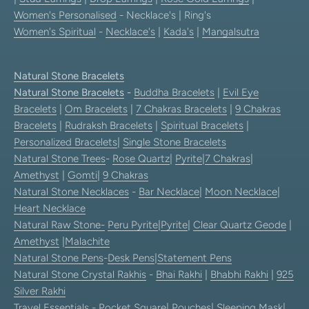
Women's Personalised
- Necklace's | Ring's
Women's Spiritual
-
Necklace's
|
Kada's
|
Mangalsutra
Natural Stone Bracelets
Natural Stone Bracelets
-
Buddha Bracelets
|
Evil Eye
Bracelets
|
Om Bracelets
|
7 Chakras Bracelets
|
9 Chakras
Bracelets
|
Rudraksh Bracelets
|
Spiritual Bracelets
|
Personalized Bracelets
|
Single Stone Bracelets
Natural Stone Trees
-
Rose Quartz
|
Pyrite
|
7 Chakras
|
Amethyst
|
Gomti
|
9 Chakras
Natural Stone Necklaces
-
Bar Necklace
|
Moon Necklace
|
Heart Necklace
Natural Raw Stone-
Peru Pyrite
|
Pyrite
|
Clear Quartz Geode
|
Amethyst
|
Malachite
Natural Stone Pens
-
Desk Pens
|
Statement Pens
Natural Stone Crystal Rakhis
-
Bhai Rakhi
|
Bhabhi Rakhi
|
925
Silver Rakhi
Travel Essentials
-
Pocket Square
|
Pouches
|
Sleeping Mask
|