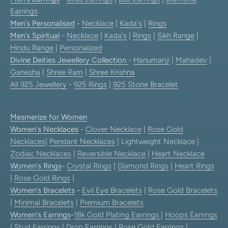
Earrings
Men's Personalised
-
Necklace
|
Kada's
|
Rings
Men's Spiritual
-
Necklace
|
Kada's
|
Rings
|
Sikh Range
|
Hindu Range
|
Personalized
Divine Deities Jewellery Collection
-
Hanumanji
|
Mahadev
|
Ganesha
|
Shree Ram
|
Shree Krishna
All 925 Jewellery
-
925 Rings
|
925 Stone Bracelet
Mesmerize for Women
Women's Necklaces
-
Clover Necklace
|
Rose Gold
Necklaces
|
Pendant Necklaces
| Lightweight Necklace |
Zodiac Necklaces
|
Reversible Necklace
|
Heart Necklace
Women's Rings
-
Crystal Rings
|
Diamond Rings
|
Heart Rings
|
Rose Gold Rings
|
Women's Bracelets
-
Evil Eye Bracelets
|
Rose Gold Bracelets
|
Minimal Bracelets
|
Premium Bracelets
Women's Earrings
-
18k Gold Plating Earrings
|
Hoops Earrings
|
Stud Earrings
|
Drop Earrings
|
Rose Gold Earrings
|