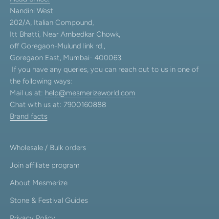
Nandini West
202/A, Italian Compound,
Itt Bhatti, Near Ambedkar Chowk,
off Goregaon-Mulund link rd.,
Goregaon East, Mumbai- 400063.
If you have any queries, you can reach out to us in one of
the following ways:
Mail us at:
help@mesmerizeworld.com
Chat with us at: 7900160888
Brand facts
Wholesale / Bulk orders
Join affiliate program
About Mesmerize
Stone & Festival Guides
Privacy Policy