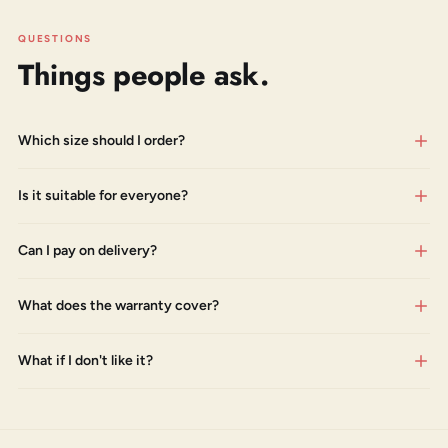
QUESTIONS
Things people ask.
Which size should I order?
Is it suitable for everyone?
Can I pay on delivery?
What does the warranty cover?
What if I don't like it?