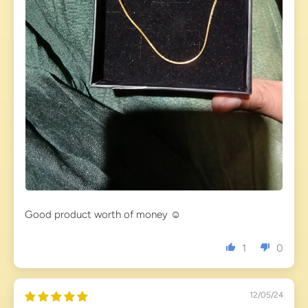
Good product worth of money ☺️
1
0
12/05/24