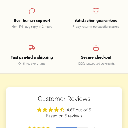
Real human support
Satisfaction guaranteed
Mon–Fri · avg reply in 2 hours
7-day returns, no questions asked
Fast pan-India shipping
Secure checkout
On time, every time
100% protected payments
Customer Reviews
4.67 out of 5
Based on 6 reviews