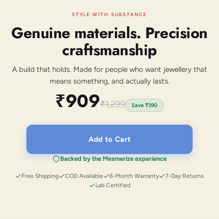
STYLE WITH SUBSTANCE
Genuine materials. Precision
craftsmanship
A build that holds. Made for people who want jewellery that
means something, and actually lasts.
₹909
₹1,299
Save
₹390
Add to Cart
Backed by the Mesmerize experience
Free Shipping
COD Available
6-Month Warranty
7-Day Returns
Lab Certified