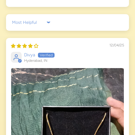
Sort by
12/04/25
Divya
Hyderabad, IN