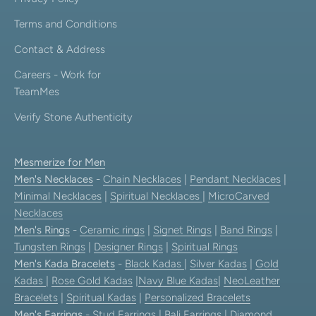
Terms and Conditions
Contact & Address
Careers - Work for
TeamMes
Verify Stone Authenticity
Mesmerize for Men
Men's Necklaces
-
Chain Necklaces
|
Pendant Necklaces
|
Minimal Necklaces
|
Spiritual Necklaces
|
MicroCarved
Necklaces
Men's Rings
-
Ceramic rings
|
Signet Rings
|
Band Rings
|
Tungsten Rings
|
Designer Rings
|
Spiritual Rings
Men's Kada Bracelets
-
Black Kadas
|
Silver Kadas
|
Gold
Kadas
|
Rose Gold Kadas
|
Navy Blue Kadas
|
NeoLeather
Bracelets
|
Spiritual Kadas
|
Personalized Bracelets
Men's Earrings
-
Stud Earrings
|
Bali Earrings
|
Diamond