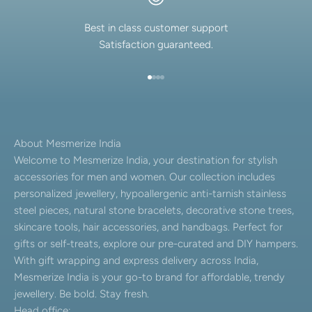
Best in class customer support
Satisfaction guaranteed.
Go to item 1
Go to item 2
Go to item 3
Go to item 4
About Mesmerize India
Welcome to Mesmerize India, your destination for stylish
accessories for men and women. Our collection includes
personalized jewellery, hypoallergenic anti-tarnish stainless
steel pieces, natural stone bracelets, decorative stone trees,
skincare tools, hair accessories, and handbags. Perfect for
gifts or self-treats, explore our pre-curated and DIY hampers.
With gift wrapping and express delivery across India,
Mesmerize India is your go-to brand for affordable, trendy
jewellery. Be bold. Stay fresh.
Head office: