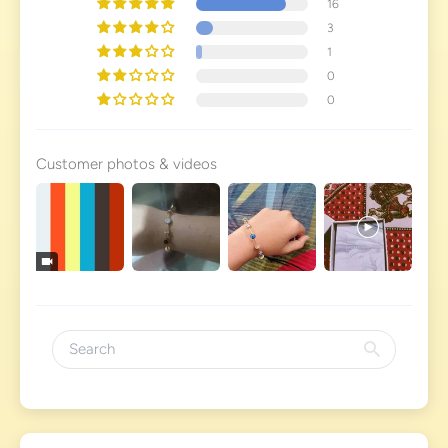
16
3
1
0
0
Customer photos & videos