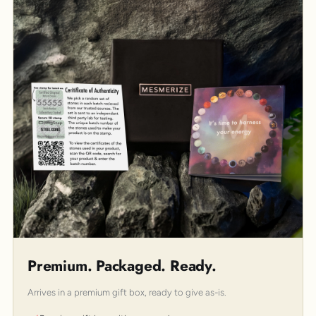
Premium. Packaged. Ready.
Arrives in a premium gift box, ready to give as-is.