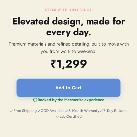
STYLE WITH SUBSTANCE
Elevated design, made for
every day.
Premium materials and refined detailing, built to move with
you from work to weekend.
₹1,299
Add to Cart
Backed by the Mesmerize experience
Free Shipping
COD Available
6-Month Warranty
7-Day Returns
Lab Certified