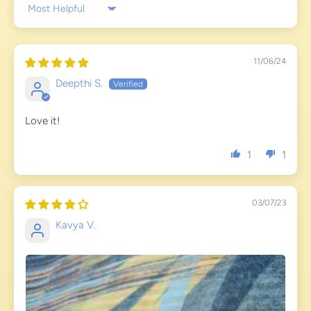
Sort by
11/06/24
Deepthi S.
Love it!
1
1
03/07/23
Kavya V.