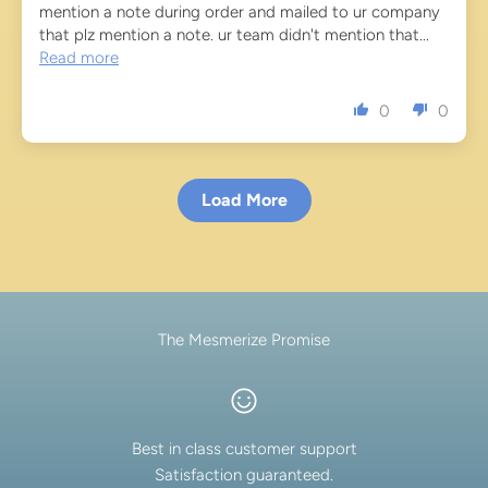
mention a note during order and mailed to ur company
that plz mention a note. ur team didn't mention that...
Read more
0
0
Load More
The Mesmerize Promise
Best in class customer support
Satisfaction guaranteed.