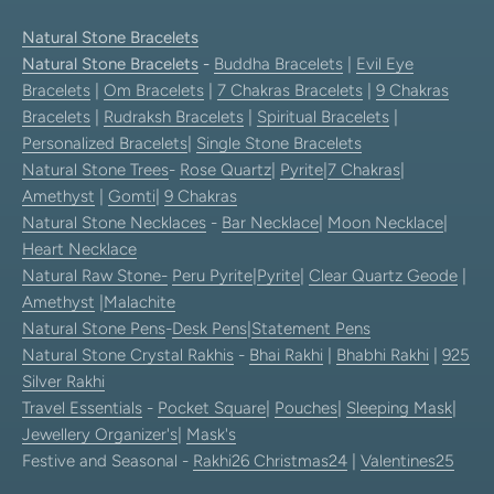
Natural Stone Bracelets
Natural Stone Bracelets
-
Buddha Bracelets
|
Evil Eye
Bracelets
|
Om Bracelets
|
7 Chakras Bracelets
|
9 Chakras
Bracelets
|
Rudraksh Bracelets
|
Spiritual Bracelets
|
Personalized Bracelets
|
Single Stone Bracelets
Natural Stone Trees
-
Rose Quartz
|
Pyrite
|
7 Chakras
|
Amethyst
|
Gomti
|
9 Chakras
Natural Stone Necklaces
-
Bar Necklace
|
Moon Necklace
|
Heart Necklace
Natural Raw Stone-
Peru Pyrite
|
Pyrite
|
Clear Quartz Geode
|
Amethyst
|
Malachite
Natural Stone Pens
-
Desk Pens
|
Statement Pens
Natural Stone Crystal Rakhis
-
Bhai Rakhi
|
Bhabhi Rakhi
|
925
Silver Rakhi
Travel Essentials
-
Pocket Square
|
Pouches
|
Sleeping Mask
|
Jewellery Organizer's
|
Mask's
Festive and Seasonal -
Rakhi26
Christmas24
|
Valentines25