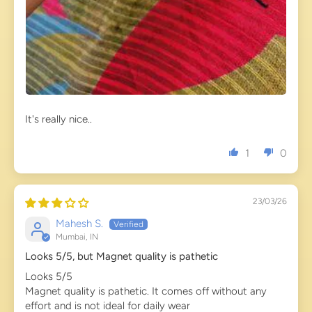
It's really nice..
1
0
23/03/26
Mahesh S.
Mumbai, IN
Looks 5/5, but Magnet quality is pathetic
Looks 5/5
Magnet quality is pathetic. It comes off without any
effort and is not ideal for daily wear