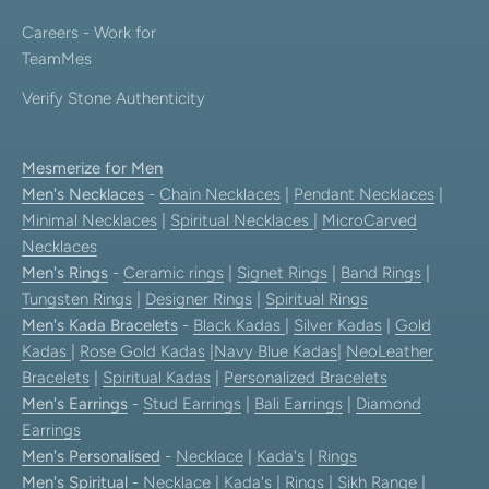
Careers - Work for
TeamMes
Verify Stone Authenticity
Mesmerize for Men
Men's Necklaces
-
Chain Necklaces
|
Pendant Necklaces
|
Minimal Necklaces
|
Spiritual Necklaces
|
MicroCarved
Necklaces
Men's Rings
-
Ceramic rings
|
Signet Rings
|
Band Rings
|
Tungsten Rings
|
Designer Rings
|
Spiritual Rings
Men's Kada Bracelets
-
Black Kadas
|
Silver Kadas
|
Gold
Kadas
|
Rose Gold Kadas
|
Navy Blue Kadas
|
NeoLeather
Bracelets
|
Spiritual Kadas
|
Personalized Bracelets
Men's Earrings
-
Stud Earrings
|
Bali Earrings
|
Diamond
Earrings
Men's Personalised
-
Necklace
|
Kada's
|
Rings
Men's Spiritual
-
Necklace
|
Kada's
|
Rings
|
Sikh Range
|