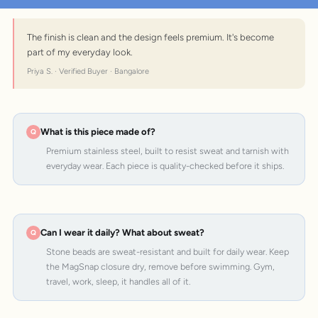
The finish is clean and the design feels premium. It's become
part of my everyday look.
Priya S. · Verified Buyer · Bangalore
What is this piece made of?
Premium stainless steel, built to resist sweat and tarnish with
everyday wear. Each piece is quality-checked before it ships.
Can I wear it daily? What about sweat?
Stone beads are sweat-resistant and built for daily wear. Keep
the MagSnap closure dry, remove before swimming. Gym,
travel, work, sleep, it handles all of it.