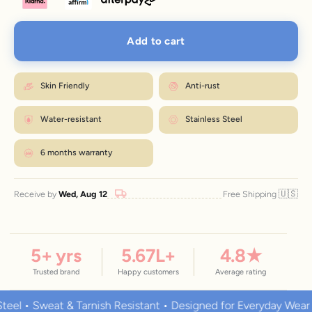
Add to cart
Skin Friendly
Anti-rust
Water-resistant
Stainless Steel
6 months warranty
🇺🇸
Receive by
Wed, Aug 12
Free Shipping
5
+ yrs
5.67
L+
4.8
★
Trusted brand
Happy customers
Average rating
 Sweat & Tarnish Resistant • Designed for Everyday Wear
Pr