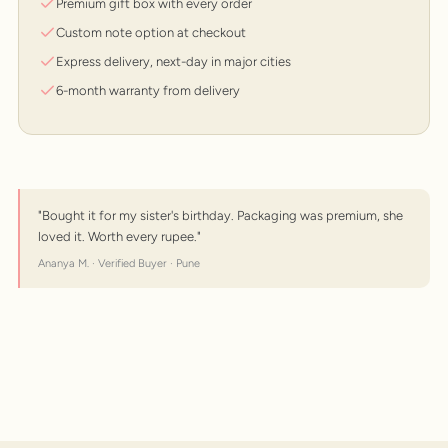
Premium gift box with every order
Custom note option at checkout
Express delivery, next-day in major cities
6-month warranty from delivery
"Bought it for my sister's birthday. Packaging was premium, she
loved it. Worth every rupee."
Ananya M. · Verified Buyer · Pune