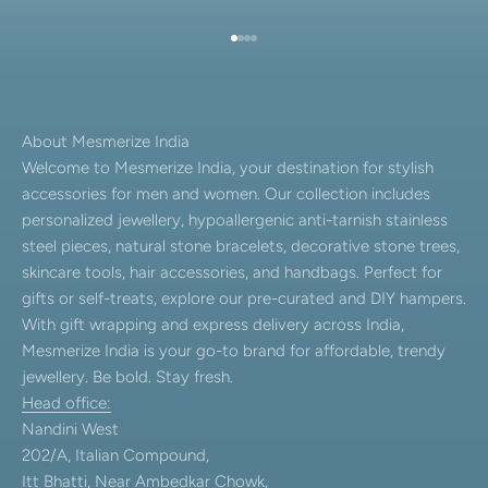
Go to item 1
Go to item 2
Go to item 3
Go to item 4
About Mesmerize India
Welcome to Mesmerize India, your destination for stylish
accessories for men and women. Our collection includes
personalized jewellery, hypoallergenic anti-tarnish stainless
steel pieces, natural stone bracelets, decorative stone trees,
skincare tools, hair accessories, and handbags. Perfect for
gifts or self-treats, explore our pre-curated and DIY hampers.
With gift wrapping and express delivery across India,
Mesmerize India is your go-to brand for affordable, trendy
jewellery. Be bold. Stay fresh.
Head office:
Nandini West
202/A, Italian Compound,
Itt Bhatti, Near Ambedkar Chowk,