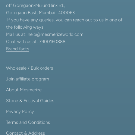
off Goregaon-Mulund link rd.,
Goregaon East, Mumbai- 400063.
If you have any queries, you can reach out to us in one of
the following ways:
Mail us at:
help@mesmerizeworld.com
Chat with us at: 7900160888
Brand facts
Wholesale / Bulk orders
Join affiliate program
About Mesmerize
Stone & Festival Guides
Privacy Policy
Terms and Conditions
Contact & Address