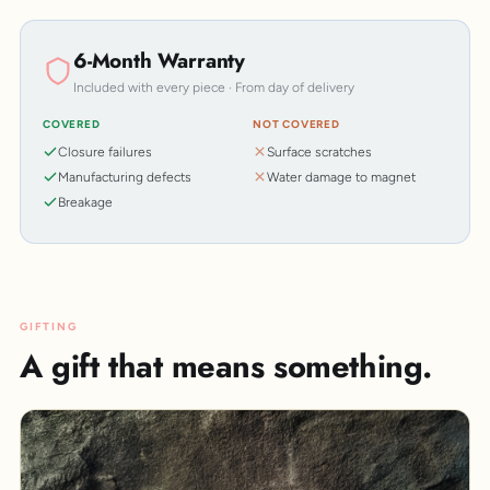
6-Month Warranty
Included with every piece · From day of delivery
COVERED
NOT COVERED
Closure failures
Surface scratches
Manufacturing defects
Water damage to magnet
Breakage
GIFTING
A gift that means something.