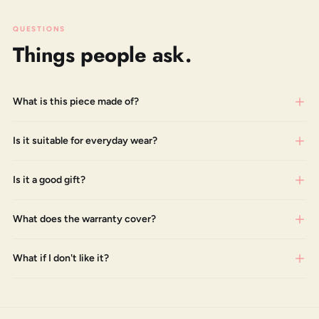
QUESTIONS
Things people ask.
What is this piece made of?
Is it suitable for everyday wear?
Is it a good gift?
What does the warranty cover?
What if I don't like it?