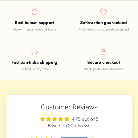
Real human support
Satisfaction guaranteed
Mon–Fri · avg reply in 2 hours
7-day returns, no questions asked
Fast pan-India shipping
Secure checkout
On time, every time
100% protected payments
Customer Reviews
4.75 out of 5
Based on 20 reviews