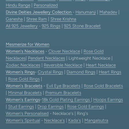
Hindu Range
|
Personalized
Divine Deities Jewellery Collection
-
Hanumanji
|
Mahadev
|
Ganesha
|
Shree Ram
|
Shree Krishna
All 925 Jewellery
-
925 Rings
|
925 Stone Bracelet
Mesmerize for Women
Women's Necklaces
-
Clover Necklace
|
Rose Gold
Necklaces
|
Pendant Necklaces
| Lightweight Necklace |
Zodiac Necklaces
|
Reversible Necklace
|
Heart Necklace
Women's Rings
-
Crystal Rings
|
Diamond Rings
|
Heart Rings
|
Rose Gold Rings
|
Women's Bracelets
-
Evil Eye Bracelets
|
Rose Gold Bracelets
|
Minimal Bracelets
|
Premium Bracelets
Women's Earrings
-
18k Gold Plating Earrings
|
Hoops Earrings
|
Stud Earrings
|
Drop Earrings
|
Rose Gold Earrings
|
Women's Personalised
- Necklace's | Ring's
Women's Spiritual
-
Necklace's
|
Kada's
|
Mangalsutra