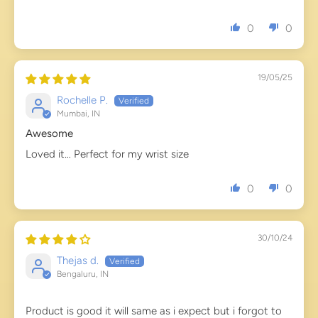
0
0
19/05/25
Rochelle P.
Mumbai, IN
Awesome
Loved it… Perfect for my wrist size
0
0
30/10/24
Thejas d.
Bengaluru, IN
Product is good it will same as i expect but i forgot to