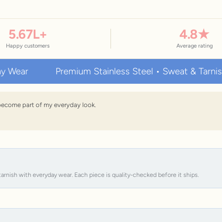
5.67
L+
4.8
★
Happy customers
Average rating
Premium Stainless Steel • Sweat & Tarnish Resist
s become part of my everyday look.
tarnish with everyday wear. Each piece is quality-checked before it ships.