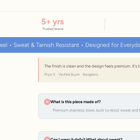
5
+ yrs
Trusted brand
eat & Tarnish Resistant • Designed for Everyday Wear
The finish is clean and the design feels premium. It'
Priya S. · Verified Buyer · Bangalore
What is this piece made of?
Premium stainless steel, built to resist sweat and 
Can I wear it daily? What about sweat?