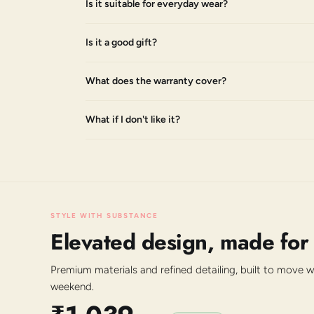
Is it suitable for everyday wear?
Is it a good gift?
What does the warranty cover?
What if I don't like it?
STYLE WITH SUBSTANCE
Elevated design, made for
Premium materials and refined detailing, built to move 
weekend.