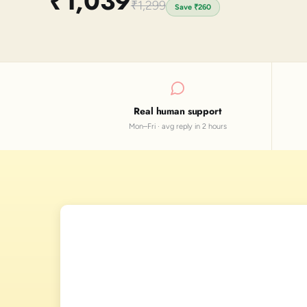
₹1,039
₹1,299
Save
₹260
Real human support
Mon–Fri · avg reply in 2 hours