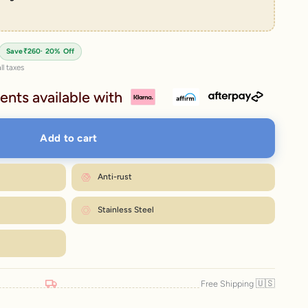
rice
Save
₹260
· 20% Off
ll taxes
ents available with
Add to cart
Anti-rust
Stainless Steel
🇺🇸
Free Shipping