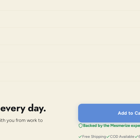
 every day.
Add to Ca
with you from work to
Backed by the Mesmerize expe
Free Shipping
COD Available