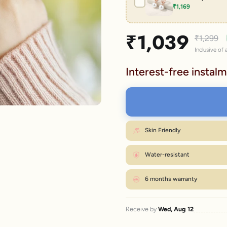
₹1,169
lery.
Sale price
₹1,039
Regular p
₹1,299
Inclusive of a
Interest-free instalm
Skin Friendly
Water-resistant
6 months warranty
Receive by
Wed, Aug 12