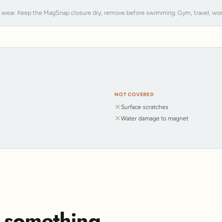
y wear. Keep the MagSnap closure dry, remove before swimming. Gym, travel, work, s
NOT COVERED
Surface scratches
Water damage to magnet
s something.