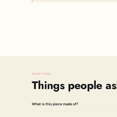
QUESTIONS
Things people as
What is this piece made of?