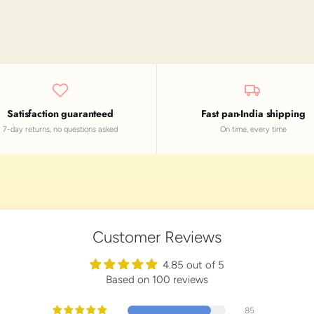
Satisfaction guaranteed
Fast pan-India shipping
7-day returns, no questions asked
On time, every time
Customer Reviews
4.85 out of 5
Based on 100 reviews
85