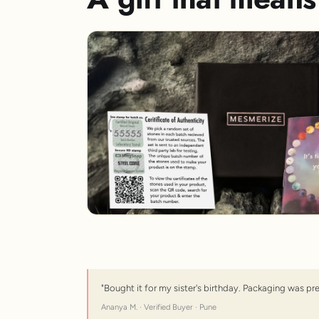
"Bought it for my sister's birthday. Packaging was pr
Ananya M. · Verified Buyer · Pune