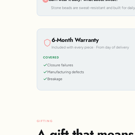
Stone beads are sweat-resistant and built for dail
6-Month Warranty
Included with every piece · From day of delivery
COVERED
Closure failures
Manufacturing defects
Breakage
GIFTING
A gift that mean