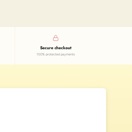
Secure checkout
100% protected payments