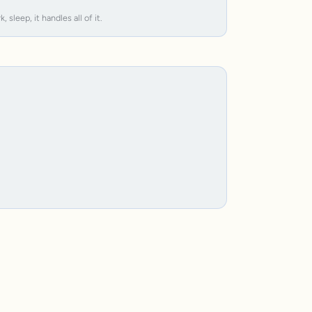
leep, it handles all of it.