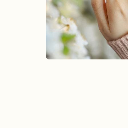
New In For Her
Explore our newest necklaces, earrings, rings & everyday jewel
1.5 months ago