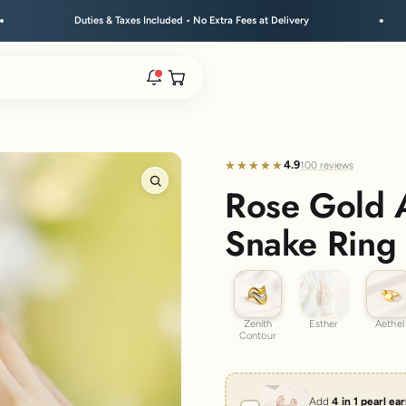
ies & Taxes Included • No Extra Fees at Delivery
Free Shi
Open cart
rs are live.
4.9
★★★★★
★★★★★
100 reviews
Rose Gold 
Zoom
re.
Snake Ring
Zenith Contour
Esther
Aethel
e bracelet range.
Zenith
Esther
Aethel
Contour
Add
4 in 1 pearl ea