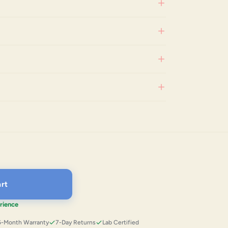
rt
rience
6-Month Warranty
7-Day Returns
Lab Certified