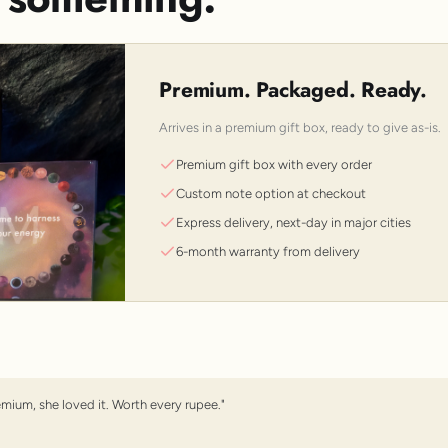
Premium. Packaged. Ready.
Arrives in a premium gift box, ready to give as-is.
Premium gift box with every order
Custom note option at checkout
Express delivery, next-day in major cities
6-month warranty from delivery
emium, she loved it. Worth every rupee."