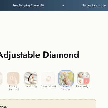
pping Above $50
Festive Sale Is Live
Adjustable Diamond
Snake Diamond
Infinity Diamond
Band Ring
Diamond leaf
Infinity
Band Ring
Diamond leaf
Snake
More designs
Diamond
Diamond
rrings