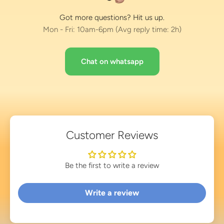
Got more questions? Hit us up.
Mon - Fri: 10am-6pm (Avg reply time: 2h)
Chat on whatsapp
Customer Reviews
Be the first to write a review
Write a review