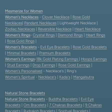
Mesmerize for Women
Women's Necklaces
-
Clover Necklace
|
Rose Gold
Necklaces
|
Pendant Necklaces
| Lightweight Necklace |
Zodiac Necklaces
|
Reversible Necklace
|
Heart Necklace
Women's Rings
-
Crystal Rings
|
Diamond Rings
|
Heart Rings
|
Rose Gold Rings
|
Women's Bracelets
-
Evil Eye Bracelets
|
Rose Gold Bracelets
|
Minimal Bracelets
|
Premium Bracelets
Women's Earrings
-
18k Gold Plating Earrings
|
Hoops Earrings
|
Stud Earrings
|
Drop Earrings
|
Rose Gold Earrings
|
Women's Personalised
- Necklace's | Ring's
Women's Spiritual
-
Necklace's
|
Kada's
|
Mangalsutra
Natural Stone Bracelets
Natural Stone Bracelets
-
Buddha Bracelets
|
Evil Eye
Bracelets
|
Om Bracelets
|
7 Chakras Bracelets
|
9 Chakras
Bracelets
|
Rudraksh Bracelets
|
Spiritual Bracelets
|