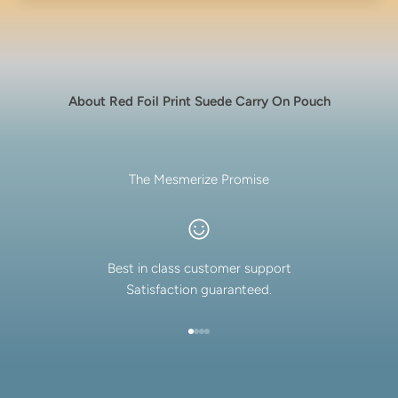
About Red Foil Print Suede Carry On Pouch
The Mesmerize Promise
Best in class customer support
Satisfaction guaranteed.
Go to item 1
Go to item 2
Go to item 3
Go to item 4