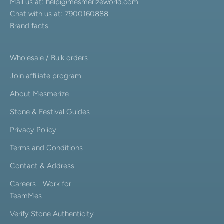
Mail us at:
help@mesmerizeworld.com
Chat with us at: 7900160888
Brand facts
Wholesale / Bulk orders
Join affiliate program
About Mesmerize
Stone & Festival Guides
Privacy Policy
Terms and Conditions
Contact & Address
Careers - Work for
TeamMes
Verify Stone Authenticity