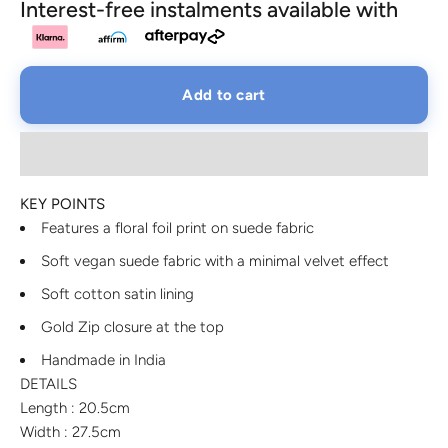
Interest-free instalments available with
Add to cart
KEY POINTS
Features a floral foil print on suede fabric
Soft vegan suede fabric with a minimal velvet effect
Soft cotton satin lining
Gold Zip closure at the top
Handmade in India
DETAILS
Length : 20.5cm
Width : 27.5cm