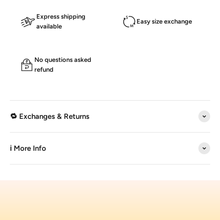
Express shipping
Easy size exchange
available
No questions asked
refund
🔁 Exchanges & Returns
ℹ️ More Info