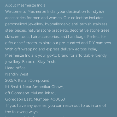
About Mesmerize India
Welcome to Mesmerize India, your destination for stylish
accessories for men and women. Our collection includes
personalized jewellery, hypoallergenic anti-tarnish stainless
steel pieces, natural stone bracelets, decorative stone trees,
skincare tools, hair accessories, and handbags. Perfect for
gifts or self-treats, explore our pre-curated and DIY hampers.
With gift wrapping and express delivery across India,
Mesmerize India is your go-to brand for affordable, trendy
jewellery. Be bold. Stay fresh.
Head office:
Nandini West
202/A, Italian Compound,
Itt Bhatti, Near Ambedkar Chowk,
off Goregaon-Mulund link rd.,
Goregaon East, Mumbai- 400063.
If you have any queries, you can reach out to us in one of
the following ways: