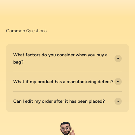
Common Questions
What factors do you consider when you buy a
bag?
What if my product has a manufacturing defect?
Can I edit my order after it has been placed?