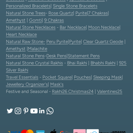
Personalized Bracelets
|
Single Stone Bracelets
Natural Stone Trees
-
Rose Quartz
|
Pyrite
|
7 Chakras
|
Amethyst
|
Gomti
|
9 Chakras
Natural Stone Necklaces
-
Bar Necklace
|
Moon Necklace
|
Heart Necklace
Natural Raw Stone-
Peru Pyrite
|
Pyrite
|
Clear Quartz Geode
|
Amethyst
|
Malachite
Natural Stone Pens
-
Desk Pens
|
Statement Pens
Natural Stone Crystal Rakhis
-
Bhai Rakhi
|
Bhabhi Rakhi
|
925
Silver Rakhi
Travel Essentials
-
Pocket Square
|
Pouches
|
Sleeping Mask
|
Jewellery Organizer's
|
Mask's
Festive and Seasonal -
Rakhi26
Christmas24
|
Valentines25