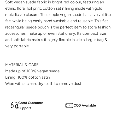
Soft vegan suede fabric in bright red colour, featuring an
ethnic floral foil print, cotton satin lining inside with gold
metallic zip closure. The supple vegan suede has a velvet like
feel while being easily hand washable and reusable. This flat
rectangular suede pouch is the perfect item to store fashion
accessories, make up or even stationary. Its compact size
and soft fabric makes it highly flexible inside a larger bag &
very portable.
MATERIAL & CARE
Made up of
100% vegan
suede
Lining: 100%
cotton satin
Wipe with a clean, dry cloth to remove dust
Great Customer
COD Available
Support