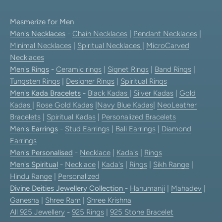
Mesmerize for Men
Men's Necklaces
-
Chain Necklaces
|
Pendant Necklaces
|
Minimal Necklaces
|
Spiritual Necklaces
|
MicroCarved
Necklaces
Men's Rings
-
Ceramic rings
|
Signet Rings
|
Band Rings
|
Tungsten Rings
|
Designer Rings
|
Spiritual Rings
Men's Kada Bracelets
-
Black Kadas
|
Silver Kadas
|
Gold
Kadas
|
Rose Gold Kadas
|
Navy Blue Kadas
|
NeoLeather
Bracelets
|
Spiritual Kadas
|
Personalized Bracelets
Men's Earrings
-
Stud Earrings
|
Bali Earrings
|
Diamond
Earrings
Men's Personalised
-
Necklace
|
Kada's
|
Rings
Men's Spiritual
-
Necklace
|
Kada's
|
Rings
|
Sikh Range
|
Hindu Range
|
Personalized
Divine Deities Jewellery Collection
-
Hanumanji
|
Mahadev
|
Ganesha
|
Shree Ram
|
Shree Krishna
All 925 Jewellery
-
925 Rings
|
925 Stone Bracelet