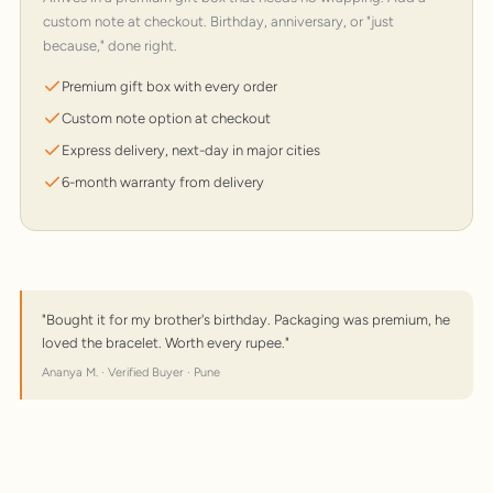
custom note at checkout. Birthday, anniversary, or "just
because," done right.
Premium gift box with every order
Custom note option at checkout
Express delivery, next-day in major cities
6-month warranty from delivery
"Bought it for my brother's birthday. Packaging was premium, he
loved the bracelet. Worth every rupee."
Ananya M. · Verified Buyer · Pune