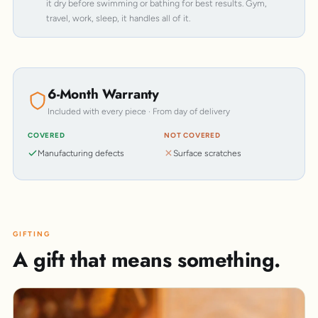
it dry before swimming or bathing for best results. Gym,
travel, work, sleep, it handles all of it.
6-Month Warranty
Included with every piece · From day of delivery
COVERED
NOT COVERED
Manufacturing defects
Surface scratches
GIFTING
A gift that means something.