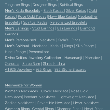
Tungsten Rings
|
Designer Rings
|
Spiritual Rings
Men's Kada Bracelets
-
Black Kadas
|
Silver Kadas
|
Gold
Kadas
|
Rose Gold Kadas
|
Navy Blue Kadas
|
NeoLeather
Bracelets
|
Spiritual Kadas
|
Personalized Bracelets
Men's Earrings
-
Stud Earrings
|
Bali Earrings
|
Diamond
Earrings
Men's Personalised
-
Necklace
|
Kada's
|
Rings
Men's Spiritual
-
Necklace
|
Kada's
|
Rings
|
Sikh Range
|
Hindu Range
|
Personalized
Divine Deities Jewellery Collection
-
Hanumanji
|
Mahadev
|
Ganesha
|
Shree Ram
|
Shree Krishna
All 925 Jewellery
-
925 Rings
|
925 Stone Bracelet
Mesmerize for Women
Women's Necklaces
-
Clover Necklace
|
Rose Gold
Necklaces
|
Pendant Necklaces
| Lightweight Necklace |
Zodiac Necklaces
|
Reversible Necklace
|
Heart Necklace
Women's Rings
-
Crystal Rings
|
Diamond Rings
|
Heart Rings