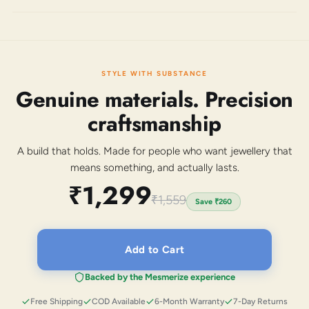
STYLE WITH SUBSTANCE
Genuine materials. Precision
craftsmanship
A build that holds. Made for people who want jewellery that
means something, and actually lasts.
₹1,299
₹1,559
Save
₹260
Add to Cart
Backed by the Mesmerize experience
Free Shipping
COD Available
6-Month Warranty
7-Day Returns