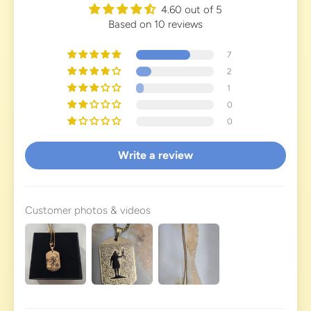
4.60 out of 5
Based on 10 reviews
7
2
1
0
0
Write a review
Customer photos & videos