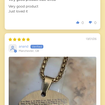
Very good product
Just loved it
0
0
13/01/26
anand
Manchester, GB