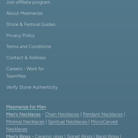
Join affiliate program
About Mesmerize
Stone & Festival Guides
Privacy Policy
Terms and Conditions
Contact & Address
Careers - Work for
TeamMes
Verify Stone Authenticity
Mesmerize for Men
Men's Necklaces
-
Chain Necklaces
|
Pendant Necklaces
|
Minimal Necklaces
|
Spiritual Necklaces
|
MicroCarved
Necklaces
Men's Rings
-
Ceramic rings
|
Signet Rings
|
Band Rings
|