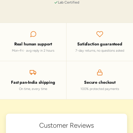
Lab Certified
Real human support
Satisfaction guaranteed
Mon–Fri · avg reply in 2 hours
7-day returns, no questions asked
Fast pan-India shipping
Secure checkout
On time, every time
100% protected payments
Customer Reviews