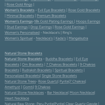
|
Rose Gold Rings
|
Women's Bracelets
-
Evil Eye Bracelets
|
Rose Gold Bracelets
|
Minimal Bracelets
|
Premium Bracelets
Women's Earrings
-
18k Gold Plating Earrings
|
Hoops Earrings
|
Stud Earrings
|
Drop Earrings
|
Rose Gold Earrings
|
Women's Personalised
- Necklace's | Ring's
Women's Spiritual
-
Necklace's
|
Kada's
|
Mangalsutra
Natural Stone Bracelets
Natural Stone Bracelets
-
Buddha Bracelets
|
Evil Eye
Bracelets
|
Om Bracelets
|
7 Chakras Bracelets
|
9 Chakras
Bracelets
|
Rudraksh Bracelets
|
Spiritual Bracelets
|
Personalized Bracelets
|
Single Stone Bracelets
Natural Stone Trees
-
Rose Quartz
|
Pyrite
|
7 Chakras
|
Amethyst
|
Gomti
|
9 Chakras
Natural Stone Necklaces
-
Bar Necklace
|
Moon Necklace
|
Heart Necklace
Natural Raw Stone-
Peru Pyrite
|
Pyrite
|
Clear Quartz Geode
|