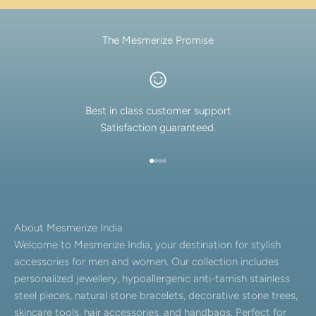
The Mesmerize Promise
Best in class customer support
Satisfaction guaranteed.
Go to item 1
Go to item 2
Go to item 3
Go to item 4
About Mesmerize India
Welcome to Mesmerize India, your destination for stylish
accessories for men and women. Our collection includes
personalized jewellery, hypoallergenic anti-tarnish stainless
steel pieces, natural stone bracelets, decorative stone trees,
skincare tools, hair accessories, and handbags. Perfect for