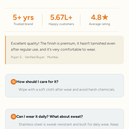
5
+ yrs
5.67
L+
4.8
★
Trusted brand
Happy customers
Average rating
Excellent quality! The finish is premium, it hasn't tarnished even
after regular use, and it's very comfortable to wear.
Pujan S. · Verified Buyer · Mumbai
How should I care for it?
Wipe with a soft cloth after wear and avoid harsh chemicals.
Can I wear it daily? What about sweat?
Stainless steel is sweat-resistant and built for daily wear. Keep