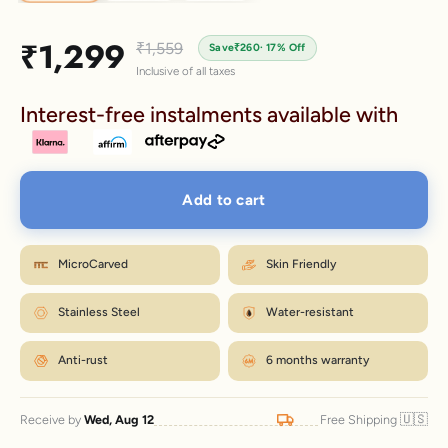
Sale price
₹1,299
Regular price
₹1,559
Save
₹260
· 17% Off
Inclusive of all taxes
Interest-free instalments available with
Add to cart
MicroCarved
Skin Friendly
Stainless Steel
Water-resistant
Anti-rust
6 months warranty
🇺🇸
Receive by
Wed, Aug 12
Free Shipping