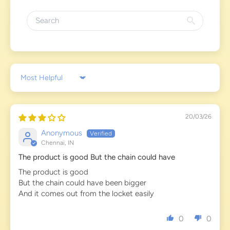
Sort by
20/03/26
Anonymous
Chennai, IN
The product is good But the chain could have
The product is good
But the chain could have been bigger
And it comes out from the locket easily
0
0