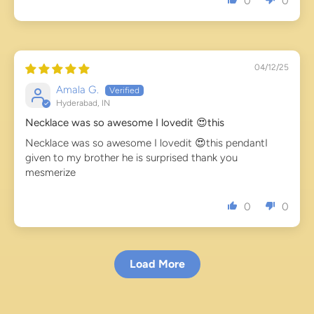
0
0
04/12/25
Amala G.
Hyderabad, IN
Necklace was so awesome I lovedit 😍this
Necklace was so awesome I lovedit 😍this pendantI
given to my brother he is surprised thank you
mesmerize
0
0
Load More