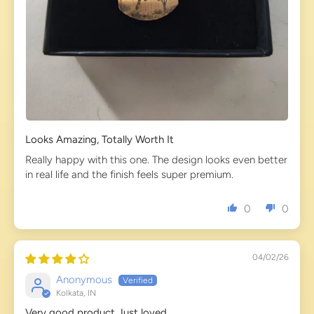
Looks Amazing, Totally Worth It
Really happy with this one. The design looks even better
in real life and the finish feels super premium.
0
0
04/02/26
Anonymous
Kolkata, IN
Very good product Just loved