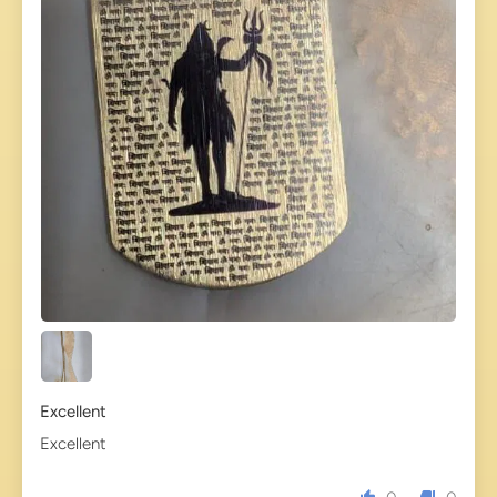
Excellent
Excellent