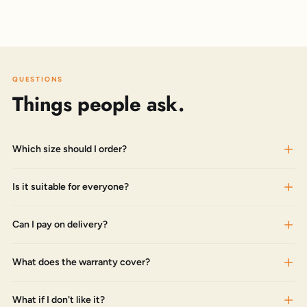
QUESTIONS
Things people ask.
Which size should I order?
Is it suitable for everyone?
Can I pay on delivery?
What does the warranty cover?
What if I don't like it?