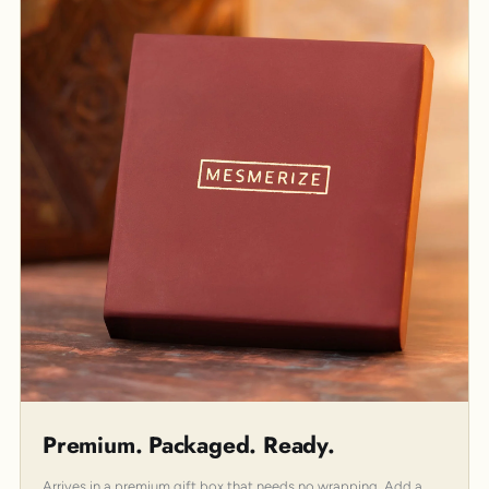
Premium. Packaged. Ready.
Arrives in a premium gift box that needs no wrapping. Add a