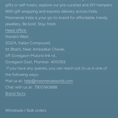
gifts or self-treats, explore our pre-curated and DIY hampers.
With gift wrapping and express delivery across India,
Mesmerize India is your go-to brand for affordable, trendy
jewellery. Be bold. Stay fresh.
Head office:
Nandini West
202/A, Italian Compound,
Itt Bhatti, Near Ambedkar Chowk,
off Goregaon-Mulund link rd.,
Goregaon East, Mumbai- 400063.
If you have any queries, you can reach out to us in one of
the following ways:
Mail us at:
help@mesmerizeworld.com
Chat with us at: 7900160888
Brand facts
Wholesale / Bulk orders