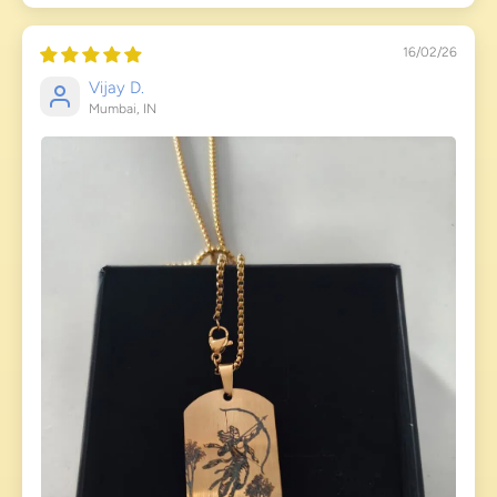
16/02/26
Vijay D.
Mumbai, IN