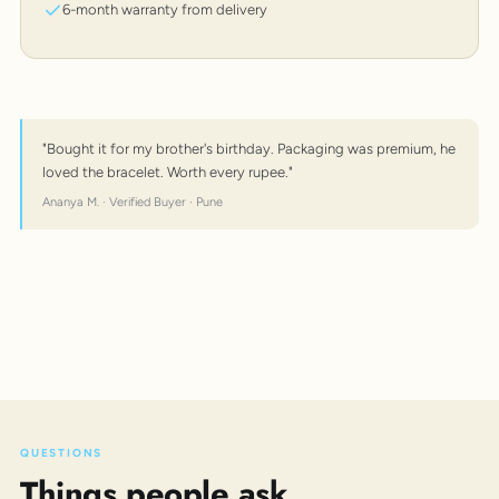
6-month warranty from delivery
"Bought it for my brother's birthday. Packaging was premium, he
loved the bracelet. Worth every rupee."
Ananya M. · Verified Buyer · Pune
QUESTIONS
Things people ask.