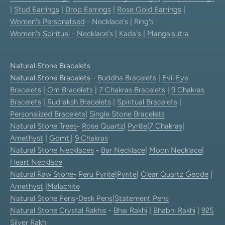
|
Stud Earrings
|
Drop Earrings
|
Rose Gold Earrings
|
Women's Personalised
- Necklace's | Ring's
Women's Spiritual
-
Necklace's
|
Kada's
|
Mangalsutra
Natural Stone Bracelets
Natural Stone Bracelets
-
Buddha Bracelets
|
Evil Eye
Bracelets
|
Om Bracelets
|
7 Chakras Bracelets
|
9 Chakras
Bracelets
|
Rudraksh Bracelets
|
Spiritual Bracelets
|
Personalized Bracelets
|
Single Stone Bracelets
Natural Stone Trees
-
Rose Quartz
|
Pyrite
|
7 Chakras
|
Amethyst
|
Gomti
|
9 Chakras
Natural Stone Necklaces
-
Bar Necklace
|
Moon Necklace
|
Heart Necklace
Natural Raw Stone-
Peru Pyrite
|
Pyrite
|
Clear Quartz Geode
|
Amethyst
|
Malachite
Natural Stone Pens
-
Desk Pens
|
Statement Pens
Natural Stone Crystal Rakhis
-
Bhai Rakhi
|
Bhabhi Rakhi
|
925
Silver Rakhi