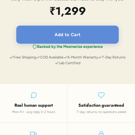
₹1,299
Add to Cart
Backed by the Mesmerize experience
Free Shipping
COD Available
6-Month Warranty
7-Day Returns
Lab Certified
Real human support
Satisfaction guaranteed
Mon–Fri · avg reply in 2 hours
7-day returns, no questions asked