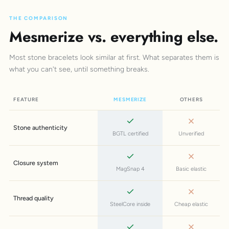
THE COMPARISON
Mesmerize vs. everything else.
Most stone bracelets look similar at first. What separates them is
what you can't see, until something breaks.
FEATURE
MESMERIZE
OTHERS
Stone authenticity
BGTL certified
Unverified
Closure system
MagSnap 4
Basic elastic
Thread quality
SteelCore inside
Cheap elastic