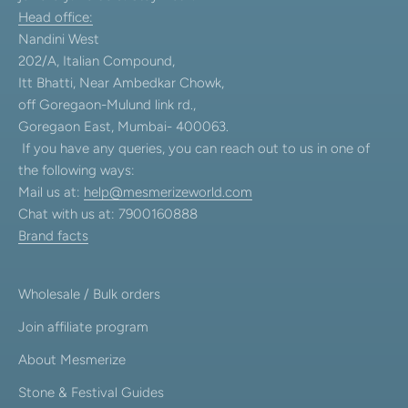
Head office:
Nandini West
202/A, Italian Compound,
Itt Bhatti, Near Ambedkar Chowk,
off Goregaon-Mulund link rd.,
Goregaon East, Mumbai- 400063.
If you have any queries, you can reach out to us in one of
the following ways:
Mail us at:
help@mesmerizeworld.com
Chat with us at: 7900160888
Brand facts
Wholesale / Bulk orders
Join affiliate program
About Mesmerize
Stone & Festival Guides