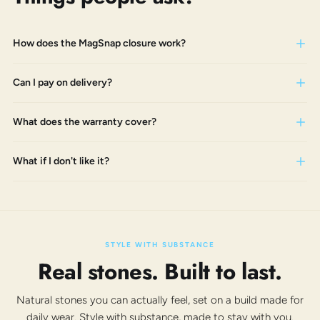
How does the MagSnap closure work?
Can I pay on delivery?
What does the warranty cover?
What if I don't like it?
STYLE WITH SUBSTANCE
Real stones. Built to last.
Natural stones you can actually feel, set on a build made for
daily wear. Style with substance, made to stay with you.