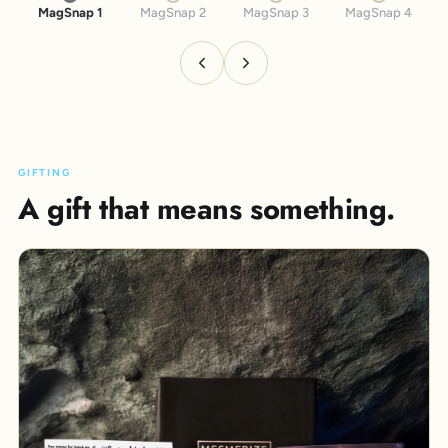
MagSnap 1
MagSnap 2
MagSnap 3
MagSnap 4
GIFTING
A gift that means something.