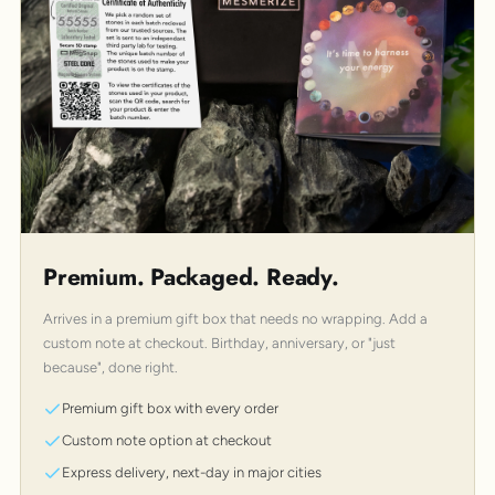
Premium. Packaged. Ready.
Arrives in a premium gift box that needs no wrapping. Add a
custom note at checkout. Birthday, anniversary, or "just
because", done right.
Premium gift box with every order
Custom note option at checkout
Express delivery, next-day in major cities