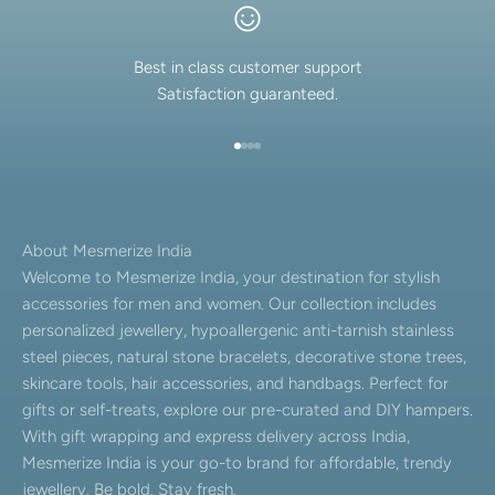
Best in class customer support
Satisfaction guaranteed.
Go to item 1
Go to item 2
Go to item 3
Go to item 4
About Mesmerize India
Welcome to Mesmerize India, your destination for stylish
accessories for men and women. Our collection includes
personalized jewellery, hypoallergenic anti-tarnish stainless
steel pieces, natural stone bracelets, decorative stone trees,
skincare tools, hair accessories, and handbags. Perfect for
gifts or self-treats, explore our pre-curated and DIY hampers.
With gift wrapping and express delivery across India,
Mesmerize India is your go-to brand for affordable, trendy
jewellery. Be bold. Stay fresh.