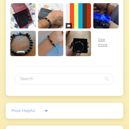
Sort by