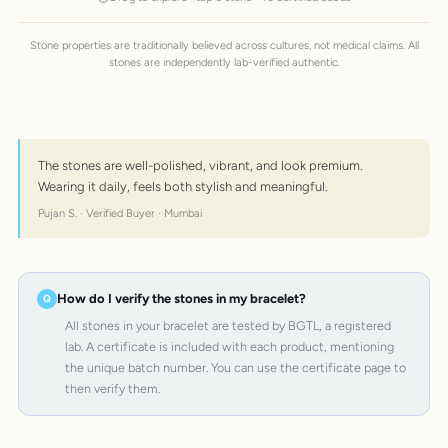
Stone properties are traditionally believed across cultures, not medical claims. All
stones are independently lab-verified authentic.
The stones are well-polished, vibrant, and look premium.
Wearing it daily, feels both stylish and meaningful.
Pujan S. · Verified Buyer · Mumbai
How do I verify the stones in my bracelet?
All stones in your bracelet are tested by BGTL, a registered
lab. A certificate is included with each product, mentioning
the unique batch number. You can use the certificate page to
then verify them.