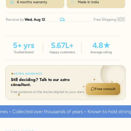
6 months warranty
Made In India
🇺🇸
Receive by
Wed, Aug 12
Free Shipping
5
+ yrs
5.67
L+
4.8
★
Trusted brand
Happy customers
Average rating
ASTRO GUIDANCE
Still deciding? Talk to our astro
consultant.
Free consult
Free guidance on the stones aligned to your stars.
housands of years • Known to hold strong healing powers
10