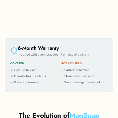
6-Month Warranty
Included with every bracelet · From day of delivery
COVERED
NOT COVERED
Closure failures
Surface scratches
Manufacturing defects
Stone colour variation
Bracelet breakage
Water damage to magnet
The Evolution of
MagSnap