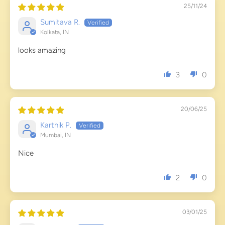
25/11/24
Sumitava R.
Kolkata, IN
looks amazing
3
0
20/06/25
Karthik P.
Mumbai, IN
Nice
2
0
03/01/25