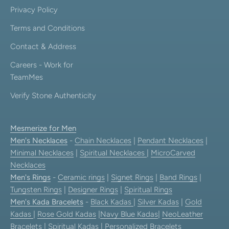
Privacy Policy
Terms and Conditions
Contact & Address
Careers - Work for
TeamMes
Verify Stone Authenticity
Mesmerize for Men
Men's Necklaces
-
Chain Necklaces
|
Pendant Necklaces
|
Minimal Necklaces
|
Spiritual Necklaces
|
MicroCarved
Necklaces
Men's Rings
-
Ceramic rings
|
Signet Rings
|
Band Rings
|
Tungsten Rings
|
Designer Rings
|
Spiritual Rings
Men's Kada Bracelets
-
Black Kadas
|
Silver Kadas
|
Gold
Kadas
|
Rose Gold Kadas
|
Navy Blue Kadas
|
NeoLeather
Bracelets
|
Spiritual Kadas
|
Personalized Bracelets