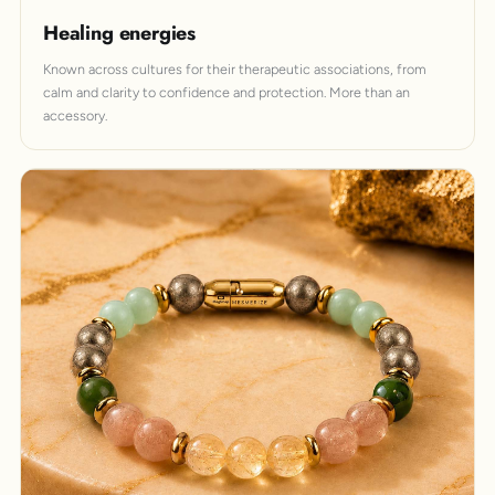
Healing energies
Known across cultures for their therapeutic associations, from
calm and clarity to confidence and protection. More than an
accessory.