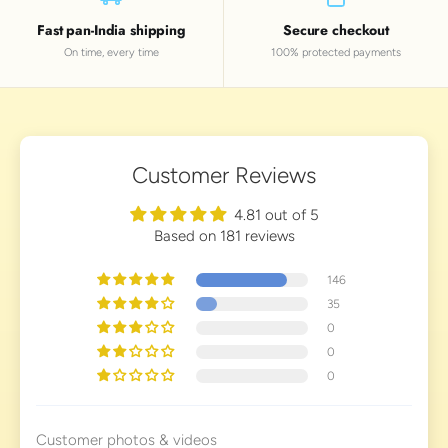
Fast pan-India shipping
Secure checkout
On time, every time
100% protected payments
Customer Reviews
4.81 out of 5
Based on 181 reviews
146
35
0
0
0
Customer photos & videos