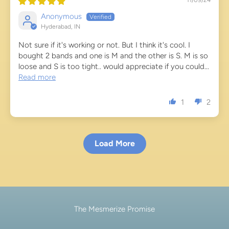
11/09/24
Anonymous
Hyderabad, IN
Not sure if it's working or not. But I think it's cool. I
bought 2 bands and one is M and the other is S. M is so
loose and S is too tight.. would appreciate if you could...
Read more
1
2
Load More
The Mesmerize Promise