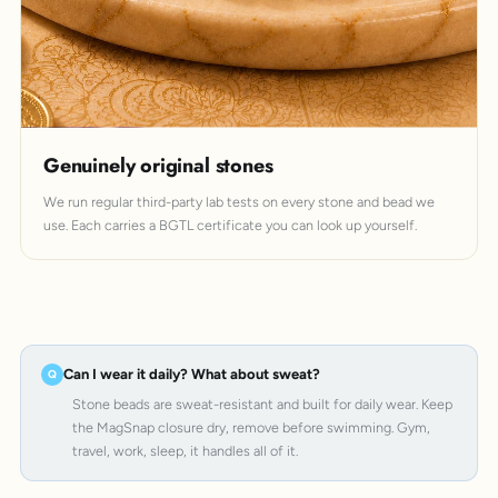
Genuinely original stones
We run regular third-party lab tests on every stone and bead we
use. Each carries a BGTL certificate you can look up yourself.
Can I wear it daily? What about sweat?
Stone beads are sweat-resistant and built for daily wear. Keep
the MagSnap closure dry, remove before swimming. Gym,
travel, work, sleep, it handles all of it.