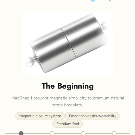
The Beginning
MagSnap 1 brought magnetic simplicity to premium natural
stone bracelets.
Magnetic closure system
Faster and easier wearability
Premium feel