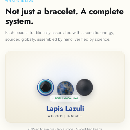
WHAT'S INSIDE
Not just a bracelet. A complete
system.
Each bead is traditionally associated with a specific energy,
sourced globally, assembled by hand, verified by science.
BGTL Lab Certified
Lapis Lazuli
WISDOM | INSIGHT
Drag to explore · tap a stone · 10 certified beads