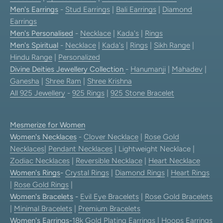
Men's Earrings
-
Stud Earrings
|
Bali Earrings
|
Diamond
Earrings
Men's Personalised
-
Necklace
|
Kada's
|
Rings
Men's Spiritual
-
Necklace
|
Kada's
|
Rings
|
Sikh Range
|
Hindu Range
|
Personalized
Divine Deities Jewellery Collection
-
Hanumanji
|
Mahadev
|
Ganesha
|
Shree Ram
|
Shree Krishna
All 925 Jewellery
-
925 Rings
|
925 Stone Bracelet
Mesmerize for Women
Women's Necklaces
-
Clover Necklace
|
Rose Gold
Necklaces
|
Pendant Necklaces
| Lightweight Necklace |
Zodiac Necklaces
|
Reversible Necklace
|
Heart Necklace
Women's Rings
-
Crystal Rings
|
Diamond Rings
|
Heart Rings
|
Rose Gold Rings
|
Women's Bracelets
-
Evil Eye Bracelets
|
Rose Gold Bracelets
|
Minimal Bracelets
|
Premium Bracelets
Women's Earrings
-
18k Gold Plating Earrings
|
Hoops Earrings