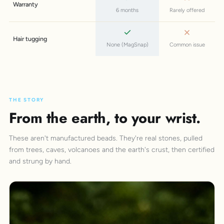
Warranty
6 months
Rarely offered
Hair tugging
None (MagSnap)
Common issue
THE STORY
From the earth, to your wrist.
These aren't manufactured beads. They're real stones, pulled
from trees, caves, volcanoes and the earth's crust, then certified
and strung by hand.