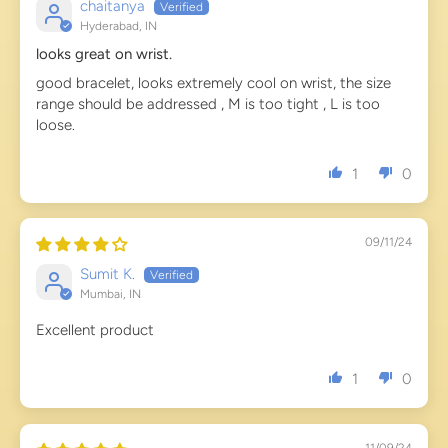
chaitanya
Hyderabad, IN
looks great on wrist.
good bracelet, looks extremely cool on wrist, the size
range should be addressed , M is too tight , L is too
loose.
1
0
09/11/24
Sumit K.
Mumbai, IN
Excellent product
1
0