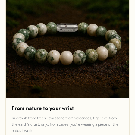
From nature to your wrist
Rudraksh from trees, lava stone from volcanoes, tiger eye from
the earth's crust, onyx from caves, you're wearing a piece of the
natural world.