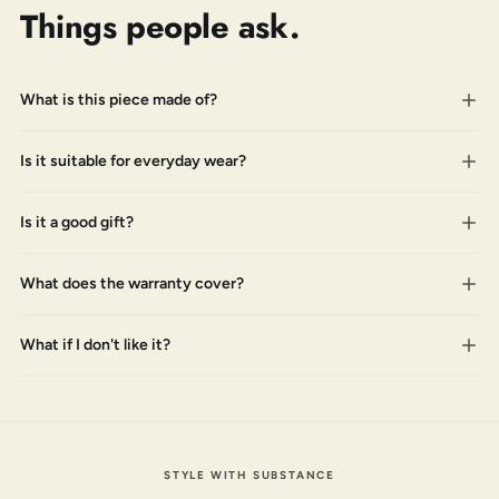
Things people ask.
What is this piece made of?
Is it suitable for everyday wear?
Is it a good gift?
What does the warranty cover?
What if I don't like it?
STYLE WITH SUBSTANCE