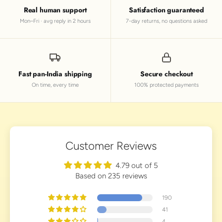
Real human support
Satisfaction guaranteed
Mon–Fri · avg reply in 2 hours
7-day returns, no questions asked
Fast pan-India shipping
Secure checkout
On time, every time
100% protected payments
Customer Reviews
4.79 out of 5
Based on 235 reviews
190
41
4