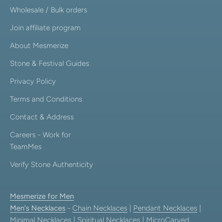
Wholesale / Bulk orders
Join affiliate program
About Mesmerize
Stone & Festival Guides
Privacy Policy
Terms and Conditions
Contact & Address
Careers - Work for
TeamMes
Verify Stone Authenticity
Mesmerize for Men
Men's Necklaces
-
Chain Necklaces
|
Pendant Necklaces
|
Minimal Necklaces
|
Spiritual Necklaces
|
MicroCarved