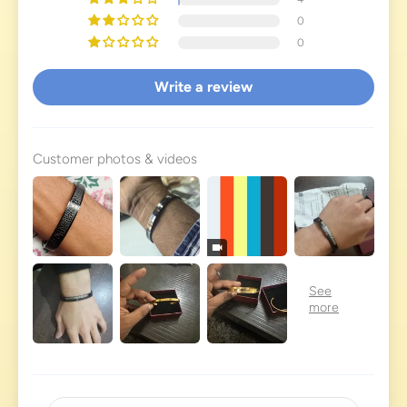
0
0
Write a review
Customer photos & videos