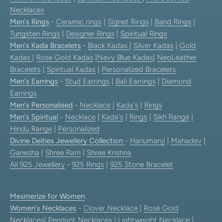
Necklaces
Men's Rings
-
Ceramic rings
|
Signet Rings
|
Band Rings
|
Tungsten Rings
|
Designer Rings
|
Spiritual Rings
Men's Kada Bracelets
-
Black Kadas
|
Silver Kadas
|
Gold
Kadas
|
Rose Gold Kadas
|
Navy Blue Kadas
|
NeoLeather
Bracelets
|
Spiritual Kadas
|
Personalized Bracelets
Men's Earrings
-
Stud Earrings
|
Bali Earrings
|
Diamond
Earrings
Men's Personalised
-
Necklace
|
Kada's
|
Rings
Men's Spiritual
-
Necklace
|
Kada's
|
Rings
|
Sikh Range
|
Hindu Range
|
Personalized
Divine Deities Jewellery Collection
-
Hanumanji
|
Mahadev
|
Ganesha
|
Shree Ram
|
Shree Krishna
All 925 Jewellery
-
925 Rings
|
925 Stone Bracelet
Mesmerize for Women
Women's Necklaces
-
Clover Necklace
|
Rose Gold
Necklaces
|
Pendant Necklaces
| Lightweight Necklace |