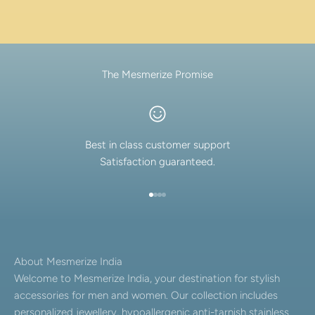
The Mesmerize Promise
Best in class customer support
Satisfaction guaranteed.
Go to item 1
Go to item 2
Go to item 3
Go to item 4
About Mesmerize India
Welcome to Mesmerize India, your destination for stylish
accessories for men and women. Our collection includes
personalized jewellery, hypoallergenic anti-tarnish stainless