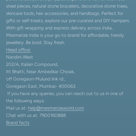
steel pieces, natural stone bracelets, decorative stone trees,
skincare tools, hair accessories, and handbags. Perfect for
gifts or self-treats, explore our pre-curated and DIY hampers.
With gift wrapping and express delivery across India,
Mesmerize India is your go-to brand for affordable, trendy
jewellery. Be bold. Stay fresh.
Head office:
Nandini West
202/A, Italian Compound,
Itt Bhatti, Near Ambedkar Chowk,
off Goregaon-Mulund link rd.,
Goregaon East, Mumbai- 400063.
If you have any queries, you can reach out to us in one of
the following ways:
Mail us at:
help@mesmerizeworld.com
Chat with us at: 7900160888
Brand facts