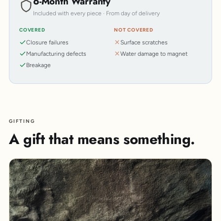
6-Month Warranty
Included with every piece · From day of delivery
COVERED
NOT COVERED
Closure failures
Surface scratches
Manufacturing defects
Water damage to magnet
Breakage
GIFTING
A gift that means something.