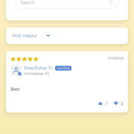
Sort by
07/09/24
DeepDubey D.
Ahmedabad, IN
Best
7
2