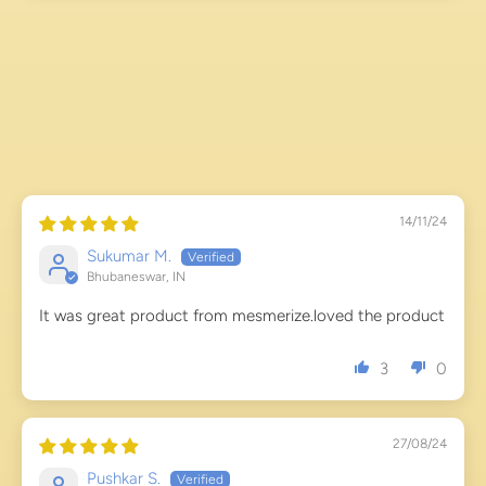
14/11/24
Sukumar M.
Bhubaneswar, IN
It was great product from mesmerize.loved the product
3
0
27/08/24
Pushkar S.