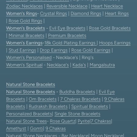
Zodiac Necklaces
|
Reversible Necklace
|
Heart Necklace
Women's Rings
-
Crystal Rings
|
Diamond Rings
|
Heart Rings
|
Rose Gold Rings
|
Women's Bracelets
-
Evil Eye Bracelets
|
Rose Gold Bracelets
|
Minimal Bracelets
|
Premium Bracelets
Women's Earrings
-
18k Gold Plating Earrings
|
Hoops Earrings
|
Stud Earrings
|
Drop Earrings
|
Rose Gold Earrings
|
Women's Personalised
- Necklace's | Ring's
Women's Spiritual
-
Necklace's
|
Kada's
|
Mangalsutra
Natural Stone Bracelets
Natural Stone Bracelets
-
Buddha Bracelets
|
Evil Eye
Bracelets
|
Om Bracelets
|
7 Chakras Bracelets
|
9 Chakras
Bracelets
|
Rudraksh Bracelets
|
Spiritual Bracelets
|
Personalized Bracelets
|
Single Stone Bracelets
Natural Stone Trees
-
Rose Quartz
|
Pyrite
|
7 Chakras
|
Amethyst
|
Gomti
|
9 Chakras
Natural Stone Necklaces
-
Bar Necklace
|
Moon Necklace
|