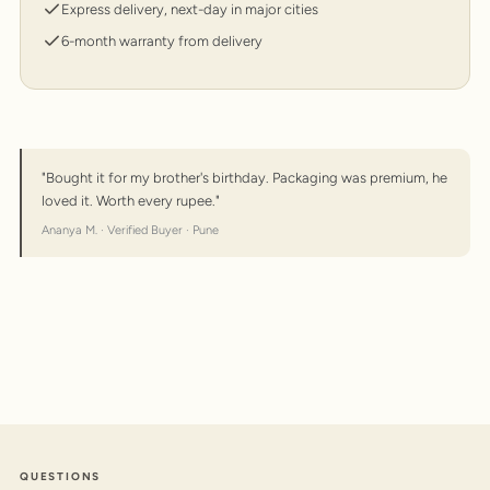
Express delivery, next-day in major cities
6-month warranty from delivery
"Bought it for my brother's birthday. Packaging was premium, he
loved it. Worth every rupee."
Ananya M. · Verified Buyer · Pune
QUESTIONS