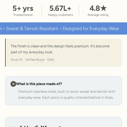
5
+ yrs
5.67
L+
4.8
★
Trusted brand
Happy customers
Average rating
weat & Tarnish Resistant • Designed for Everyday Wear
Prem
The finish is clean and the design feels premium. It's become
part of my everyday look.
Karan M. · Verified Buyer · Delhi
What is this piece made of?
Premium stainless steel, built to resist sweat and tarnish with
everyday wear. Each piece is quality-checked before it ships.