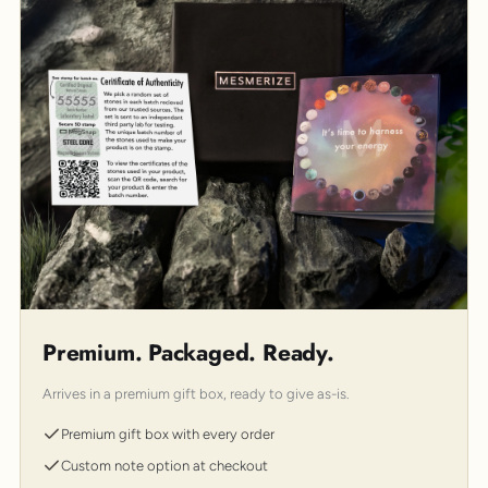
Premium. Packaged. Ready.
Arrives in a premium gift box, ready to give as-is.
Premium gift box with every order
Custom note option at checkout