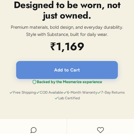
Designed to be worn, not
just owned.
Premium materials, bold design, and everyday durability.
Style with Substance, built for daily wear.
₹1,169
Add to Cart
Backed by the Mesmerize experience
Free Shipping
COD Available
6-Month Warranty
7-Day Returns
Lab Certified