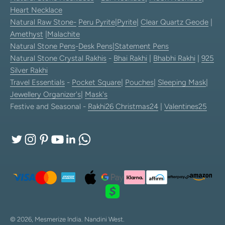
Heart Necklace
Natural Raw Stone-
Peru Pyrite
|
Pyrite
|
Clear Quartz Geode
|
Amethyst
|
Malachite
Natural Stone Pens
-
Desk Pens
|
Statement Pens
Natural Stone Crystal Rakhis
-
Bhai Rakhi
|
Bhabhi Rakhi
|
925
Silver Rakhi
Travel Essentials
-
Pocket Square
|
Pouches
|
Sleeping Mask
|
Jewellery Organizer's
|
Mask's
Festive and Seasonal -
Rakhi26
Christmas24
|
Valentines25
© 2026, Mesmerize India.
Nandini West.