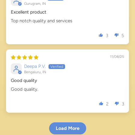
Gurugram, IN
Excellent product
Top notch quality and services
3
5
11/08/25
Deepa P.V.
Bengaluru, IN
Good quality
Good quality.
2
3
Load More