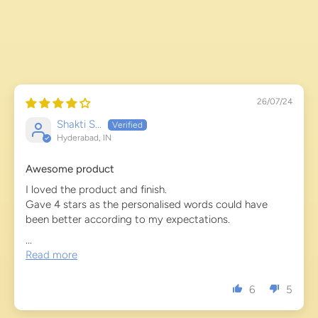
26/07/24
Shakti S...
Hyderabad, IN
Awesome product
I loved the product and finish.
Gave 4 stars as the personalised words could have
been better according to my expectations.
...
Read more
6
5