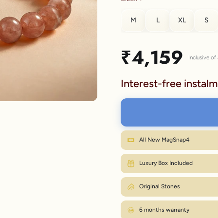
M
L
XL
S
lery.
SIZE
Sale price
₹4,159
Inclusive of 
S
Interest-free instalm
M
L
XL
Wr
All New MagSnap4
M fits most wrists. Between sizes? Go on
Luxury Box Included
Original Stones
6 months warranty