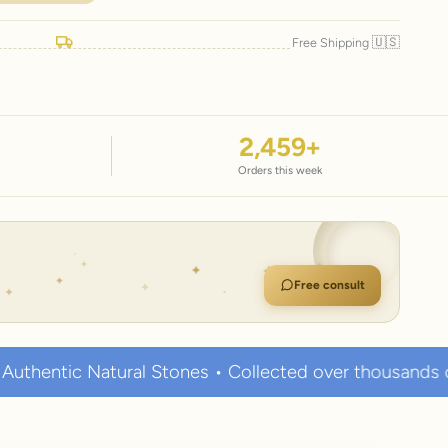
🇺🇸
Free Shipping
2,459
+
Orders this week
Free consult
al Stones • Collected over thousands of years • Known