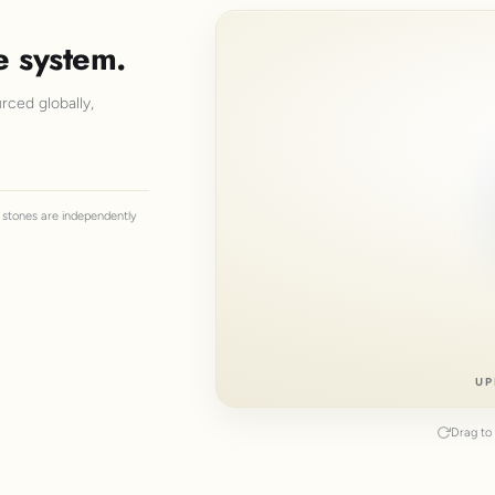
e system.
rced globally,
ll stones are independently
UP
Drag to 