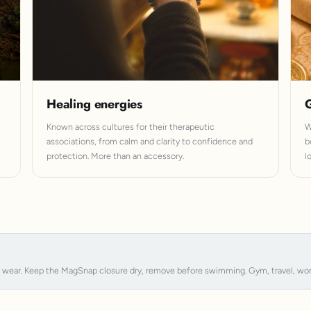
Healing energies
G
Known across cultures for their therapeutic
W
associations, from calm and clarity to confidence and
b
protection. More than an accessory.
l
y wear. Keep the MagSnap closure dry, remove before swimming. Gym, travel, work, s