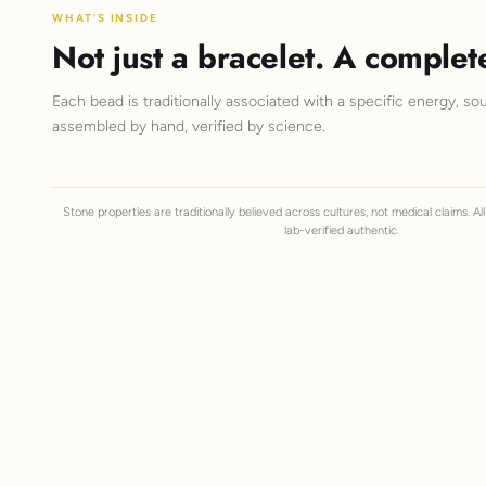
WHAT'S INSIDE
Not just a bracelet. A complet
Each bead is traditionally associated with a specific energy, sou
assembled by hand, verified by science.
Stone properties are traditionally believed across cultures, not medical claims. A
lab-verified authentic.