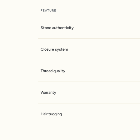
FEATURE
Stone authenticity
Closure system
Thread quality
Warranty
Hair tugging