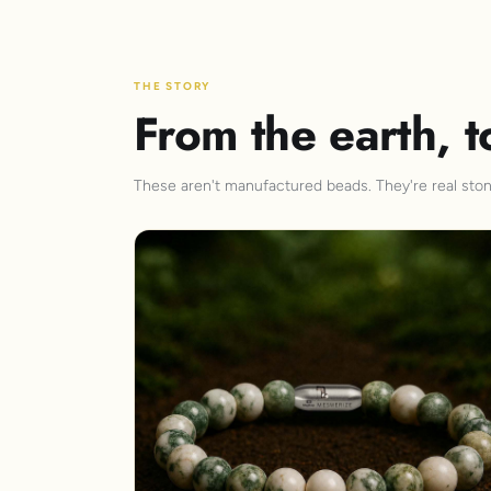
THE STORY
From the earth, t
These aren't manufactured beads. They're real stone