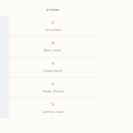
OTHERS
Unverified
Basic elastic
Cheap elastic
Rarely offered
Common issue