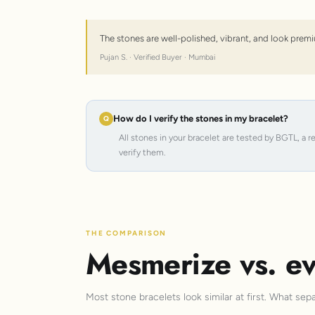
The stones are well-polished, vibrant, and look premi
Pujan S. · Verified Buyer · Mumbai
How do I verify the stones in my bracelet?
All stones in your bracelet are tested by BGTL, a 
verify them.
THE COMPARISON
Mesmerize vs. ev
Most stone bracelets look similar at first. What sep