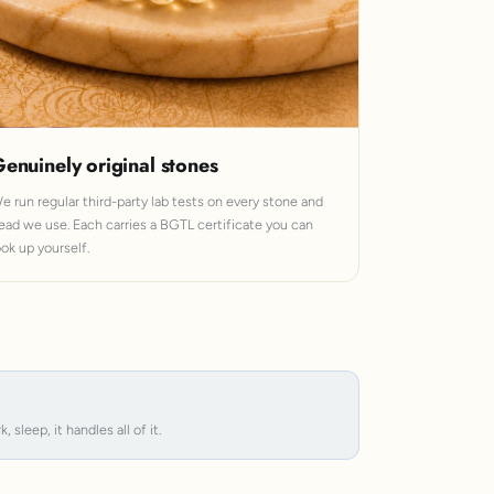
enuinely original stones
e run regular third-party lab tests on every stone and
ead we use. Each carries a BGTL certificate you can
ook up yourself.
leep, it handles all of it.