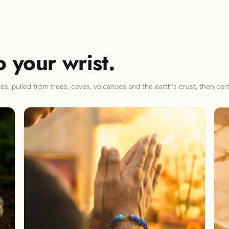
o your wrist.
s, pulled from trees, caves, volcanoes and the earth's crust, then cert