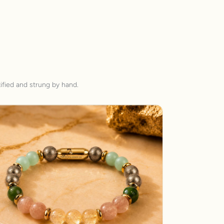
ified and strung by hand.