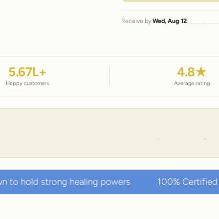
Receive by
Wed, Aug 12
5.67
L+
4.8
★
Happy customers
Average rating
g healing powers
100% Certified Authentic Natur