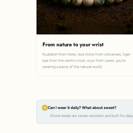
From nature to your wrist
Rudraksh from trees, lava stone from volcanoes, tiger
eye from the earth's crust, onyx from caves, you're
wearing a piece of the natural world.
Can I wear it daily? What about sweat?
Stone beads are sweat-resistant and built for dail