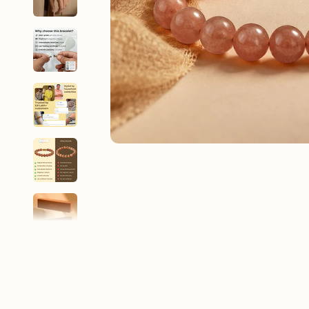
New In For Her
Explore our newest necklaces, earrings, rings & everyday jewel
1.5 months ago