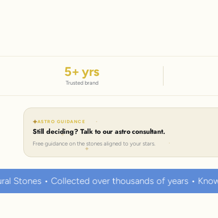
5
+ yrs
Trusted brand
ASTRO GUIDANCE
Still deciding? Talk to our astro consultant.
Free guidance on the stones aligned to your stars.
llected over thousands of years • Known to hold stron