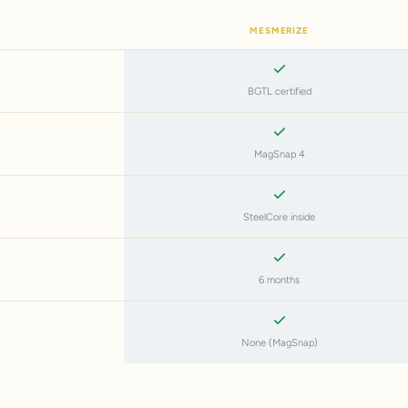
MESMERIZE
BGTL certified
MagSnap 4
SteelCore inside
6 months
None (MagSnap)