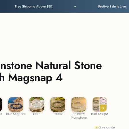
Above $50
Festive Sale Is Live
Sunstone Natural Stone
th Magsnap 4
dite
Blue Sapphire
Pearl
Peridot
Rainbow Moonstone
te
Blue Sapphire
Pearl
Peridot
Rainbow
More designs
Moonstone
Size guide