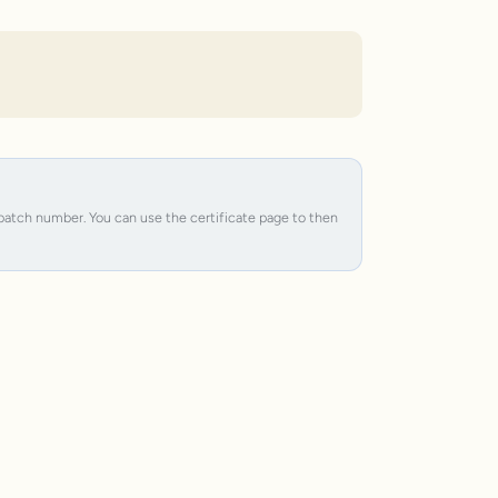
e batch number. You can use the certificate page to then