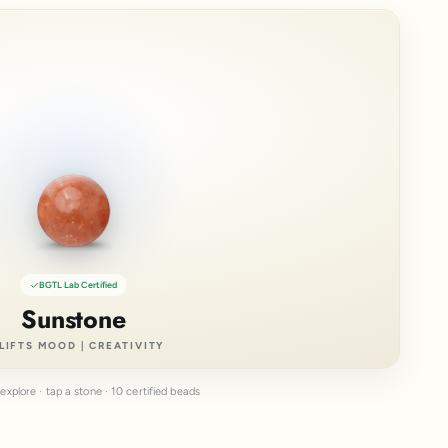
BGTL Lab Certified
Sunstone
LIFTS MOOD | CREATIVITY
explore · tap a stone · 10 certified beads