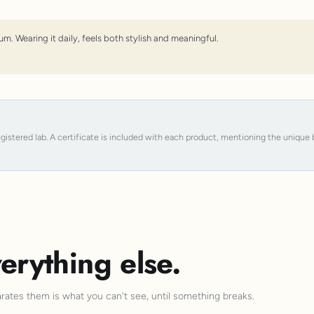
um. Wearing it daily, feels both stylish and meaningful.
registered lab. A certificate is included with each product, mentioning the uniqu
erything else.
arates them is what you can't see, until something breaks.