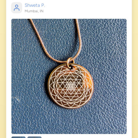
Shweta P.
Mumbai, IN