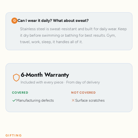
Can I wear it daily? What about sweat?
Stainless steel is sweat-resistant and built for daily wear. Keep
it dry before swimming or bathing for best results. Gym,
travel, work, sleep, it handles all of it.
6-Month Warranty
Included with every piece · From day of delivery
COVERED
NOT COVERED
Manufacturing defects
Surface scratches
GIFTING