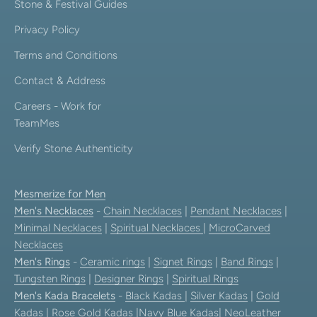
Stone & Festival Guides
Privacy Policy
Terms and Conditions
Contact & Address
Careers - Work for
TeamMes
Verify Stone Authenticity
Mesmerize for Men
Men's Necklaces
-
Chain Necklaces
|
Pendant Necklaces
|
Minimal Necklaces
|
Spiritual Necklaces
|
MicroCarved
Necklaces
Men's Rings
-
Ceramic rings
|
Signet Rings
|
Band Rings
|
Tungsten Rings
|
Designer Rings
|
Spiritual Rings
Men's Kada Bracelets
-
Black Kadas
|
Silver Kadas
|
Gold
Kadas
|
Rose Gold Kadas
|
Navy Blue Kadas
|
NeoLeather