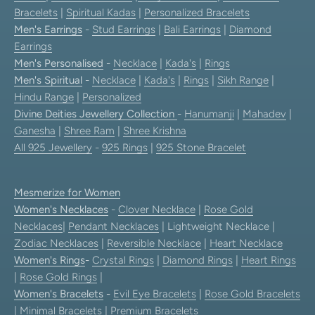
Bracelets
|
Spiritual Kadas
|
Personalized Bracelets
Men's Earrings
-
Stud Earrings
|
Bali Earrings
|
Diamond
Earrings
Men's Personalised
-
Necklace
|
Kada's
|
Rings
Men's Spiritual
-
Necklace
|
Kada's
|
Rings
|
Sikh Range
|
Hindu Range
|
Personalized
Divine Deities Jewellery Collection
-
Hanumanji
|
Mahadev
|
Ganesha
|
Shree Ram
|
Shree Krishna
All 925 Jewellery
-
925 Rings
|
925 Stone Bracelet
Mesmerize for Women
Women's Necklaces
-
Clover Necklace
|
Rose Gold
Necklaces
|
Pendant Necklaces
| Lightweight Necklace |
Zodiac Necklaces
|
Reversible Necklace
|
Heart Necklace
Women's Rings
-
Crystal Rings
|
Diamond Rings
|
Heart Rings
|
Rose Gold Rings
|
Women's Bracelets
-
Evil Eye Bracelets
|
Rose Gold Bracelets
|
Minimal Bracelets
|
Premium Bracelets