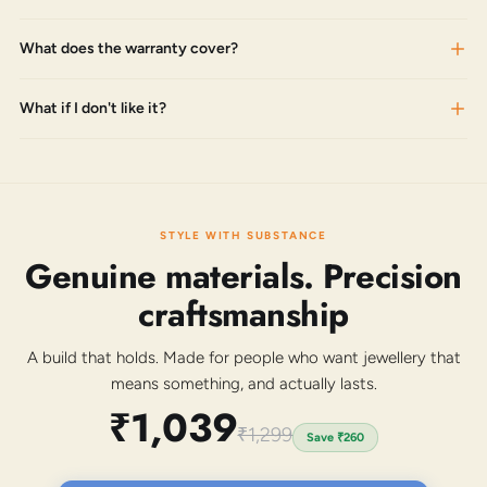
What does the warranty cover?
What if I don't like it?
STYLE WITH SUBSTANCE
Genuine materials. Precision
craftsmanship
A build that holds. Made for people who want jewellery that
means something, and actually lasts.
₹1,039
₹1,299
Save
₹260