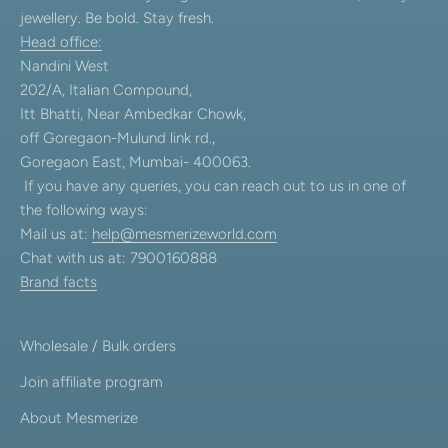
jewellery. Be bold. Stay fresh.
Head office:
Nandini West
202/A, Italian Compound,
Itt Bhatti, Near Ambedkar Chowk,
off Goregaon-Mulund link rd.,
Goregaon East, Mumbai- 400063.
If you have any queries, you can reach out to us in one of
the following ways:
Mail us at:
help@mesmerizeworld.com
Chat with us at: 7900160888
Brand facts
Wholesale / Bulk orders
Join affiliate program
About Mesmerize