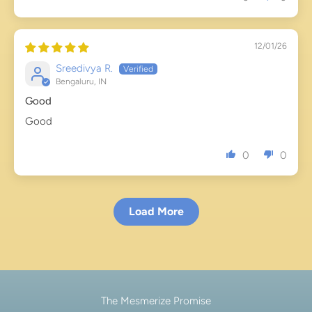
12/01/26
Sreedivya R.
Bengaluru, IN
Good
Good
0
0
Load More
The Mesmerize Promise