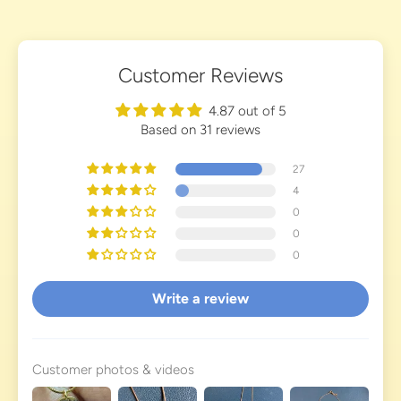
Customer Reviews
4.87 out of 5
Based on 31 reviews
27
4
0
0
0
Write a review
Customer photos & videos