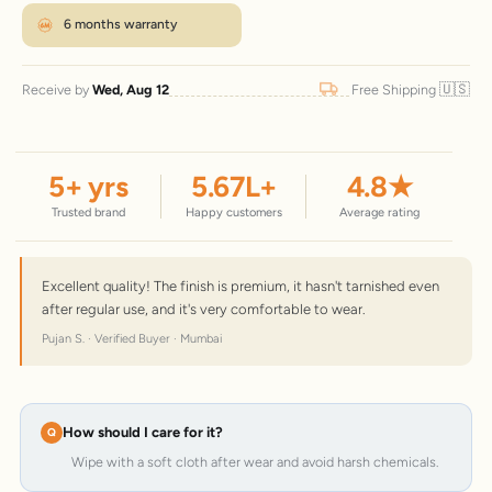
6 months warranty
🇺🇸
Receive by
Wed, Aug 12
Free Shipping
5
+ yrs
5.67
L+
4.8
★
Trusted brand
Happy customers
Average rating
Excellent quality! The finish is premium, it hasn't tarnished even
after regular use, and it's very comfortable to wear.
Pujan S. · Verified Buyer · Mumbai
How should I care for it?
Wipe with a soft cloth after wear and avoid harsh chemicals.