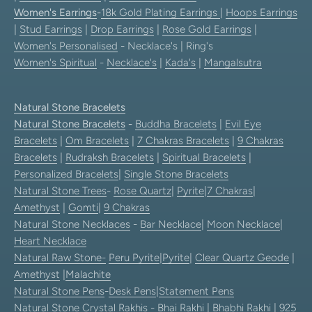
Women's Earrings
-
18k Gold Plating Earrings
|
Hoops Earrings
|
Stud Earrings
|
Drop Earrings
|
Rose Gold Earrings
|
Women's Personalised
- Necklace's | Ring's
Women's Spiritual
-
Necklace's
|
Kada's
|
Mangalsutra
Natural Stone Bracelets
Natural Stone Bracelets
-
Buddha Bracelets
|
Evil Eye
Bracelets
|
Om Bracelets
|
7 Chakras Bracelets
|
9 Chakras
Bracelets
|
Rudraksh Bracelets
|
Spiritual Bracelets
|
Personalized Bracelets
|
Single Stone Bracelets
Natural Stone Trees
-
Rose Quartz
|
Pyrite
|
7 Chakras
|
Amethyst
|
Gomti
|
9 Chakras
Natural Stone Necklaces
-
Bar Necklace
|
Moon Necklace
|
Heart Necklace
Natural Raw Stone-
Peru Pyrite
|
Pyrite
|
Clear Quartz Geode
|
Amethyst
|
Malachite
Natural Stone Pens
-
Desk Pens
|
Statement Pens
Natural Stone Crystal Rakhis
-
Bhai Rakhi
|
Bhabhi Rakhi
|
925