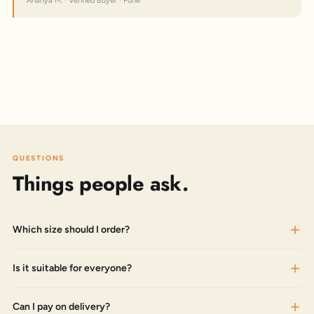
Ananya M. · Verified Buyer · Pune
QUESTIONS
Things people ask.
Which size should I order?
Is it suitable for everyone?
Can I pay on delivery?