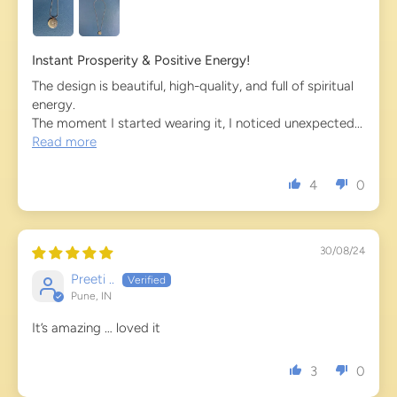
Instant Prosperity & Positive Energy!
The design is beautiful, high-quality, and full of spiritual
energy.
The moment I started wearing it, I noticed unexpected...
Read more
4
0
30/08/24
Preeti ..
Pune, IN
It’s amazing … loved it
3
0