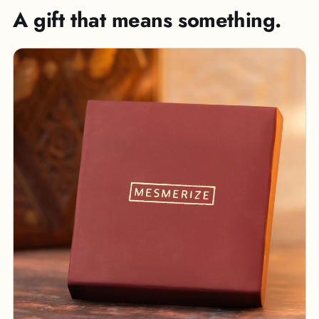
A gift that means something.