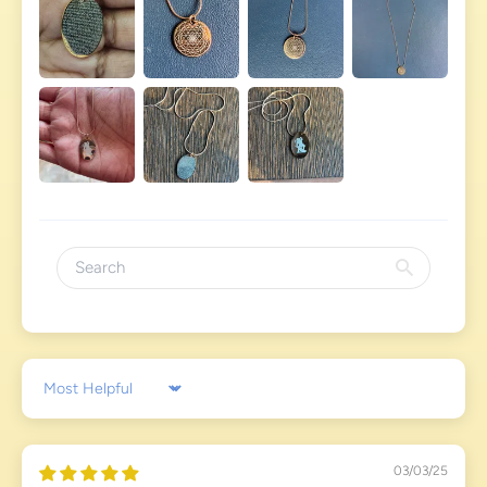
Sort by
03/03/25