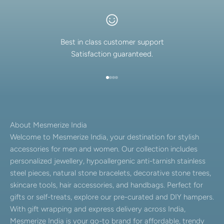
Best in class customer support
Satisfaction guaranteed.
Go to item 1
Go to item 2
Go to item 3
Go to item 4
About Mesmerize India
Welcome to Mesmerize India, your destination for stylish
accessories for men and women. Our collection includes
personalized jewellery, hypoallergenic anti-tarnish stainless
steel pieces, natural stone bracelets, decorative stone trees,
skincare tools, hair accessories, and handbags. Perfect for
gifts or self-treats, explore our pre-curated and DIY hampers.
With gift wrapping and express delivery across India,
Mesmerize India is your go-to brand for affordable, trendy