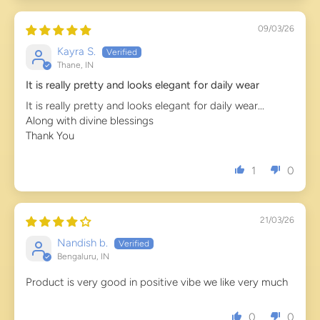
09/03/26
Kayra S.
Thane, IN
It is really pretty and looks elegant for daily wear
It is really pretty and looks elegant for daily wear...
Along with divine blessings
Thank You
1
0
21/03/26
Nandish b.
Bengaluru, IN
Product is very good in positive vibe we like very much
0
0