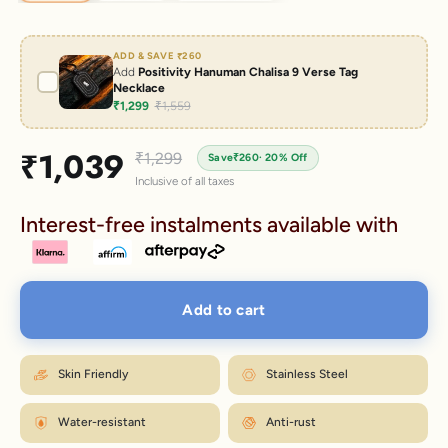
ADD & SAVE
₹260
Add
Positivity Hanuman Chalisa 9 Verse Tag
Necklace
₹1,299
₹1,559
Sale price
₹1,039
Regular price
₹1,299
Save
₹260
· 20% Off
Inclusive of all taxes
Interest-free instalments available with
Add to cart
Skin Friendly
Stainless Steel
Water-resistant
Anti-rust