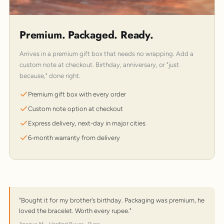
Premium. Packaged. Ready.
Arrives in a premium gift box that needs no wrapping. Add a
custom note at checkout. Birthday, anniversary, or "just
because," done right.
Premium gift box with every order
Custom note option at checkout
Express delivery, next-day in major cities
6-month warranty from delivery
"Bought it for my brother's birthday. Packaging was premium, he
loved the bracelet. Worth every rupee."