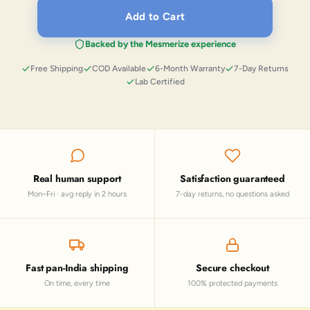
Add to Cart
Backed by the Mesmerize experience
Free Shipping
COD Available
6-Month Warranty
7-Day Returns
Lab Certified
Real human support
Satisfaction guaranteed
Mon–Fri · avg reply in 2 hours
7-day returns, no questions asked
Fast pan-India shipping
Secure checkout
On time, every time
100% protected payments