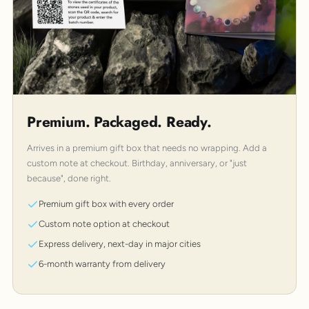
Premium. Packaged. Ready.
Arrives in a premium gift box that needs no wrapping. Add a
custom note at checkout. Birthday, anniversary, or "just
because", done right.
Premium gift box with every order
Custom note option at checkout
Express delivery, next-day in major cities
6-month warranty from delivery