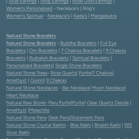
|
Stud Earrings
|
Drop Earrings
|
Rose Gold Earrings
|
Women's Personalised
- Necklace's | Ring's
Women's Spiritual
-
Necklace's
|
Kada's
|
Mangalsutra
Natural Stone Bracelets
Natural Stone Bracelets
-
Buddha Bracelets
|
Evil Eye
Bracelets
|
Om Bracelets
|
7 Chakras Bracelets
|
9 Chakras
Bracelets
|
Rudraksh Bracelets
|
Spiritual Bracelets
|
Personalized Bracelets
|
Single Stone Bracelets
Natural Stone Trees
-
Rose Quartz
|
Pyrite
|
7 Chakras
|
Amethyst
|
Gomti
|
9 Chakras
Natural Stone Necklaces
-
Bar Necklace
|
Moon Necklace
|
Heart Necklace
Natural Raw Stone-
Peru Pyrite
|
Pyrite
|
Clear Quartz Geode
|
Amethyst
|
Malachite
Natural Stone Pens
-
Desk Pens
|
Statement Pens
Natural Stone Crystal Rakhis
-
Bhai Rakhi
|
Bhabhi Rakhi
|
925
Silver Rakhi