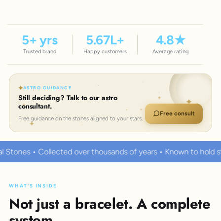
5
+ yrs
5.67
L+
4.8
★
Trusted brand
Happy customers
Average rating
ASTRO GUIDANCE
Still deciding? Talk to our astro
consultant.
Free consult
Free guidance on the stones aligned to your stars.
ver thousands of years • Known to hold strong healing powers
WHAT'S INSIDE
Not just a bracelet. A complete
system.