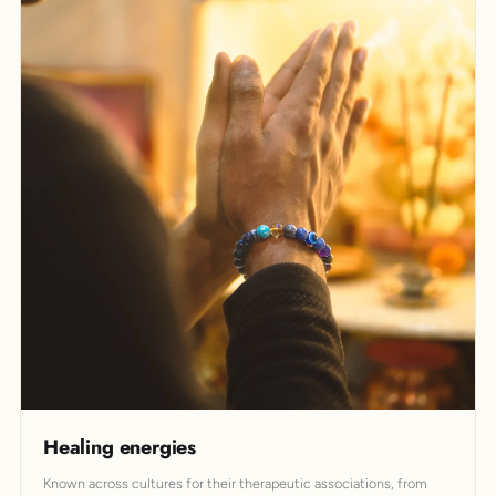
Healing energies
Known across cultures for their therapeutic associations, from