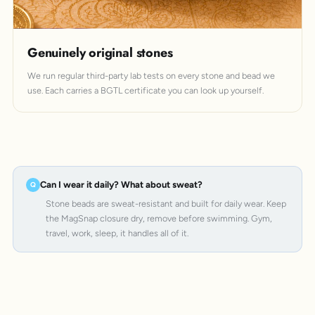
Genuinely original stones
We run regular third-party lab tests on every stone and bead we
use. Each carries a BGTL certificate you can look up yourself.
Can I wear it daily? What about sweat?
Stone beads are sweat-resistant and built for daily wear. Keep
the MagSnap closure dry, remove before swimming. Gym,
travel, work, sleep, it handles all of it.
MagSnap 4