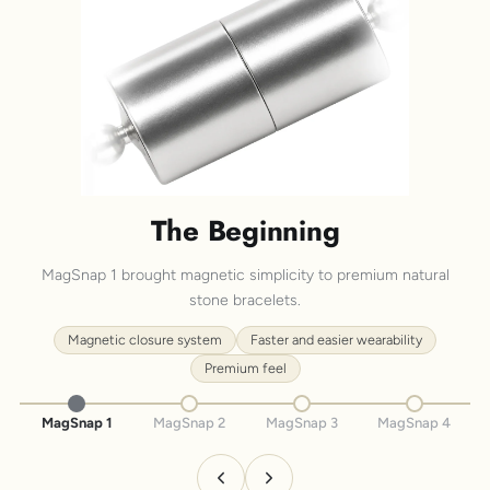
The Beginning
MagSnap 1 brought magnetic simplicity to premium natural
stone bracelets.
Magnetic closure system
Faster and easier wearability
Premium feel
MagSnap 1
MagSnap 2
MagSnap 3
MagSnap 4