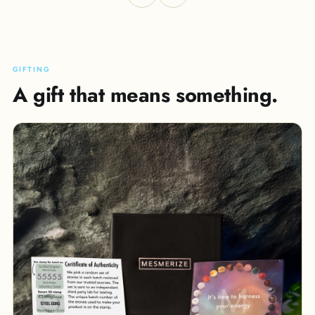
GIFTING
A gift that means something.