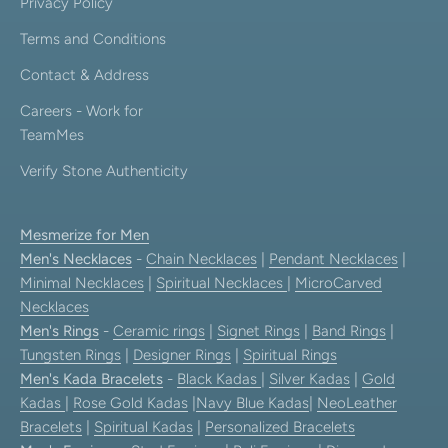
Privacy Policy
Terms and Conditions
Contact & Address
Careers - Work for
TeamMes
Verify Stone Authenticity
Mesmerize for Men
Men's Necklaces
-
Chain Necklaces
|
Pendant Necklaces
|
Minimal Necklaces
|
Spiritual Necklaces
|
MicroCarved
Necklaces
Men's Rings
-
Ceramic rings
|
Signet Rings
|
Band Rings
|
Tungsten Rings
|
Designer Rings
|
Spiritual Rings
Men's Kada Bracelets
-
Black Kadas
|
Silver Kadas
|
Gold
Kadas
|
Rose Gold Kadas
|
Navy Blue Kadas
|
NeoLeather
Bracelets
|
Spiritual Kadas
|
Personalized Bracelets