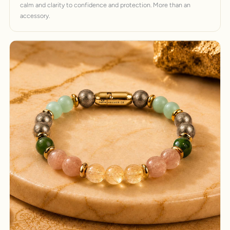
calm and clarity to confidence and protection. More than an
accessory.