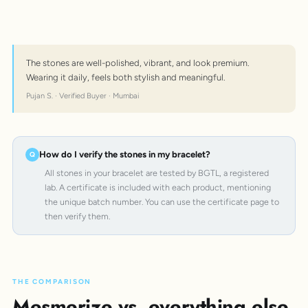
The stones are well-polished, vibrant, and look premium.
Wearing it daily, feels both stylish and meaningful.
Pujan S. · Verified Buyer · Mumbai
How do I verify the stones in my bracelet?
All stones in your bracelet are tested by BGTL, a registered
lab. A certificate is included with each product, mentioning
the unique batch number. You can use the certificate page to
then verify them.
THE COMPARISON
Mesmerize vs. everything else.