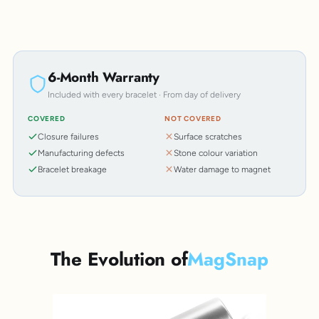
6-Month Warranty
Included with every bracelet · From day of delivery
COVERED
NOT COVERED
Closure failures
Surface scratches
Manufacturing defects
Stone colour variation
Bracelet breakage
Water damage to magnet
The Evolution of
MagSnap