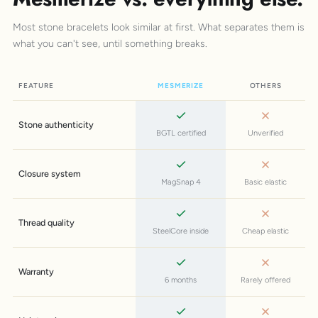
Most stone bracelets look similar at first. What separates them is
what you can't see, until something breaks.
FEATURE
MESMERIZE
OTHERS
Stone authenticity
BGTL certified
Unverified
Closure system
MagSnap 4
Basic elastic
Thread quality
SteelCore inside
Cheap elastic
Warranty
6 months
Rarely offered