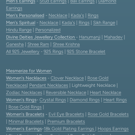
Men's Earrings
-
Stud Earrings
|
Bali Earrings
|
Diamond
Earrings
Men's Personalised
-
Necklace
|
Kada's
|
Rings
Men's Spiritual
-
Necklace
|
Kada's
|
Rings
|
Sikh Range
|
Hindu Range
|
Personalized
Divine Deities Jewellery Collection
-
Hanumanji
|
Mahadev
|
Ganesha
|
Shree Ram
|
Shree Krishna
All 925 Jewellery
-
925 Rings
|
925 Stone Bracelet
Mesmerize for Women
Women's Necklaces
-
Clover Necklace
|
Rose Gold
Necklaces
|
Pendant Necklaces
| Lightweight Necklace |
Zodiac Necklaces
|
Reversible Necklace
|
Heart Necklace
Women's Rings
-
Crystal Rings
|
Diamond Rings
|
Heart Rings
|
Rose Gold Rings
|
Women's Bracelets
-
Evil Eye Bracelets
|
Rose Gold Bracelets
|
Minimal Bracelets
|
Premium Bracelets
Women's Earrings
-
18k Gold Plating Earrings
|
Hoops Earrings