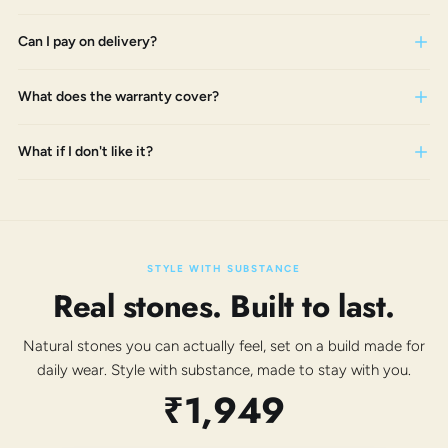
Can I pay on delivery?
What does the warranty cover?
What if I don't like it?
STYLE WITH SUBSTANCE
Real stones. Built to last.
Natural stones you can actually feel, set on a build made for
daily wear. Style with substance, made to stay with you.
₹1,949