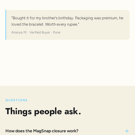
"Bought it for my brother's birthday. Packaging was premium, he
loved the bracelet. Worth every rupee."
Ananya M. · Verified Buyer · Pune
QUESTIONS
Things people ask.
How does the MagSnap closure work?