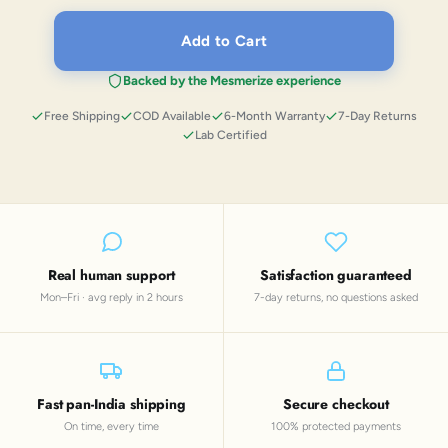
Add to Cart
Backed by the Mesmerize experience
Free Shipping
COD Available
6-Month Warranty
7-Day Returns
Lab Certified
Real human support
Satisfaction guaranteed
Mon–Fri · avg reply in 2 hours
7-day returns, no questions asked
Fast pan-India shipping
Secure checkout
On time, every time
100% protected payments