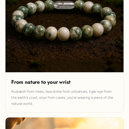
From nature to your wrist
Rudraksh from trees, lava stone from volcanoes, tiger eye from
the earth's crust, onyx from caves, you're wearing a piece of the
natural world.