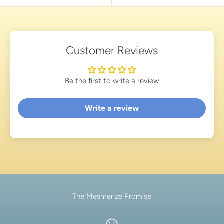
Customer Reviews
Be the first to write a review
Write a review
The Mesmerize Promise