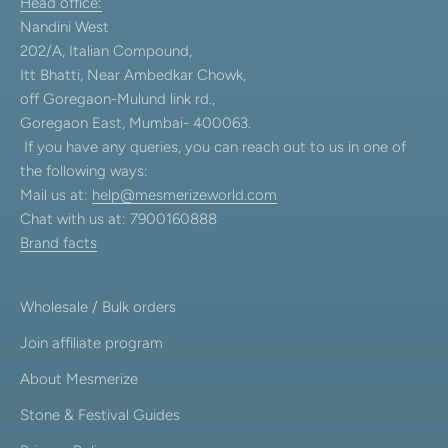
Head office:
Nandini West
202/A, Italian Compound,
Itt Bhatti, Near Ambedkar Chowk,
off Goregaon-Mulund link rd.,
Goregaon East, Mumbai- 400063.
If you have any queries, you can reach out to us in one of
the following ways:
Mail us at:
help@mesmerizeworld.com
Chat with us at: 7900160888
Brand facts
Wholesale / Bulk orders
Join affiliate program
About Mesmerize
Stone & Festival Guides