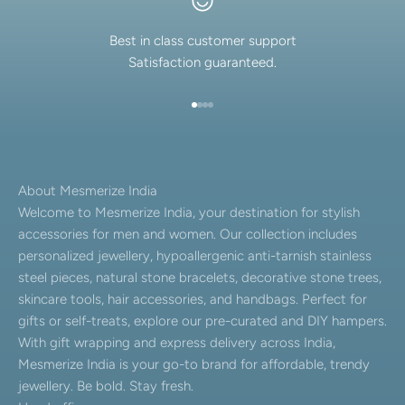
Best in class customer support
Satisfaction guaranteed.
Go to item 1
Go to item 2
Go to item 3
Go to item 4
About Mesmerize India
Welcome to Mesmerize India, your destination for stylish
accessories for men and women. Our collection includes
personalized jewellery, hypoallergenic anti-tarnish stainless
steel pieces, natural stone bracelets, decorative stone trees,
skincare tools, hair accessories, and handbags. Perfect for
gifts or self-treats, explore our pre-curated and DIY hampers.
With gift wrapping and express delivery across India,
Mesmerize India is your go-to brand for affordable, trendy
jewellery. Be bold. Stay fresh.