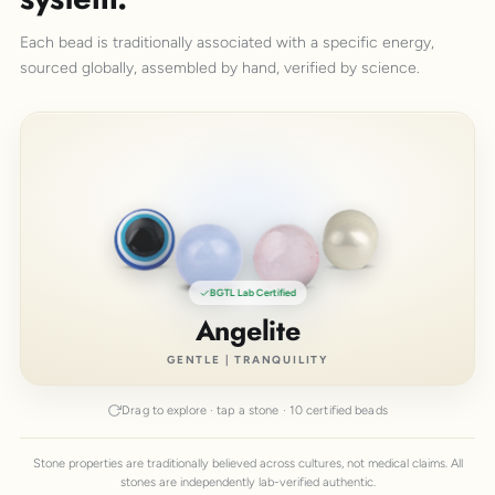
Each bead is traditionally associated with a specific energy,
sourced globally, assembled by hand, verified by science.
BGTL Lab Certified
Angelite
GENTLE | TRANQUILITY
Drag to explore · tap a stone · 10 certified beads
Stone properties are traditionally believed across cultures, not medical claims. All
stones are independently lab-verified authentic.