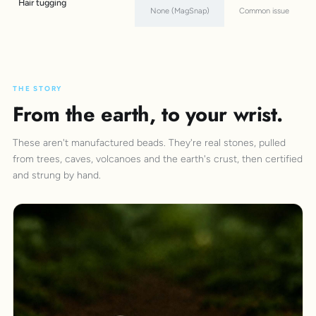
Hair tugging
None (MagSnap)
Common issue
THE STORY
From the earth, to your wrist.
These aren't manufactured beads. They're real stones, pulled
from trees, caves, volcanoes and the earth's crust, then certified
and strung by hand.