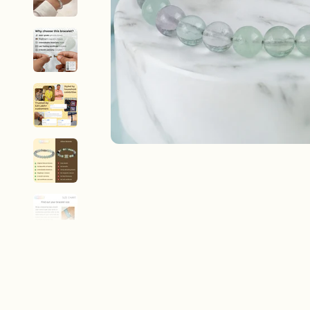
New In For Her
Explore our newest necklaces, earrings, rings & everyday jewel
1.5 months ago