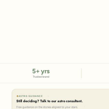
5
+ yrs
Trusted brand
ASTRO GUIDANCE
Still deciding? Talk to our astro consultant.
Free guidance on the stones aligned to your stars.