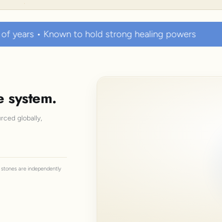
o hold strong healing powers
100% Certified Aut
e system.
rced globally,
ll stones are independently