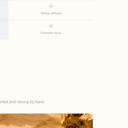
Rarely offered
Common issue
ified and strung by hand.