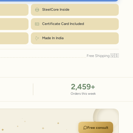
7.2–7.9"
18.3–20.1
8.6"
ap a strip of paper or a tape snugly around your wrist, just below the bone.
SteelCore Inside
Mark where it overlaps, then measure that length in inches.
Match the number to the Wrist column in the chart.
e up. Size exchanges are just ₹99 within 7 days.
How to measure?
Certificate Card Included
← Back to size chart
Made In India
🇺🇸
Free Shipping
2,459
+
Orders this week
Free consult