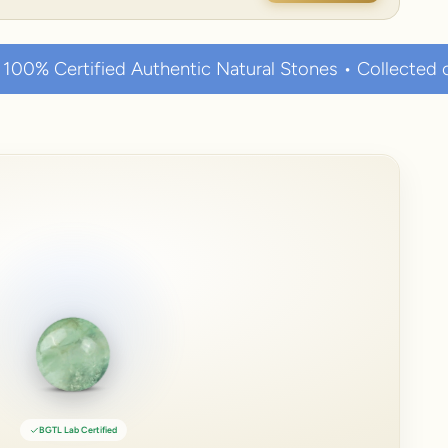
hentic Natural Stones • Collected over thousands of y
BGTL Lab Certified