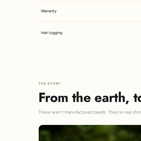
Warranty
Hair tugging
THE STORY
From the earth, t
These aren't manufactured beads. They're real stone