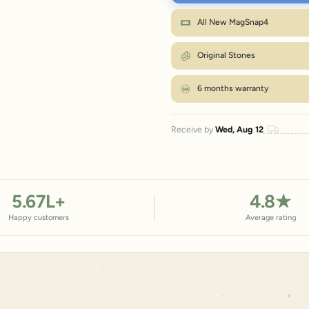
XL
Wr
All New MagSnap4
M fits most wrists. Between sizes? Go on
Original Stones
6 months warranty
Receive by
Wed, Aug 12
5.67
L+
4.8
★
Happy customers
Average rating