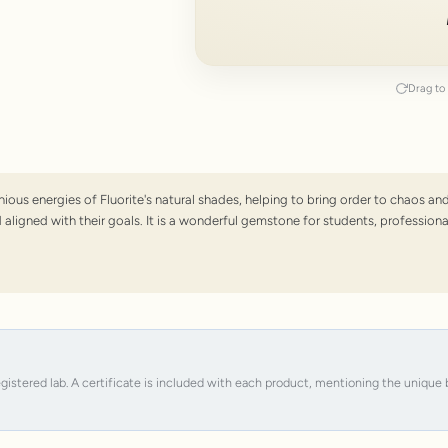
Drag to 
onious energies of Fluorite's natural shades, helping to bring order to chaos
ligned with their goals. It is a wonderful gemstone for students, professiona
registered lab. A certificate is included with each product, mentioning the uniqu