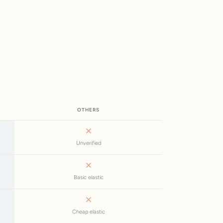
OTHERS
Unverified
Basic elastic
Cheap elastic