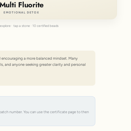
Multi Fluorite
EMOTIONAL DETOX
explore · tap a stone · 10 certified beads
 and encouraging a more balanced mindset. Many
ls, and anyone seeking greater clarity and personal
e batch number. You can use the certificate page to then