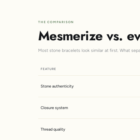
THE COMPARISON
Mesmerize vs. ev
Most stone bracelets look similar at first. What sep
FEATURE
Stone authenticity
Closure system
Thread quality