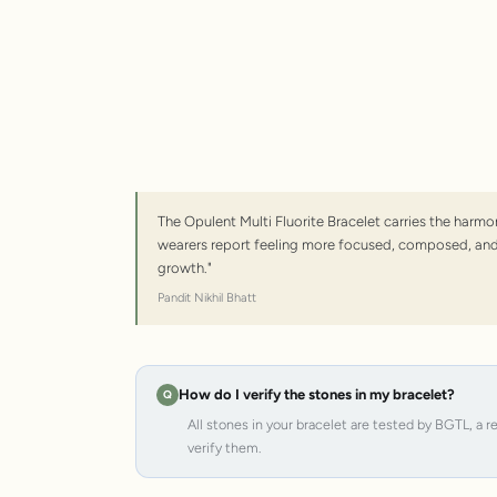
The Opulent Multi Fluorite Bracelet carries the harm
wearers report feeling more focused, composed, and a
growth."
Pandit Nikhil Bhatt
How do I verify the stones in my bracelet?
All stones in your bracelet are tested by BGTL, a 
verify them.