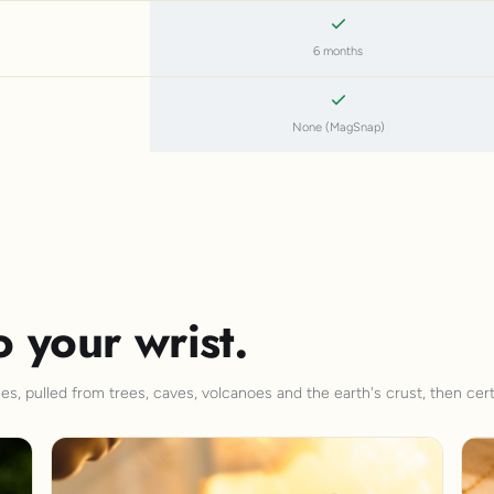
6 months
None (MagSnap)
o your wrist.
s, pulled from trees, caves, volcanoes and the earth's crust, then cert