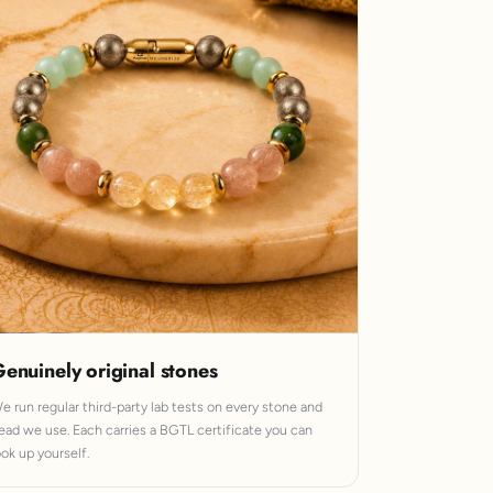
enuinely original stones
e run regular third-party lab tests on every stone and
ead we use. Each carries a BGTL certificate you can
ook up yourself.