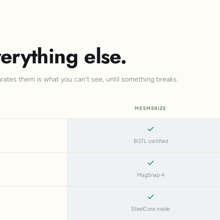
erything else.
arates them is what you can't see, until something breaks.
MESMERIZE
BGTL certified
MagSnap 4
SteelCore inside