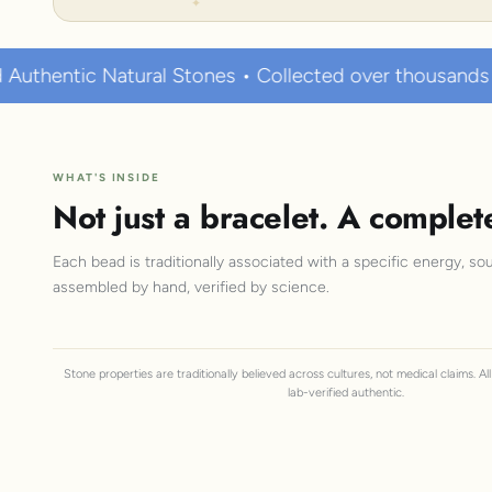
Stones • Collected over thousands of years • Known t
WHAT'S INSIDE
Not just a bracelet. A complet
Each bead is traditionally associated with a specific energy, sou
assembled by hand, verified by science.
Stone properties are traditionally believed across cultures, not medical claims. A
lab-verified authentic.