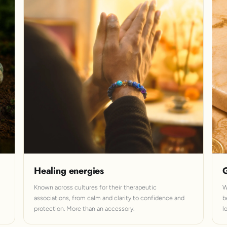
Healing energies
G
Known across cultures for their therapeutic
W
associations, from calm and clarity to confidence and
b
protection. More than an accessory.
l