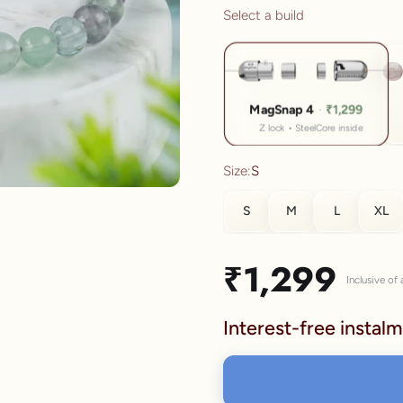
Select a build
lery.
MagSnap 4
·
₹1,299
Z lock • SteelCore inside
Size:
S
S
M
L
XL
SIZE
Sale price
₹1,299
Inclusive of a
S
Interest-free instalm
M
L