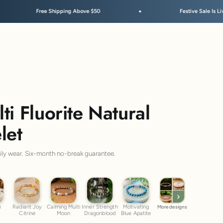
ove $50
Festive Sale Is Live
ti Fluorite Natural
let
aily wear. Six-month no-break guarantee.
ye
Radiant Joy Citrine
Calming Multi Moon
Inner Strength Dragonblood
Motivating Blue Apatite
e
Radiant Joy
Calming Multi
Inner Strength
Motivating
More designs
Citrine
Moon
Dragonblood
Blue Apatite