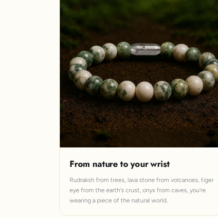
From nature to your wrist
Rudraksh from trees, lava stone from volcanoes, tiger
eye from the earth's crust, onyx from caves, you're
wearing a piece of the natural world.