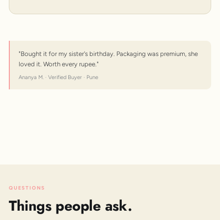
"Bought it for my sister's birthday. Packaging was premium, she
loved it. Worth every rupee."
Ananya M. · Verified Buyer · Pune
QUESTIONS
Things people ask.