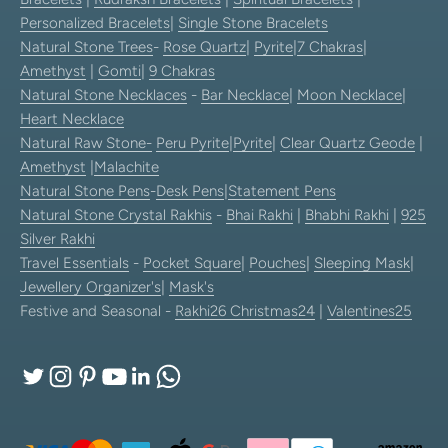
Personalized Bracelets
|
Single Stone Bracelets
Natural Stone Trees
-
Rose Quartz
|
Pyrite
|
7 Chakras
|
Amethyst
|
Gomti
|
9 Chakras
Natural Stone Necklaces
-
Bar Necklace
|
Moon Necklace
|
Heart Necklace
Natural Raw Stone-
Peru Pyrite
|
Pyrite
|
Clear Quartz Geode
|
Amethyst
|
Malachite
Natural Stone Pens
-
Desk Pens
|
Statement Pens
Natural Stone Crystal Rakhis
-
Bhai Rakhi
|
Bhabhi Rakhi
|
925
Silver Rakhi
Travel Essentials
-
Pocket Square
|
Pouches
|
Sleeping Mask
|
Jewellery Organizer's
|
Mask's
Festive and Seasonal -
Rakhi26
Christmas24
|
Valentines25