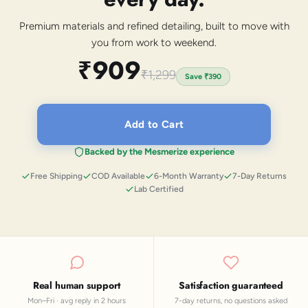
Premium materials and refined detailing, built to move with
you from work to weekend.
₹909
₹1,299
Save
₹390
Add to Cart
Backed by the Mesmerize experience
Free Shipping
COD Available
6-Month Warranty
7-Day Returns
Lab Certified
Real human support
Satisfaction guaranteed
Mon–Fri · avg reply in 2 hours
7-day returns, no questions asked