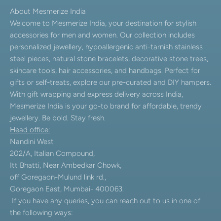
About Mesmerize India
Welcome to Mesmerize India, your destination for stylish
accessories for men and women. Our collection includes
personalized jewellery, hypoallergenic anti-tarnish stainless
steel pieces, natural stone bracelets, decorative stone trees,
skincare tools, hair accessories, and handbags. Perfect for
gifts or self-treats, explore our pre-curated and DIY hampers.
With gift wrapping and express delivery across India,
Mesmerize India is your go-to brand for affordable, trendy
jewellery. Be bold. Stay fresh.
Head office:
Nandini West
202/A, Italian Compound,
Itt Bhatti, Near Ambedkar Chowk,
off Goregaon-Mulund link rd.,
Goregaon East, Mumbai- 400063.
If you have any queries, you can reach out to us in one of
the following ways: