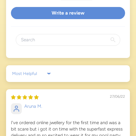
Write a review
Sort by
27/06/22
Aruna M.
I've ordered online jwellery for the first time and was a
bit scare but i got it on time with the superfast express
delivery and m so excited to wear it for my pool party...