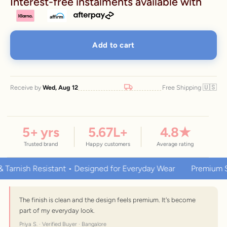
Interest-free instalments available with
Add to cart
🇺🇸
Receive by
Wed, Aug 12
Free Shipping
5
+ yrs
5.67
L+
4.8
★
Trusted brand
Happy customers
Average rating
ish Resistant • Designed for Everyday Wear
Premium Stainle
The finish is clean and the design feels premium. It's become
part of my everyday look.
Priya S. · Verified Buyer · Bangalore