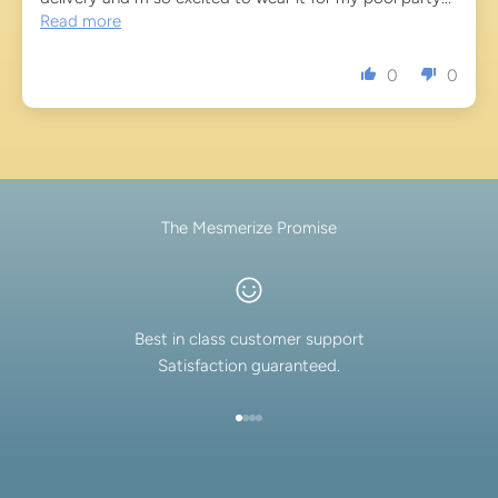
Read more
0
0
The Mesmerize Promise
Best in class customer support
Satisfaction guaranteed.
Go to item 1
Go to item 2
Go to item 3
Go to item 4