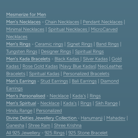
Mesmerize for Men
Men's Necklaces
-
Chain Necklaces
|
Pendant Necklaces
|
Minimal Necklaces
|
Spiritual Necklaces
|
MicroCarved
Necklaces
Men's Rings
-
Ceramic rings
|
Signet Rings
|
Band Rings
|
Tungsten Rings
|
Designer Rings
|
Spiritual Rings
Men's Kada Bracelets
-
Black Kadas
|
Silver Kadas
|
Gold
Kadas
|
Rose Gold Kadas
|
Navy Blue Kadas
|
NeoLeather
Bracelets
|
Spiritual Kadas
|
Personalized Bracelets
Men's Earrings
-
Stud Earrings
|
Bali Earrings
|
Diamond
Earrings
Men's Personalised
-
Necklace
|
Kada's
|
Rings
Men's Spiritual
-
Necklace
|
Kada's
|
Rings
|
Sikh Range
|
Hindu Range
|
Personalized
Divine Deities Jewellery Collection
-
Hanumanji
|
Mahadev
|
Ganesha
|
Shree Ram
|
Shree Krishna
All 925 Jewellery
-
925 Rings
|
925 Stone Bracelet