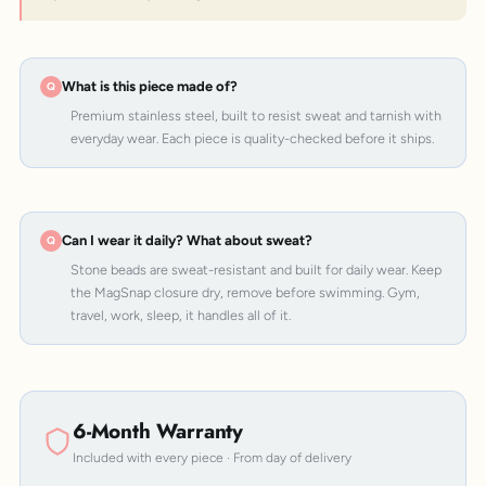
What is this piece made of?
Premium stainless steel, built to resist sweat and tarnish with
everyday wear. Each piece is quality-checked before it ships.
Can I wear it daily? What about sweat?
Stone beads are sweat-resistant and built for daily wear. Keep
the MagSnap closure dry, remove before swimming. Gym,
travel, work, sleep, it handles all of it.
6-Month Warranty
Included with every piece · From day of delivery