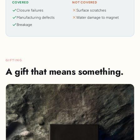
COVERED
NOT COVERED
Closure failures
Surface scratches
Manufacturing defects
Water damage to magnet
Breakage
GIFTING
A gift that means something.