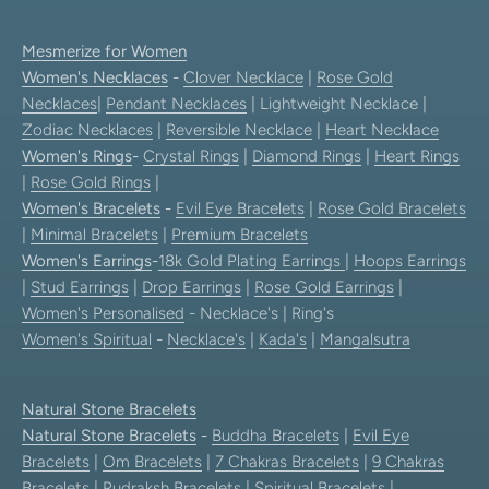
Mesmerize for Women
Women's Necklaces
-
Clover Necklace
|
Rose Gold
Necklaces
|
Pendant Necklaces
| Lightweight Necklace |
Zodiac Necklaces
|
Reversible Necklace
|
Heart Necklace
Women's Rings
-
Crystal Rings
|
Diamond Rings
|
Heart Rings
|
Rose Gold Rings
|
Women's Bracelets
-
Evil Eye Bracelets
|
Rose Gold Bracelets
|
Minimal Bracelets
|
Premium Bracelets
Women's Earrings
-
18k Gold Plating Earrings
|
Hoops Earrings
|
Stud Earrings
|
Drop Earrings
|
Rose Gold Earrings
|
Women's Personalised
- Necklace's | Ring's
Women's Spiritual
-
Necklace's
|
Kada's
|
Mangalsutra
Natural Stone Bracelets
Natural Stone Bracelets
-
Buddha Bracelets
|
Evil Eye
Bracelets
|
Om Bracelets
|
7 Chakras Bracelets
|
9 Chakras
Bracelets
|
Rudraksh Bracelets
|
Spiritual Bracelets
|