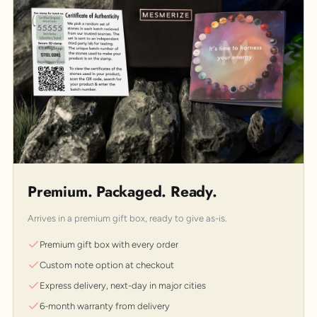
Premium. Packaged. Ready.
Arrives in a premium gift box, ready to give as-is.
Premium gift box with every order
Custom note option at checkout
Express delivery, next-day in major cities
6-month warranty from delivery