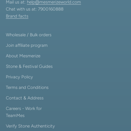
Mail us at:
help@mesmerizeworld.com
Chat with us at: 7900160888
Brand facts
Wholesale / Bulk orders
Join affiliate program
About Mesmerize
Stone & Festival Guides
Privacy Policy
Terms and Conditions
Contact & Address
Careers - Work for
TeamMes
Verify Stone Authenticity