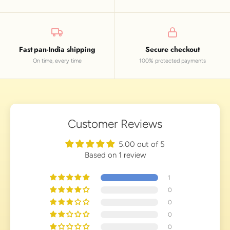
Fast pan-India shipping
Secure checkout
On time, every time
100% protected payments
Customer Reviews
5.00 out of 5
Based on 1 review
1
0
0
0
0