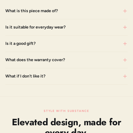
What is this piece made of?
Is it suitable for everyday wear?
Is it a good gift?
What does the warranty cover?
What if I don't like it?
STYLE WITH SUBSTANCE
Elevated design, made for
every day.