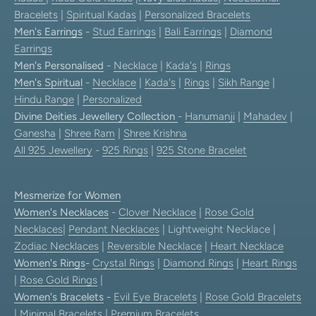
Bracelets
|
Spiritual Kadas
|
Personalized Bracelets
Men's Earrings
-
Stud Earrings
|
Bali Earrings
|
Diamond
Earrings
Men's Personalised
-
Necklace
|
Kada's
|
Rings
Men's Spiritual
-
Necklace
|
Kada's
|
Rings
|
Sikh Range
|
Hindu Range
|
Personalized
Divine Deities Jewellery Collection
-
Hanumanji
|
Mahadev
|
Ganesha
|
Shree Ram
|
Shree Krishna
All 925 Jewellery
-
925 Rings
|
925 Stone Bracelet
Mesmerize for Women
Women's Necklaces
-
Clover Necklace
|
Rose Gold
Necklaces
|
Pendant Necklaces
| Lightweight Necklace |
Zodiac Necklaces
|
Reversible Necklace
|
Heart Necklace
Women's Rings
-
Crystal Rings
|
Diamond Rings
|
Heart Rings
|
Rose Gold Rings
|
Women's Bracelets
-
Evil Eye Bracelets
|
Rose Gold Bracelets
|
Minimal Bracelets
|
Premium Bracelets