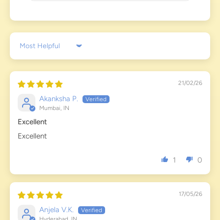
Sort by
21/02/26
Akanksha P.
Mumbai, IN
Excellent
Excellent
1
0
17/05/26
Anjela V.K.
Hyderabad, IN