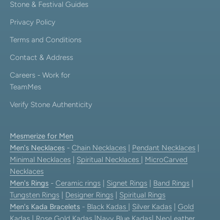
Stone & Festival Guides
Privacy Policy
Terms and Conditions
Contact & Address
Careers - Work for
TeamMes
Verify Stone Authenticity
Mesmerize for Men
Men's Necklaces
-
Chain Necklaces
|
Pendant Necklaces
|
Minimal Necklaces
|
Spiritual Necklaces
|
MicroCarved
Necklaces
Men's Rings
-
Ceramic rings
|
Signet Rings
|
Band Rings
|
Tungsten Rings
|
Designer Rings
|
Spiritual Rings
Men's Kada Bracelets
-
Black Kadas
|
Silver Kadas
|
Gold
Kadas
|
Rose Gold Kadas
|
Navy Blue Kadas
|
NeoLeather