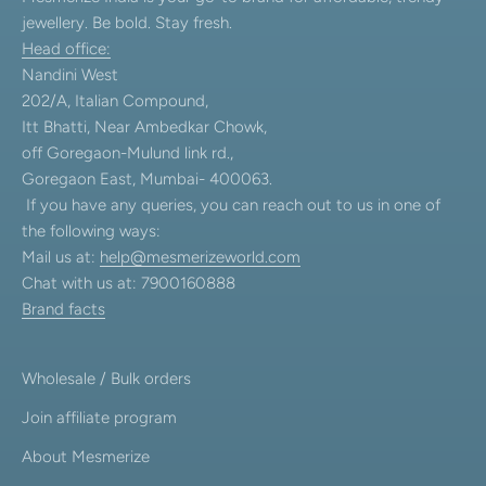
jewellery. Be bold. Stay fresh.
Head office:
Nandini West
202/A, Italian Compound,
Itt Bhatti, Near Ambedkar Chowk,
off Goregaon-Mulund link rd.,
Goregaon East, Mumbai- 400063.
If you have any queries, you can reach out to us in one of
the following ways:
Mail us at:
help@mesmerizeworld.com
Chat with us at: 7900160888
Brand facts
Wholesale / Bulk orders
Join affiliate program
About Mesmerize