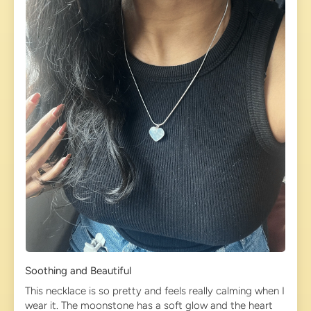
Soothing and Beautiful
This necklace is so pretty and feels really calming when I
wear it. The moonstone has a soft glow and the heart