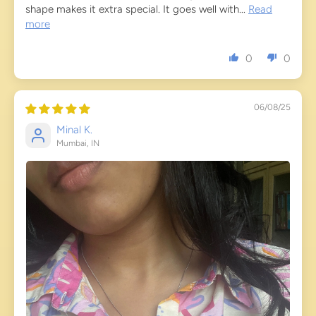
shape makes it extra special. It goes well with...
Read
more
0
0
06/08/25
Minal K.
Mumbai, IN