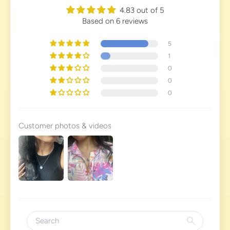
4.83 out of 5
Based on 6 reviews
5
1
0
0
0
Customer photos & videos