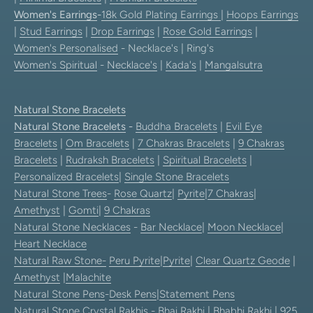
Women's Earrings
-
18k Gold Plating Earrings
|
Hoops Earrings
|
Stud Earrings
|
Drop Earrings
|
Rose Gold Earrings
|
Women's Personalised
- Necklace's | Ring's
Women's Spiritual
-
Necklace's
|
Kada's
|
Mangalsutra
Natural Stone Bracelets
Natural Stone Bracelets
-
Buddha Bracelets
|
Evil Eye
Bracelets
|
Om Bracelets
|
7 Chakras Bracelets
|
9 Chakras
Bracelets
|
Rudraksh Bracelets
|
Spiritual Bracelets
|
Personalized Bracelets
|
Single Stone Bracelets
Natural Stone Trees
-
Rose Quartz
|
Pyrite
|
7 Chakras
|
Amethyst
|
Gomti
|
9 Chakras
Natural Stone Necklaces
-
Bar Necklace
|
Moon Necklace
|
Heart Necklace
Natural Raw Stone-
Peru Pyrite
|
Pyrite
|
Clear Quartz Geode
|
Amethyst
|
Malachite
Natural Stone Pens
-
Desk Pens
|
Statement Pens
Natural Stone Crystal Rakhis
-
Bhai Rakhi
|
Bhabhi Rakhi
|
925