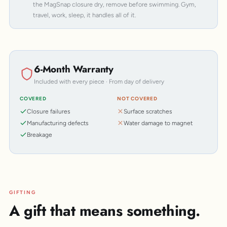
the MagSnap closure dry, remove before swimming. Gym,
travel, work, sleep, it handles all of it.
6-Month Warranty
Included with every piece · From day of delivery
COVERED
NOT COVERED
Closure failures
Surface scratches
Manufacturing defects
Water damage to magnet
Breakage
GIFTING
A gift that means something.