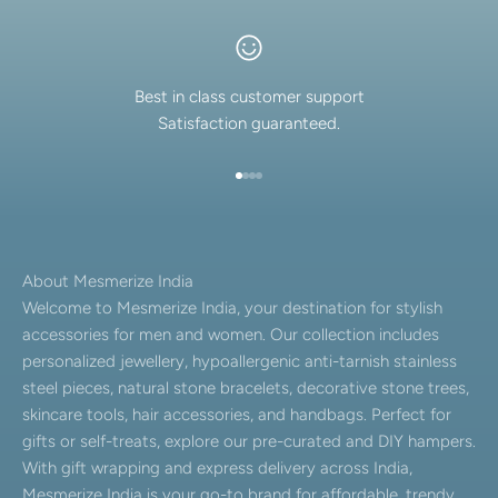
Best in class customer support
Satisfaction guaranteed.
Go to item 1
Go to item 2
Go to item 3
Go to item 4
About Mesmerize India
Welcome to Mesmerize India, your destination for stylish
accessories for men and women. Our collection includes
personalized jewellery, hypoallergenic anti-tarnish stainless
steel pieces, natural stone bracelets, decorative stone trees,
skincare tools, hair accessories, and handbags. Perfect for
gifts or self-treats, explore our pre-curated and DIY hampers.
With gift wrapping and express delivery across India,
Mesmerize India is your go-to brand for affordable, trendy