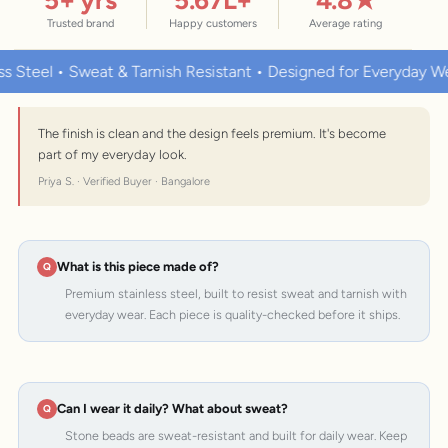
Trusted brand
Happy customers
Average rating
• Sweat & Tarnish Resistant • Designed for Everyday Wear
P
The finish is clean and the design feels premium. It's become
part of my everyday look.
Priya S. · Verified Buyer · Bangalore
What is this piece made of?
Premium stainless steel, built to resist sweat and tarnish with
everyday wear. Each piece is quality-checked before it ships.
Can I wear it daily? What about sweat?
Stone beads are sweat-resistant and built for daily wear. Keep