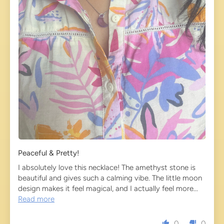
Peaceful & Pretty!
I absolutely love this necklace! The amethyst stone is
beautiful and gives such a calming vibe. The little moon
design makes it feel magical, and I actually feel more...
Read more
0
0