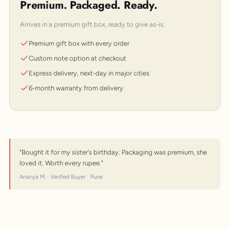
Premium. Packaged. Ready.
Arrives in a premium gift box, ready to give as-is.
Premium gift box with every order
Custom note option at checkout
Express delivery, next-day in major cities
6-month warranty from delivery
"Bought it for my sister's birthday. Packaging was premium, she
loved it. Worth every rupee."
Ananya M. · Verified Buyer · Pune