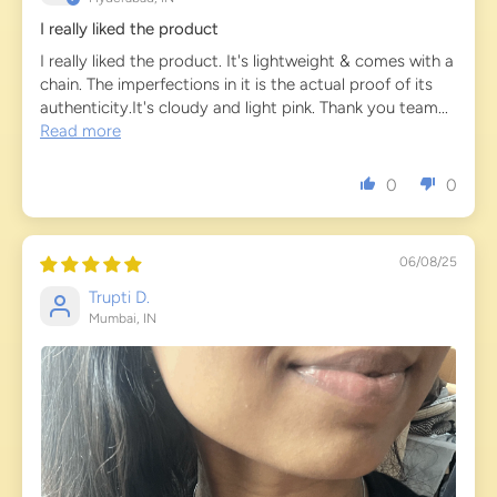
I really liked the product
I really liked the product. It's lightweight & comes with a
chain. The imperfections in it is the actual proof of its
authenticity.It's cloudy and light pink. Thank you team...
Read more
0
0
06/08/25
Trupti D.
Mumbai, IN