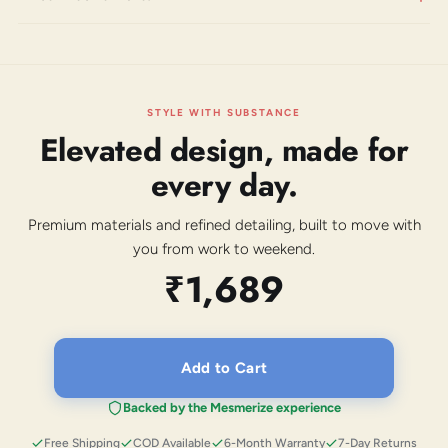
STYLE WITH SUBSTANCE
Elevated design, made for
every day.
Premium materials and refined detailing, built to move with
you from work to weekend.
₹1,689
Add to Cart
Backed by the Mesmerize experience
Free Shipping
COD Available
6-Month Warranty
7-Day Returns