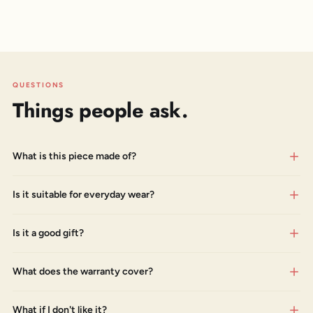
QUESTIONS
Things people ask.
What is this piece made of?
Is it suitable for everyday wear?
Is it a good gift?
What does the warranty cover?
What if I don't like it?