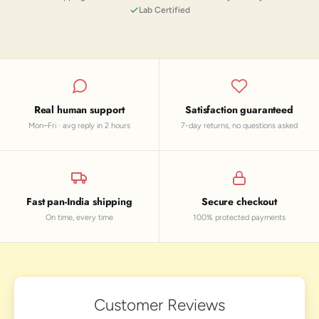
Lab Certified
Real human support
Satisfaction guaranteed
Mon–Fri · avg reply in 2 hours
7-day returns, no questions asked
Fast pan-India shipping
Secure checkout
On time, every time
100% protected payments
Customer Reviews