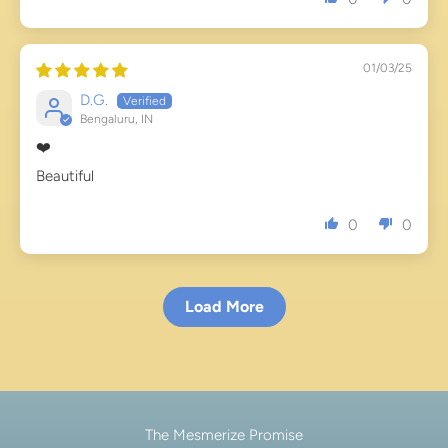
01/03/25
D.G.
Bengaluru, IN
❤️
Beautiful
0
0
Load More
The Mesmerize Promise