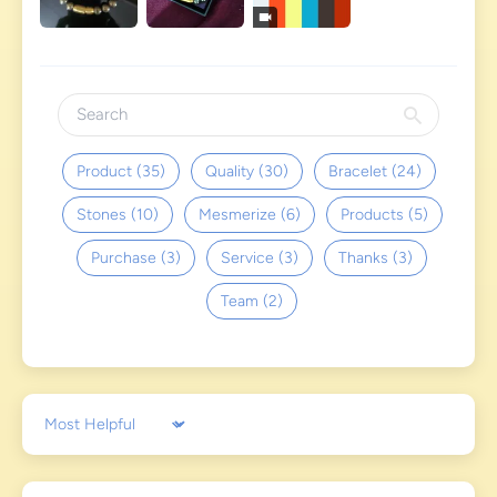
Product (35)
Quality (30)
Bracelet (24)
Stones (10)
Mesmerize (6)
Products (5)
Purchase (3)
Service (3)
Thanks (3)
Team (2)
Sort by