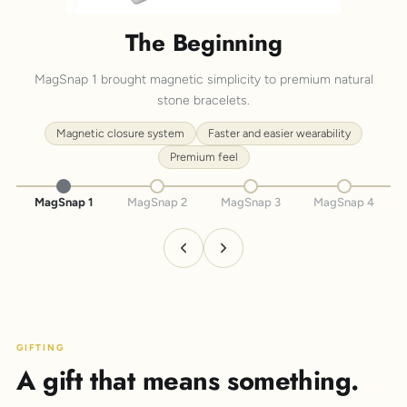
The Beginning
MagSnap 1 brought magnetic simplicity to premium natural
stone bracelets.
Magnetic closure system
Faster and easier wearability
Premium feel
MagSnap 1
MagSnap 2
MagSnap 3
MagSnap 4
GIFTING
A gift that means something.