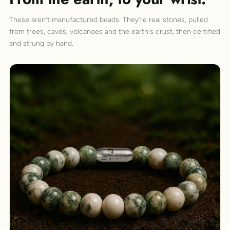
These aren't manufactured beads. They're real stones, pulled
from trees, caves, volcanoes and the earth's crust, then certified
and strung by hand.