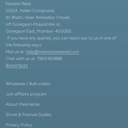
Nandini West
202/A, Italian Compound,
Itt Bhatti, Near Ambedkar Chowk,
off Goregaon-Mulund link rd.,
Goregaon East, Mumbai- 400063.
If you have any queries, you can reach out to us in one of
the following ways:
Mail us at:
help@mesmerizeworld.com
Chat with us at: 7900160888
Brand facts
Wholesale / Bulk orders
Join affiliate program
About Mesmerize
Stone & Festival Guides
Privacy Policy