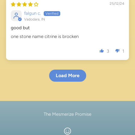
25/12/24
falgun c.
Vadodara, IN
good but
one stone name citrine is brocken
3
1
Load More
The Mesmerize Promise