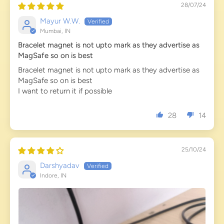
28/07/24
Mayur W.W.
Mumbai, IN
Bracelet magnet is not upto mark as they advertise as
MagSafe so on is best
Bracelet magnet is not upto mark as they advertise as
MagSafe so on is best
I want to return it if possible
28
14
25/10/24
Darshyadav
Indore, IN