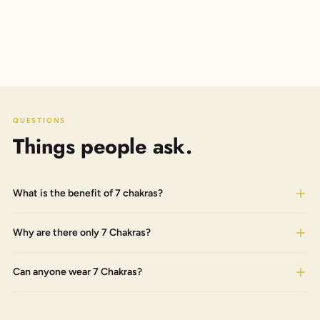
QUESTIONS
Things people ask.
What is the benefit of 7 chakras?
Why are there only 7 Chakras?
Can anyone wear 7 Chakras?