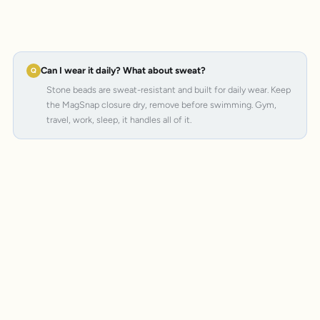
Can I wear it daily? What about sweat?
Stone beads are sweat-resistant and built for daily wear. Keep
the MagSnap closure dry, remove before swimming. Gym,
travel, work, sleep, it handles all of it.
MagSnap 4
SteelCore