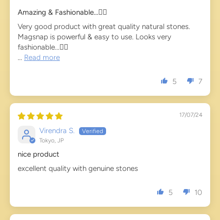
Amazing & Fashionable...👍🏻
Very good product with great quality natural stones.
Magsnap is powerful & easy to use. Looks very
fashionable...👌🏻
...
Read more
5
7
17/07/24
Virendra S.
Tokyo, JP
nice product
excellent quality with genuine stones
5
10