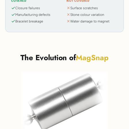
COVERED
NOT COVERED
Closure failures
Surface scratches
Manufacturing defects
Stone colour variation
Bracelet breakage
Water damage to magnet
The Evolution of
MagSnap