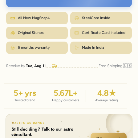
Wrap a strip of paper or a tape snugly around your wrist, just below the
bone.
M fits most wrists. Between sizes? Go one up. Size
Mark where it overlaps, then measure that length in inches.
How to measure?
exchanges are just ₹99 within 7 days.
Match the number to the Wrist column in the chart.
All New MagSnap4
SteelCore Inside
← Back to size chart
Original Stones
Certificate Card Included
6 months warranty
Made In India
🇺🇸
Receive by
Tue, Aug 11
Free Shipping
5
+ yrs
5.67
L+
4.8
★
Trusted brand
Happy customers
Average rating
ASTRO GUIDANCE
Still deciding? Talk to our astro
consultant.