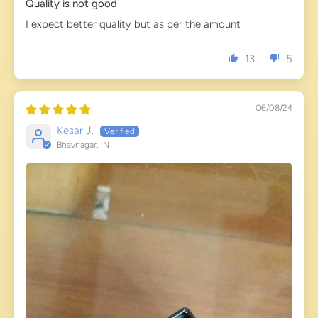
Quality is not good
I expect better quality but as per the amount
13
5
06/08/24
Kesar J.
Bhavnagar, IN