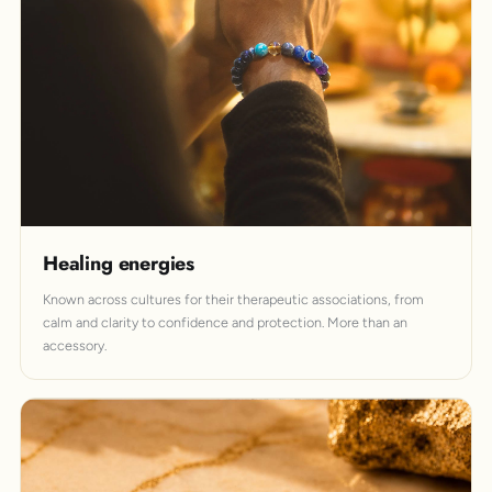
Healing energies
Known across cultures for their therapeutic associations, from
calm and clarity to confidence and protection. More than an
accessory.