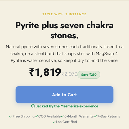
STYLE WITH SUBSTANCE
Pyrite plus seven chakra
stones.
Natural pyrite with seven stones each traditionally linked to a
chakra, on a steel build that snaps shut with MagSnap 4.
Pyrite is water sensitive, so keep it dry to hold the shine.
₹1,819
₹2,079
Save
₹260
Add to Cart
Backed by the Mesmerize experience
Free Shipping
COD Available
6-Month Warranty
7-Day Returns
Lab Certified