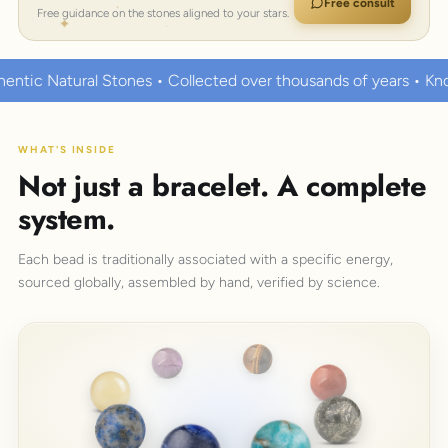
Free consult
Free guidance on the stones aligned to your stars.
ected over thousands of years • Known to hold strong healing 
WHAT'S INSIDE
Not just a bracelet. A complete
system.
Each bead is traditionally associated with a specific energy,
sourced globally, assembled by hand, verified by science.