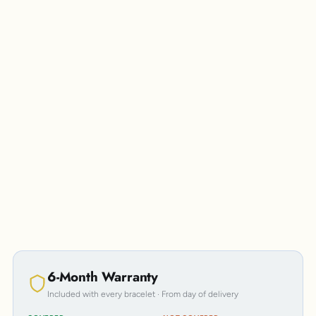
Personalisation
6-Month Warranty
Included with every bracelet · From day of delivery