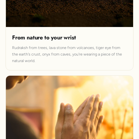
From nature to your wrist
Rudraksh from trees, lava stone from volcanoes, tiger eye from
the earth's crust, onyx from caves, you're wearing a piece of the
natural world.