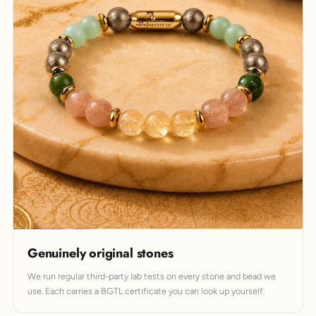
Genuinely original stones
We run regular third-party lab tests on every stone and bead we
use. Each carries a BGTL certificate you can look up yourself.