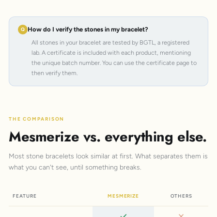
How do I verify the stones in my bracelet?
All stones in your bracelet are tested by BGTL, a registered
lab. A certificate is included with each product, mentioning
the unique batch number. You can use the certificate page to
then verify them.
THE COMPARISON
Mesmerize vs. everything else.
Most stone bracelets look similar at first. What separates them is
what you can't see, until something breaks.
FEATURE
MESMERIZE
OTHERS