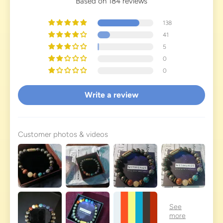
Based on 184 reviews
138
41
5
0
0
Write a review
Customer photos & videos