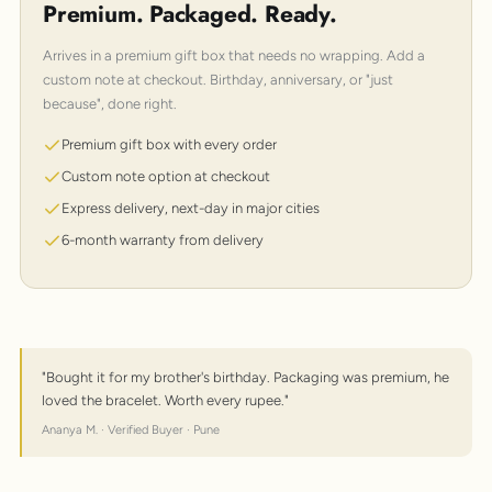
Premium. Packaged. Ready.
Arrives in a premium gift box that needs no wrapping. Add a
custom note at checkout. Birthday, anniversary, or "just
because", done right.
Premium gift box with every order
Custom note option at checkout
Express delivery, next-day in major cities
6-month warranty from delivery
"Bought it for my brother's birthday. Packaging was premium, he
loved the bracelet. Worth every rupee."
Ananya M. · Verified Buyer · Pune