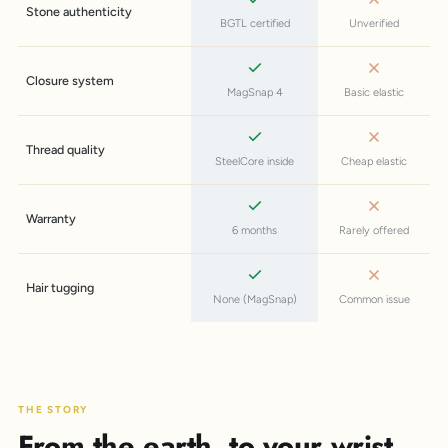
Stone authenticity
BGTL certified
Unverified
Closure system
MagSnap 4
Basic elastic
Thread quality
SteelCore inside
Cheap elastic
Warranty
6 months
Rarely offered
Hair tugging
None (MagSnap)
Common issue
THE STORY
From the earth, to your wrist.