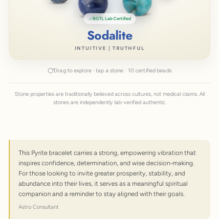
BGTL Lab Certified
African Turquoise
EMPOWERMENT | RENEWAL
Drag to explore · tap a stone · 10 certified beads
Stone properties are traditionally believed across cultures, not medical claims. All
stones are independently lab-verified authentic.
This Pyrite bracelet carries a strong, empowering vibration that
inspires confidence, determination, and wise decision-making.
For those looking to invite greater prosperity, stability, and
abundance into their lives, it serves as a meaningful spiritual
companion and a reminder to stay aligned with their goals.
Astro Consultant