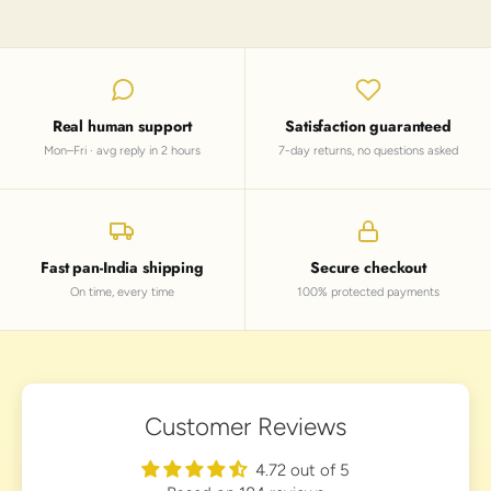
Real human support
Satisfaction guaranteed
Mon–Fri · avg reply in 2 hours
7-day returns, no questions asked
Fast pan-India shipping
Secure checkout
On time, every time
100% protected payments
Customer Reviews
4.72 out of 5