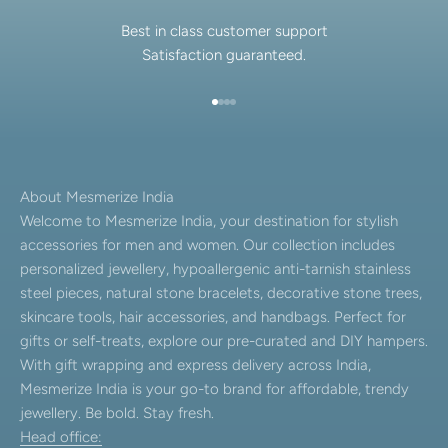
Best in class customer support
Satisfaction guaranteed.
Go to item 1
Go to item 2
Go to item 3
Go to item 4
About Mesmerize India
Welcome to Mesmerize India, your destination for stylish
accessories for men and women. Our collection includes
personalized jewellery, hypoallergenic anti-tarnish stainless
steel pieces, natural stone bracelets, decorative stone trees,
skincare tools, hair accessories, and handbags. Perfect for
gifts or self-treats, explore our pre-curated and DIY hampers.
With gift wrapping and express delivery across India,
Mesmerize India is your go-to brand for affordable, trendy
jewellery. Be bold. Stay fresh.
Head office: