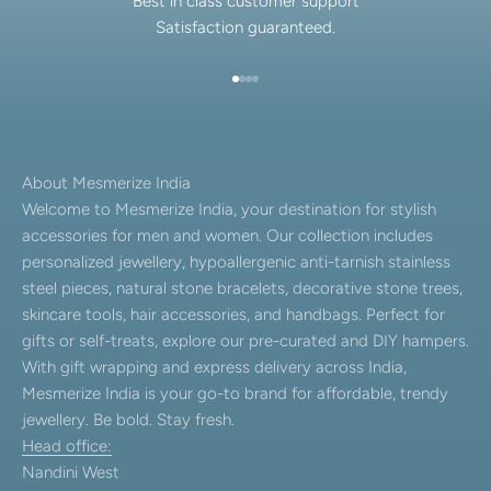
Best in class customer support
Satisfaction guaranteed.
Go to item 1
Go to item 2
Go to item 3
Go to item 4
About Mesmerize India
Welcome to Mesmerize India, your destination for stylish
accessories for men and women. Our collection includes
personalized jewellery, hypoallergenic anti-tarnish stainless
steel pieces, natural stone bracelets, decorative stone trees,
skincare tools, hair accessories, and handbags. Perfect for
gifts or self-treats, explore our pre-curated and DIY hampers.
With gift wrapping and express delivery across India,
Mesmerize India is your go-to brand for affordable, trendy
jewellery. Be bold. Stay fresh.
Head office:
Nandini West