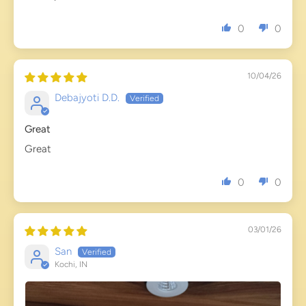
0
0
10/04/26
Debajyoti D.D.
Great
Great
0
0
03/01/26
San
Kochi, IN