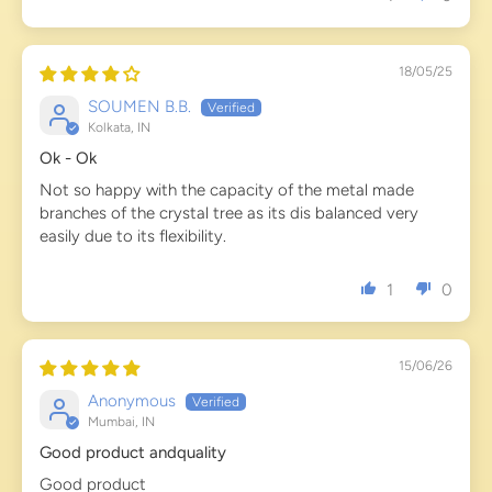
18/05/25
SOUMEN B.B.
Kolkata, IN
Ok - Ok
Not so happy with the capacity of the metal made
branches of the crystal tree as its dis balanced very
easily due to its flexibility.
1
0
15/06/26
Anonymous
Mumbai, IN
Good product andquality
Good product