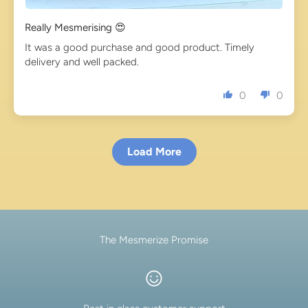
Really Mesmerising 😍
It was a good purchase and good product. Timely
delivery and well packed.
0
0
Load More
The Mesmerize Promise