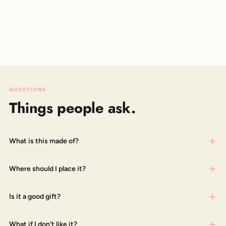
QUESTIONS
Things people ask.
What is this made of?
Where should I place it?
Is it a good gift?
What if I don't like it?