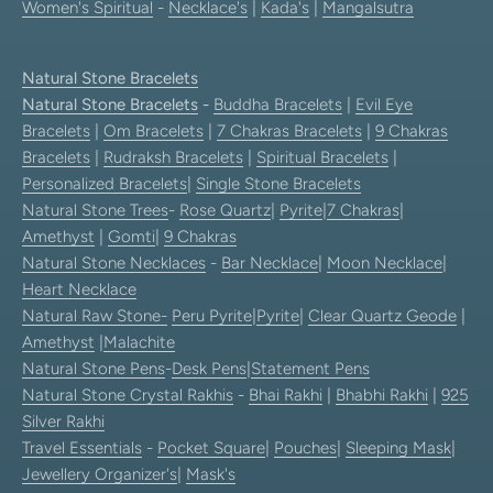
Women's Spiritual
-
Necklace's
|
Kada's
|
Mangalsutra
Natural Stone Bracelets
Natural Stone Bracelets
-
Buddha Bracelets
|
Evil Eye
Bracelets
|
Om Bracelets
|
7 Chakras Bracelets
|
9 Chakras
Bracelets
|
Rudraksh Bracelets
|
Spiritual Bracelets
|
Personalized Bracelets
|
Single Stone Bracelets
Natural Stone Trees
-
Rose Quartz
|
Pyrite
|
7 Chakras
|
Amethyst
|
Gomti
|
9 Chakras
Natural Stone Necklaces
-
Bar Necklace
|
Moon Necklace
|
Heart Necklace
Natural Raw Stone-
Peru Pyrite
|
Pyrite
|
Clear Quartz Geode
|
Amethyst
|
Malachite
Natural Stone Pens
-
Desk Pens
|
Statement Pens
Natural Stone Crystal Rakhis
-
Bhai Rakhi
|
Bhabhi Rakhi
|
925
Silver Rakhi
Travel Essentials
-
Pocket Square
|
Pouches
|
Sleeping Mask
|
Jewellery Organizer's
|
Mask's