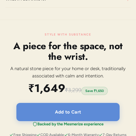
STYLE WITH SUBSTANCE
A piece for the space, not
the wrist.
A natural stone piece for your home or desk, traditionally
associated with calm and intention.
₹1,649
₹3,299
Save
₹1,650
Add to Cart
Backed by the Mesmerize experience
Free Shipping
COD Available
6-Month Warranty
7-Day Returns