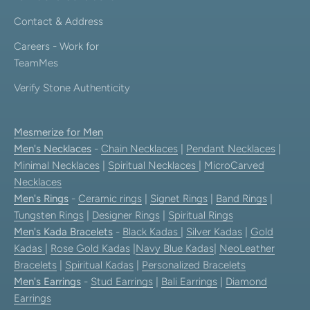
Contact & Address
Careers - Work for
TeamMes
Verify Stone Authenticity
Mesmerize for Men
Men's Necklaces
-
Chain Necklaces
|
Pendant Necklaces
|
Minimal Necklaces
|
Spiritual Necklaces
|
MicroCarved
Necklaces
Men's Rings
-
Ceramic rings
|
Signet Rings
|
Band Rings
|
Tungsten Rings
|
Designer Rings
|
Spiritual Rings
Men's Kada Bracelets
-
Black Kadas
|
Silver Kadas
|
Gold
Kadas
|
Rose Gold Kadas
|
Navy Blue Kadas
|
NeoLeather
Bracelets
|
Spiritual Kadas
|
Personalized Bracelets
Men's Earrings
-
Stud Earrings
|
Bali Earrings
|
Diamond
Earrings