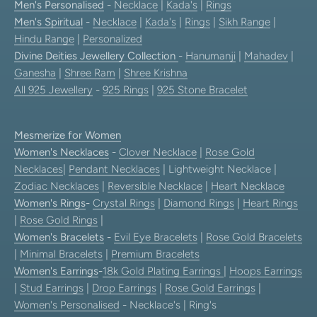
Men's Personalised
-
Necklace
|
Kada's
|
Rings
Men's Spiritual
-
Necklace
|
Kada's
|
Rings
|
Sikh Range
|
Hindu Range
|
Personalized
Divine Deities Jewellery Collection
-
Hanumanji
|
Mahadev
|
Ganesha
|
Shree Ram
|
Shree Krishna
All 925 Jewellery
-
925 Rings
|
925 Stone Bracelet
Mesmerize for Women
Women's Necklaces
-
Clover Necklace
|
Rose Gold
Necklaces
|
Pendant Necklaces
| Lightweight Necklace |
Zodiac Necklaces
|
Reversible Necklace
|
Heart Necklace
Women's Rings
-
Crystal Rings
|
Diamond Rings
|
Heart Rings
|
Rose Gold Rings
|
Women's Bracelets
-
Evil Eye Bracelets
|
Rose Gold Bracelets
|
Minimal Bracelets
|
Premium Bracelets
Women's Earrings
-
18k Gold Plating Earrings
|
Hoops Earrings
|
Stud Earrings
|
Drop Earrings
|
Rose Gold Earrings
|
Women's Personalised
- Necklace's | Ring's