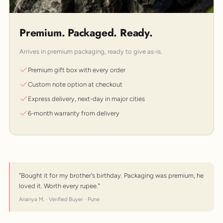
Premium. Packaged. Ready.
Arrives in premium packaging, ready to give as-is.
Premium gift box with every order
Custom note option at checkout
Express delivery, next-day in major cities
6-month warranty from delivery
"Bought it for my brother's birthday. Packaging was premium, he
loved it. Worth every rupee."
Ananya M. · Verified Buyer · Pune