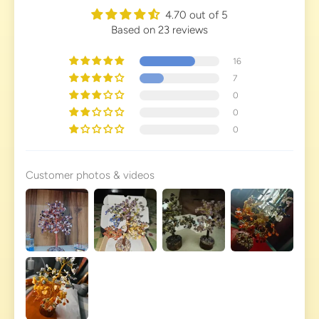
4.70 out of 5
Based on 23 reviews
16
7
0
0
0
Customer photos & videos