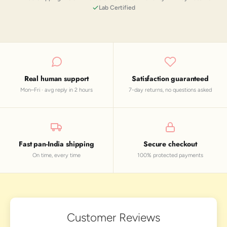
Lab Certified
Real human support
Satisfaction guaranteed
Mon–Fri · avg reply in 2 hours
7-day returns, no questions asked
Fast pan-India shipping
Secure checkout
On time, every time
100% protected payments
Customer Reviews