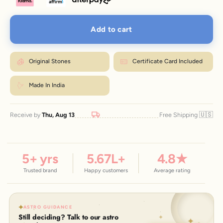
Add to cart
Original Stones
Certificate Card Included
Made In India
🇺🇸
Receive by
Thu, Aug 13
Free Shipping
5
+ yrs
5.67
L+
4.8
★
Trusted brand
Happy customers
Average rating
ASTRO GUIDANCE
Still deciding? Talk to our astro