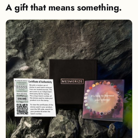
A gift that means something.