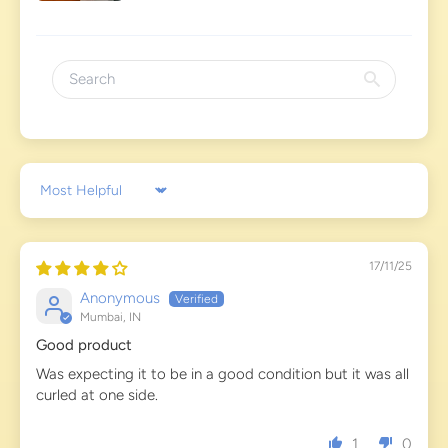
Sort by
17/11/25
Anonymous
Mumbai, IN
Good product
Was expecting it to be in a good condition but it was all
curled at one side.
1
0