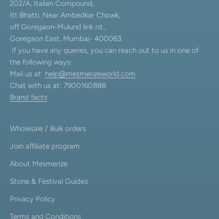
202/A, Italian Compound,
Itt Bhatti, Near Ambedkar Chowk,
off Goregaon-Mulund link rd.,
Goregaon East, Mumbai- 400063.
If you have any queries, you can reach out to us in one of
the following ways:
Mail us at:
help@mesmerizeworld.com
Chat with us at: 7900160888
Brand facts
Wholesale / Bulk orders
Join affiliate program
About Mesmerize
Stone & Festival Guides
Privacy Policy
Terms and Conditions