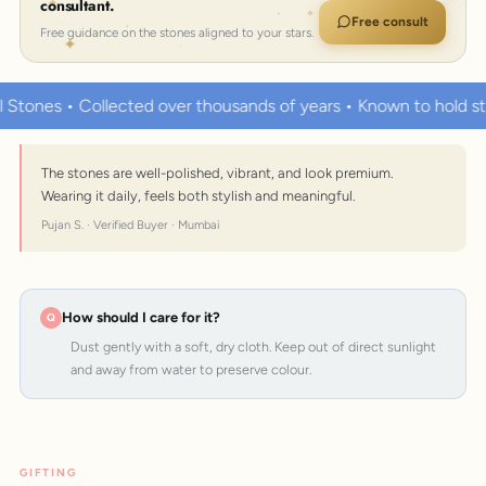
consultant.
Free consult
Free guidance on the stones aligned to your stars.
Collected over thousands of years • Known to hold strong heal
The stones are well-polished, vibrant, and look premium.
Wearing it daily, feels both stylish and meaningful.
Pujan S. · Verified Buyer · Mumbai
How should I care for it?
Dust gently with a soft, dry cloth. Keep out of direct sunlight
and away from water to preserve colour.
GIFTING