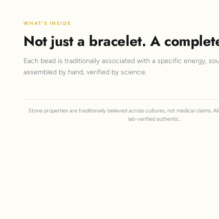
WHAT'S INSIDE
Not just a bracelet. A complet
Each bead is traditionally associated with a specific energy, sou
assembled by hand, verified by science.
Stone properties are traditionally believed across cultures, not medical claims. A
lab-verified authentic.