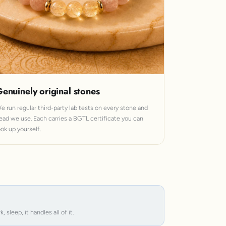
enuinely original stones
e run regular third-party lab tests on every stone and
ead we use. Each carries a BGTL certificate you can
ook up yourself.
leep, it handles all of it.