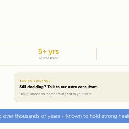
5
+ yrs
Trusted brand
ASTRO GUIDANCE
Still deciding? Talk to our astro consultant.
Free guidance on the stones aligned to your stars.
 years • Known to hold strong healing powers
10