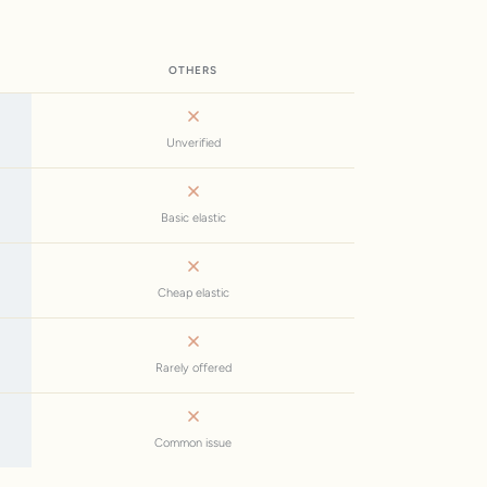
OTHERS
Unverified
Basic elastic
Cheap elastic
Rarely offered
Common issue