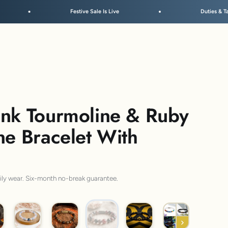
ve Sale Is Live
Duties & Taxes Included • No Extra Fees at 
ink Tourmoline & Ruby
ne Bracelet With
aily wear. Six-month no-break guarantee.
Luminous Ruby
ded Rudraksh
Peaceful Aura
Pyrite Saffordite
Lava Om