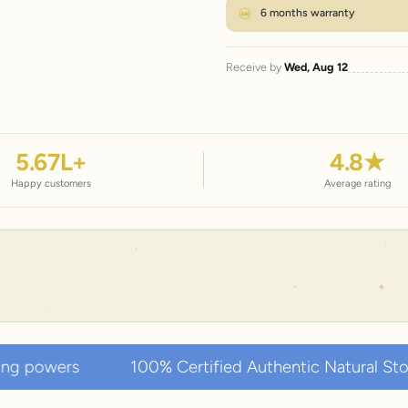
6 months warranty
Receive by
Wed, Aug 12
5.67
L+
4.8
★
Happy customers
Average rating
0% Certified Authentic Natural Stones • Collected ov