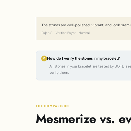
The stones are well-polished, vibrant, and look premi
Pujan S. · Verified Buyer · Mumbai
How do I verify the stones in my bracelet?
All stones in your bracelet are tested by BGTL, a 
verify them.
THE COMPARISON
Mesmerize vs. ev