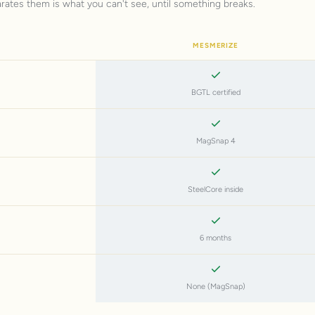
arates them is what you can't see, until something breaks.
MESMERIZE
BGTL certified
MagSnap 4
SteelCore inside
6 months
None (MagSnap)