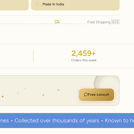
Made In India
🇺🇸
Free Shipping
2,459
+
Orders this week
Free consult
er thousands of years • Known to hold strong healing 