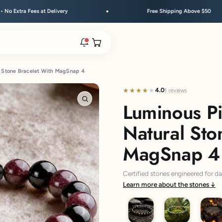
Free Shipping Above $50
Festi
Open cart
l Stone Bracelet With MagSnap 4
rs are live.
4.0
★★★★★
★★★★★
1 reviews
Luminous P
Zoom
re.
Natural Sto
MagSnap 4
e bracelet range.
Certified stones engineered for d
Learn more about the stones
Saffordite Garnet
Pyrite Malachite
Groun