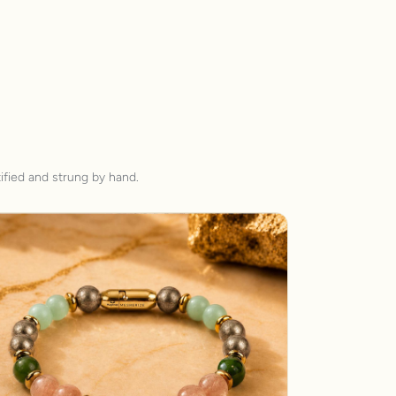
ified and strung by hand.