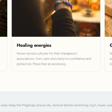
Healing energies
G
Known across cultures for their therapeutic
W
associations, from calm and clarity to confidence and
b
protection. More than an accessory.
l
y wear. Keep the MagSnap closure dry, remove before swimming. Gym, travel, work, s