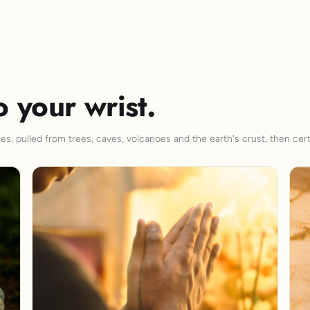
o your wrist.
s, pulled from trees, caves, volcanoes and the earth's crust, then cert