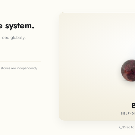
e system.
rced globally,
ll stones are independently
SELF-D
Drag to 