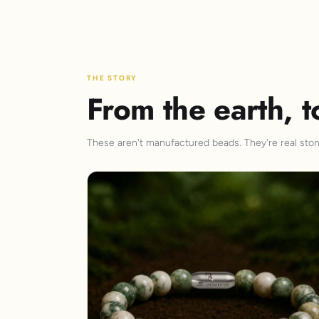
THE STORY
From the earth, t
These aren't manufactured beads. They're real stone