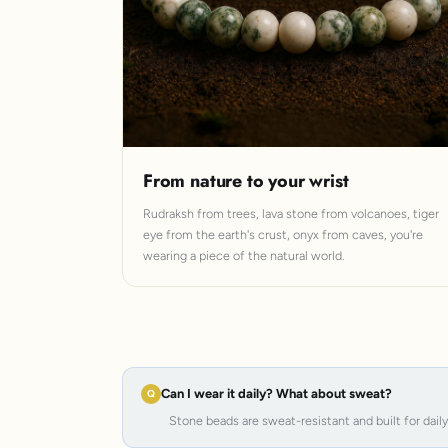
From nature to your wrist
Rudraksh from trees, lava stone from volcanoes, tiger
eye from the earth's crust, onyx from caves, you're
wearing a piece of the natural world.
Can I wear it daily? What about sweat?
Stone beads are sweat-resistant and built for dail