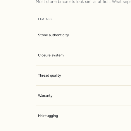
Most stone bracelets look similar at first. What sep
FEATURE
Stone authenticity
Closure system
Thread quality
Warranty
Hair tugging