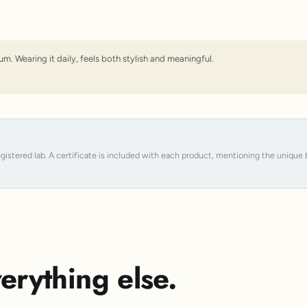
um. Wearing it daily, feels both stylish and meaningful.
registered lab. A certificate is included with each product, mentioning the uniqu
erything else.