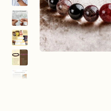
New In For Her
Explore our newest necklaces, earrings, rings & everyday jewel
1.5 months ago