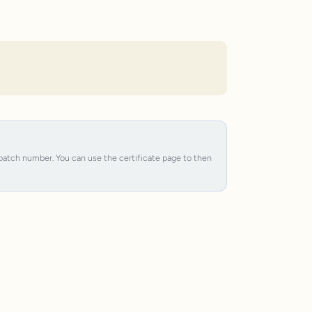
e batch number. You can use the certificate page to then