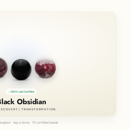
BGTL Lab Certified
Black Obsidian
ISCOVERY | TRANSFORMATION
explore · tap a stone · 10 certified beads