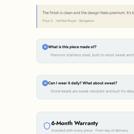
The finish is clean and the design feels premium. It'
Priya S. · Verified Buyer · Bangalore
What is this piece made of?
Premium stainless steel, built to resist sweat and 
Can I wear it daily? What about sweat?
Stone beads are sweat-resistant and built for dail
6-Month Warranty
Included with every piece · From day of delivery