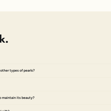
k.
other types of pearls?
o maintain its beauty?