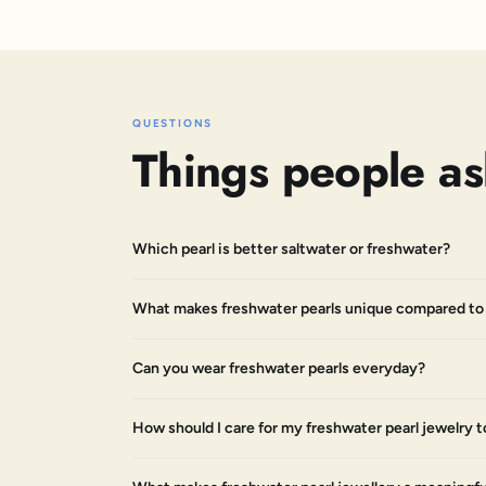
QUESTIONS
Things people as
Which pearl is better saltwater or freshwater?
What makes freshwater pearls unique compared to 
Can you wear freshwater pearls everyday?
How should I care for my freshwater pearl jewelry t