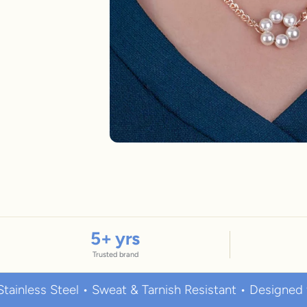
New In For Her
Explore our newest necklaces, earrings, rings & everyday jewel
1.5 months ago
5
+ yrs
Trusted brand
 Steel • Sweat & Tarnish Resistant • Designed for Eve