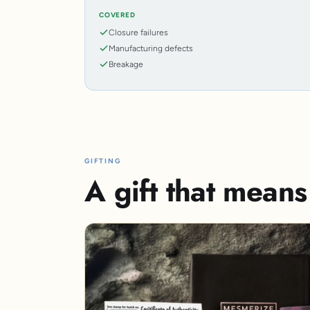
COVERED
Closure failures
Manufacturing defects
Breakage
GIFTING
A gift that mean