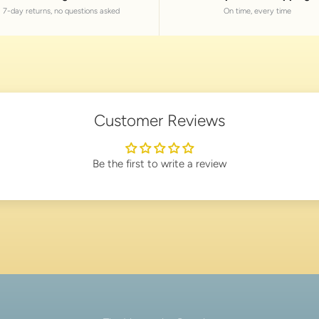
7-day returns, no questions asked
On time, every time
Customer Reviews
Be the first to write a review