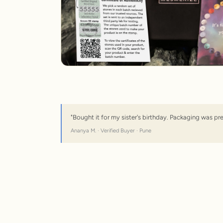
"Bought it for my sister's birthday. Packaging was pr
Ananya M. · Verified Buyer · Pune