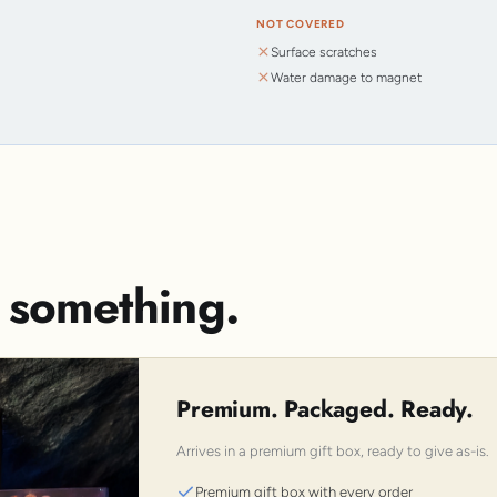
NOT COVERED
Surface scratches
Water damage to magnet
s something.
Premium. Packaged. Ready.
Arrives in a premium gift box, ready to give as-is.
Premium gift box with every order