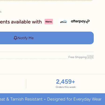
es
ents available with
Notify Me
🇺🇸
Free Shipping
2,459
+
Orders this week
nish Resistant • Designed for Everyday Wear
Pre