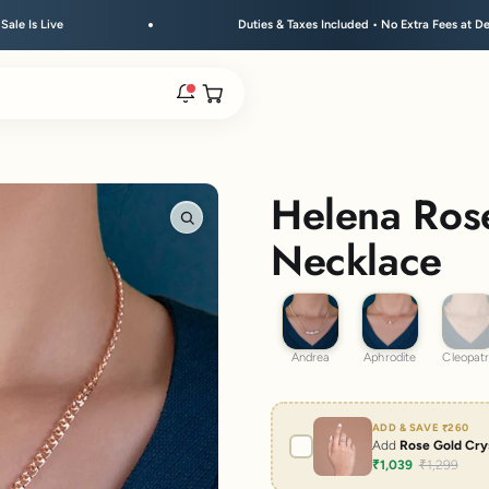
Duties & Taxes Included • No Extra Fees at Delivery
Open cart
rs are live.
Helena Rose
Zoom
Necklace
re.
Andrea
Aphrodite
Cleop
Andrea
Aphrodite
Cleopat
e bracelet range.
ADD & SAVE
₹260
Add
Rose Gold Crys
₹1,039
₹1,299