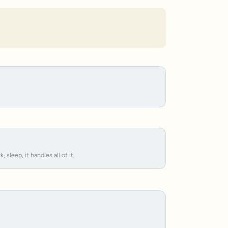
leep, it handles all of it.