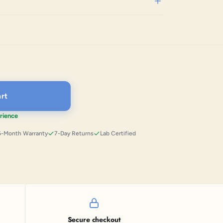
rt
rience
6-Month Warranty
7-Day Returns
Lab Certified
Secure checkout