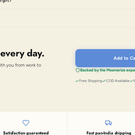
 gift?
 every day.
Add to Ca
with you from work to
Backed by the Mesmerize expe
Free Shipping
COD Available
Satisfaction guaranteed
Fast pan-India shipping