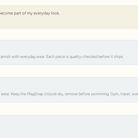
s become part of my everyday look.
tarnish with everyday wear. Each piece is quality-checked before it ships.
y wear. Keep the MagSnap closure dry, remove before swimming. Gym, travel, work, s