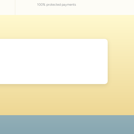
100% protected payments