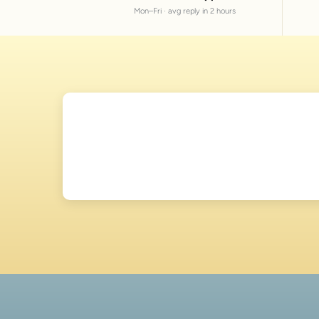
Mon–Fri · avg reply in 2 hours