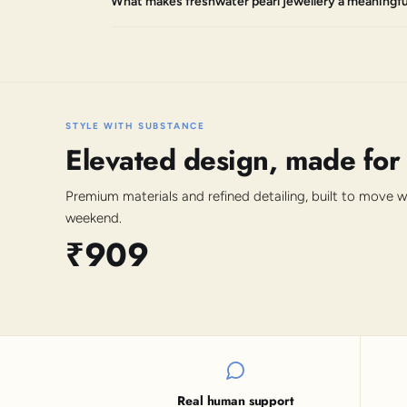
What makes freshwater pearl jewellery a meaningful
STYLE WITH SUBSTANCE
Elevated design, made for
Premium materials and refined detailing, built to move 
weekend.
₹909
Real human support