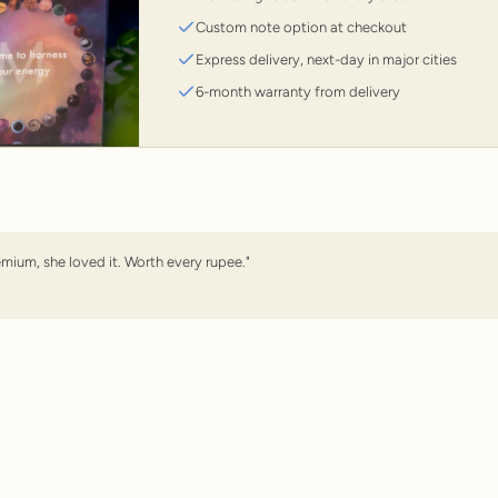
Custom note option at checkout
Express delivery, next-day in major cities
6-month warranty from delivery
emium, she loved it. Worth every rupee."