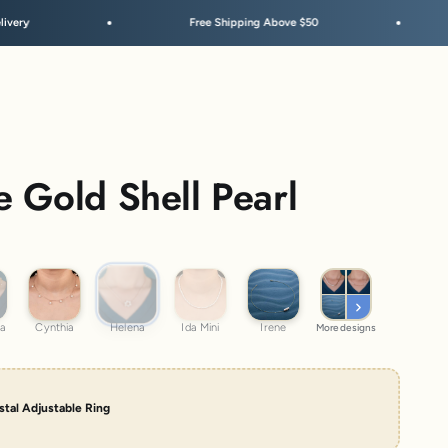
Free Shipping Above $50
Festive Sale 
 Gold Shell Pearl
Helena
atra
Cynthia
Ida Mini
Irene
ra
Cynthia
Helena
Ida Mini
Irene
More designs
tal Adjustable Ring