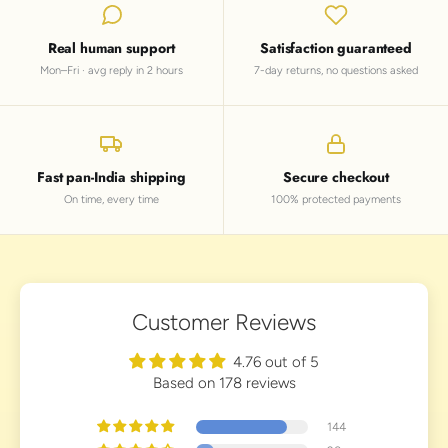
Real human support
Satisfaction guaranteed
Mon–Fri · avg reply in 2 hours
7-day returns, no questions asked
Fast pan-India shipping
Secure checkout
On time, every time
100% protected payments
Customer Reviews
4.76 out of 5
Based on 178 reviews
144