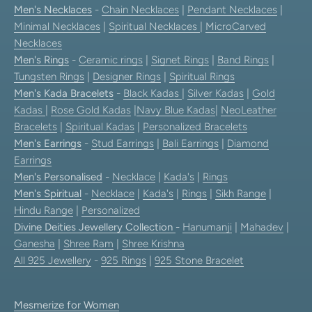
Men's Necklaces
-
Chain Necklaces
|
Pendant Necklaces
|
Minimal Necklaces
|
Spiritual Necklaces
|
MicroCarved
Necklaces
Men's Rings
-
Ceramic rings
|
Signet Rings
|
Band Rings
|
Tungsten Rings
|
Designer Rings
|
Spiritual Rings
Men's Kada Bracelets
-
Black Kadas
|
Silver Kadas
|
Gold
Kadas
|
Rose Gold Kadas
|
Navy Blue Kadas
|
NeoLeather
Bracelets
|
Spiritual Kadas
|
Personalized Bracelets
Men's Earrings
-
Stud Earrings
|
Bali Earrings
|
Diamond
Earrings
Men's Personalised
-
Necklace
|
Kada's
|
Rings
Men's Spiritual
-
Necklace
|
Kada's
|
Rings
|
Sikh Range
|
Hindu Range
|
Personalized
Divine Deities Jewellery Collection
-
Hanumanji
|
Mahadev
|
Ganesha
|
Shree Ram
|
Shree Krishna
All 925 Jewellery
-
925 Rings
|
925 Stone Bracelet
Mesmerize for Women