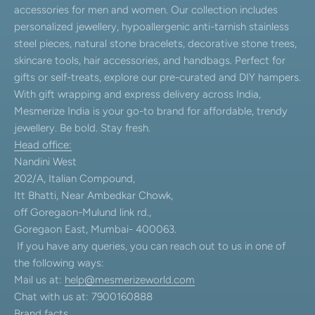
accessories for men and women. Our collection includes
personalized jewellery, hypoallergenic anti-tarnish stainless
steel pieces, natural stone bracelets, decorative stone trees,
skincare tools, hair accessories, and handbags. Perfect for
gifts or self-treats, explore our pre-curated and DIY hampers.
With gift wrapping and express delivery across India,
Mesmerize India is your go-to brand for affordable, trendy
jewellery. Be bold. Stay fresh.
Head office:
Nandini West
202/A, Italian Compound,
Itt Bhatti, Near Ambedkar Chowk,
off Goregaon-Mulund link rd.,
Goregaon East, Mumbai- 400063.
If you have any queries, you can reach out to us in one of
the following ways:
Mail us at:
help@mesmerizeworld.com
Chat with us at: 7900160888
Brand facts