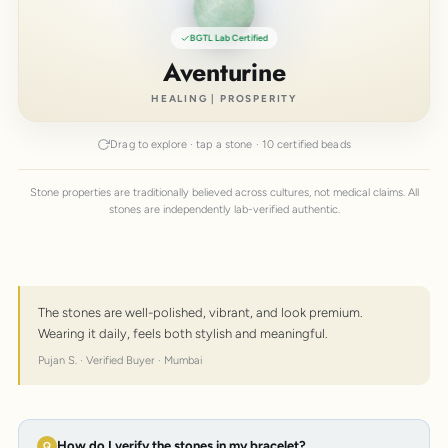
BGTL Lab Certified
Aventurine
HEALING | PROSPERITY
Drag to explore · tap a stone · 10 certified beads
Stone properties are traditionally believed across cultures, not medical claims. All
stones are independently lab-verified authentic.
The stones are well-polished, vibrant, and look premium.
Wearing it daily, feels both stylish and meaningful.
Pujan S. · Verified Buyer · Mumbai
How do I verify the stones in my bracelet?