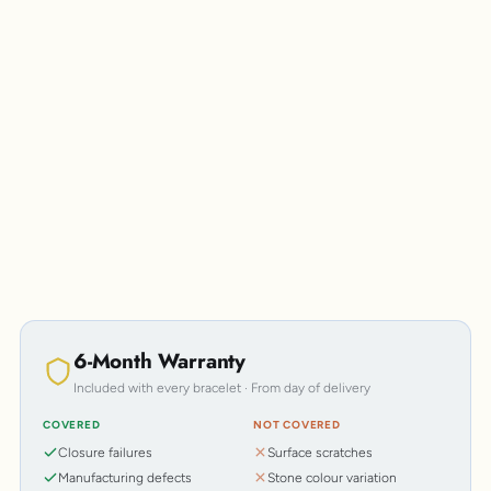
Personalisation
6-Month Warranty
Included with every bracelet · From day of delivery
COVERED
NOT COVERED
Closure failures
Surface scratches
Manufacturing defects
Stone colour variation