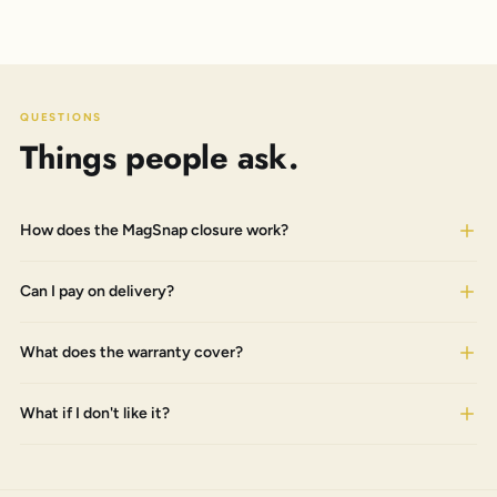
QUESTIONS
Things people ask.
How does the MagSnap closure work?
Can I pay on delivery?
What does the warranty cover?
What if I don't like it?