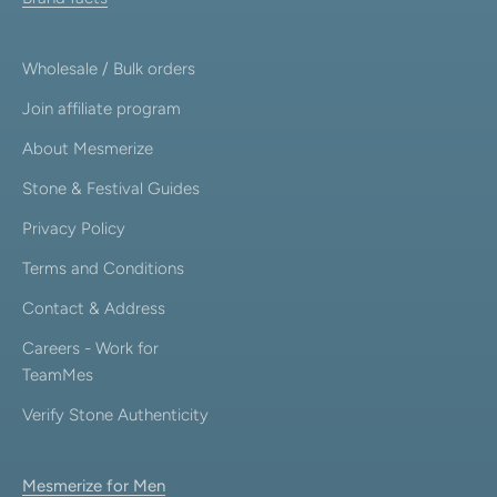
Wholesale / Bulk orders
Join affiliate program
About Mesmerize
Stone & Festival Guides
Privacy Policy
Terms and Conditions
Contact & Address
Careers - Work for
TeamMes
Verify Stone Authenticity
Mesmerize for Men