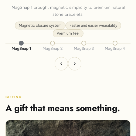
MagSnap 1 brought magnetic simplicity to premium natural
stone bracelets.
Magnetic closure system
Faster and easier wearability
Premium feel
MagSnap 1
MagSnap 2
MagSnap 3
MagSnap 4
GIFTING
A gift that means something.