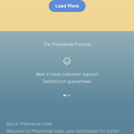
Load More
The Mesmerize Promise
Best in class customer support
Satisfaction guaranteed.
Go to item 1
Go to item 2
Go to item 3
Go to item 4
About Mesmerize India
Welcome to Mesmerize India, your destination for stylish