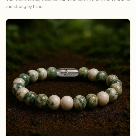
and strung by hand.