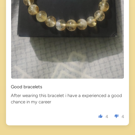
Good bracelets
After wearing this bracelet i have a experienced a good
chance in my career
4
4