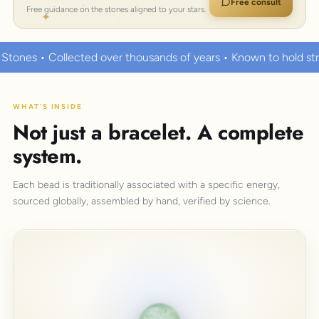
Free consult
Free guidance on the stones aligned to your stars.
r thousands of years • Known to hold strong healing powers
WHAT'S INSIDE
Not just a bracelet. A complete
system.
Each bead is traditionally associated with a specific energy,
sourced globally, assembled by hand, verified by science.