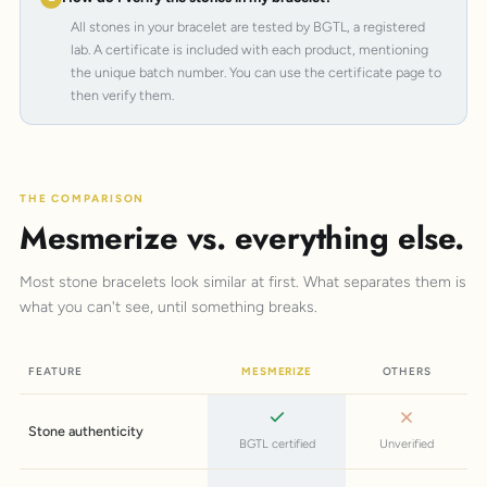
All stones in your bracelet are tested by BGTL, a registered
lab. A certificate is included with each product, mentioning
the unique batch number. You can use the certificate page to
then verify them.
THE COMPARISON
Mesmerize vs. everything else.
Most stone bracelets look similar at first. What separates them is
what you can't see, until something breaks.
FEATURE
MESMERIZE
OTHERS
Stone authenticity
BGTL certified
Unverified