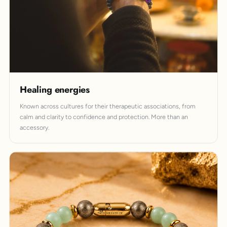
Healing energies
Known across cultures for their therapeutic associations, from
calm and clarity to confidence and protection. More than an
accessory.