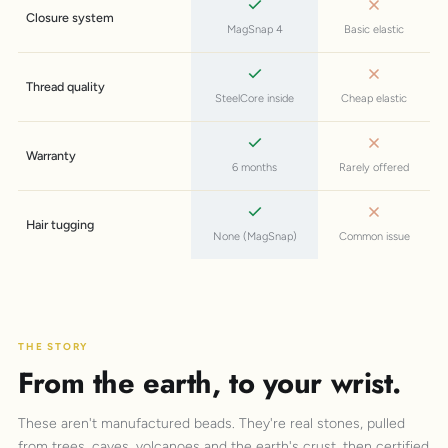
Closure system
MagSnap 4
Basic elastic
Thread quality
SteelCore inside
Cheap elastic
Warranty
6 months
Rarely offered
Hair tugging
None (MagSnap)
Common issue
THE STORY
From the earth, to your wrist.
These aren't manufactured beads. They're real stones, pulled
from trees, caves, volcanoes and the earth's crust, then certified