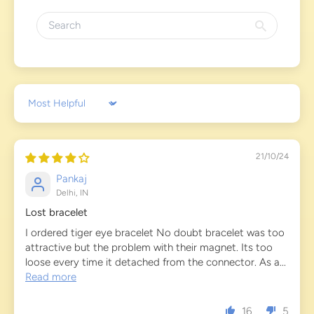
Sort by
21/10/24
Pankaj
Delhi, IN
Lost bracelet
I ordered tiger eye bracelet No doubt bracelet was too
attractive but the problem with their magnet. Its too
loose every time it detached from the connector. As a...
Read more
16
5