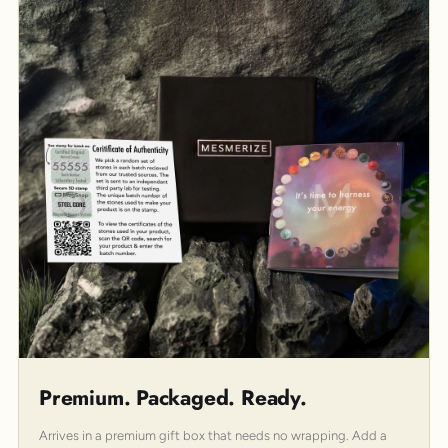
Premium. Packaged. Ready.
Arrives in a premium gift box that needs no wrapping. Add a