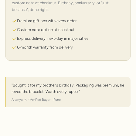
custom note at checkout. Birthday, anniversary, or "just
because", done right.
Premium gift box with every order
Custom note option at checkout
Express delivery, next-day in major cities
6-month warranty from delivery
"Bought it for my brother's birthday. Packaging was premium, he
loved the bracelet. Worth every rupee."
Ananya M. · Verified Buyer · Pune