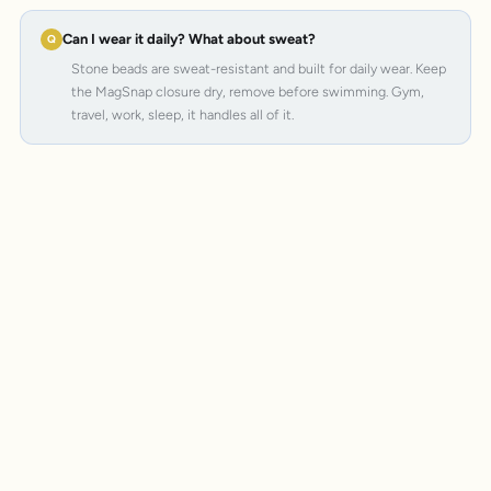
Can I wear it daily? What about sweat?
Stone beads are sweat-resistant and built for daily wear. Keep
the MagSnap closure dry, remove before swimming. Gym,
travel, work, sleep, it handles all of it.
MagSnap 4
SteelCore