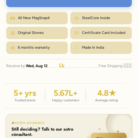
Wrap a strip of paper or a tape snugly around your wrist, just below the
bone.
M fits most wrists. Between sizes? Go one up. Size
Mark where it overlaps, then measure that length in inches.
How to measure?
exchanges are just ₹99 within 7 days.
Match the number to the Wrist column in the chart.
All New MagSnap4
SteelCore Inside
← Back to size chart
Original Stones
Certificate Card Included
6 months warranty
Made In India
🇺🇸
Receive by
Wed, Aug 12
Free Shipping
5
+ yrs
5.67
L+
4.8
★
Trusted brand
Happy customers
Average rating
ASTRO GUIDANCE
Still deciding? Talk to our astro
consultant.