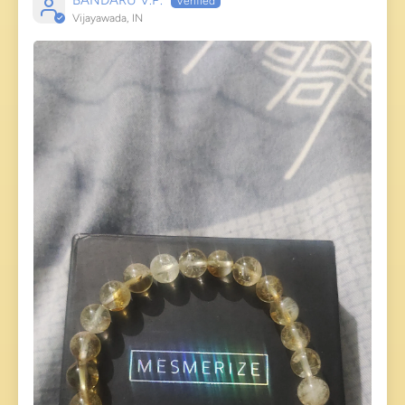
BANDARU V.P.
Vijayawada, IN