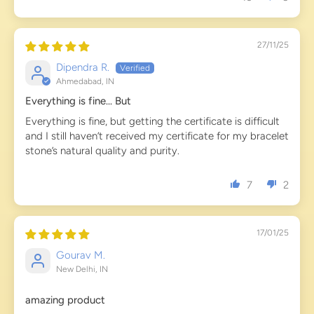
27/11/25
Dipendra R.
Ahmedabad, IN
Everything is fine... But
Everything is fine, but getting the certificate is difficult
and I still haven’t received my certificate for my bracelet
stone’s natural quality and purity.
7
2
17/01/25
Gourav M.
New Delhi, IN
amazing product