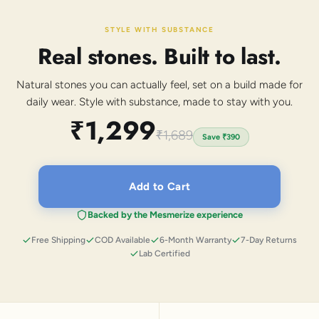
STYLE WITH SUBSTANCE
Real stones. Built to last.
Natural stones you can actually feel, set on a build made for
daily wear. Style with substance, made to stay with you.
₹1,299
₹1,689
Save
₹390
Add to Cart
Backed by the Mesmerize experience
Free Shipping
COD Available
6-Month Warranty
7-Day Returns
Lab Certified