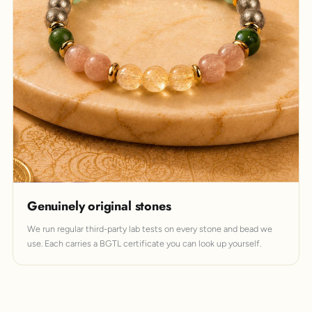
Genuinely original stones
We run regular third-party lab tests on every stone and bead we
use. Each carries a BGTL certificate you can look up yourself.