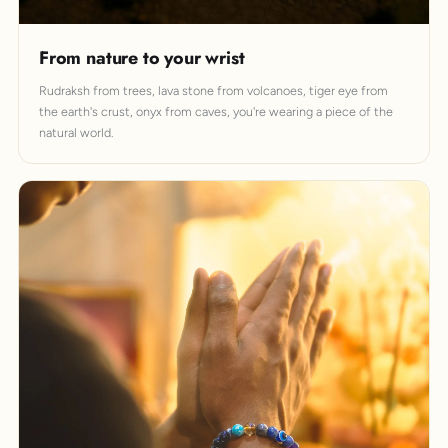
From nature to your wrist
Rudraksh from trees, lava stone from volcanoes, tiger eye from
the earth's crust, onyx from caves, you're wearing a piece of the
natural world.