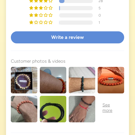
28
5
0
1
Write a review
Customer photos & videos