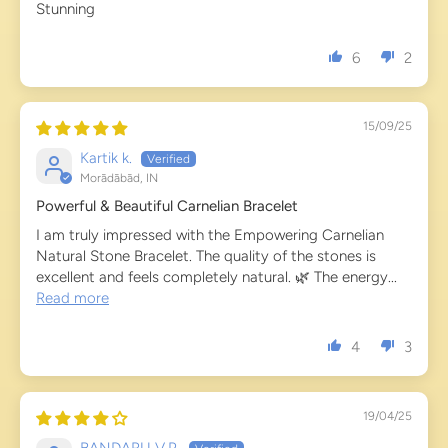
Stunning
6
2
15/09/25
Kartik k.
Morādābād, IN
Powerful & Beautiful Carnelian Bracelet
I am truly impressed with the Empowering Carnelian
Natural Stone Bracelet. The quality of the stones is
excellent and feels completely natural. 🌿 The energy...
Read more
4
3
19/04/25