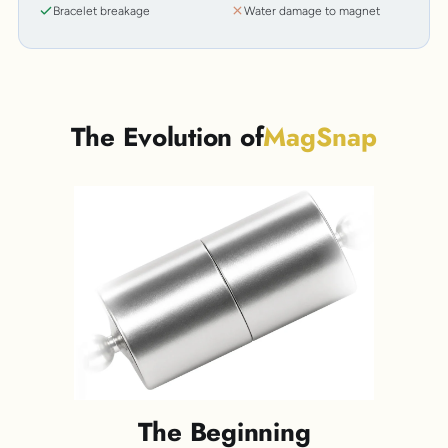
Bracelet breakage
Water damage to magnet
The Evolution of
MagSnap
The Beginning