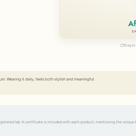
Af
E
Drag to 
um. Wearing it daily, feels both stylish and meaningful.
registered lab. A certificate is included with each product, mentioning the uniqu