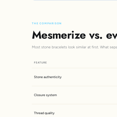
THE COMPARISON
Mesmerize vs. ev
Most stone bracelets look similar at first. What sep
FEATURE
Stone authenticity
Closure system
Thread quality