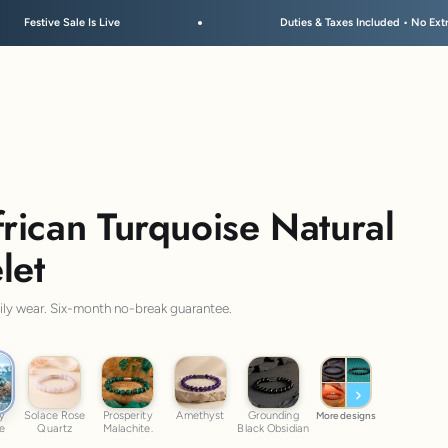
Duties & Taxes Included • No Extra Fees at Delivery
ican Turquoise Natural
let
aily wear. Six-month no-break guarantee.
ny Turquoise
ic
Solace Rose Quartz
Prosperity Malachite.
Amethyst
Grounding Black Obsidian
y
Solace Rose
Prosperity
Amethyst
Grounding
More designs
se
Quartz
Malachite.
Black Obsidian