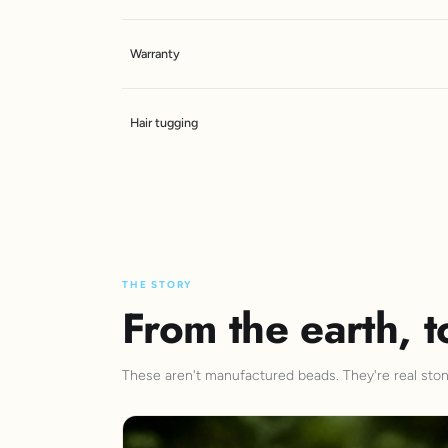
Warranty
Hair tugging
THE STORY
From the earth, t
These aren't manufactured beads. They're real stone