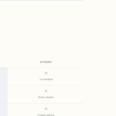
OTHERS
Unverified
Basic elastic
Cheap elastic