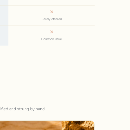
Rarely offered
Common issue
ified and strung by hand.