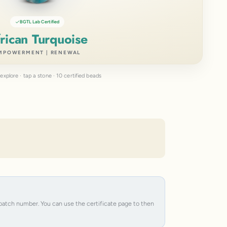
BGTL Lab Certified
rican Turquoise
MPOWERMENT | RENEWAL
explore · tap a stone · 10 certified beads
e batch number. You can use the certificate page to then