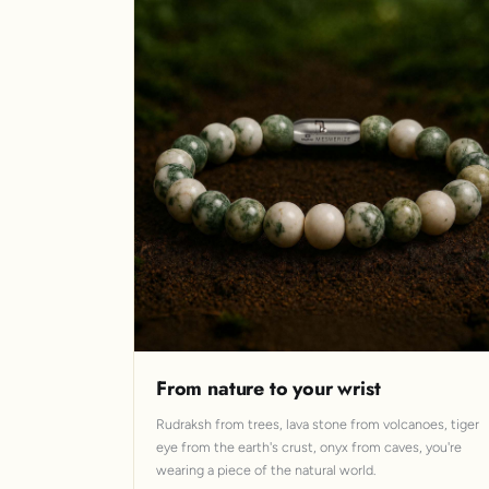
From nature to your wrist
Rudraksh from trees, lava stone from volcanoes, tiger
eye from the earth's crust, onyx from caves, you're
wearing a piece of the natural world.