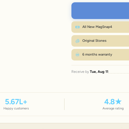
L
XL
Wr
All New MagSnap4
M fits most wrists. Between sizes? Go on
Original Stones
6 months warranty
Receive by
Tue, Aug 11
5.67
L+
4.8
★
Happy customers
Average rating