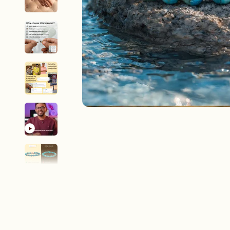
New In For Her
Explore our newest necklaces, earrings, rings & everyday jewel
1.5 months ago