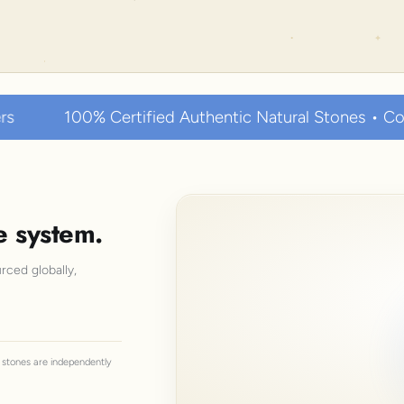
tified Authentic Natural Stones • Collected over thou
e system.
rced globally,
ll stones are independently