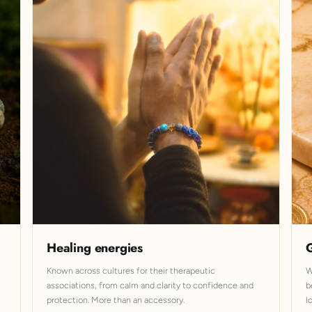
Healing energies
G
Known across cultures for their therapeutic
W
associations, from calm and clarity to confidence and
b
protection. More than an accessory.
l