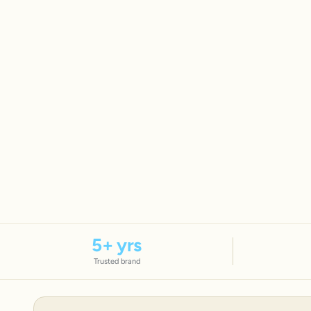
5
+ yrs
Trusted brand