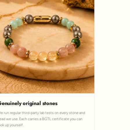
enuinely original stones
e run regular third-party lab tests on every stone and
ead we use. Each carries a BGTL certificate you can
ook up yourself.