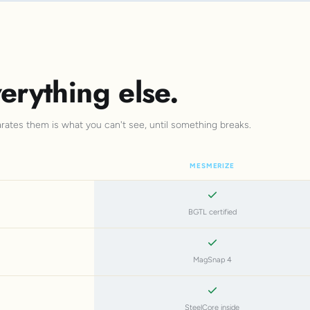
erything else.
arates them is what you can't see, until something breaks.
MESMERIZE
BGTL certified
MagSnap 4
SteelCore inside