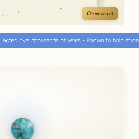
Free consult
sands of years • Known to hold strong healing powers