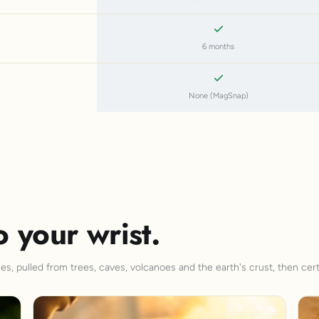
6 months
None (MagSnap)
o your wrist.
s, pulled from trees, caves, volcanoes and the earth's crust, then cert