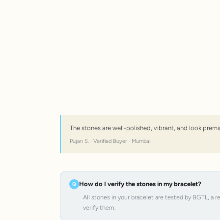
The stones are well-polished, vibrant, and look premi
Pujan S. · Verified Buyer · Mumbai
How do I verify the stones in my bracelet?
All stones in your bracelet are tested by BGTL, a 
verify them.