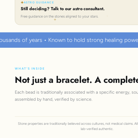
ASTRO GUIDANCE
Still deciding? Talk to our astro consultant.
Free guidance on the stones aligned to your stars.
 • Known to hold strong healing powers
100% Cer
WHAT'S INSIDE
Not just a bracelet. A complet
Each bead is traditionally associated with a specific energy, sou
assembled by hand, verified by science.
Stone properties are traditionally believed across cultures, not medical claims. A
lab-verified authentic.