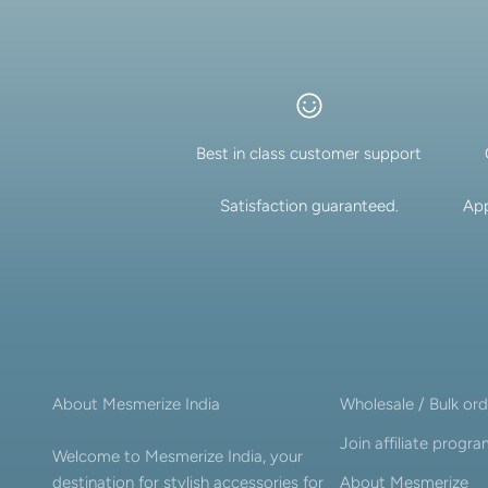
New In For Her
Explore our newest necklaces, earrings, rings & everyday jewel
1.5 months ago
Best in class customer support
Satisfaction guaranteed.
App
About Mesmerize India
Wholesale / Bulk ord
Join affiliate progr
Welcome to Mesmerize India, your
destination for stylish accessories for
About Mesmerize