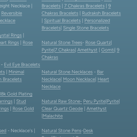
eight Necklace |
Bracelets
|
7 Chakras Bracelets
|
9
|
Reversible
Chakras Bracelets
|
Rudraksh Bracelets
ecklace
|
Spiritual Bracelets
|
Personalized
Bracelets
|
Single Stone Bracelets
ystal Rings
|
art Rings
|
Rose
Natural Stone Trees
-
Rose Quartz
|
Pyrite
|
7 Chakras
|
Amethyst
|
Gomti
|
9
Chakras
-
Evil Eye Bracelets
ets
|
Minimal
Natural Stone Necklaces
-
Bar
 Bracelets
Necklace
|
Moon Necklace
|
Heart
Necklace
18k Gold Plating
rrings
|
Stud
Natural Raw Stone-
Peru Pyrite
|
Pyrite
|
rings
|
Rose Gold
Clear Quartz Geode
|
Amethyst
|
Malachite
sed
- Necklace's |
Natural Stone Pens
-
Desk