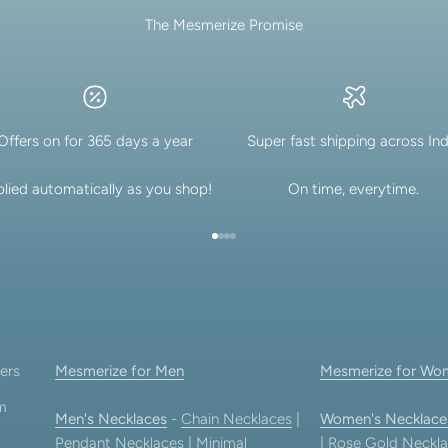
The Mesmerize Promise
lery.
Offers on for 365 days a year
Super fast shipping across Ind
lied automatically as you shop!
On time, everytime.
Go to item 1
Go to item 2
Go to item 3
Go to item 4
ers
Mesmerize for Men
Mesmerize for Wo
am
Men's Necklaces
-
Chain Necklaces
|
Women's Necklace
Pendant Necklaces
|
Minimal
|
Rose Gold Neckla