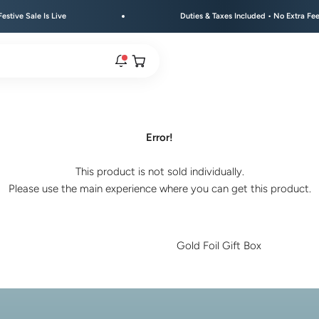
 Sale Is Live
Duties & Taxes Included • No Extra Fees at D
Open cart
rs are live.
Error!
This product is not sold individually.
re.
Please use the main experience where you can get this product.
e bracelet range.
Gold Foil Gift Box