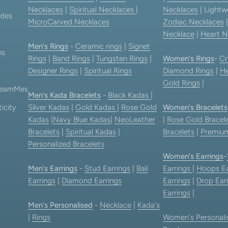
Necklaces
|
Spiritual Necklaces
|
Necklaces
| Lightw
ides
MicroCarved Necklaces
Zodiac Necklaces
Necklace
|
Heart N
Men's Rings
-
Ceramic rings
|
Signet
ns
Rings
|
Band Rings
|
Tungsten Rings
|
Women's Rings
-
Cr
Designer Rings
|
Spiritual Rings
Diamond Rings
|
He
Gold Rings
|
 TeamMes
Men's Kada Bracelets
-
Black Kadas
|
icity
Silver Kadas
|
Gold Kadas
|
Rose Gold
Women's Bracelets
Kadas
|
Navy Blue Kadas
|
NeoLeather
|
Rose Gold Bracel
Bracelets
|
Spiritual Kadas
|
Bracelets
|
Premium
Personalized Bracelets
Women's Earrings
-
Men's Earrings
-
Stud Earrings
|
Bali
Earrings
|
Hoops Ea
Earrings
|
Diamond Earrings
Earrings
|
Drop Ear
Earrings
|
Men's Personalised
-
Necklace
|
Kada's
|
Rings
Women's Personali