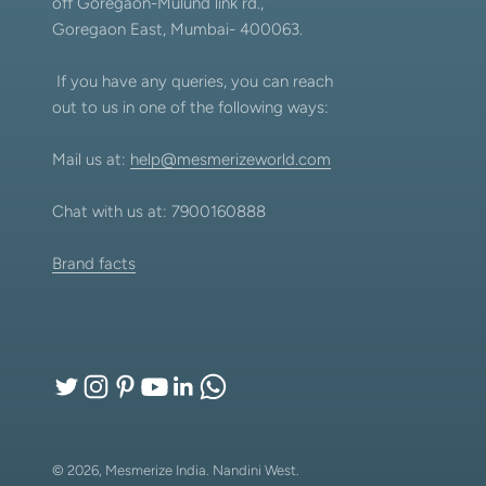
off Goregaon-Mulund link rd.,
Goregaon East, Mumbai- 400063.
If you have any queries, you can reach
out to us in one of the following ways:
Mail us at:
help@mesmerizeworld.com
Chat with us at: 7900160888
Brand facts
© 2026, Mesmerize India.
Nandini West.