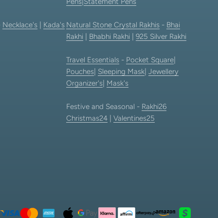
Pens
|
Statement Pens
-
Necklace's
|
Kada's
Natural Stone Crystal Rakhis
-
Bhai
Rakhi
|
Bhabhi Rakhi
|
925 Silver Rakhi
Travel Essentials
-
Pocket Square
|
Pouches
|
Sleeping Mask
|
Jewellery
Organizer's
|
Mask's
Festive and Seasonal -
Rakhi26
Christmas24
|
Valentines25