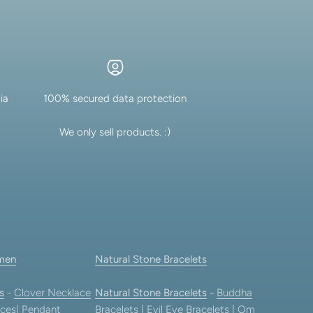
ia
100% secured data protection
We only sell products. :)
men
Natural Stone Bracelets
s
-
Clover Necklace
Natural Stone Bracelets
-
Buddha
ces
|
Pendant
Bracelets
|
Evil Eye Bracelets
|
Om