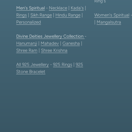
Ring's
Men's Spiritual
-
Necklace
|
Kada's
|
Rings
|
Sikh Range
|
Hindu Range
|
Women's Spiritual
Personalized
|
Mangalsutra
Divine Deities Jewellery Collection
-
Hanumanji
|
Mahadev
|
Ganesha
|
Shree Ram
|
Shree Krishna
All 925 Jewellery
-
925 Rings
|
925
Stone Bracelet