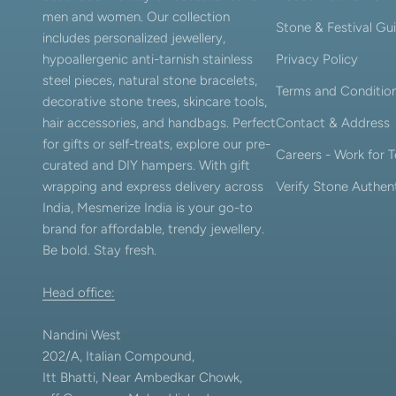
men and women. Our collection
Stone & Festival Gu
includes personalized jewellery,
hypoallergenic anti-tarnish stainless
Privacy Policy
steel pieces, natural stone bracelets,
Terms and Conditio
decorative stone trees, skincare tools,
hair accessories, and handbags. Perfect
Contact & Address
for gifts or self-treats, explore our pre-
Careers - Work for
curated and DIY hampers. With gift
wrapping and express delivery across
Verify Stone Authent
India, Mesmerize India is your go-to
brand for affordable, trendy jewellery.
Be bold. Stay fresh.
Head office:
Nandini West
202/A, Italian Compound,
Itt Bhatti, Near Ambedkar Chowk,