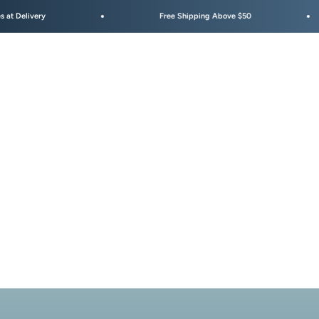
elivery
Free Shipping Above $50