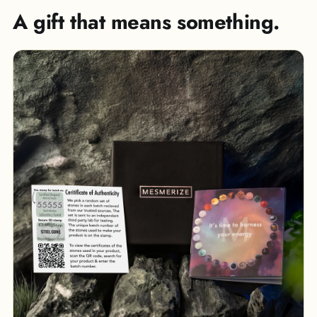
A gift that means something.