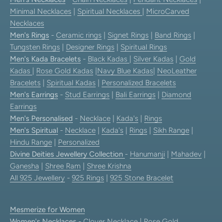
Minimal Necklaces
|
Spiritual Necklaces
|
MicroCarved
Necklaces
Men's Rings
-
Ceramic rings
|
Signet Rings
|
Band Rings
|
Tungsten Rings
|
Designer Rings
|
Spiritual Rings
Men's Kada Bracelets
-
Black Kadas
|
Silver Kadas
|
Gold
Kadas
|
Rose Gold Kadas
|
Navy Blue Kadas
|
NeoLeather
Bracelets
|
Spiritual Kadas
|
Personalized Bracelets
Men's Earrings
-
Stud Earrings
|
Bali Earrings
|
Diamond
Earrings
Men's Personalised
-
Necklace
|
Kada's
|
Rings
Men's Spiritual
-
Necklace
|
Kada's
|
Rings
|
Sikh Range
|
Hindu Range
|
Personalized
Divine Deities Jewellery Collection
-
Hanumanji
|
Mahadev
|
Ganesha
|
Shree Ram
|
Shree Krishna
All 925 Jewellery
-
925 Rings
|
925 Stone Bracelet
Mesmerize for Women
Women's Necklaces
-
Clover Necklace
|
Rose Gold