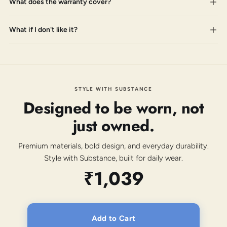
What does the warranty cover?
What if I don't like it?
STYLE WITH SUBSTANCE
Designed to be worn, not
just owned.
Premium materials, bold design, and everyday durability.
Style with Substance, built for daily wear.
₹1,039
Add to Cart