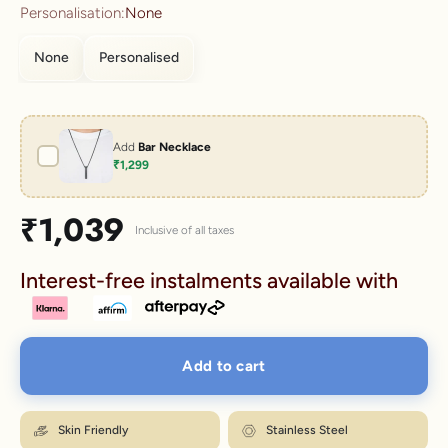
Personalisation:
None
None
Personalised
Add
Bar Necklace
₹1,299
Sale price
₹1,039
Inclusive of all taxes
Interest-free instalments available with
Add to cart
Skin Friendly
Stainless Steel