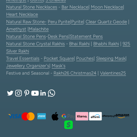
Natural Stone Necklaces
-
Bar Necklace
|
Moon Necklace
|
Heart Necklace
Natural Raw Stone-
Peru Pyrite
|
Pyrite
|
Clear Quartz Geode
|
Amethyst
|
Malachite
Natural Stone Pens
-
Desk Pens
|
Statement Pens
Natural Stone Crystal Rakhis
-
Bhai Rakhi
|
Bhabhi Rakhi
|
925
Silver Rakhi
Travel Essentials
-
Pocket Square
|
Pouches
|
Sleeping Mask
|
Jewellery Organizer's
|
Mask's
Festive and Seasonal -
Rakhi26
Christmas24
|
Valentines25