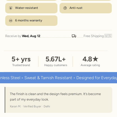
Water-resistant
Anti-rust
6 months warranty
🇺🇸
Receive by
Wed, Aug 12
Free Shipping
5
+ yrs
5.67
L+
4.8
★
Trusted brand
Happy customers
Average rating
Steel • Sweat & Tarnish Resistant • Designed for Everyday Wear
The finish is clean and the design feels premium. It's become
part of my everyday look.
Karan M. · Verified Buyer · Delhi