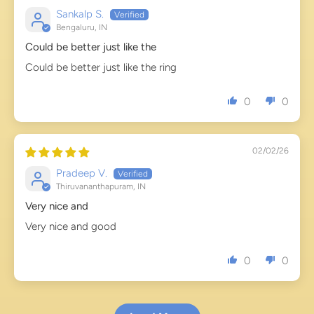
Sankalp S.
Bengaluru, IN
Could be better just like the
Could be better just like the ring
0
0
02/02/26
Pradeep V.
Thiruvananthapuram, IN
Very nice and
Very nice and good
0
0