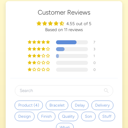
Customer Reviews
4.55 out of 5
Based on 11 reviews
7
3
1
0
0
Product (4)
Bracelet
Delay
Delivery
Design
Finish
Quality
Son
Stuff
Whati