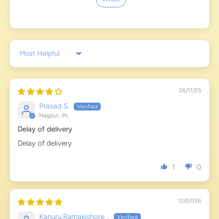
Sort by
26/11/25
Prasad S.
Nagpur, IN
Delay of delivery
Delay of delivery
1
0
12/07/26
Kanuru.Ramakishore ..