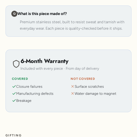
What is this piece made of?
Premium stainless steel, built to resist sweat and tarnish with
everyday wear. Each piece is quality-checked before it ships.
6-Month Warranty
Included with every piece · From day of delivery
COVERED
NOT COVERED
Closure failures
Surface scratches
Manufacturing defects
Water damage to magnet
Breakage
GIFTING