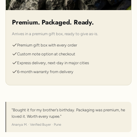
Premium. Packaged. Ready.
Arrives in a premium gift box, ready to give as-is.
Premium gift box with every order
Custom note option at checkout
Express delivery, next-day in major cities
6-month warranty from delivery
"Bought it for my brother's birthday. Packaging was premium, he
loved it. Worth every rupee."
Ananya M. · Verified Buyer · Pune