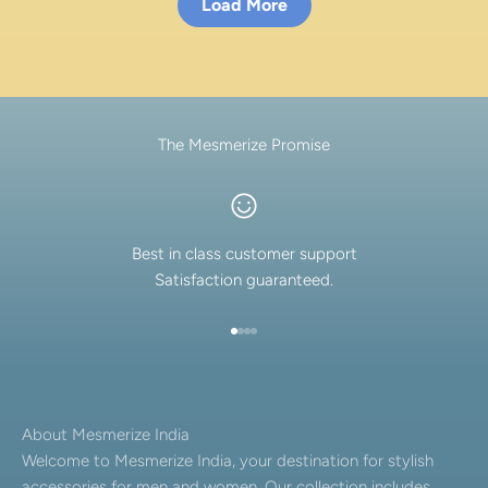
Load More
The Mesmerize Promise
Best in class customer support
Satisfaction guaranteed.
Go to item 1
Go to item 2
Go to item 3
Go to item 4
About Mesmerize India
Welcome to Mesmerize India, your destination for stylish
accessories for men and women. Our collection includes