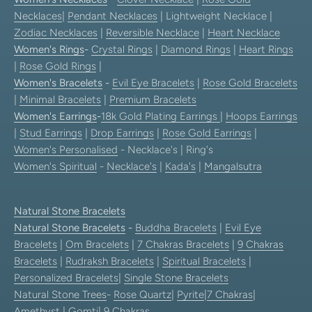
Necklaces
|
Pendant Necklaces
| Lightweight Necklace |
Zodiac Necklaces
|
Reversible Necklace
|
Heart Necklace
Women's Rings
-
Crystal Rings
|
Diamond Rings
|
Heart Rings
|
Rose Gold Rings
|
Women's Bracelets
-
Evil Eye Bracelets
|
Rose Gold Bracelets
|
Minimal Bracelets
|
Premium Bracelets
Women's Earrings
-
18k Gold Plating Earrings
|
Hoops Earrings
|
Stud Earrings
|
Drop Earrings
|
Rose Gold Earrings
|
Women's Personalised
- Necklace's | Ring's
Women's Spiritual
-
Necklace's
|
Kada's
|
Mangalsutra
Natural Stone Bracelets
Natural Stone Bracelets
-
Buddha Bracelets
|
Evil Eye
Bracelets
|
Om Bracelets
|
7 Chakras Bracelets
|
9 Chakras
Bracelets
|
Rudraksh Bracelets
|
Spiritual Bracelets
|
Personalized Bracelets
|
Single Stone Bracelets
Natural Stone Trees
-
Rose Quartz
|
Pyrite
|
7 Chakras
|
Amethyst
|
Gomti
|
9 Chakras