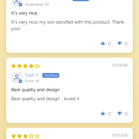
Hyderabad, IN
It's very nice
It's very nice, my son satisfied with this product. Thank
you!
0
0
22/06/26
Yash Y.
Pune, IN
Best quality and design
Best quality and design .. loved it
0
0
07/03/26