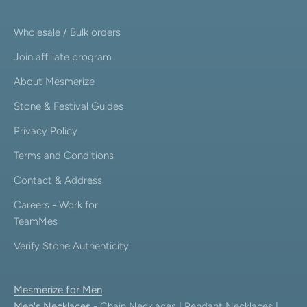
Wholesale / Bulk orders
Join affiliate program
About Mesmerize
Stone & Festival Guides
Privacy Policy
Terms and Conditions
Contact & Address
Careers - Work for
TeamMes
Verify Stone Authenticity
Mesmerize for Men
Men's Necklaces
-
Chain Necklaces
|
Pendant Necklaces
|