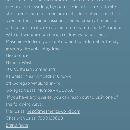
personalized jewellery, hypoallergenic anti-tarnish stainless
steel pieces, natural stone bracelets, decorative stone trees,
skincare tools, hair accessories, and handbags. Perfect for
gifts or self-treats, explore our pre-curated and DIY hampers.
With gift wrapping and express delivery across India,
Mesmerize India is your go-to brand for affordable, trendy
jewellery. Be bold. Stay fresh.
Head office:
Nandini West
202/A, Italian Compound,
Itt Bhatti, Near Ambedkar Chowk,
off Goregaon-Mulund link rd.,
Goregaon East, Mumbai- 400063.
If you have any queries, you can reach out to us in one of
the following ways:
Mail us at:
help@mesmerizeworld.com
Chat with us at: 7900160888
Brand facts