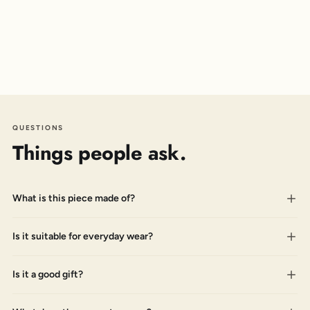
QUESTIONS
Things people ask.
What is this piece made of?
Is it suitable for everyday wear?
Is it a good gift?