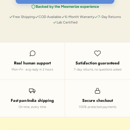
Backed by the Mesmerize experience
Free Shipping
COD Available
6-Month Warranty
7-Day Returns
Lab Certified
Real human support
Satisfaction guaranteed
Mon–Fri · avg reply in 2 hours
7-day returns, no questions asked
Fast pan-India shipping
Secure checkout
On time, every time
100% protected payments