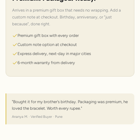
Arrives in a premium gift box that needs no wrapping. Add a
custom note at checkout. Birthday, anniversary, or "just
because", done right.
Premium gift box with every order
Custom note option at checkout
Express delivery, next-day in major cities
6-month warranty from delivery
"Bought it for my brother's birthday. Packaging was premium, he
loved the bracelet. Worth every rupee."
Ananya M. · Verified Buyer · Pune