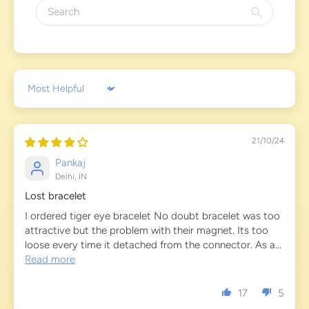
Sort by
21/10/24
Pankaj
Delhi, IN
Lost bracelet
I ordered tiger eye bracelet No doubt bracelet was too
attractive but the problem with their magnet. Its too
loose every time it detached from the connector. As a...
Read more
17
5