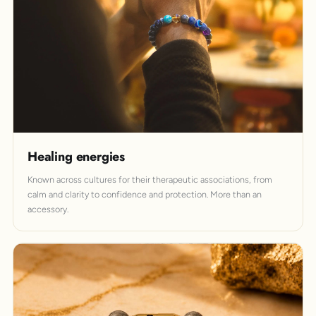
Healing energies
Known across cultures for their therapeutic associations, from
calm and clarity to confidence and protection. More than an
accessory.