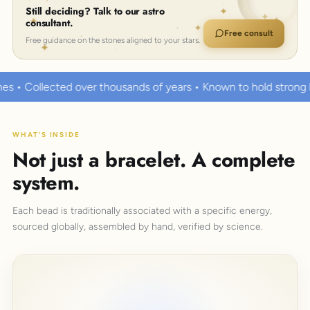
Still deciding? Talk to our astro
consultant.
Free consult
Free guidance on the stones aligned to your stars.
usands of years • Known to hold strong healing powers
100%
WHAT'S INSIDE
Not just a bracelet. A complete
system.
Each bead is traditionally associated with a specific energy,
sourced globally, assembled by hand, verified by science.