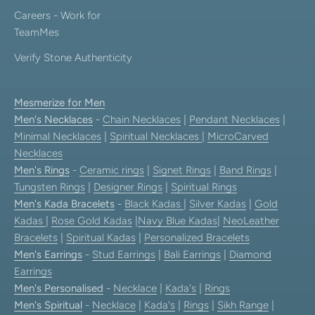
Careers - Work for
TeamMes
Verify Stone Authenticity
Mesmerize for Men
Men's Necklaces
-
Chain Necklaces
|
Pendant Necklaces
|
Minimal Necklaces
|
Spiritual Necklaces
|
MicroCarved
Necklaces
Men's Rings
-
Ceramic rings
|
Signet Rings
|
Band Rings
|
Tungsten Rings
|
Designer Rings
|
Spiritual Rings
Men's Kada Bracelets
-
Black Kadas
|
Silver Kadas
|
Gold
Kadas
|
Rose Gold Kadas
|
Navy Blue Kadas
|
NeoLeather
Bracelets
|
Spiritual Kadas
|
Personalized Bracelets
Men's Earrings
-
Stud Earrings
|
Bali Earrings
|
Diamond
Earrings
Men's Personalised
-
Necklace
|
Kada's
|
Rings
Men's Spiritual
-
Necklace
|
Kada's
|
Rings
|
Sikh Range
|