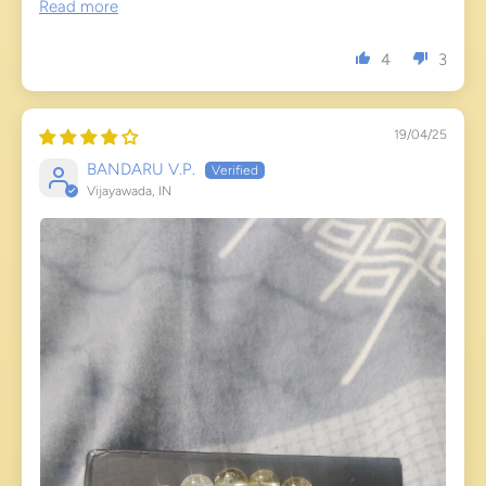
Read more
4
3
19/04/25
BANDARU V.P.
Vijayawada, IN