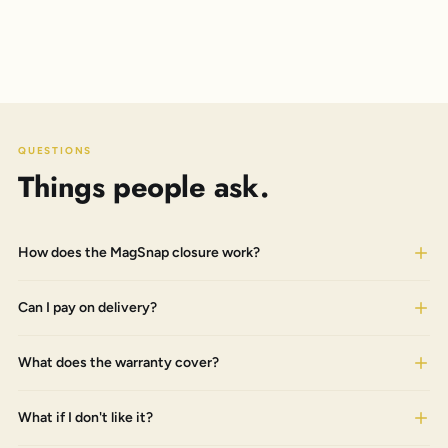
QUESTIONS
Things people ask.
How does the MagSnap closure work?
Can I pay on delivery?
What does the warranty cover?
What if I don't like it?