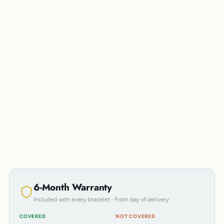
Personalisation
6-Month Warranty
Included with every bracelet · From day of delivery
COVERED
NOT COVERED