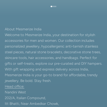
Go to item 1
Go to item 2
Go to item 3
Go to item 4
About Mesmerize India
Welcome to Mesmerize India, your destination for stylish
accessories for men and women. Our collection includes
personalized jewellery, hypoallergenic anti-tarnish stainless
steel pieces, natural stone bracelets, decorative stone trees,
skincare tools, hair accessories, and handbags. Perfect for
gifts or self-treats, explore our pre-curated and DIY hampers.
With gift wrapping and express delivery across India,
Mesmerize India is your go-to brand for affordable, trendy
jewellery. Be bold. Stay fresh.
Head office:
Nandini West
202/A, Italian Compound,
Itt Bhatti, Near Ambedkar Chowk,