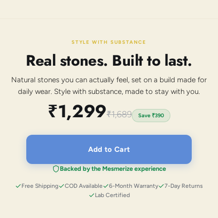
STYLE WITH SUBSTANCE
Real stones. Built to last.
Natural stones you can actually feel, set on a build made for
daily wear. Style with substance, made to stay with you.
₹1,299
₹1,689
Save
₹390
Add to Cart
Backed by the Mesmerize experience
Free Shipping
COD Available
6-Month Warranty
7-Day Returns
Lab Certified