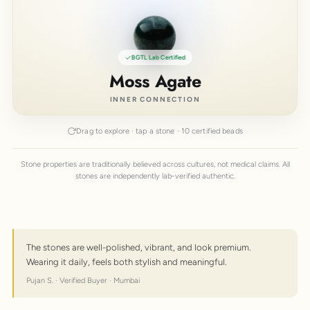
BGTL Lab Certified
Moss Agate
INNER CONNECTION
Drag to explore · tap a stone · 10 certified beads
Stone properties are traditionally believed across cultures, not medical claims. All
stones are independently lab-verified authentic.
The stones are well-polished, vibrant, and look premium.
Wearing it daily, feels both stylish and meaningful.
Pujan S. · Verified Buyer · Mumbai