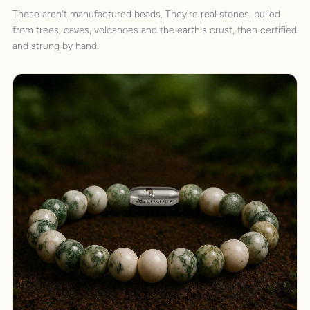
These aren't manufactured beads. They're real stones, pulled
from trees, caves, volcanoes and the earth's crust, then certified
and strung by hand.