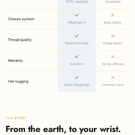
BGTL certified
Unverified
Closure system
MagSnap 4
Basic elastic
Thread quality
SteelCore inside
Cheap elastic
Warranty
6 months
Rarely offered
Hair tugging
None (MagSnap)
Common issue
THE STORY
From the earth, to your wrist.