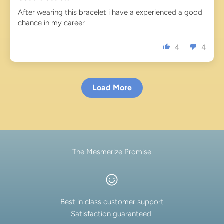
After wearing this bracelet i have a experienced a good
chance in my career
4
4
Load More
The Mesmerize Promise
Best in class customer support
Satisfaction guaranteed.