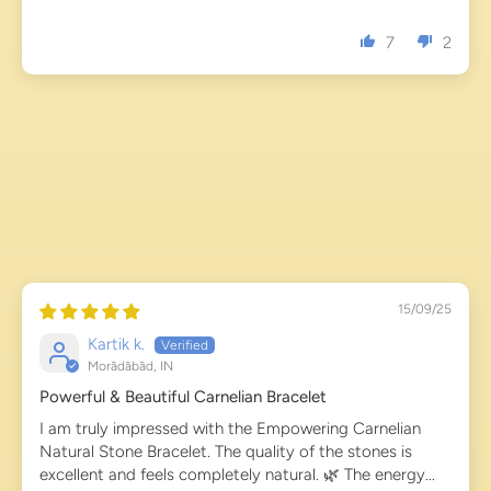
7
2
15/09/25
Kartik k.
Morādābād, IN
Powerful & Beautiful Carnelian Bracelet
I am truly impressed with the Empowering Carnelian
Natural Stone Bracelet. The quality of the stones is
excellent and feels completely natural. 🌿 The energy...