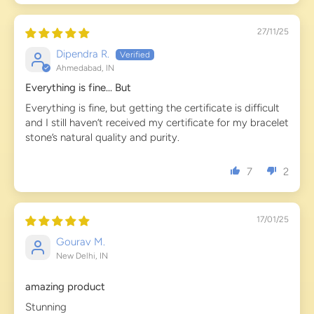
27/11/25
Dipendra R.
Ahmedabad, IN
Everything is fine... But
Everything is fine, but getting the certificate is difficult
and I still haven’t received my certificate for my bracelet
stone’s natural quality and purity.
7
2
17/01/25
Gourav M.
New Delhi, IN
amazing product
Stunning