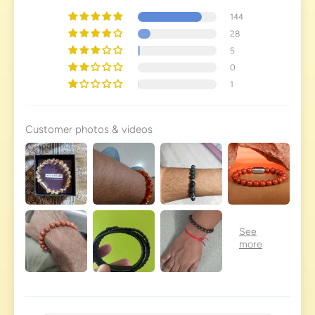
144
28
5
0
1
Customer photos & videos