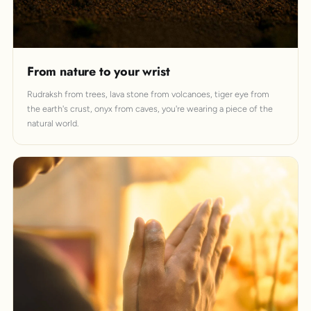
From nature to your wrist
Rudraksh from trees, lava stone from volcanoes, tiger eye from
the earth's crust, onyx from caves, you're wearing a piece of the
natural world.