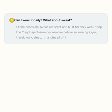
Can I wear it daily? What about sweat?
Stone beads are sweat-resistant and built for daily wear. Keep
the MagSnap closure dry, remove before swimming. Gym,
travel, work, sleep, it handles all of it.
MagSnap 4
SteelCore