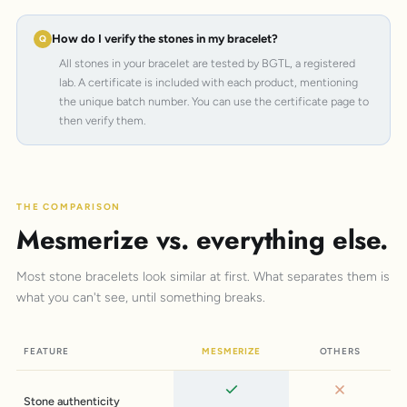
How do I verify the stones in my bracelet?
All stones in your bracelet are tested by BGTL, a registered
lab. A certificate is included with each product, mentioning
the unique batch number. You can use the certificate page to
then verify them.
THE COMPARISON
Mesmerize vs. everything else.
Most stone bracelets look similar at first. What separates them is
what you can't see, until something breaks.
FEATURE
MESMERIZE
OTHERS
Stone authenticity