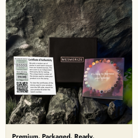
Premium. Packaged. Ready.