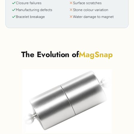
Closure failures
Surface scratches
Manufacturing defects
Stone colour variation
Bracelet breakage
Water damage to magnet
The Evolution of
MagSnap