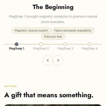
The Beginning
MagSnap 1 brought magnetic simplicity to premium natural
stone bracelets.
Magnetic closure system
Faster and easier wearability
Premium feel
MagSnap 1
MagSnap 2
MagSnap 3
MagSnap 4
GIFTING
A gift that means something.