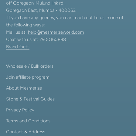
off Goregaon-Mulund link rd.,
Goregaon East, Mumbai- 400063.
If you have any queries, you can reach out to us in one of
the following ways:
Mail us at:
help@mesmerizeworld.com
Chat with us at: 7900160888
Brand facts
Wholesale / Bulk orders
Join affiliate program
About Mesmerize
Stone & Festival Guides
Privacy Policy
Terms and Conditions
Contact & Address