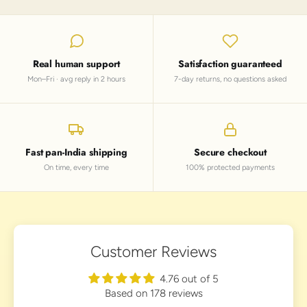
Real human support
Satisfaction guaranteed
Mon–Fri · avg reply in 2 hours
7-day returns, no questions asked
Fast pan-India shipping
Secure checkout
On time, every time
100% protected payments
Customer Reviews
4.76 out of 5
Based on 178 reviews