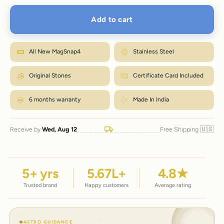
XL
7.2–7.9"
18.3–20.1
8.6"
Add to cart
Wrap a strip of paper or a tape snugly around your wrist, just below the
bone.
M fits most wrists. Between sizes? Go one up. Size
Mark where it overlaps, then measure that length in inches.
How to measure?
exchanges are just ₹99 within 7 days.
Match the number to the Wrist column in the chart.
All New MagSnap4
Stainless Steel
← Back to size chart
Original Stones
Certificate Card Included
6 months warranty
Made In India
🇺🇸
Receive by
Wed, Aug 12
Free Shipping
5
+ yrs
5.67
L+
4.8
★
Trusted brand
Happy customers
Average rating
ASTRO GUIDANCE