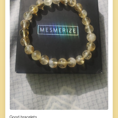
Good bracelets