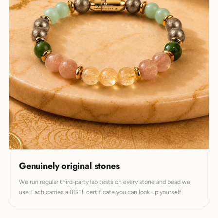
Genuinely original stones
We run regular third-party lab tests on every stone and bead we
use. Each carries a BGTL certificate you can look up yourself.