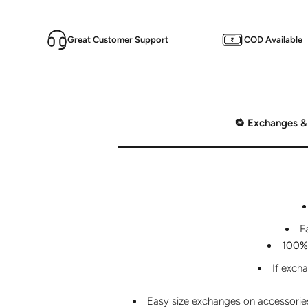
Great Customer Support
COD Available
🔁 Exchanges &
F
100% 
If exch
Easy size exchanges on accessories 