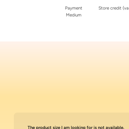
Payment
Store credit (va
Medium
The product size I am looking for is not available.