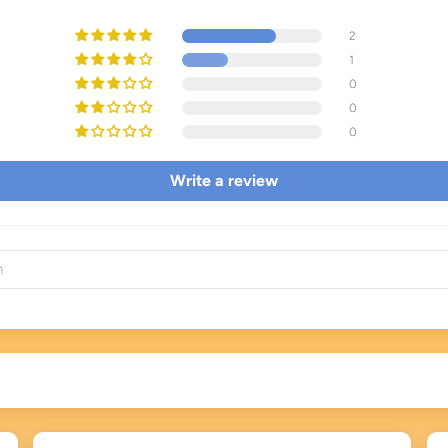
2
1
0
0
0
Write a review