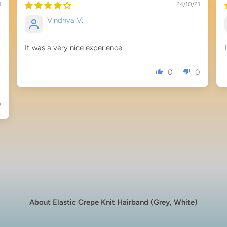
1
24/10/21
Vindhya V.
It was a very nice experience
0
0
0
About Elastic Crepe Knit Hairband (Grey, White)