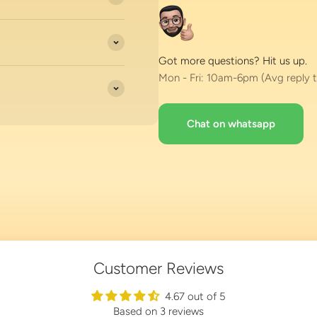
Got more questions? Hit us up.
Mon - Fri: 10am-6pm (Avg reply t
Chat on whatsapp
Customer Reviews
4.67 out of 5
Based on 3 reviews