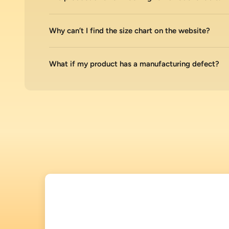
Why can’t I find the size chart on the website?
What if my product has a manufacturing defect?