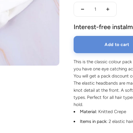
lery.
Interest-free instalm
Add to cart
This is the classic colour pack
you have one eye catching acc
You will get a pack discount 
The elastic headbands are mad
knot detail at the front. A soft
types. Perfect for all hair ty
hold.
Material:
Knitted Crepe
Items in pack:
2 elastic ha