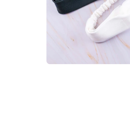
New In For Her
Explore our newest necklaces, earrings, rings & everyday jewel
1.5 months ago