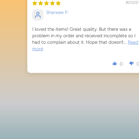
30/12/2
Sharwee P.
I loved the items! Great quality. But there was a
problem in my order and received incomplete so I
had to complain about it. Hope that doesn’t...
Read
more
0