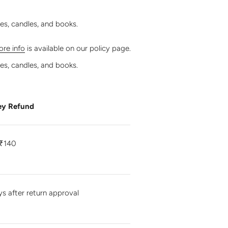
les, candles, and books.
re info
is available on our policy page.
les, candles, and books.
y Refund
₹140
ys after return approval