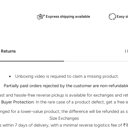
Express shipping available
Easy s
 Returns
ℹ
Unboxing video is required to claim a missing product.
Partially paid orders rejected by the customer are non-refundabl
ast and hassle-free reverse pickup is available for exchanges and re
Buyer Protection:
In the rare case of a product defect, get a free 
anged for a lower-value product, the difference will be refunded as s
Size Exchanges
within 7 days of delivery, with a minimal reverse logistics fee of ₹