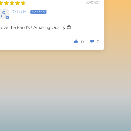
30/07/21
Disha M.
Love the Band's ! Amazing Quality 😍
0
0