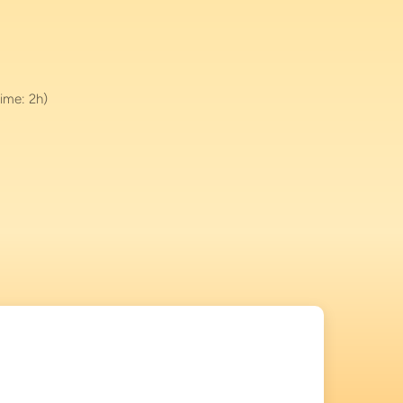
ime: 2h)