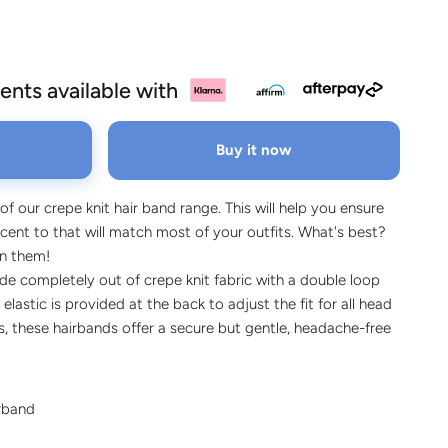
ents available with
Buy it now
 of our crepe knit hair band range. This will help you ensure
ent to that will match most of your outfits. What's best?
on them!
e completely out of crepe knit fabric with a double loop
 elastic is provided at the back to adjust the fit for all head
pes, these hairbands offer a secure but gentle, headache-free
irband