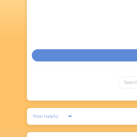
Sort by