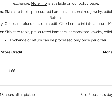
exchange.
More info
is available on our policy page.
ms:
Skin care tools, pre-curated hampers, personalized jewelry, edib
Returns
ery. Choose a refund or store credit.
Click here
to initiate a return.
Mo
ms:
Skin care tools, pre-curated hampers, personalized jewelry, edib
Exchange or return can be processed only once per order.
Store Credit
Mone
₹99
48 hours after pickup
3 to 5 business da