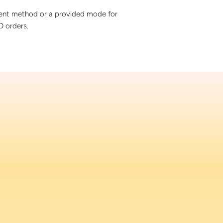
ment method or a provided mode for
 orders.