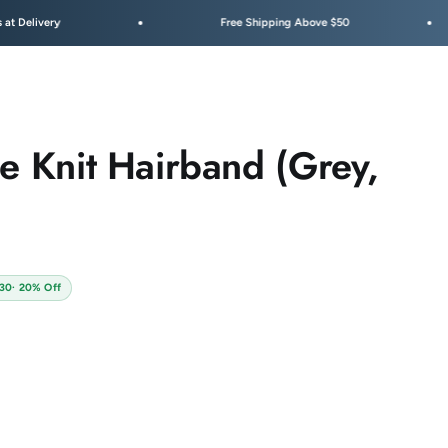
Free Shipping Above $50
Fest
pe Knit Hairband (Grey,
130
· 20% Off
 Pack C