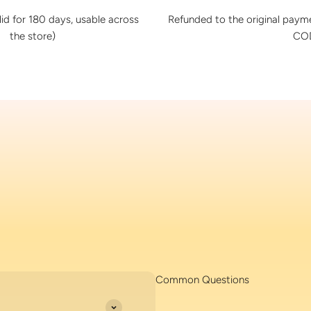
lid for 180 days, usable across
Refunded to the original pay
the store)
COD
Common Questions