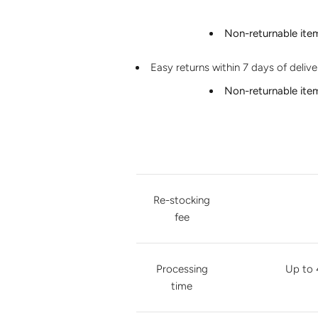
Non-returnable ite
Easy returns within 7 days of deliv
Non-returnable ite
Re-stocking
fee
Processing
Up to 
time