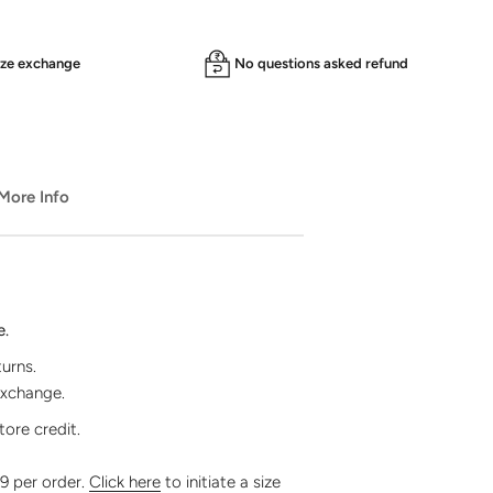
ize exchange
No questions asked refund
️ More Info
e.
turns.
exchange.
tore credit.
99 per order.
Click here
to initiate a size