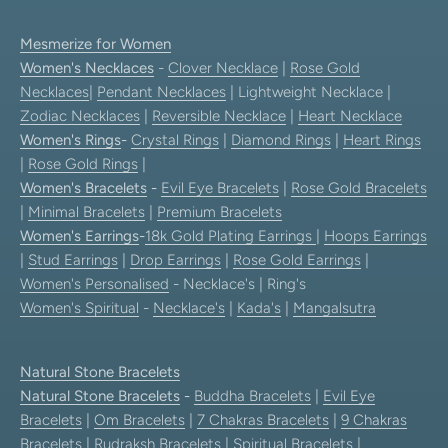
Mesmerize for Women
Women's Necklaces
-
Clover Necklace
|
Rose Gold
Necklaces
|
Pendant Necklaces
| Lightweight Necklace |
Zodiac Necklaces
|
Reversible Necklace
|
Heart Necklace
Women's Rings
-
Crystal Rings
|
Diamond Rings
|
Heart Rings
|
Rose Gold Rings
|
Women's Bracelets
-
Evil Eye Bracelets
|
Rose Gold Bracelets
|
Minimal Bracelets
|
Premium Bracelets
Women's Earrings
-
18k Gold Plating Earrings
|
Hoops Earrings
|
Stud Earrings
|
Drop Earrings
|
Rose Gold Earrings
|
Women's Personalised
- Necklace's | Ring's
Women's Spiritual
-
Necklace's
|
Kada's
|
Mangalsutra
Natural Stone Bracelets
Natural Stone Bracelets
-
Buddha Bracelets
|
Evil Eye
Bracelets
|
Om Bracelets
|
7 Chakras Bracelets
|
9 Chakras
Bracelets
|
Rudraksh Bracelets
|
Spiritual Bracelets
|