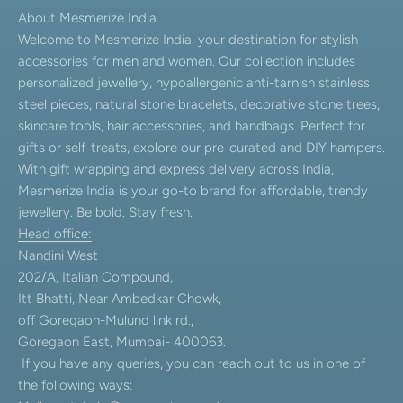
About Mesmerize India
Welcome to Mesmerize India, your destination for stylish
accessories for men and women. Our collection includes
personalized jewellery, hypoallergenic anti-tarnish stainless
steel pieces, natural stone bracelets, decorative stone trees,
skincare tools, hair accessories, and handbags. Perfect for
gifts or self-treats, explore our pre-curated and DIY hampers.
With gift wrapping and express delivery across India,
Mesmerize India is your go-to brand for affordable, trendy
jewellery. Be bold. Stay fresh.
Head office:
Nandini West
202/A, Italian Compound,
Itt Bhatti, Near Ambedkar Chowk,
off Goregaon-Mulund link rd.,
Goregaon East, Mumbai- 400063.
If you have any queries, you can reach out to us in one of
the following ways: