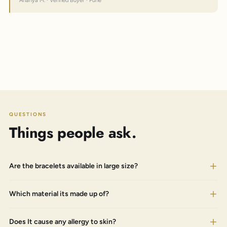
Ananya M. · Verified Buyer · Pune
QUESTIONS
Things people ask.
Are the bracelets available in large size?
Which material its made up of?
Does It cause any allergy to skin?