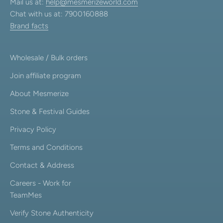
Mail us at:
help@mesmerizeworld.com
Chat with us at: 7900160888
Brand facts
Wholesale / Bulk orders
Join affiliate program
About Mesmerize
Stone & Festival Guides
Privacy Policy
Terms and Conditions
Contact & Address
Careers - Work for
TeamMes
Verify Stone Authenticity