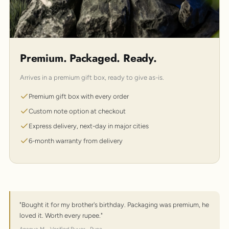
Premium. Packaged. Ready.
Arrives in a premium gift box, ready to give as-is.
Premium gift box with every order
Custom note option at checkout
Express delivery, next-day in major cities
6-month warranty from delivery
"Bought it for my brother's birthday. Packaging was premium, he
loved it. Worth every rupee."