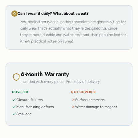
Can I wear it daily? What about sweat?
Yes, neoleather (vegan leather) bracelets are generally fine for
daily wear that's actually what they're designed for, since
they're more durable and water-resistant than genuine leather.
A few practical notes on sweat:
6-Month Warranty
Included with every piece · From day of delivery
COVERED
NOT COVERED
Closure failures
Surface scratches
Manufacturing defects
Water damage to magnet
Breakage