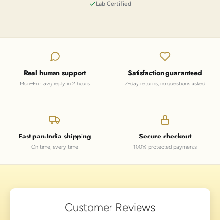
Lab Certified
Real human support
Satisfaction guaranteed
Mon–Fri · avg reply in 2 hours
7-day returns, no questions asked
Fast pan-India shipping
Secure checkout
On time, every time
100% protected payments
Customer Reviews