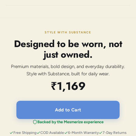
STYLE WITH SUBSTANCE
Designed to be worn, not
just owned.
Premium materials, bold design, and everyday durability.
Style with Substance, built for daily wear.
₹1,169
Add to Cart
Backed by the Mesmerize experience
Free Shipping
COD Available
6-Month Warranty
7-Day Returns