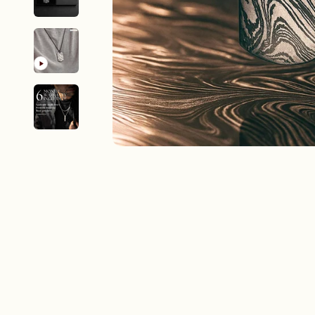
New In For Her
Explore our newest necklaces, earrings, rings & everyday jewel
1.5 months ago