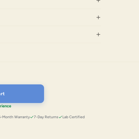
rt
rience
6-Month Warranty
7-Day Returns
Lab Certified