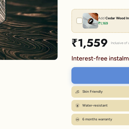
lery.
Add
Cedar Wood In
₹1,169
Sale price
₹1,559
Inclusive of a
Interest-free instalm
Skin Friendly
Water-resistant
6 months warranty