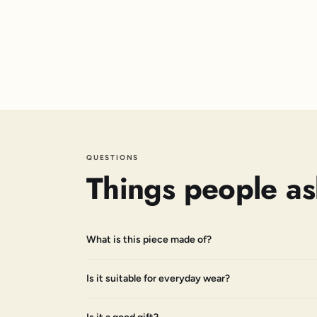
QUESTIONS
Things people as
What is this piece made of?
Is it suitable for everyday wear?