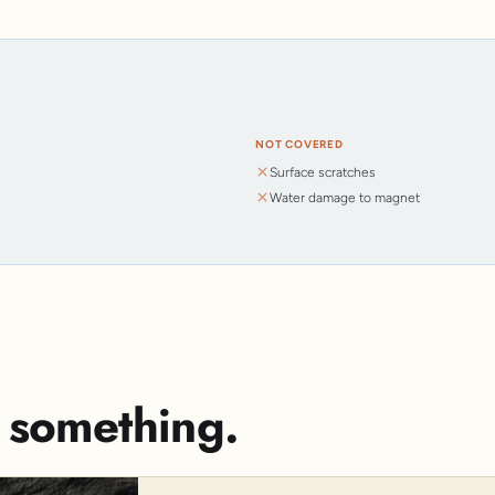
NOT COVERED
Surface scratches
Water damage to magnet
s something.