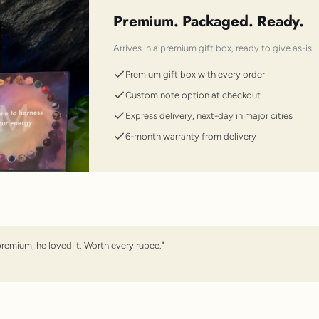
Premium. Packaged. Ready.
Arrives in a premium gift box, ready to give as-is.
Premium gift box with every order
Custom note option at checkout
Express delivery, next-day in major cities
6-month warranty from delivery
premium, he loved it. Worth every rupee."