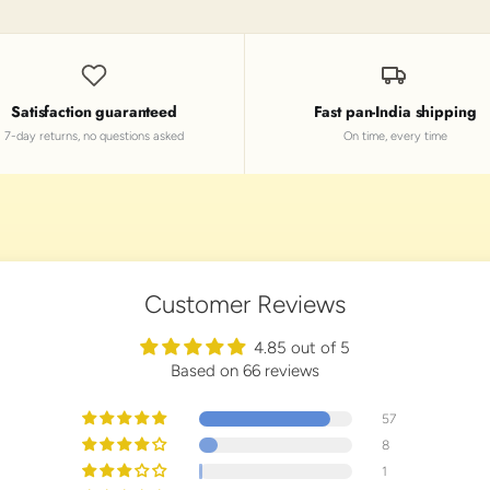
Satisfaction guaranteed
Fast pan-India shipping
7-day returns, no questions asked
On time, every time
Customer Reviews
4.85 out of 5
Based on 66 reviews
57
8
1