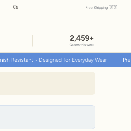
🇺🇸
Free Shipping
2,459
+
Orders this week
istant • Designed for Everyday Wear
Premium Sta