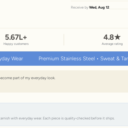
Receive by
Wed, Aug 12
5.67
L+
4.8
★
Happy customers
Average rating
ar
Premium Stainless Steel • Sweat & Tarnish Res
s become part of my everyday look.
tarnish with everyday wear. Each piece is quality-checked before it ships.