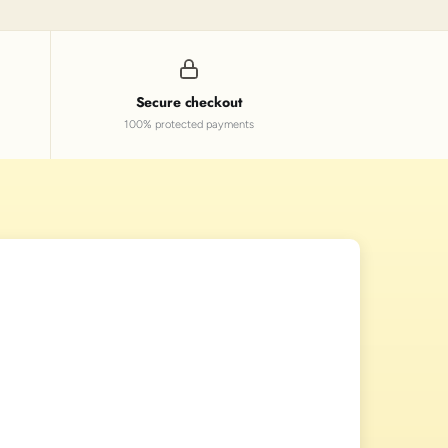
Secure checkout
100% protected payments