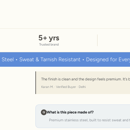
5
+ yrs
Trusted brand
Sweat & Tarnish Resistant • Designed for Everyday We
The finish is clean and the design feels premium. It'
Karan M. · Verified Buyer · Delhi
What is this piece made of?
Premium stainless steel, built to resist sweat and 