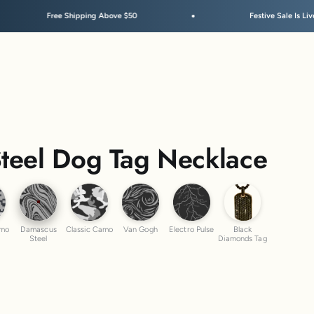
Shipping Above $50
Festive Sale Is Live
teel Dog Tag Necklace
ber Camo
Damascus Steel
Classic Camo
Van Gogh
Electro Pulse
Black Diamond
amo
Damascus
Classic Camo
Van Gogh
Electro Pulse
Black
Steel
Diamonds Tag