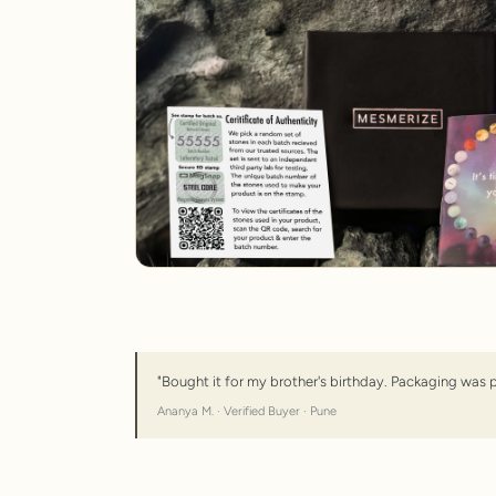
"Bought it for my brother's birthday. Packaging was 
Ananya M. · Verified Buyer · Pune