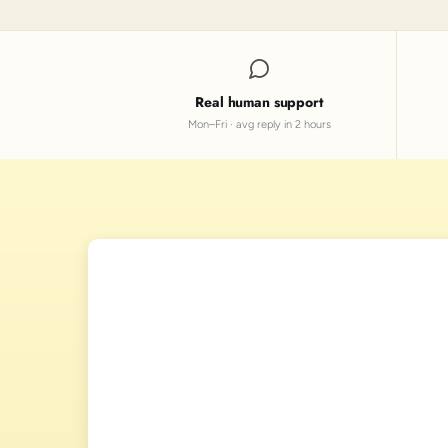
Real human support
Mon–Fri · avg reply in 2 hours