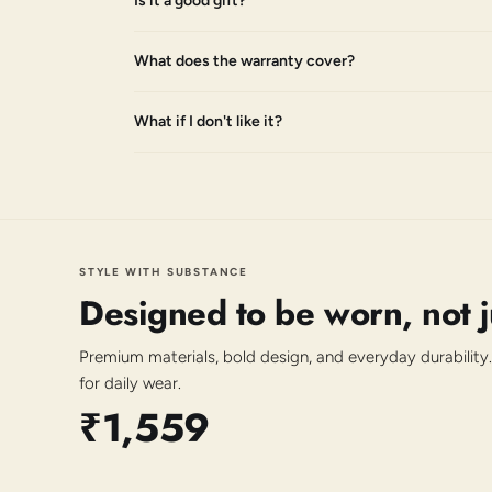
Is it a good gift?
What does the warranty cover?
What if I don't like it?
STYLE WITH SUBSTANCE
Designed to be worn, not 
Premium materials, bold design, and everyday durability.
for daily wear.
₹1,559