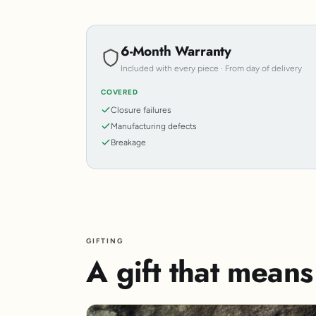
6-Month Warranty
Included with every piece · From day of delivery
COVERED
Closure failures
Manufacturing defects
Breakage
GIFTING
A gift that mean