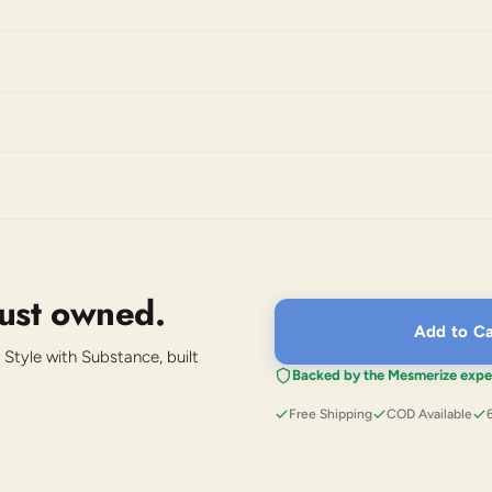
just owned.
Add to Ca
 Style with Substance, built
Backed by the Mesmerize expe
Free Shipping
COD Available