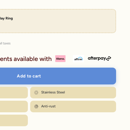
lay Ring
ll taxes
ents available with
Add to cart
Stainless Steel
Anti-rust