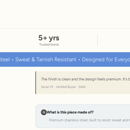
5
+ yrs
Trusted brand
weat & Tarnish Resistant • Designed for Everyday Wear
The finish is clean and the design feels premium. It'
Karan M. · Verified Buyer · Delhi
What is this piece made of?
Premium stainless steel, built to resist sweat and 