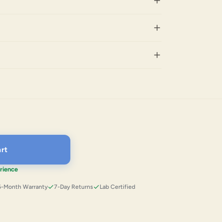
rt
rience
6-Month Warranty
7-Day Returns
Lab Certified