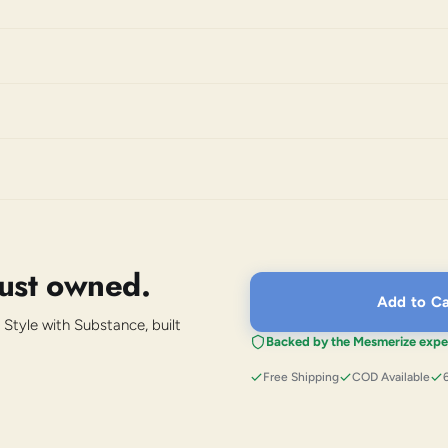
just owned.
Add to Ca
 Style with Substance, built
Backed by the Mesmerize expe
Free Shipping
COD Available