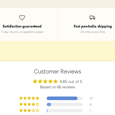
Satisfaction guaranteed
Fast pan-India shipping
7-day returns, no questions asked
On time, every time
Customer Reviews
4.85 out of 5
Based on 66 reviews
57
8
1