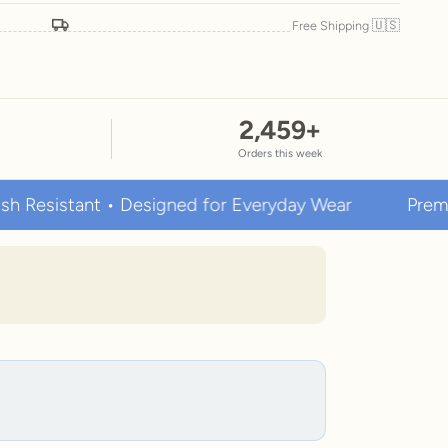
🇺🇸
Free Shipping
2,459
+
Orders this week
stant • Designed for Everyday Wear
Premium Stai