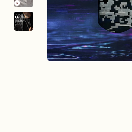
New In For Her
Explore our newest necklaces, earrings, rings & everyday jewel
1.5 months ago