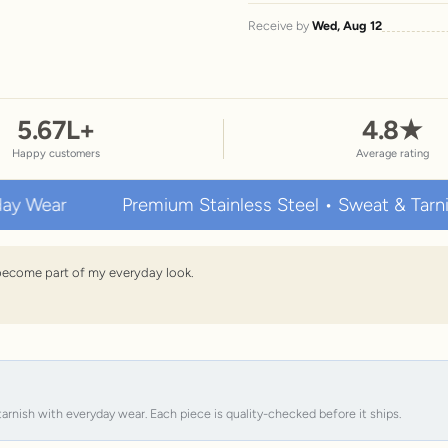
Receive by
Wed, Aug 12
5.67
L+
4.8
★
Happy customers
Average rating
Premium Stainless Steel • Sweat & Tarnish Resi
s become part of my everyday look.
tarnish with everyday wear. Each piece is quality-checked before it ships.