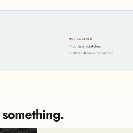
NOT COVERED
Surface scratches
Water damage to magnet
s something.