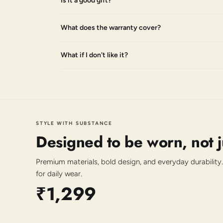
Is it a good gift?
What does the warranty cover?
What if I don't like it?
STYLE WITH SUBSTANCE
Designed to be worn, not 
Premium materials, bold design, and everyday durability.
for daily wear.
₹1,299