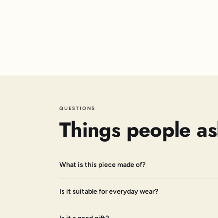
QUESTIONS
Things people as
What is this piece made of?
Is it suitable for everyday wear?