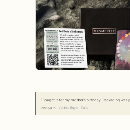
"Bought it for my brother's birthday. Packaging was 
Ananya M. · Verified Buyer · Pune