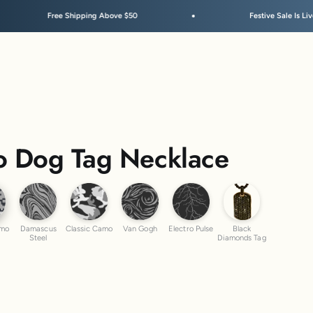
 Shipping Above $50
Festive Sale Is Live
 Dog Tag Necklace
ber Camo
Damascus Steel
Classic Camo
Van Gogh
Electro Pulse
Black Diamond
amo
Damascus
Classic Camo
Van Gogh
Electro Pulse
Black
Steel
Diamonds Tag