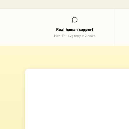
Real human support
Mon–Fri · avg reply in 2 hours