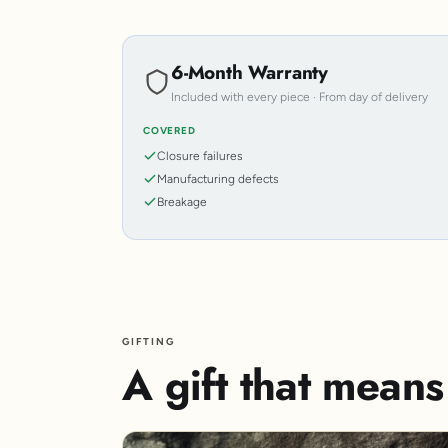
6-Month Warranty
Included with every piece · From day of delivery
COVERED
Closure failures
Manufacturing defects
Breakage
GIFTING
A gift that mean