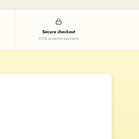
Secure checkout
100% protected payments