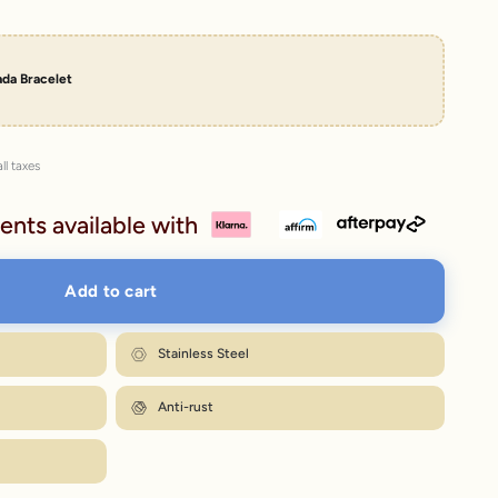
da Bracelet
ll taxes
ents available with
Add to cart
Stainless Steel
Anti-rust