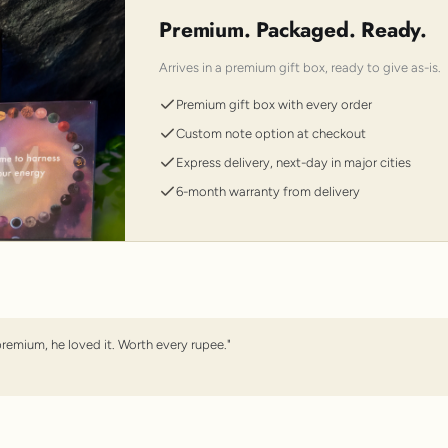
Premium. Packaged. Ready.
Arrives in a premium gift box, ready to give as-is.
Premium gift box with every order
Custom note option at checkout
Express delivery, next-day in major cities
6-month warranty from delivery
premium, he loved it. Worth every rupee."