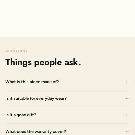
QUESTIONS
Things people ask.
What is this piece made of?
Is it suitable for everyday wear?
Is it a good gift?
What does the warranty cover?