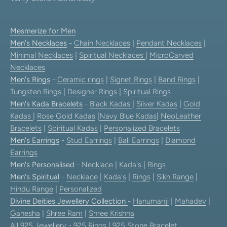
Mesmerize for Men
Men's Necklaces
-
Chain Necklaces
|
Pendant Necklaces
|
Minimal Necklaces
|
Spiritual Necklaces
|
MicroCarved
Necklaces
Men's Rings
-
Ceramic rings
|
Signet Rings
|
Band Rings
|
Tungsten Rings
|
Designer Rings
|
Spiritual Rings
Men's Kada Bracelets
-
Black Kadas
|
Silver Kadas
|
Gold
Kadas
|
Rose Gold Kadas
|
Navy Blue Kadas
|
NeoLeather
Bracelets
|
Spiritual Kadas
|
Personalized Bracelets
Men's Earrings
-
Stud Earrings
|
Bali Earrings
|
Diamond
Earrings
Men's Personalised
-
Necklace
|
Kada's
|
Rings
Men's Spiritual
-
Necklace
|
Kada's
|
Rings
|
Sikh Range
|
Hindu Range
|
Personalized
Divine Deities Jewellery Collection
-
Hanumanji
|
Mahadev
|
Ganesha
|
Shree Ram
|
Shree Krishna
All 925 Jewellery
-
925 Rings
|
925 Stone Bracelet