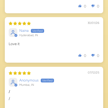
0
0
30/01/26
Naina
Hyderabad, IN
Love it
0
0
07/12/25
Anonymous
Mumbai, IN
/
/