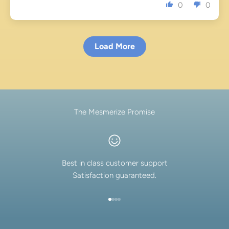
0
0
Load More
The Mesmerize Promise
Best in class customer support
Satisfaction guaranteed.
Go to item 1
Go to item 2
Go to item 3
Go to item 4