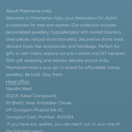
About Mesmerize India
Welcome to Mesmerize India, your destination for stylish
accessories for men and women. Our collection includes
personalized jewellery, hypoallergenic anti-tarnish stainless
steel pieces, natural stone bracelets, decorative stone trees,
skincare tools, hair accessories, and handbags. Perfect for
gifts or self-treats, explore our pre-curated and DIY hampers.
With gift wrapping and express delivery across India,
Mesmerize India is your go-to brand for affordable, trendy
jewellery. Be bold. Stay fresh.
Head office:
Nandini West
202/A, Italian Compound,
Itt Bhatti, Near Ambedkar Chowk,
off Goregaon-Mulund link rd.,
Goregaon East, Mumbai- 400063.
If you have any queries, you can reach out to us in one of
the following ways: