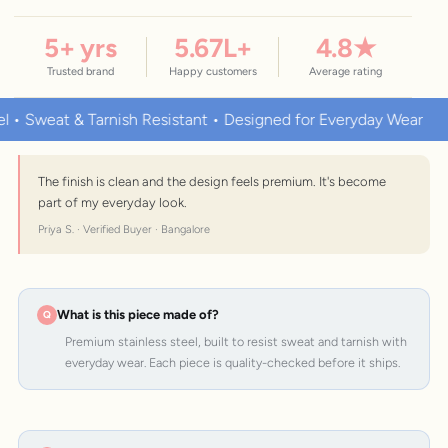
5
+ yrs
5.67
L+
4.8
★
Trusted brand
Happy customers
Average rating
eat & Tarnish Resistant • Designed for Everyday Wear
Premi
The finish is clean and the design feels premium. It's become
part of my everyday look.
Priya S. · Verified Buyer · Bangalore
What is this piece made of?
Premium stainless steel, built to resist sweat and tarnish with
everyday wear. Each piece is quality-checked before it ships.