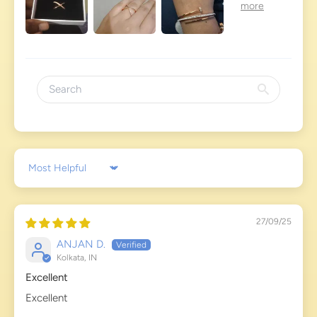
Sort by
27/09/25
ANJAN D.
Kolkata, IN
Excellent
Excellent