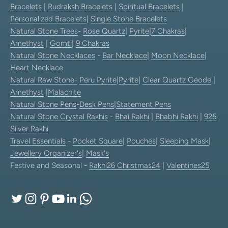
Bracelets
|
Rudraksh Bracelets
|
Spiritual Bracelets
|
Personalized Bracelets
|
Single Stone Bracelets
Natural Stone Trees
-
Rose Quartz
|
Pyrite
|
7 Chakras
|
Amethyst
|
Gomti
|
9 Chakras
Natural Stone Necklaces
-
Bar Necklace
|
Moon Necklace
|
Heart Necklace
Natural Raw Stone-
Peru Pyrite
|
Pyrite
|
Clear Quartz Geode
|
Amethyst
|
Malachite
Natural Stone Pens
-
Desk Pens
|
Statement Pens
Natural Stone Crystal Rakhis
-
Bhai Rakhi
|
Bhabhi Rakhi
|
925
Silver Rakhi
Travel Essentials
-
Pocket Square
|
Pouches
|
Sleeping Mask
|
Jewellery Organizer's
|
Mask's
Festive and Seasonal -
Rakhi26
Christmas24
|
Valentines25