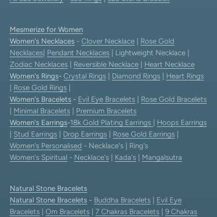
Mesmerize for Women
Women's Necklaces
-
Clover Necklace
|
Rose Gold
Necklaces
|
Pendant Necklaces
| Lightweight Necklace |
Zodiac Necklaces
|
Reversible Necklace
|
Heart Necklace
Women's Rings
-
Crystal Rings
|
Diamond Rings
|
Heart Rings
|
Rose Gold Rings
|
Women's Bracelets
-
Evil Eye Bracelets
|
Rose Gold Bracelets
|
Minimal Bracelets
|
Premium Bracelets
Women's Earrings
-
18k Gold Plating Earrings
|
Hoops Earrings
|
Stud Earrings
|
Drop Earrings
|
Rose Gold Earrings
|
Women's Personalised
- Necklace's | Ring's
Women's Spiritual
-
Necklace's
|
Kada's
|
Mangalsutra
Natural Stone Bracelets
Natural Stone Bracelets
-
Buddha Bracelets
|
Evil Eye
Bracelets
|
Om Bracelets
|
7 Chakras Bracelets
|
9 Chakras