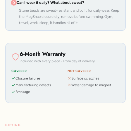
Can I wear it daily? What about sweat?
Stone beads are sweat-resistant and built for daily wear. Keep
the MagSnap closure dry, remove before swimming. Gym,
travel, work, sleep, it handles all of it.
6-Month Warranty
Included with every piece · From day of delivery
COVERED
NOT COVERED
Closure failures
Surface scratches
Manufacturing defects
Water damage to magnet
Breakage
GIFTING