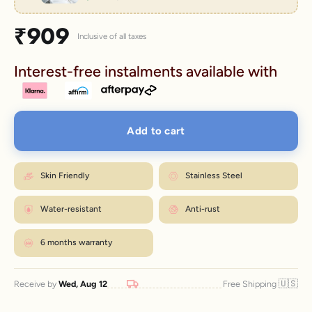
Sale price
₹909
Inclusive of all taxes
Interest-free instalments available with
Add to cart
Skin Friendly
Stainless Steel
Water-resistant
Anti-rust
6 months warranty
🇺🇸
Receive by
Wed, Aug 12
Free Shipping