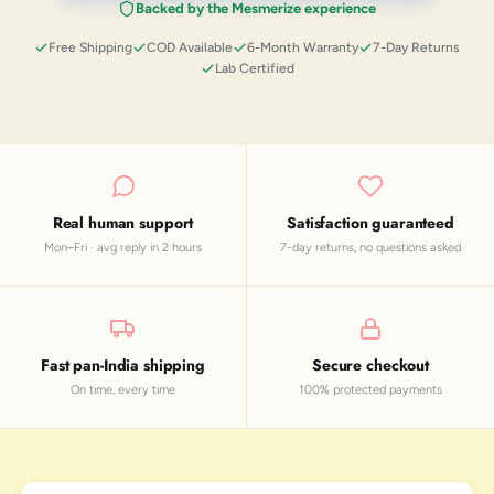
Backed by the Mesmerize experience
Free Shipping
COD Available
6-Month Warranty
7-Day Returns
Lab Certified
Real human support
Satisfaction guaranteed
Mon–Fri · avg reply in 2 hours
7-day returns, no questions asked
Fast pan-India shipping
Secure checkout
On time, every time
100% protected payments