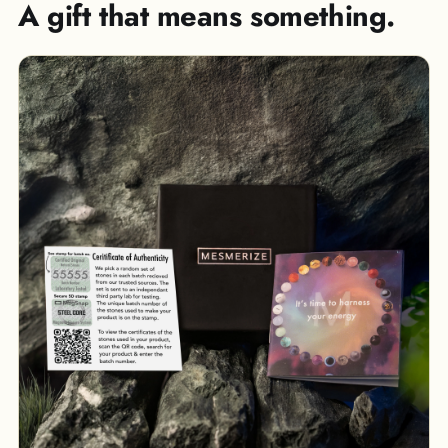
A gift that means something.