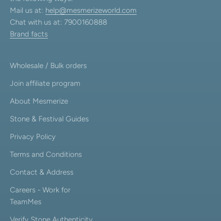
Mail us at:
help@mesmerizeworld.com
Chat with us at: 7900160888
Brand facts
Wholesale / Bulk orders
Join affiliate program
About Mesmerize
Stone & Festival Guides
Privacy Policy
Terms and Conditions
Contact & Address
Careers - Work for
TeamMes
Verify Stone Authenticity