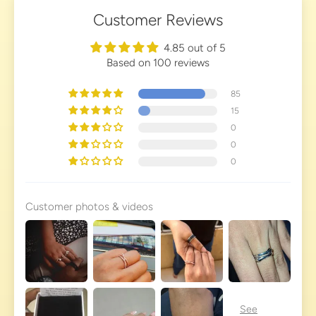
Customer Reviews
4.85 out of 5
Based on 100 reviews
85
15
0
0
0
Customer photos & videos