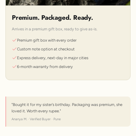
Premium. Packaged. Ready.
Arrives in a premium gift box, ready to give as-is.
Premium gift box with every order
Custom note option at checkout
Express delivery, next-day in major cities
6-month warranty from delivery
"Bought it for my sister's birthday. Packaging was premium, she
loved it. Worth every rupee."
Ananya M. · Verified Buyer · Pune