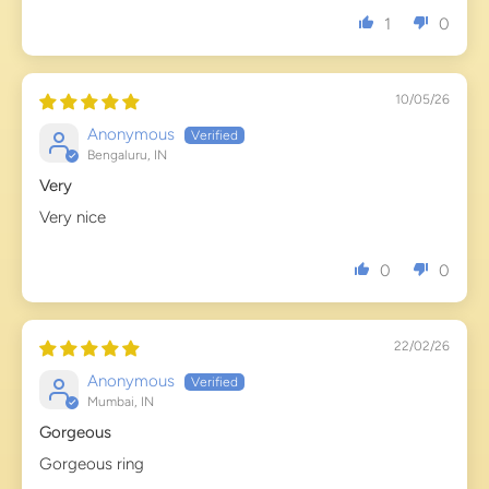
1
0
10/05/26
Anonymous
Bengaluru, IN
Very
Very nice
0
0
22/02/26
Anonymous
Mumbai, IN
Gorgeous
Gorgeous ring