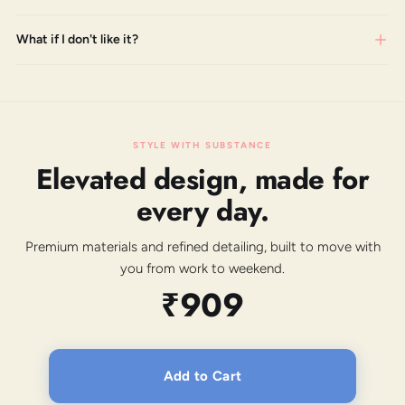
What if I don't like it?
STYLE WITH SUBSTANCE
Elevated design, made for
every day.
Premium materials and refined detailing, built to move with
you from work to weekend.
₹909
Add to Cart