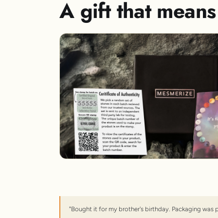
A gift that mean
"Bought it for my brother's birthday. Packaging was 