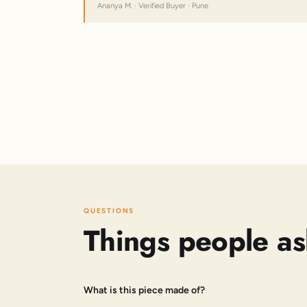
Ananya M. · Verified Buyer · Pune
QUESTIONS
Things people as
What is this piece made of?