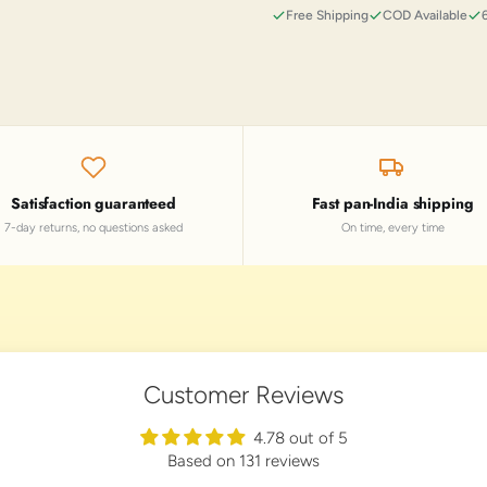
Free Shipping
COD Available
Satisfaction guaranteed
Fast pan-India shipping
7-day returns, no questions asked
On time, every time
Customer Reviews
4.78 out of 5
Based on 131 reviews