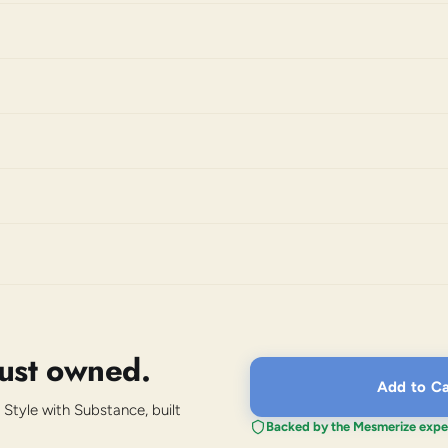
just owned.
Add to Ca
 Style with Substance, built
Backed by the Mesmerize expe