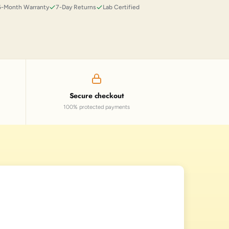
6-Month Warranty
7-Day Returns
Lab Certified
Secure checkout
100% protected payments