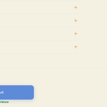
rt
rience