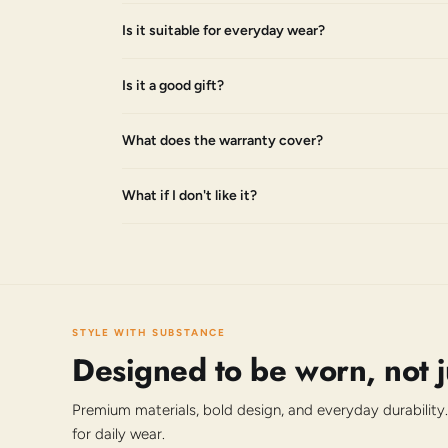
Is it suitable for everyday wear?
Is it a good gift?
What does the warranty cover?
What if I don't like it?
STYLE WITH SUBSTANCE
Designed to be worn, not 
Premium materials, bold design, and everyday durability.
for daily wear.