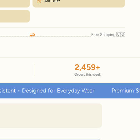
Anti-rust
🇺🇸
Free Shipping
2,459
+
Orders this week
• Designed for Everyday Wear
Premium Stainless S