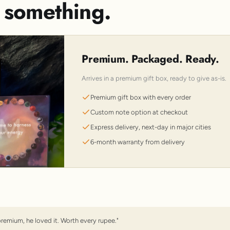
s something.
Premium. Packaged. Ready.
Arrives in a premium gift box, ready to give as-is.
Premium gift box with every order
Custom note option at checkout
Express delivery, next-day in major cities
6-month warranty from delivery
premium, he loved it. Worth every rupee."