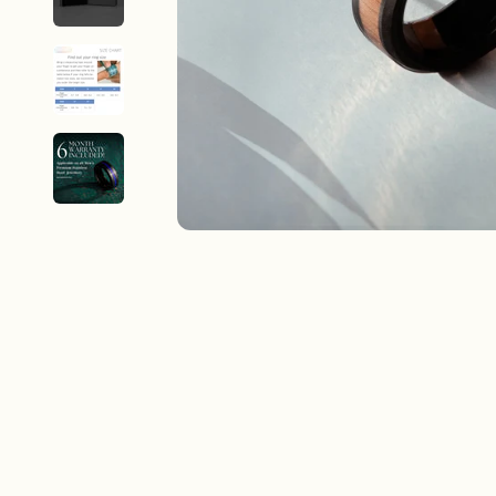
New In For Her
Explore our newest necklaces, earrings, rings & everyday jewel
1.5 months ago