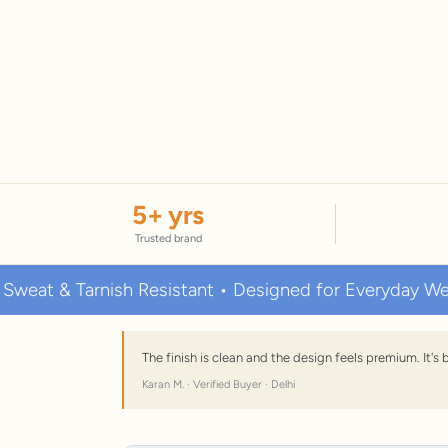
5
+ yrs
Trusted brand
 Tarnish Resistant • Designed for Everyday Wear
The finish is clean and the design feels premium. It'
Karan M. · Verified Buyer · Delhi