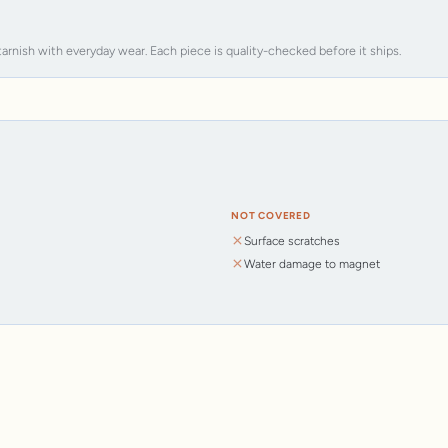
tarnish with everyday wear. Each piece is quality-checked before it ships.
NOT COVERED
Surface scratches
Water damage to magnet