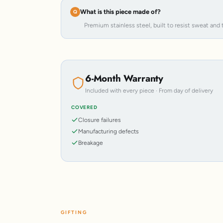
What is this piece made of?
Premium stainless steel, built to resist sweat and 
6-Month Warranty
Included with every piece · From day of delivery
COVERED
Closure failures
Manufacturing defects
Breakage
GIFTING