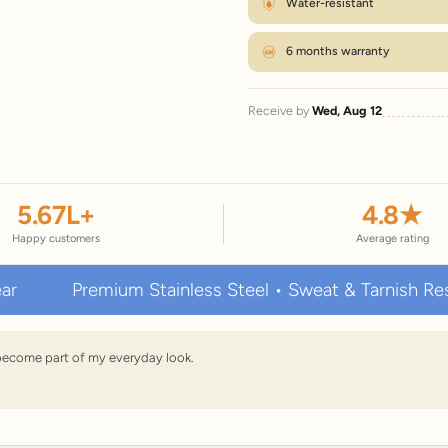
Water-resistant
6 months warranty
Receive by
Wed, Aug 12
5.67
L+
4.8
★
Happy customers
Average rating
Premium Stainless Steel • Sweat & Tarnish Resistant 
s become part of my everyday look.