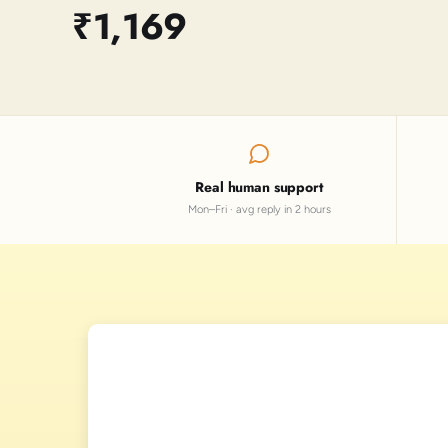
₹1,169
Real human support
Mon–Fri · avg reply in 2 hours