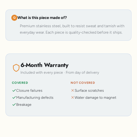
What is this piece made of?
Premium stainless steel, built to resist sweat and tarnish with
everyday wear. Each piece is quality-checked before it ships.
6-Month Warranty
Included with every piece · From day of delivery
COVERED
NOT COVERED
Closure failures
Surface scratches
Manufacturing defects
Water damage to magnet
Breakage