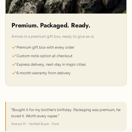
Premium. Packaged. Ready.
Arrives in a premium gift box, ready to give as-is.
Premium gift box with every order
Custom note option at checkout
Express delivery, next-day in major cities
6-month warranty from delivery
"Bought it for my brother's birthday. Packaging was premium, he
loved it. Worth every rupee."
Ananya M. · Verified Buyer · Pune