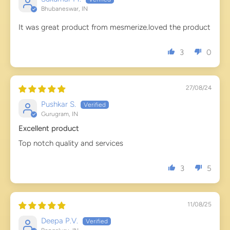
Bhubaneswar, IN
It was great product from mesmerize.loved the product
3
0
27/08/24
Pushkar S.
Gurugram, IN
Excellent product
Top notch quality and services
3
5
11/08/25
Deepa P.V.