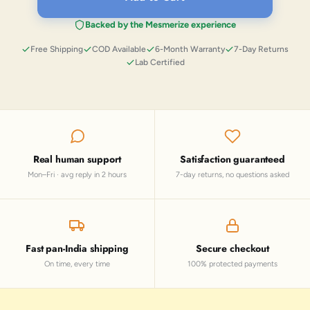
Backed by the Mesmerize experience
Free Shipping
COD Available
6-Month Warranty
7-Day Returns
Lab Certified
Real human support
Satisfaction guaranteed
Mon–Fri · avg reply in 2 hours
7-day returns, no questions asked
Fast pan-India shipping
Secure checkout
On time, every time
100% protected payments