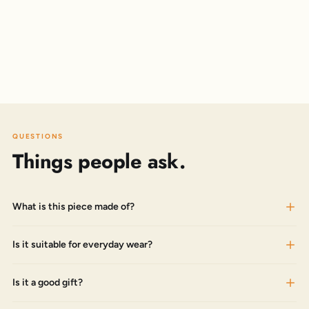
QUESTIONS
Things people ask.
What is this piece made of?
Is it suitable for everyday wear?
Is it a good gift?