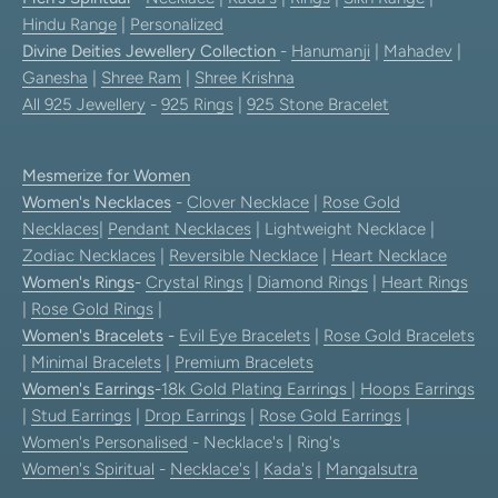
Hindu Range
|
Personalized
Divine Deities Jewellery Collection
-
Hanumanji
|
Mahadev
|
Ganesha
|
Shree Ram
|
Shree Krishna
All 925 Jewellery
-
925 Rings
|
925 Stone Bracelet
Mesmerize for Women
Women's Necklaces
-
Clover Necklace
|
Rose Gold
Necklaces
|
Pendant Necklaces
| Lightweight Necklace |
Zodiac Necklaces
|
Reversible Necklace
|
Heart Necklace
Women's Rings
-
Crystal Rings
|
Diamond Rings
|
Heart Rings
|
Rose Gold Rings
|
Women's Bracelets
-
Evil Eye Bracelets
|
Rose Gold Bracelets
|
Minimal Bracelets
|
Premium Bracelets
Women's Earrings
-
18k Gold Plating Earrings
|
Hoops Earrings
|
Stud Earrings
|
Drop Earrings
|
Rose Gold Earrings
|
Women's Personalised
- Necklace's | Ring's
Women's Spiritual
-
Necklace's
|
Kada's
|
Mangalsutra