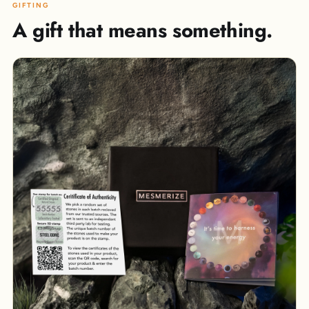
GIFTING
A gift that means something.