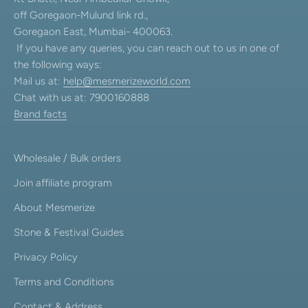
off Goregaon-Mulund link rd.,
Goregaon East, Mumbai- 400063.
If you have any queries, you can reach out to us in one of
the following ways:
Mail us at:
help@mesmerizeworld.com
Chat with us at: 7900160888
Brand facts
Wholesale / Bulk orders
Join affiliate program
About Mesmerize
Stone & Festival Guides
Privacy Policy
Terms and Conditions
Contact & Address