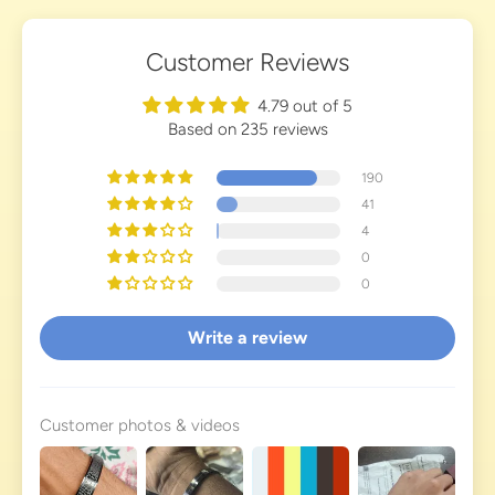
Customer Reviews
4.79 out of 5
Based on 235 reviews
190
41
4
0
0
Write a review
Customer photos & videos