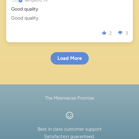
Bengaluru, IN
Good quality
Good quality.
2
3
Load More
The Mesmerize Promise
Best in class customer support
Satisfaction guaranteed.