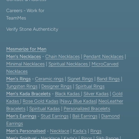
Careers - Work for
TeamMes
Verify Stone Authenticity
Mesmerize for Men
Men's Necklaces
-
Chain Necklaces
|
Pendant Necklaces
|
Minimal Necklaces
|
Spiritual Necklaces
|
MicroCarved
Necklaces
Men's Rings
-
Ceramic rings
|
Signet Rings
|
Band Rings
|
Tungsten Rings
|
Designer Rings
|
Spiritual Rings
Men's Kada Bracelets
-
Black Kadas
|
Silver Kadas
|
Gold
Kadas
|
Rose Gold Kadas
|
Navy Blue Kadas
|
NeoLeather
Bracelets
|
Spiritual Kadas
|
Personalized Bracelets
Men's Earrings
-
Stud Earrings
|
Bali Earrings
|
Diamond
Earrings
Men's Personalised
-
Necklace
|
Kada's
|
Rings
Men's Spiritual
-
Necklace
|
Kada's
|
Rings
|
Sikh Range
|