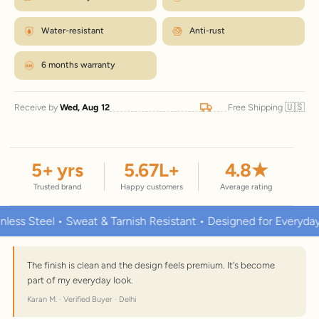
Water-resistant
Anti-rust
6 months warranty
🇺🇸
Receive by
Wed, Aug 12
Free Shipping
5
+ yrs
5.67
L+
4.8
★
Trusted brand
Happy customers
Average rating
teel • Sweat & Tarnish Resistant • Designed for Everyday Wear
The finish is clean and the design feels premium. It's become
part of my everyday look.
Karan M. · Verified Buyer · Delhi