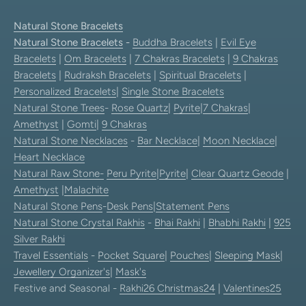
Natural Stone Bracelets
Natural Stone Bracelets
-
Buddha Bracelets
|
Evil Eye
Bracelets
|
Om Bracelets
|
7 Chakras Bracelets
|
9 Chakras
Bracelets
|
Rudraksh Bracelets
|
Spiritual Bracelets
|
Personalized Bracelets
|
Single Stone Bracelets
Natural Stone Trees
-
Rose Quartz
|
Pyrite
|
7 Chakras
|
Amethyst
|
Gomti
|
9 Chakras
Natural Stone Necklaces
-
Bar Necklace
|
Moon Necklace
|
Heart Necklace
Natural Raw Stone-
Peru Pyrite
|
Pyrite
|
Clear Quartz Geode
|
Amethyst
|
Malachite
Natural Stone Pens
-
Desk Pens
|
Statement Pens
Natural Stone Crystal Rakhis
-
Bhai Rakhi
|
Bhabhi Rakhi
|
925
Silver Rakhi
Travel Essentials
-
Pocket Square
|
Pouches
|
Sleeping Mask
|
Jewellery Organizer's
|
Mask's
Festive and Seasonal -
Rakhi26
Christmas24
|
Valentines25