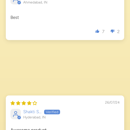
Ahmedabad, IN
Best
7
2
26/07/24
Shakti S...
Hyderabad, IN