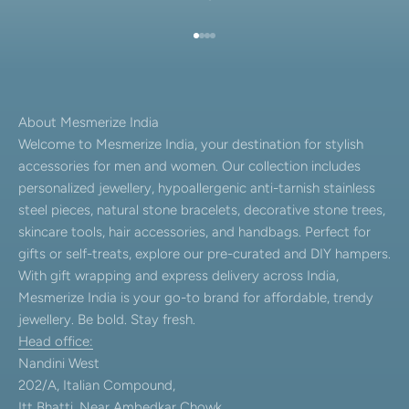
Go to item 1
Go to item 2
Go to item 3
Go to item 4
About Mesmerize India
Welcome to Mesmerize India, your destination for stylish
accessories for men and women. Our collection includes
personalized jewellery, hypoallergenic anti-tarnish stainless
steel pieces, natural stone bracelets, decorative stone trees,
skincare tools, hair accessories, and handbags. Perfect for
gifts or self-treats, explore our pre-curated and DIY hampers.
With gift wrapping and express delivery across India,
Mesmerize India is your go-to brand for affordable, trendy
jewellery. Be bold. Stay fresh.
Head office:
Nandini West
202/A, Italian Compound,
Itt Bhatti, Near Ambedkar Chowk,