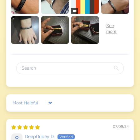
Sort by
07/09/24
DeepDubey D.