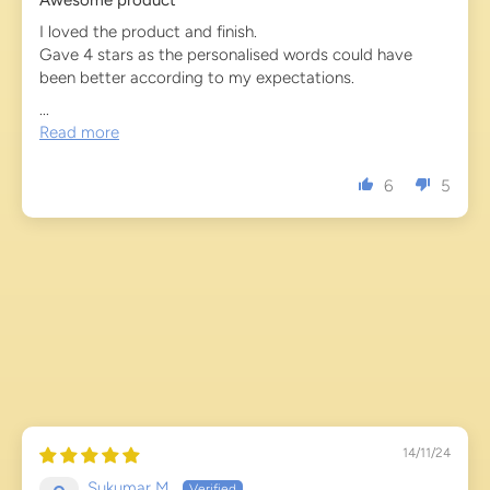
Awesome product
I loved the product and finish.
Gave 4 stars as the personalised words could have
been better according to my expectations.
...
Read more
6
5
14/11/24
Sukumar M.