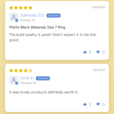
23/08/24
Subhodip D.D.
Kolkata, IN
Matte Black Wakanda Size 7 Ring
The build quality is great! Didn't expect it to be this
good.
2
0
16/07/24
Uchit R.
Mumbai, IN
It was lovely products definitely worth it..
2
0