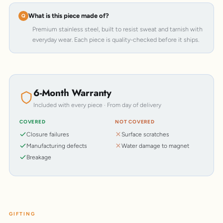
What is this piece made of?
Premium stainless steel, built to resist sweat and tarnish with
everyday wear. Each piece is quality-checked before it ships.
6-Month Warranty
Included with every piece · From day of delivery
COVERED
NOT COVERED
Closure failures
Surface scratches
Manufacturing defects
Water damage to magnet
Breakage
GIFTING