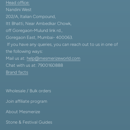
Head office:
Nandini West
202/A, Italian Compound,
Itt Bhatti, Near Ambedkar Chowk,
off Goregaon-Mulund link rd.,
Goregaon East, Mumbai- 400063.
If you have any queries, you can reach out to us in one of
the following ways:
Mail us at:
help@mesmerizeworld.com
Chat with us at: 7900160888
Brand facts
Wholesale / Bulk orders
Join affiliate program
About Mesmerize
Stone & Festival Guides