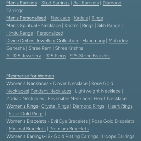
Men's Earrings
-
Stud Earrings
|
Bali Earrings
|
Diamond
Earrings
Men's Personalised
-
Necklace
|
Kada's
|
Rings
Men's Spiritual
-
Necklace
|
Kada's
|
Rings
|
Sikh Range
|
Hindu Range
|
Personalized
Divine Deities Jewellery Collection
-
Hanumanji
|
Mahadev
|
Ganesha
|
Shree Ram
|
Shree Krishna
All 925 Jewellery
-
925 Rings
|
925 Stone Bracelet
Mesmerize for Women
Women's Necklaces
-
Clover Necklace
|
Rose Gold
Necklaces
|
Pendant Necklaces
| Lightweight Necklace |
Zodiac Necklaces
|
Reversible Necklace
|
Heart Necklace
Women's Rings
-
Crystal Rings
|
Diamond Rings
|
Heart Rings
|
Rose Gold Rings
|
Women's Bracelets
-
Evil Eye Bracelets
|
Rose Gold Bracelets
|
Minimal Bracelets
|
Premium Bracelets
Women's Earrings
-
18k Gold Plating Earrings
|
Hoops Earrings