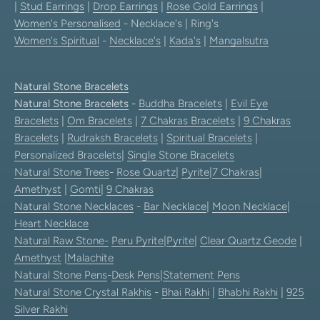
|
Stud Earrings
|
Drop Earrings
|
Rose Gold Earrings
|
Women's Personalised
- Necklace's | Ring's
Women's Spiritual
-
Necklace's
|
Kada's
|
Mangalsutra
Natural Stone Bracelets
Natural Stone Bracelets
-
Buddha Bracelets
|
Evil Eye
Bracelets
|
Om Bracelets
|
7 Chakras Bracelets
|
9 Chakras
Bracelets
|
Rudraksh Bracelets
|
Spiritual Bracelets
|
Personalized Bracelets
|
Single Stone Bracelets
Natural Stone Trees
-
Rose Quartz
|
Pyrite
|
7 Chakras
|
Amethyst
|
Gomti
|
9 Chakras
Natural Stone Necklaces
-
Bar Necklace
|
Moon Necklace
|
Heart Necklace
Natural Raw Stone-
Peru Pyrite
|
Pyrite
|
Clear Quartz Geode
|
Amethyst
|
Malachite
Natural Stone Pens
-
Desk Pens
|
Statement Pens
Natural Stone Crystal Rakhis
-
Bhai Rakhi
|
Bhabhi Rakhi
|
925
Silver Rakhi