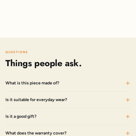
QUESTIONS
Things people ask.
What is this piece made of?
Is it suitable for everyday wear?
Is it a good gift?
What does the warranty cover?