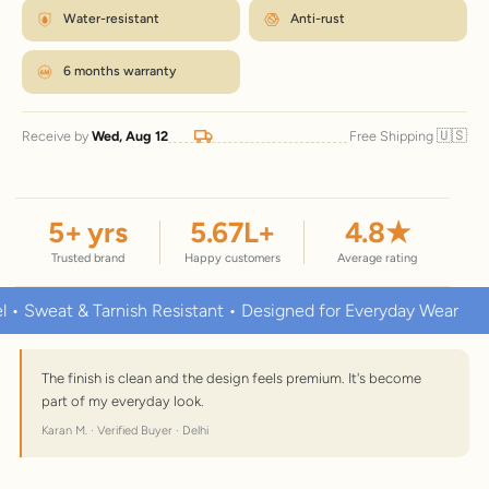
Water-resistant
Anti-rust
6 months warranty
🇺🇸
Receive by
Wed, Aug 12
Free Shipping
5
+ yrs
5.67
L+
4.8
★
Trusted brand
Happy customers
Average rating
at & Tarnish Resistant • Designed for Everyday Wear
Premiu
The finish is clean and the design feels premium. It's become
part of my everyday look.
Karan M. · Verified Buyer · Delhi