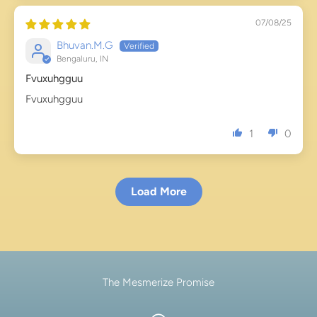
07/08/25
Bhuvan.M.G
Bengaluru, IN
Fvuxuhgguu
Fvuxuhgguu
1
0
Load More
The Mesmerize Promise