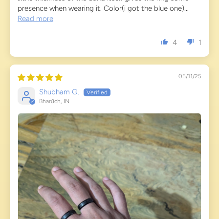
presence when wearing it. Color(i got the blue one)...
Read more
4
1
05/11/25
Shubham G.
Bharūch, IN