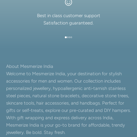
Best in class customer support
Satisfaction guaranteed.
Go to item 1
Go to item 2
Go to item 3
Go to item 4
About Mesmerize India
Welcome to Mesmerize India, your destination for stylish
accessories for men and women. Our collection includes
personalized jewellery, hypoallergenic anti-tarnish stainless
steel pieces, natural stone bracelets, decorative stone trees,
skincare tools, hair accessories, and handbags. Perfect for
gifts or self-treats, explore our pre-curated and DIY hampers.
With gift wrapping and express delivery across India,
Mesmerize India is your go-to brand for affordable, trendy
jewellery. Be bold. Stay fresh.