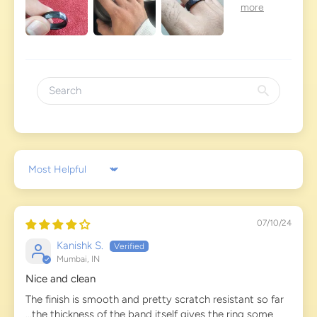
Sort by
07/10/24
Kanishk S.
Mumbai, IN
Nice and clean
The finish is smooth and pretty scratch resistant so far
...the thickness of the band itself gives the ring some