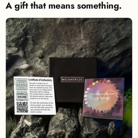
A gift that means something.