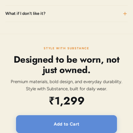
What if I don't like it?
STYLE WITH SUBSTANCE
Designed to be worn, not
just owned.
Premium materials, bold design, and everyday durability.
Style with Substance, built for daily wear.
₹1,299
Add to Cart