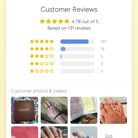
Customer Reviews
4.78 out of 5
Based on 131 reviews
107
19
5
0
0
Customer photos & videos