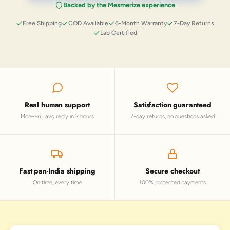
Backed by the Mesmerize experience
Free Shipping
COD Available
6-Month Warranty
7-Day Returns
Lab Certified
Real human support
Satisfaction guaranteed
Mon–Fri · avg reply in 2 hours
7-day returns, no questions asked
Fast pan-India shipping
Secure checkout
On time, every time
100% protected payments