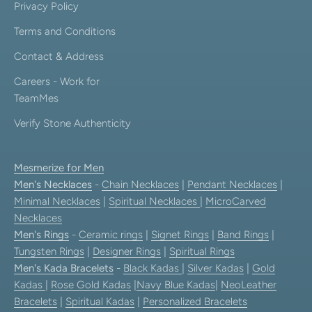
Privacy Policy
Terms and Conditions
Contact & Address
Careers - Work for
TeamMes
Verify Stone Authenticity
Mesmerize for Men
Men's Necklaces
-
Chain Necklaces
|
Pendant Necklaces
|
Minimal Necklaces
|
Spiritual Necklaces
|
MicroCarved
Necklaces
Men's Rings
-
Ceramic rings
|
Signet Rings
|
Band Rings
|
Tungsten Rings
|
Designer Rings
|
Spiritual Rings
Men's Kada Bracelets
-
Black Kadas
|
Silver Kadas
|
Gold
Kadas
|
Rose Gold Kadas
|
Navy Blue Kadas
|
NeoLeather
Bracelets
|
Spiritual Kadas
|
Personalized Bracelets