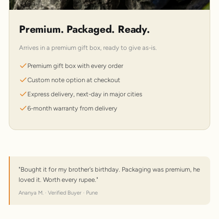
Premium. Packaged. Ready.
Arrives in a premium gift box, ready to give as-is.
Premium gift box with every order
Custom note option at checkout
Express delivery, next-day in major cities
6-month warranty from delivery
"Bought it for my brother's birthday. Packaging was premium, he
loved it. Worth every rupee."
Ananya M. · Verified Buyer · Pune