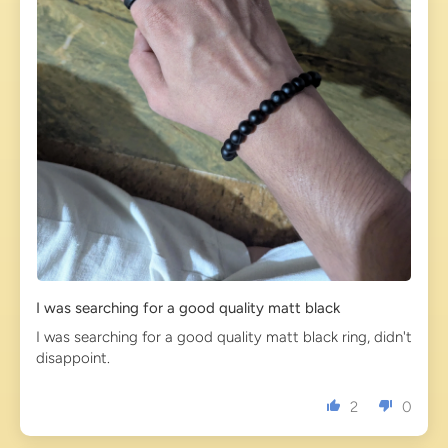
I was searching for a good quality matt black
I was searching for a good quality matt black ring, didn't
disappoint.
2
0