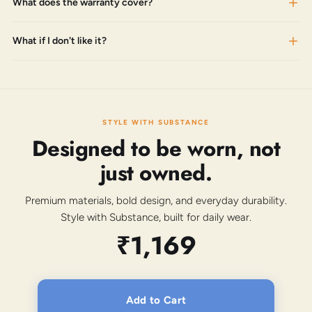
What does the warranty cover?
What if I don't like it?
STYLE WITH SUBSTANCE
Designed to be worn, not
just owned.
Premium materials, bold design, and everyday durability.
Style with Substance, built for daily wear.
₹1,169
Add to Cart