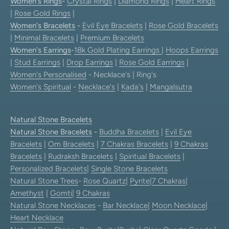
Women's Rings
-
Crystal Rings
|
Diamond Rings
|
Heart Rings
|
Rose Gold Rings
|
Women's Bracelets
-
Evil Eye Bracelets
|
Rose Gold Bracelets
|
Minimal Bracelets
|
Premium Bracelets
Women's Earrings
-
18k Gold Plating Earrings
|
Hoops Earrings
|
Stud Earrings
|
Drop Earrings
|
Rose Gold Earrings
|
Women's Personalised
- Necklace's | Ring's
Women's Spiritual
-
Necklace's
|
Kada's
|
Mangalsutra
Natural Stone Bracelets
Natural Stone Bracelets
-
Buddha Bracelets
|
Evil Eye
Bracelets
|
Om Bracelets
|
7 Chakras Bracelets
|
9 Chakras
Bracelets
|
Rudraksh Bracelets
|
Spiritual Bracelets
|
Personalized Bracelets
|
Single Stone Bracelets
Natural Stone Trees
-
Rose Quartz
|
Pyrite
|
7 Chakras
|
Amethyst
|
Gomti
|
9 Chakras
Natural Stone Necklaces
-
Bar Necklace
|
Moon Necklace
|
Heart Necklace