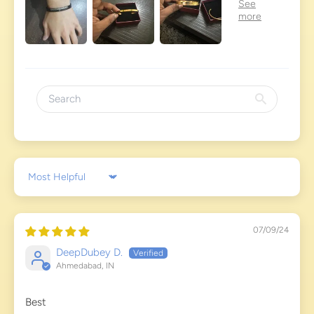
Sort by
07/09/24
DeepDubey D.
Ahmedabad, IN
Best