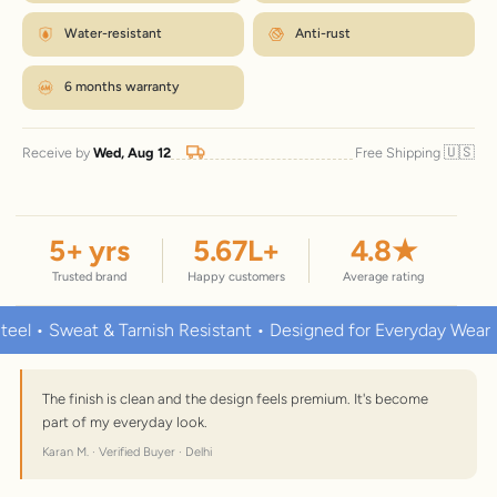
Water-resistant
Anti-rust
6 months warranty
🇺🇸
Receive by
Wed, Aug 12
Free Shipping
5
+ yrs
5.67
L+
4.8
★
Trusted brand
Happy customers
Average rating
 Sweat & Tarnish Resistant • Designed for Everyday Wear
Pr
The finish is clean and the design feels premium. It's become
part of my everyday look.
Karan M. · Verified Buyer · Delhi