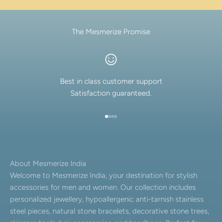
The Mesmerize Promise
Best in class customer support
Satisfaction guaranteed.
Go to item 1
Go to item 2
Go to item 3
Go to item 4
About Mesmerize India
Welcome to Mesmerize India, your destination for stylish
accessories for men and women. Our collection includes
personalized jewellery, hypoallergenic anti-tarnish stainless
steel pieces, natural stone bracelets, decorative stone trees,