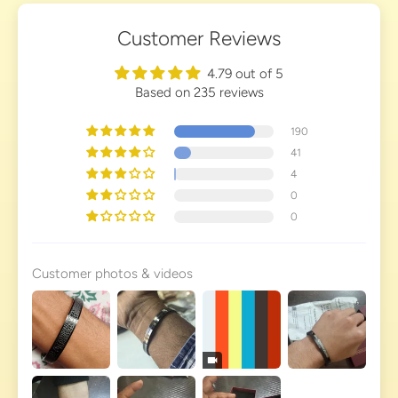
Customer Reviews
4.79 out of 5
Based on 235 reviews
190
41
4
0
0
Customer photos & videos