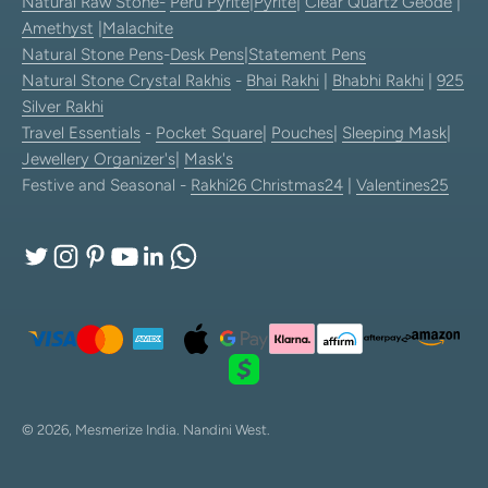
Natural Raw Stone-
Peru Pyrite
|
Pyrite
|
Clear Quartz Geode
|
Amethyst
|
Malachite
Natural Stone Pens
-
Desk Pens
|
Statement Pens
Natural Stone Crystal Rakhis
-
Bhai Rakhi
|
Bhabhi Rakhi
|
925
Silver Rakhi
Travel Essentials
-
Pocket Square
|
Pouches
|
Sleeping Mask
|
Jewellery Organizer's
|
Mask's
Festive and Seasonal -
Rakhi26
Christmas24
|
Valentines25
© 2026, Mesmerize India.
Nandini West.