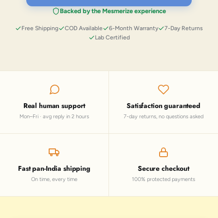
Backed by the Mesmerize experience
Free Shipping
COD Available
6-Month Warranty
7-Day Returns
Lab Certified
Real human support
Satisfaction guaranteed
Mon–Fri · avg reply in 2 hours
7-day returns, no questions asked
Fast pan-India shipping
Secure checkout
On time, every time
100% protected payments