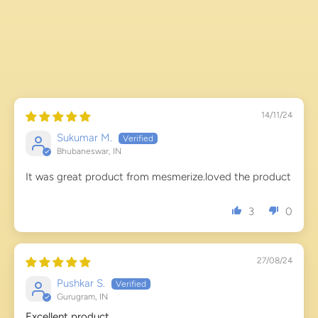
14/11/24
Sukumar M.
Bhubaneswar, IN
It was great product from mesmerize.loved the product
3
0
27/08/24
Pushkar S.
Gurugram, IN
Excellent product