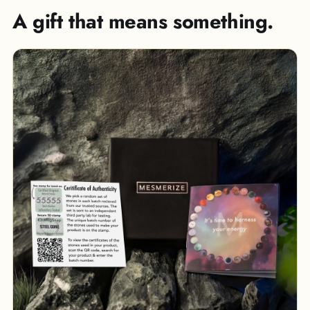
A gift that means something.