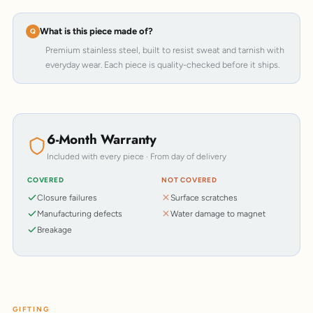
What is this piece made of?
Premium stainless steel, built to resist sweat and tarnish with
everyday wear. Each piece is quality-checked before it ships.
6-Month Warranty
Included with every piece · From day of delivery
COVERED
NOT COVERED
Closure failures
Surface scratches
Manufacturing defects
Water damage to magnet
Breakage
GIFTING