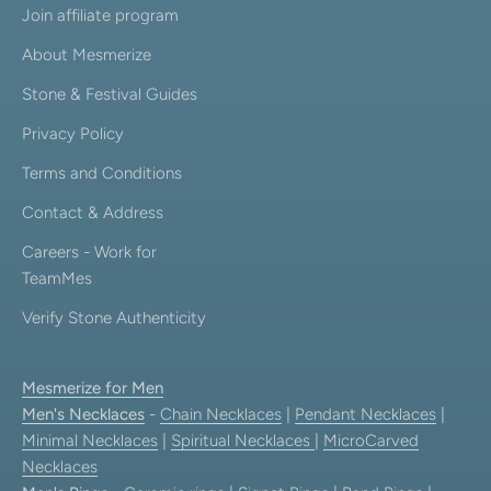
Join affiliate program
About Mesmerize
Stone & Festival Guides
Privacy Policy
Terms and Conditions
Contact & Address
Careers - Work for
TeamMes
Verify Stone Authenticity
Mesmerize for Men
Men's Necklaces
-
Chain Necklaces
|
Pendant Necklaces
|
Minimal Necklaces
|
Spiritual Necklaces
|
MicroCarved
Necklaces