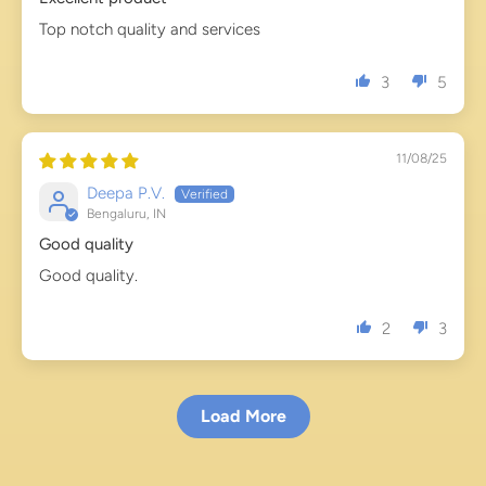
Top notch quality and services
3
5
11/08/25
Deepa P.V.
Bengaluru, IN
Good quality
Good quality.
2
3
Load More