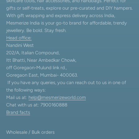
skincare tools, hair accessories, and handbags. Perfect for
gifts or self-treats, explore our pre-curated and DIY hampers.
With gift wrapping and express delivery across India,
Mesmerize India is your go-to brand for affordable, trendy
jewellery. Be bold. Stay fresh.
Head office:
Nandini West
202/A, Italian Compound,
Itt Bhatti, Near Ambedkar Chowk,
off Goregaon-Mulund link rd.,
Goregaon East, Mumbai- 400063.
If you have any queries, you can reach out to us in one of
the following ways:
Mail us at:
help@mesmerizeworld.com
Chat with us at: 7900160888
Brand facts
Wholesale / Bulk orders