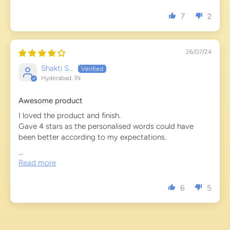
7
2
26/07/24
Shakti S...
Hyderabad, IN
Awesome product
I loved the product and finish.
Gave 4 stars as the personalised words could have
been better according to my expectations.
...
Read more
6
5