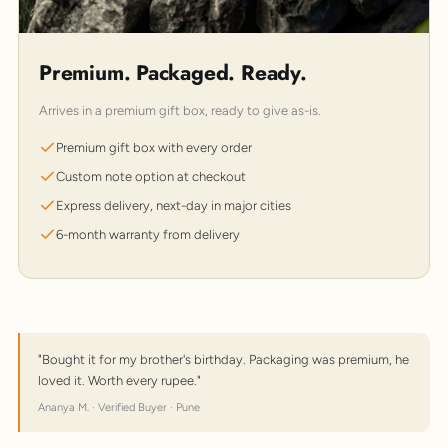
Premium. Packaged. Ready.
Arrives in a premium gift box, ready to give as-is.
Premium gift box with every order
Custom note option at checkout
Express delivery, next-day in major cities
6-month warranty from delivery
"Bought it for my brother's birthday. Packaging was premium, he
loved it. Worth every rupee."
Ananya M. · Verified Buyer · Pune