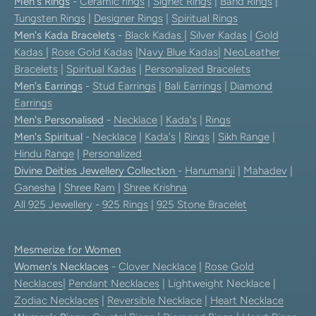
Men's Rings
-
Ceramic rings
|
Signet Rings
|
Band Rings
|
Tungsten Rings
|
Designer Rings
|
Spiritual Rings
Men's Kada Bracelets
-
Black Kadas
|
Silver Kadas
|
Gold
Kadas
|
Rose Gold Kadas
|
Navy Blue Kadas
|
NeoLeather
Bracelets
|
Spiritual Kadas
|
Personalized Bracelets
Men's Earrings
-
Stud Earrings
|
Bali Earrings
|
Diamond
Earrings
Men's Personalised
-
Necklace
|
Kada's
|
Rings
Men's Spiritual
-
Necklace
|
Kada's
|
Rings
|
Sikh Range
|
Hindu Range
|
Personalized
Divine Deities Jewellery Collection
-
Hanumanji
|
Mahadev
|
Ganesha
|
Shree Ram
|
Shree Krishna
All 925 Jewellery
-
925 Rings
|
925 Stone Bracelet
Mesmerize for Women
Women's Necklaces
-
Clover Necklace
|
Rose Gold
Necklaces
|
Pendant Necklaces
| Lightweight Necklace |
Zodiac Necklaces
|
Reversible Necklace
|
Heart Necklace