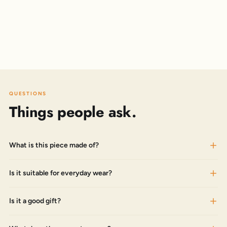
QUESTIONS
Things people ask.
What is this piece made of?
Is it suitable for everyday wear?
Is it a good gift?