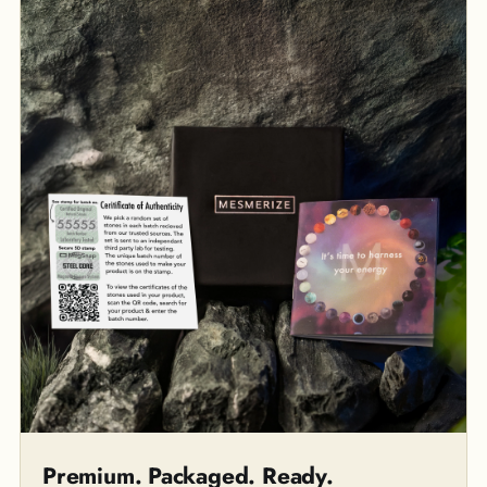
Premium. Packaged. Ready.