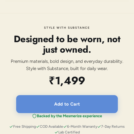
STYLE WITH SUBSTANCE
Designed to be worn, not
just owned.
Premium materials, bold design, and everyday durability.
Style with Substance, built for daily wear.
₹1,499
Add to Cart
Backed by the Mesmerize experience
Free Shipping
COD Available
6-Month Warranty
7-Day Returns
Lab Certified