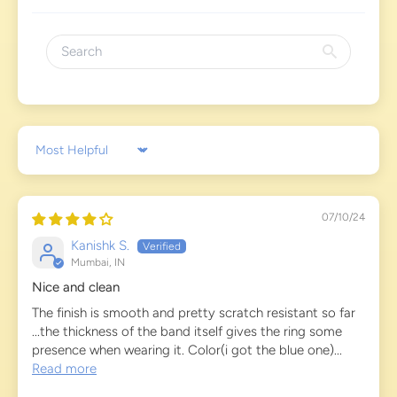
Sort by
07/10/24
Kanishk S.
Mumbai, IN
Nice and clean
The finish is smooth and pretty scratch resistant so far
...the thickness of the band itself gives the ring some
presence when wearing it. Color(i got the blue one)...
Read more