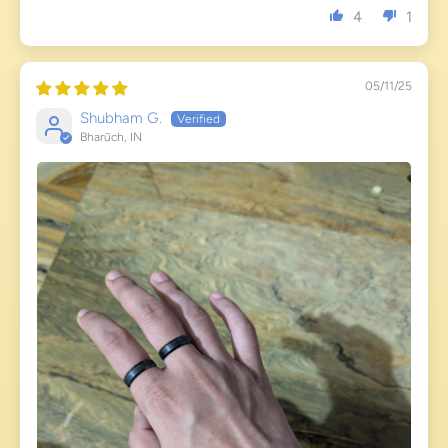
4
1
05/11/25
Shubham G.
Bharūch, IN