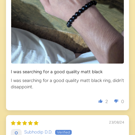
I was searching for a good quality matt black
I was searching for a good quality matt black ring, didn't
disappoint.
2
0
23/08/24
Subhodip D.D.