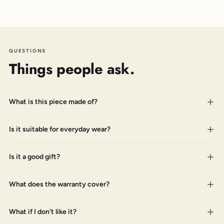
QUESTIONS
Things people ask.
What is this piece made of?
Is it suitable for everyday wear?
Is it a good gift?
What does the warranty cover?
What if I don't like it?