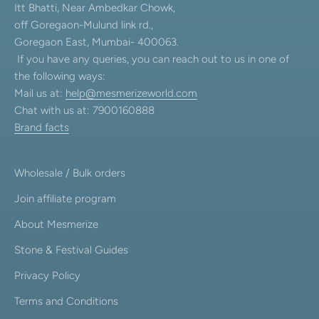
Itt Bhatti, Near Ambedkar Chowk,
off Goregaon-Mulund link rd.,
Goregaon East, Mumbai- 400063.
If you have any queries, you can reach out to us in one of
the following ways:
Mail us at:
help@mesmerizeworld.com
Chat with us at: 7900160888
Brand facts
Wholesale / Bulk orders
Join affiliate program
About Mesmerize
Stone & Festival Guides
Privacy Policy
Terms and Conditions