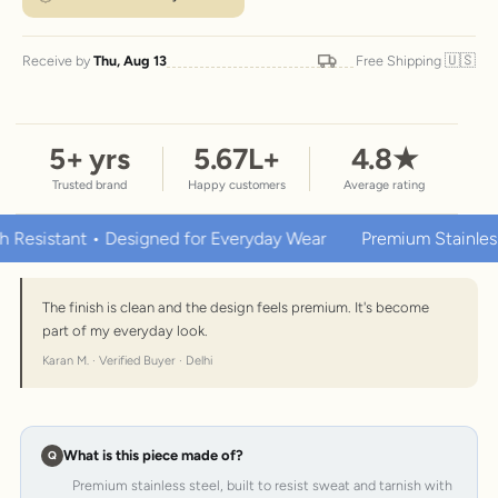
🇺🇸
Receive by
Thu, Aug 13
Free Shipping
5
+ yrs
5.67
L+
4.8
★
Trusted brand
Happy customers
Average rating
tant • Designed for Everyday Wear
Premium Stainless Steel 
The finish is clean and the design feels premium. It's become
part of my everyday look.
Karan M. · Verified Buyer · Delhi
What is this piece made of?
Premium stainless steel, built to resist sweat and tarnish with