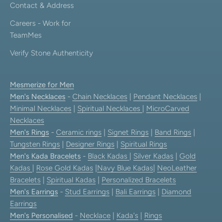
Contact & Address
Careers - Work for
TeamMes
Verify Stone Authenticity
Mesmerize for Men
Men's Necklaces
-
Chain Necklaces
|
Pendant Necklaces
|
Minimal Necklaces
|
Spiritual Necklaces
|
MicroCarved
Necklaces
Men's Rings
-
Ceramic rings
|
Signet Rings
|
Band Rings
|
Tungsten Rings
|
Designer Rings
|
Spiritual Rings
Men's Kada Bracelets
-
Black Kadas
|
Silver Kadas
|
Gold
Kadas
|
Rose Gold Kadas
|
Navy Blue Kadas
|
NeoLeather
Bracelets
|
Spiritual Kadas
|
Personalized Bracelets
Men's Earrings
-
Stud Earrings
|
Bali Earrings
|
Diamond
Earrings
Men's Personalised
-
Necklace
|
Kada's
|
Rings