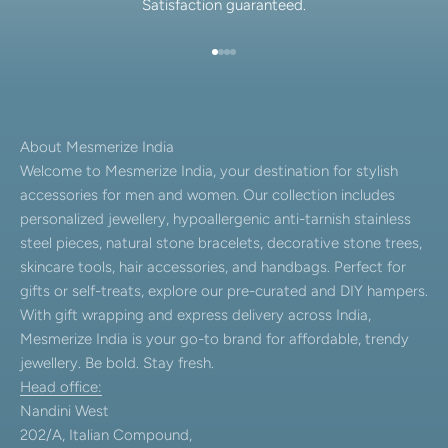
Satisfaction guaranteed.
Go to item 1
Go to item 2
Go to item 3
Go to item 4
About Mesmerize India
Welcome to Mesmerize India, your destination for stylish
accessories for men and women. Our collection includes
personalized jewellery, hypoallergenic anti-tarnish stainless
steel pieces, natural stone bracelets, decorative stone trees,
skincare tools, hair accessories, and handbags. Perfect for
gifts or self-treats, explore our pre-curated and DIY hampers.
With gift wrapping and express delivery across India,
Mesmerize India is your go-to brand for affordable, trendy
jewellery. Be bold. Stay fresh.
Head office:
Nandini West
202/A, Italian Compound,