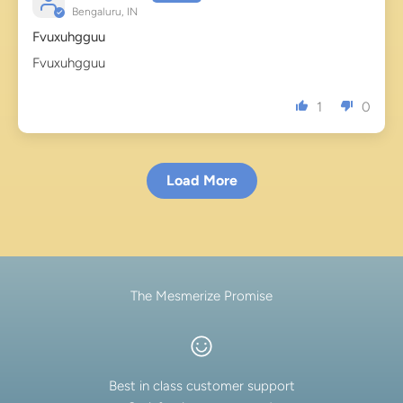
Bengaluru, IN
Fvuxuhgguu
Fvuxuhgguu
1
0
Load More
The Mesmerize Promise
Best in class customer support