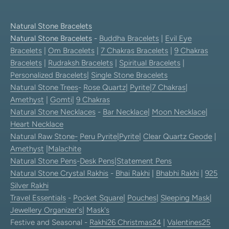
Natural Stone Bracelets
Natural Stone Bracelets
-
Buddha Bracelets
|
Evil Eye
Bracelets
|
Om Bracelets
|
7 Chakras Bracelets
|
9 Chakras
Bracelets
|
Rudraksh Bracelets
|
Spiritual Bracelets
|
Personalized Bracelets
|
Single Stone Bracelets
Natural Stone Trees
-
Rose Quartz
|
Pyrite
|
7 Chakras
|
Amethyst
|
Gomti
|
9 Chakras
Natural Stone Necklaces
-
Bar Necklace
|
Moon Necklace
|
Heart Necklace
Natural Raw Stone-
Peru Pyrite
|
Pyrite
|
Clear Quartz Geode
|
Amethyst
|
Malachite
Natural Stone Pens
-
Desk Pens
|
Statement Pens
Natural Stone Crystal Rakhis
-
Bhai Rakhi
|
Bhabhi Rakhi
|
925
Silver Rakhi
Travel Essentials
-
Pocket Square
|
Pouches
|
Sleeping Mask
|
Jewellery Organizer's
|
Mask's
Festive and Seasonal -
Rakhi26
Christmas24
|
Valentines25