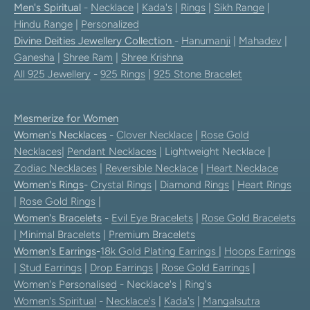
Men's Spiritual
-
Necklace
|
Kada's
|
Rings
|
Sikh Range
|
Hindu Range
|
Personalized
Divine Deities Jewellery Collection
-
Hanumanji
|
Mahadev
|
Ganesha
|
Shree Ram
|
Shree Krishna
All 925 Jewellery
-
925 Rings
|
925 Stone Bracelet
Mesmerize for Women
Women's Necklaces
-
Clover Necklace
|
Rose Gold
Necklaces
|
Pendant Necklaces
| Lightweight Necklace |
Zodiac Necklaces
|
Reversible Necklace
|
Heart Necklace
Women's Rings
-
Crystal Rings
|
Diamond Rings
|
Heart Rings
|
Rose Gold Rings
|
Women's Bracelets
-
Evil Eye Bracelets
|
Rose Gold Bracelets
|
Minimal Bracelets
|
Premium Bracelets
Women's Earrings
-
18k Gold Plating Earrings
|
Hoops Earrings
|
Stud Earrings
|
Drop Earrings
|
Rose Gold Earrings
|
Women's Personalised
- Necklace's | Ring's
Women's Spiritual
-
Necklace's
|
Kada's
|
Mangalsutra