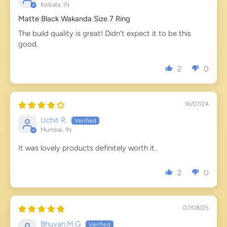
Kolkata, IN
Matte Black Wakanda Size 7 Ring
The build quality is great! Didn't expect it to be this
good.
2
0
16/07/24
Uchit R.
Mumbai, IN
It was lovely products definitely worth it..
2
0
07/08/25
Bhuvan.M.G