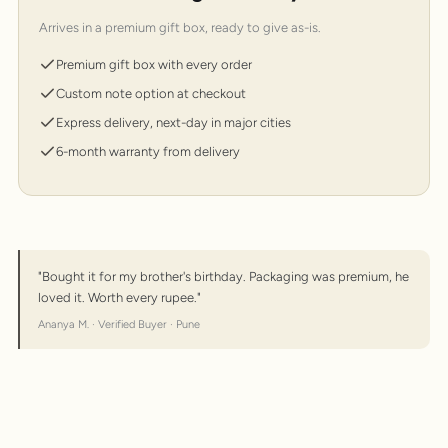
Arrives in a premium gift box, ready to give as-is.
Premium gift box with every order
Custom note option at checkout
Express delivery, next-day in major cities
6-month warranty from delivery
"Bought it for my brother's birthday. Packaging was premium, he
loved it. Worth every rupee."
Ananya M. · Verified Buyer · Pune