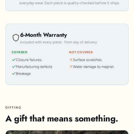
everyday wear. Each piece is quality-checked before it ships.
6-Month Warranty
Included with every piece · From day of delivery
COVERED
NOT COVERED
Closure failures
Surface scratches
Manufacturing defects
Water damage to magnet
Breakage
GIFTING
A gift that means something.