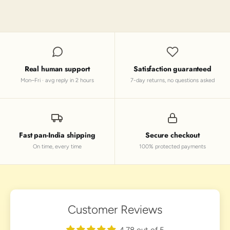
Real human support
Satisfaction guaranteed
Mon–Fri · avg reply in 2 hours
7-day returns, no questions asked
Fast pan-India shipping
Secure checkout
On time, every time
100% protected payments
Customer Reviews
4.78 out of 5