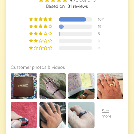
Based on 131 reviews
107
19
5
0
0
Customer photos & videos