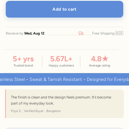
Add to cart
🇺🇸
Receive by
Wed, Aug 12
Free Shipping
5
+ yrs
5.67
L+
4.8
★
Trusted brand
Happy customers
Average rating
s Steel • Sweat & Tarnish Resistant • Designed for Everyday We
The finish is clean and the design feels premium. It's become
part of my everyday look.
Priya S. · Verified Buyer · Bangalore