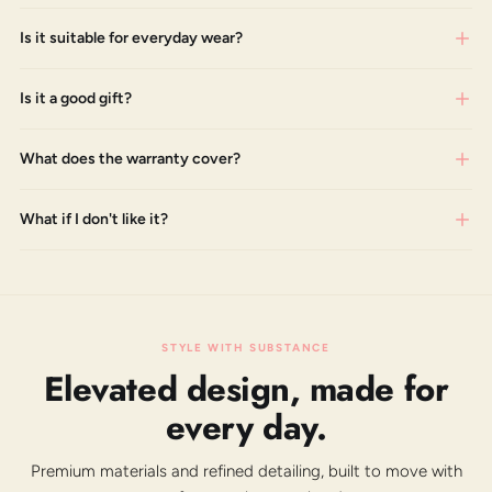
Is it suitable for everyday wear?
Is it a good gift?
What does the warranty cover?
What if I don't like it?
STYLE WITH SUBSTANCE
Elevated design, made for
every day.
Premium materials and refined detailing, built to move with