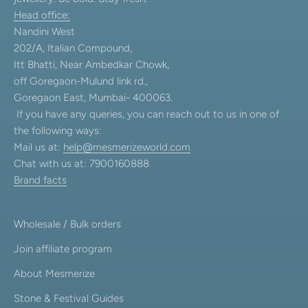
Head office:
Nandini West
202/A, Italian Compound,
Itt Bhatti, Near Ambedkar Chowk,
off Goregaon-Mulund link rd.,
Goregaon East, Mumbai- 400063.
If you have any queries, you can reach out to us in one of
the following ways:
Mail us at:
help@mesmerizeworld.com
Chat with us at: 7900160888
Brand facts
Wholesale / Bulk orders
Join affiliate program
About Mesmerize
Stone & Festival Guides