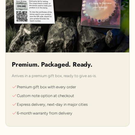
Premium. Packaged. Ready.
Arrives in a premium gift box, ready to give as-is.
Premium gift box with every order
Custom note option at checkout
Express delivery, next-day in major cities
6-month warranty from delivery