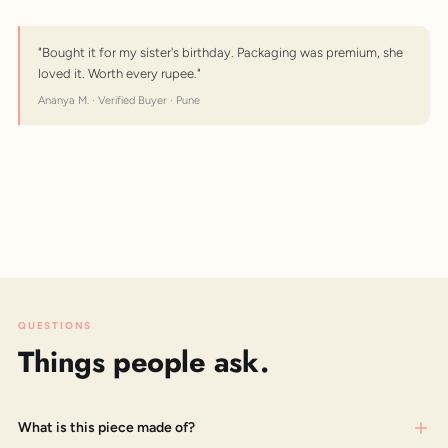
"Bought it for my sister's birthday. Packaging was premium, she
loved it. Worth every rupee."
Ananya M. · Verified Buyer · Pune
QUESTIONS
Things people ask.
What is this piece made of?