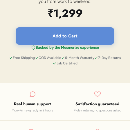
you from work to weekend.
₹1,299
Add to Cart
Backed by the Mesmerize experience
Free Shipping
COD Available
6-Month Warranty
7-Day Returns
Lab Certified
Real human support
Satisfaction guaranteed
Mon–Fri · avg reply in 2 hours
7-day returns, no questions asked