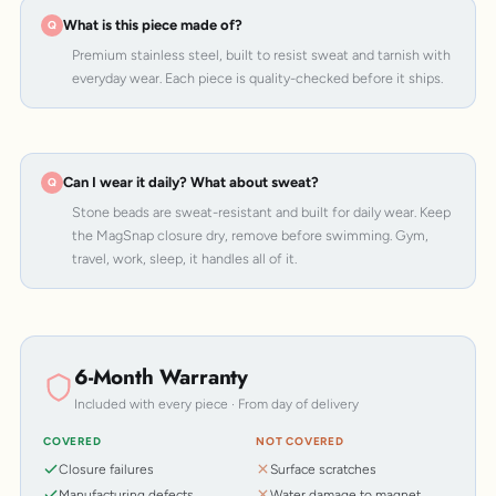
What is this piece made of?
Premium stainless steel, built to resist sweat and tarnish with
everyday wear. Each piece is quality-checked before it ships.
Can I wear it daily? What about sweat?
Stone beads are sweat-resistant and built for daily wear. Keep
the MagSnap closure dry, remove before swimming. Gym,
travel, work, sleep, it handles all of it.
6-Month Warranty
Included with every piece · From day of delivery
COVERED
NOT COVERED
Closure failures
Surface scratches
Manufacturing defects
Water damage to magnet