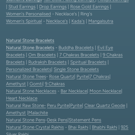
|
Stud Earrings
|
Drop Earrings
|
Rose Gold Earrings
|
Women's Personalised
- Necklace's | Ring's
Women's Spiritual
-
Necklace's
|
Kada's
|
Mangalsutra
Natural Stone Bracelets
Natural Stone Bracelets
-
Buddha Bracelets
|
Evil Eye
Bracelets
|
Om Bracelets
|
7 Chakras Bracelets
|
9 Chakras
Bracelets
|
Rudraksh Bracelets
|
Spiritual Bracelets
|
Personalized Bracelets
|
Single Stone Bracelets
Natural Stone Trees
-
Rose Quartz
|
Pyrite
|
7 Chakras
|
Amethyst
|
Gomti
|
9 Chakras
Natural Stone Necklaces
-
Bar Necklace
|
Moon Necklace
|
Heart Necklace
Natural Raw Stone-
Peru Pyrite
|
Pyrite
|
Clear Quartz Geode
|
Amethyst
|
Malachite
Natural Stone Pens
-
Desk Pens
|
Statement Pens
Natural Stone Crystal Rakhis
-
Bhai Rakhi
|
Bhabhi Rakhi
|
925
Silver Rakhi