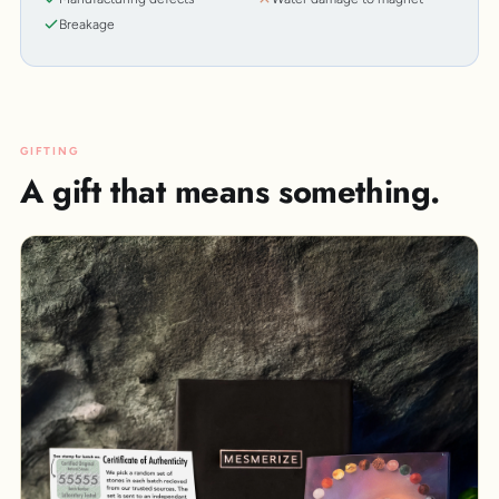
Breakage
GIFTING
A gift that means something.