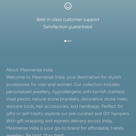
Best in class customer support
Satisfaction guaranteed.
Go to item 1
Go to item 2
Go to item 3
Go to item 4
About Mesmerize India
Welcome to Mesmerize India, your destination for stylish
accessories for men and women. Our collection includes
personalized jewellery, hypoallergenic anti-tarnish stainless
steel pieces, natural stone bracelets, decorative stone trees,
skincare tools, hair accessories, and handbags. Perfect for
gifts or self-treats, explore our pre-curated and DIY hampers.
With gift wrapping and express delivery across India,
Mesmerize India is your go-to brand for affordable, trendy
jewellery. Be bold. Stay fresh.