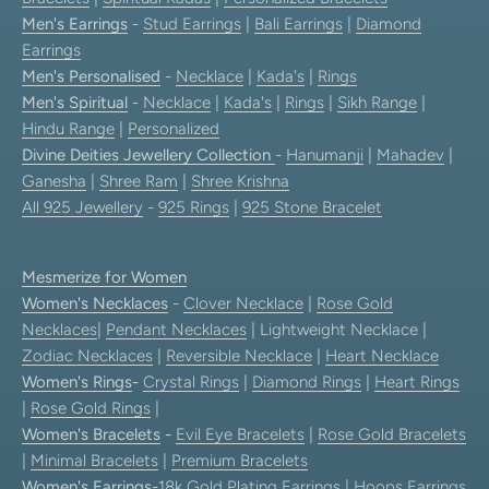
Men's Earrings
-
Stud Earrings
|
Bali Earrings
|
Diamond
Earrings
Men's Personalised
-
Necklace
|
Kada's
|
Rings
Men's Spiritual
-
Necklace
|
Kada's
|
Rings
|
Sikh Range
|
Hindu Range
|
Personalized
Divine Deities Jewellery Collection
-
Hanumanji
|
Mahadev
|
Ganesha
|
Shree Ram
|
Shree Krishna
All 925 Jewellery
-
925 Rings
|
925 Stone Bracelet
Mesmerize for Women
Women's Necklaces
-
Clover Necklace
|
Rose Gold
Necklaces
|
Pendant Necklaces
| Lightweight Necklace |
Zodiac Necklaces
|
Reversible Necklace
|
Heart Necklace
Women's Rings
-
Crystal Rings
|
Diamond Rings
|
Heart Rings
|
Rose Gold Rings
|
Women's Bracelets
-
Evil Eye Bracelets
|
Rose Gold Bracelets
|
Minimal Bracelets
|
Premium Bracelets
Women's Earrings
-
18k Gold Plating Earrings
|
Hoops Earrings