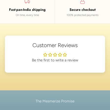
Fast pan-India shipping
Secure checkout
On time, every time
100% protected payments
Customer Reviews
Be the first to write a review
The Mesmerize Promise