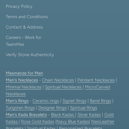
Privacy Policy
Terms and Conditions
Contact & Address
Careers - Work for
TeamMes
Verify Stone Authenticity
Mesmerize for Men
Men's Necklaces
-
Chain Necklaces
|
Pendant Necklaces
|
Minimal Necklaces
|
Spiritual Necklaces
|
MicroCarved
Necklaces
Men's Rings
-
Ceramic rings
|
Signet Rings
|
Band Rings
|
Tungsten Rings
|
Designer Rings
|
Spiritual Rings
Men's Kada Bracelets
-
Black Kadas
|
Silver Kadas
|
Gold
Kadas
|
Rose Gold Kadas
|
Navy Blue Kadas
|
NeoLeather
Bracelets
|
Spiritual Kadas
|
Personalized Bracelets