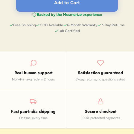
Add to Cart
Backed by the Mesmerize experience
Free Shipping
COD Available
6-Month Warranty
7-Day Returns
Lab Certified
Real human support
Satisfaction guaranteed
Mon–Fri · avg reply in 2 hours
7-day returns, no questions asked
Fast pan-India shipping
Secure checkout
On time, every time
100% protected payments