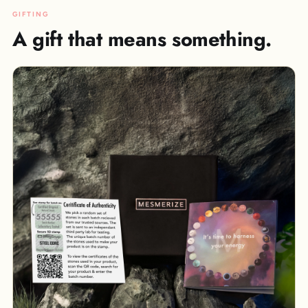
GIFTING
A gift that means something.