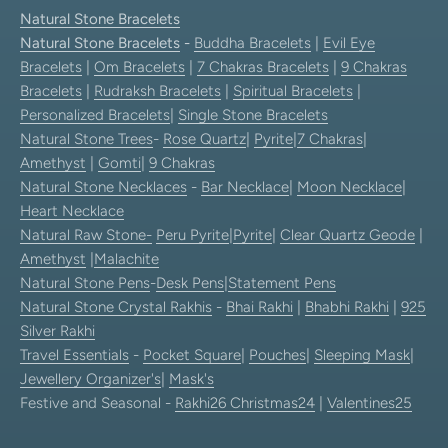
Natural Stone Bracelets
Natural Stone Bracelets
-
Buddha Bracelets
|
Evil Eye
Bracelets
|
Om Bracelets
|
7 Chakras Bracelets
|
9 Chakras
Bracelets
|
Rudraksh Bracelets
|
Spiritual Bracelets
|
Personalized Bracelets
|
Single Stone Bracelets
Natural Stone Trees
-
Rose Quartz
|
Pyrite
|
7 Chakras
|
Amethyst
|
Gomti
|
9 Chakras
Natural Stone Necklaces
-
Bar Necklace
|
Moon Necklace
|
Heart Necklace
Natural Raw Stone-
Peru Pyrite
|
Pyrite
|
Clear Quartz Geode
|
Amethyst
|
Malachite
Natural Stone Pens
-
Desk Pens
|
Statement Pens
Natural Stone Crystal Rakhis
-
Bhai Rakhi
|
Bhabhi Rakhi
|
925
Silver Rakhi
Travel Essentials
-
Pocket Square
|
Pouches
|
Sleeping Mask
|
Jewellery Organizer's
|
Mask's
Festive and Seasonal -
Rakhi26
Christmas24
|
Valentines25