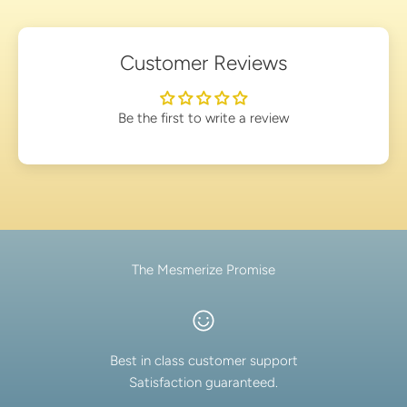
Customer Reviews
Be the first to write a review
The Mesmerize Promise
Best in class customer support
Satisfaction guaranteed.