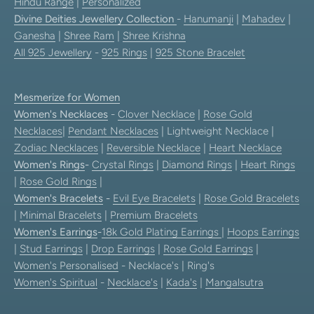
Hindu Range
|
Personalized
Divine Deities Jewellery Collection
-
Hanumanji
|
Mahadev
|
Ganesha
|
Shree Ram
|
Shree Krishna
All 925 Jewellery
-
925 Rings
|
925 Stone Bracelet
Mesmerize for Women
Women's Necklaces
-
Clover Necklace
|
Rose Gold
Necklaces
|
Pendant Necklaces
| Lightweight Necklace |
Zodiac Necklaces
|
Reversible Necklace
|
Heart Necklace
Women's Rings
-
Crystal Rings
|
Diamond Rings
|
Heart Rings
|
Rose Gold Rings
|
Women's Bracelets
-
Evil Eye Bracelets
|
Rose Gold Bracelets
|
Minimal Bracelets
|
Premium Bracelets
Women's Earrings
-
18k Gold Plating Earrings
|
Hoops Earrings
|
Stud Earrings
|
Drop Earrings
|
Rose Gold Earrings
|
Women's Personalised
- Necklace's | Ring's
Women's Spiritual
-
Necklace's
|
Kada's
|
Mangalsutra