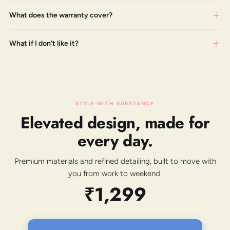
What does the warranty cover?
What if I don't like it?
STYLE WITH SUBSTANCE
Elevated design, made for
every day.
Premium materials and refined detailing, built to move with
you from work to weekend.
₹1,299