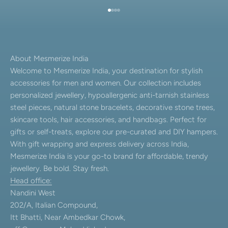
Go to item 1
Go to item 2
Go to item 3
Go to item 4
About Mesmerize India
Welcome to Mesmerize India, your destination for stylish
accessories for men and women. Our collection includes
personalized jewellery, hypoallergenic anti-tarnish stainless
steel pieces, natural stone bracelets, decorative stone trees,
skincare tools, hair accessories, and handbags. Perfect for
gifts or self-treats, explore our pre-curated and DIY hampers.
With gift wrapping and express delivery across India,
Mesmerize India is your go-to brand for affordable, trendy
jewellery. Be bold. Stay fresh.
Head office:
Nandini West
202/A, Italian Compound,
Itt Bhatti, Near Ambedkar Chowk,