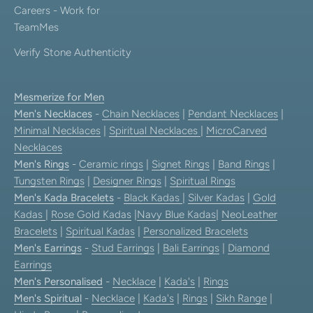
Careers - Work for
TeamMes
Verify Stone Authenticity
Mesmerize for Men
Men's Necklaces
-
Chain Necklaces
|
Pendant Necklaces
|
Minimal Necklaces
|
Spiritual Necklaces
|
MicroCarved
Necklaces
Men's Rings
-
Ceramic rings
|
Signet Rings
|
Band Rings
|
Tungsten Rings
|
Designer Rings
|
Spiritual Rings
Men's Kada Bracelets
-
Black Kadas
|
Silver Kadas
|
Gold
Kadas
|
Rose Gold Kadas
|
Navy Blue Kadas
|
NeoLeather
Bracelets
|
Spiritual Kadas
|
Personalized Bracelets
Men's Earrings
-
Stud Earrings
|
Bali Earrings
|
Diamond
Earrings
Men's Personalised
-
Necklace
|
Kada's
|
Rings
Men's Spiritual
-
Necklace
|
Kada's
|
Rings
|
Sikh Range
|