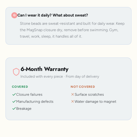
Can I wear it daily? What about sweat?
Stone beads are sweat-resistant and built for daily wear. Keep
the MagSnap closure dry, remove before swimming. Gym,
travel, work, sleep, it handles all of it.
6-Month Warranty
Included with every piece · From day of delivery
COVERED
NOT COVERED
Closure failures
Surface scratches
Manufacturing defects
Water damage to magnet
Breakage