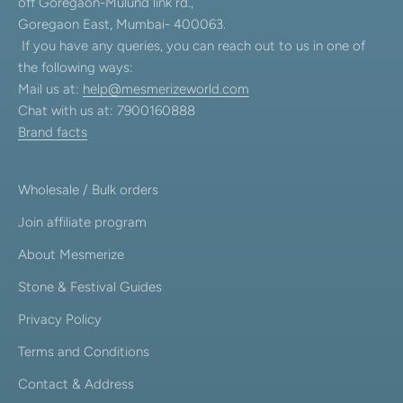
off Goregaon-Mulund link rd.,
Goregaon East, Mumbai- 400063.
If you have any queries, you can reach out to us in one of
the following ways:
Mail us at:
help@mesmerizeworld.com
Chat with us at: 7900160888
Brand facts
Wholesale / Bulk orders
Join affiliate program
About Mesmerize
Stone & Festival Guides
Privacy Policy
Terms and Conditions
Contact & Address