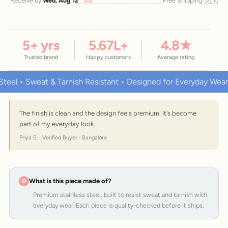
🇺🇸
Receive by
Wed, Aug 12
Free Shipping
5
+ yrs
5.67
L+
4.8
★
Trusted brand
Happy customers
Average rating
 • Sweat & Tarnish Resistant • Designed for Everyday Wear
The finish is clean and the design feels premium. It's become
part of my everyday look.
Priya S. · Verified Buyer · Bangalore
What is this piece made of?
Premium stainless steel, built to resist sweat and tarnish with
everyday wear. Each piece is quality-checked before it ships.