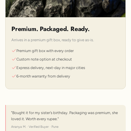
Premium. Packaged. Ready.
Arrives in a premium gift box, ready to give as-is.
Premium gift box with every order
Custom note option at checkout
Express delivery, next-day in major cities
6-month warranty from delivery
"Bought it for my sister's birthday. Packaging was premium, she
loved it. Worth every rupee."
Ananya M. · Verified Buyer · Pune