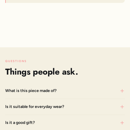
QUESTIONS
Things people ask.
What is this piece made of?
Is it suitable for everyday wear?
Is it a good gift?