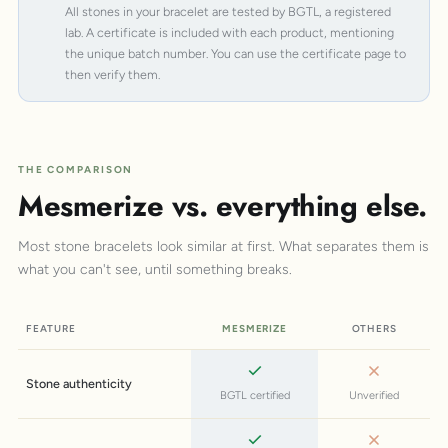
All stones in your bracelet are tested by BGTL, a registered
lab. A certificate is included with each product, mentioning
the unique batch number. You can use the certificate page to
then verify them.
THE COMPARISON
Mesmerize vs. everything else.
Most stone bracelets look similar at first. What separates them is
what you can't see, until something breaks.
FEATURE
MESMERIZE
OTHERS
Stone authenticity
BGTL certified
Unverified