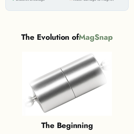
The Evolution of
MagSnap
The Beginning