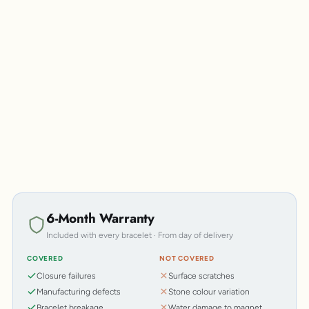
Personalisation
6-Month Warranty
Included with every bracelet · From day of delivery
COVERED
NOT COVERED
Closure failures
Surface scratches
Manufacturing defects
Stone colour variation
Bracelet breakage
Water damage to magnet