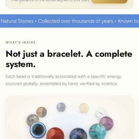
ted over thousands of years • Known to hold strong healing pow
WHAT'S INSIDE
Not just a bracelet. A complete
system.
Each bead is traditionally associated with a specific energy,
sourced globally, assembled by hand, verified by science.