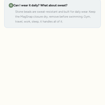
Can I wear it daily? What about sweat?
Stone beads are sweat-resistant and built for daily wear. Keep
the MagSnap closure dry, remove before swimming. Gym,
travel, work, sleep, it handles all of it.
MagSnap 4
SteelCore