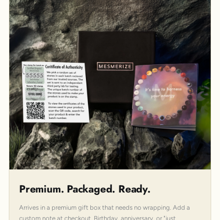
Premium. Packaged. Ready.
Arrives in a premium gift box that needs no wrapping. Add a
custom note at checkout. Birthday, anniversary, or "just