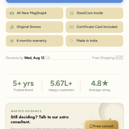
Wrap a strip of paper or a tape snugly around your wrist, just below the
bone.
M fits most wrists. Between sizes? Go one up. Size
Mark where it overlaps, then measure that length in inches.
How to measure?
All New MagSnap4
SteelCore Inside
exchanges are just ₹99 within 7 days.
Match the number to the Wrist column in the chart.
← Back to size chart
Original Stones
Certificate Card Included
6 months warranty
Made In India
🇺🇸
Receive by
Wed, Aug 12
Free Shipping
5
+ yrs
5.67
L+
4.8
★
Trusted brand
Happy customers
Average rating
ASTRO GUIDANCE
Still deciding? Talk to our astro
consultant.
Free consult
Free guidance on the stones aligned to your stars.