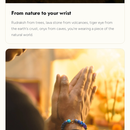
From nature to your wrist
Rudraksh from trees, lava stone from volcanoes, tiger eye from
the earth's crust, onyx from caves, you're wearing a piece of the
natural world.