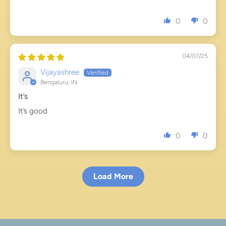
0
0
04/07/25
Vijayashree
Bengaluru, IN
It’s
It’s good
0
0
Load More