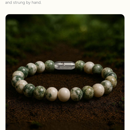
and strung by hand.