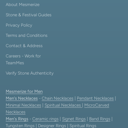
About Mesmerize
Stone & Festival Guides
Privacy Policy
Terms and Conditions
Contact & Address
Careers - Work for
TeamMes
Verify Stone Authenticity
Mesmerize for Men
Men's Necklaces
-
Chain Necklaces
|
Pendant Necklaces
|
Minimal Necklaces
|
Spiritual Necklaces
|
MicroCarved
Necklaces
Men's Rings
-
Ceramic rings
|
Signet Rings
|
Band Rings
|
Tungsten Rings
|
Designer Rings
|
Spiritual Rings