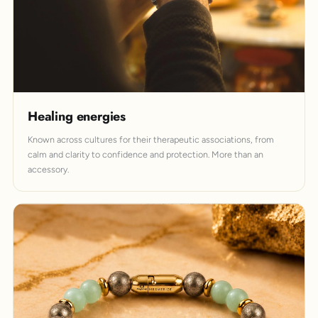
Healing energies
Known across cultures for their therapeutic associations, from
calm and clarity to confidence and protection. More than an
accessory.