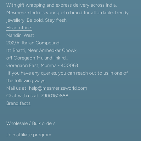
With gift wrapping and express delivery across India,
Mesmerize India is your go-to brand for affordable, trendy
jewellery. Be bold. Stay fresh.
Head office:
Nandini West
202/A, Italian Compound,
Itt Bhatti, Near Ambedkar Chowk,
off Goregaon-Mulund link rd.,
Goregaon East, Mumbai- 400063.
If you have any queries, you can reach out to us in one of
the following ways:
Mail us at:
help@mesmerizeworld.com
Chat with us at: 7900160888
Brand facts
Wholesale / Bulk orders
Join affiliate program