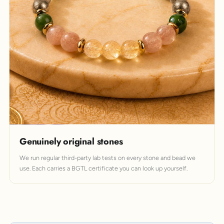
Genuinely original stones
We run regular third-party lab tests on every stone and bead we
use. Each carries a BGTL certificate you can look up yourself.