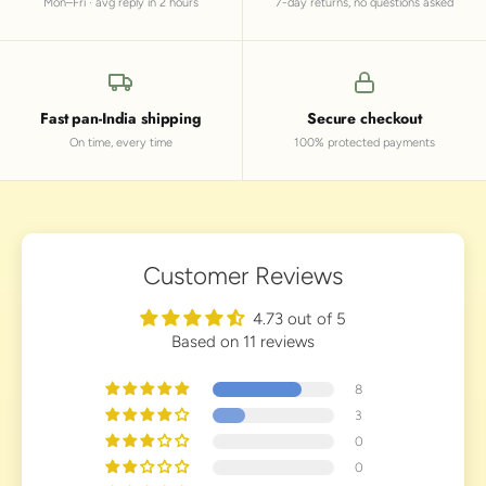
Mon–Fri · avg reply in 2 hours
7-day returns, no questions asked
Fast pan-India shipping
Secure checkout
On time, every time
100% protected payments
Customer Reviews
4.73 out of 5
Based on 11 reviews
8
3
0
0