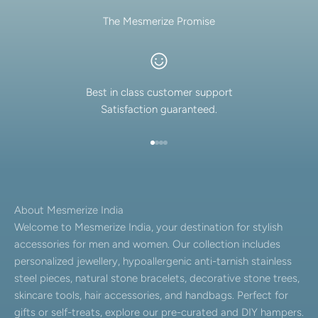
The Mesmerize Promise
Best in class customer support
Satisfaction guaranteed.
Go to item 1
Go to item 2
Go to item 3
Go to item 4
About Mesmerize India
Welcome to Mesmerize India, your destination for stylish
accessories for men and women. Our collection includes
personalized jewellery, hypoallergenic anti-tarnish stainless
steel pieces, natural stone bracelets, decorative stone trees,
skincare tools, hair accessories, and handbags. Perfect for
gifts or self-treats, explore our pre-curated and DIY hampers.