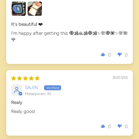
It's beautiful ❤️
I'm happy after getting this 🧿🕉️🙏🕉️🧿🕉️✨🌸🧿💟✨🌸🌺
🌹
0
0
30/03/26
SAJIN ..
Malappuram, IN
Realy
Realy good
0
0