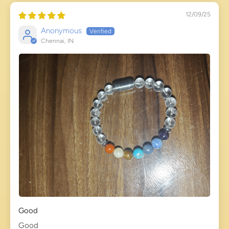
12/09/25
Anonymous
Chennai, IN
Good
Good