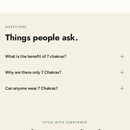
QUESTIONS
Things people ask.
What is the benefit of 7 chakras?
Why are there only 7 Chakras?
Can anyone wear 7 Chakras?
STYLE WITH SUBSTANCE