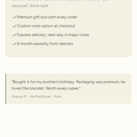
because", done right.
Premium gift box with every order
Custom note option at checkout
Express delivery, next-day in major cities
6-month warranty from delivery
"Bought it for my brother's birthday. Packaging was premium, he
loved the bracelet. Worth every rupee."
Ananya M. · Verified Buyer · Pune