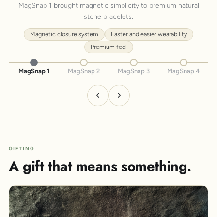
MagSnap 1 brought magnetic simplicity to premium natural
stone bracelets.
Magnetic closure system
Faster and easier wearability
Premium feel
MagSnap 1
MagSnap 2
MagSnap 3
MagSnap 4
GIFTING
A gift that means something.