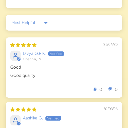
Sort by
23/04/26
Divya G.R.K.
Chennai, IN
Good
Good quality
0
0
30/03/26
Aashika G.