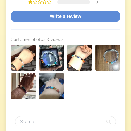
0
Write a review
Customer photos & videos