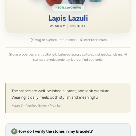
BGTL Lab Certified
Lapis Lazuli
WISDOM | INSIGHT
Drag to explore · tap a stone · 10 certified beads
Stone properties are traditionally believed across cultures, not medical claims. All
stones are independently lab-verified authentic.
The stones are well-polished, vibrant, and look premium.
Wearing it daily, feels both stylish and meaningful.
Pujan S. · Verified Buyer · Mumbai
How do I verify the stones in my bracelet?