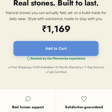
Real stones. Built to last.
Natural stones you can actually feel, set on a build made for
daily wear. Style with substance, made to stay with you.
₹1,169
Add to Cart
Backed by the Mesmerize experience
Free Shipping
COD Available
6-Month Warranty
7-Day Returns
Lab Certified
Real human support
Satisfaction guaranteed