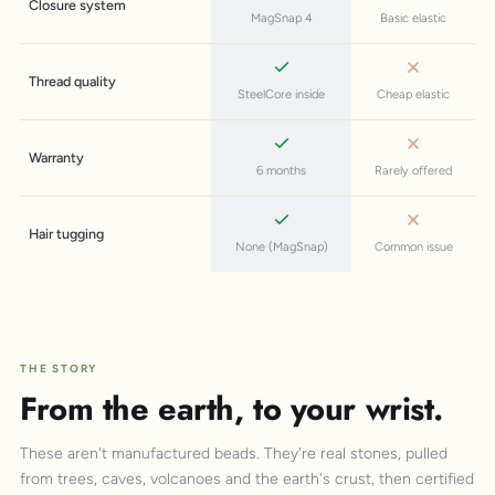
Closure system
MagSnap 4
Basic elastic
Thread quality
SteelCore inside
Cheap elastic
Warranty
6 months
Rarely offered
Hair tugging
None (MagSnap)
Common issue
THE STORY
From the earth, to your wrist.
These aren't manufactured beads. They're real stones, pulled
from trees, caves, volcanoes and the earth's crust, then certified