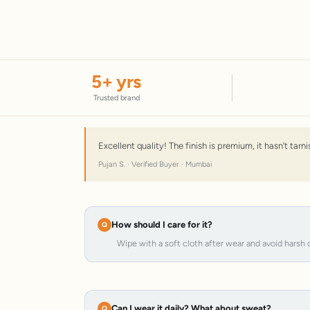
5
+ yrs
Trusted brand
Excellent quality! The finish is premium, it hasn't tar
Pujan S. · Verified Buyer · Mumbai
How should I care for it?
Wipe with a soft cloth after wear and avoid harsh 
Can I wear it daily? What about sweat?