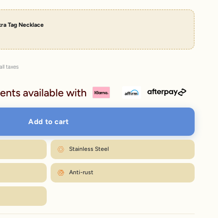
kra Tag Necklace
all taxes
ents available with
Add to cart
Stainless Steel
Anti-rust