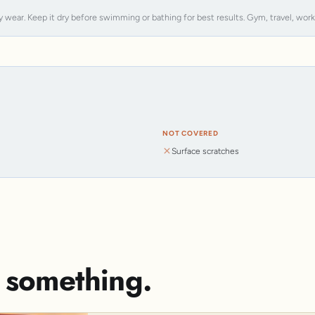
y wear. Keep it dry before swimming or bathing for best results. Gym, travel, work, s
NOT COVERED
Surface scratches
s something.