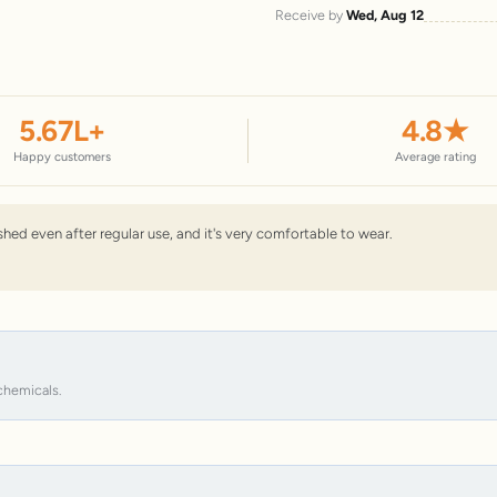
Receive by
Wed, Aug 12
5.67
L+
4.8
★
Happy customers
Average rating
nished even after regular use, and it's very comfortable to wear.
chemicals.