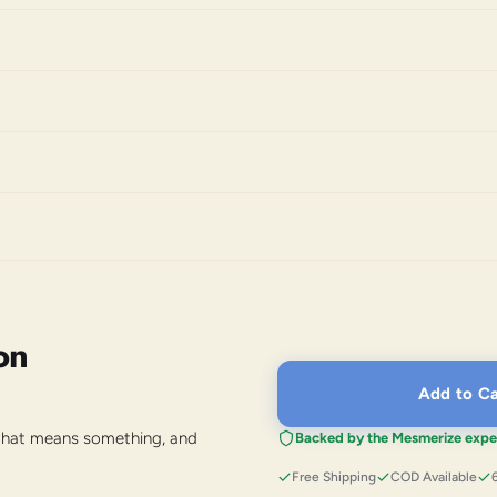
on
Add to Ca
 that means something, and
Backed by the Mesmerize expe
Free Shipping
COD Available