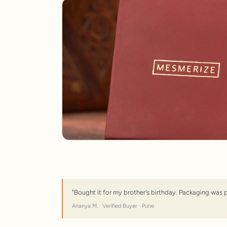
"Bought it for my brother's birthday. Packaging was 
Ananya M. · Verified Buyer · Pune