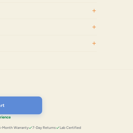
rt
rience
6-Month Warranty
7-Day Returns
Lab Certified