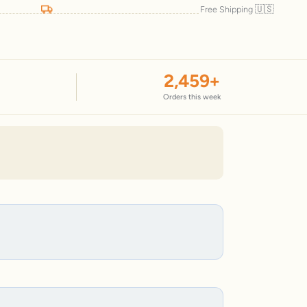
🇺🇸
Free Shipping
2,459
+
Orders this week