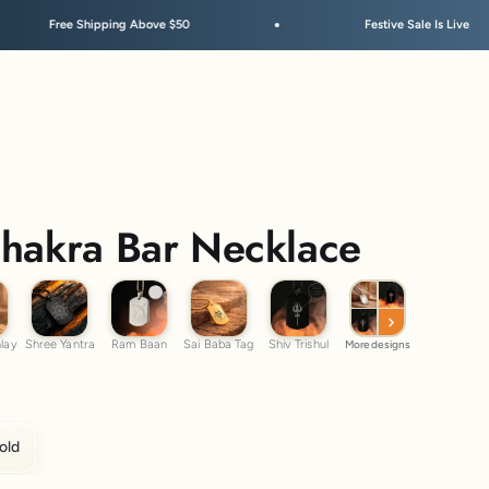
pping Above $50
Festive Sale Is Live
Chakra Bar Necklace
m Inlay
Shree Yantra
Ram Baan
Sai Baba Tag
Shiv Trishul
nlay
Shree Yantra
Ram Baan
Sai Baba Tag
Shiv Trishul
More designs
old