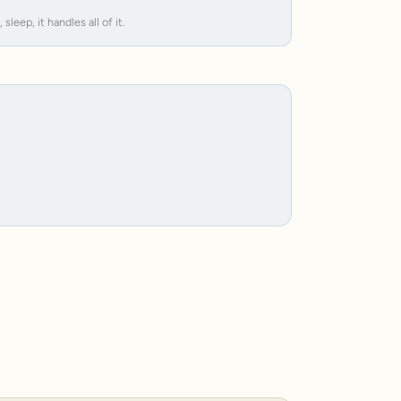
leep, it handles all of it.