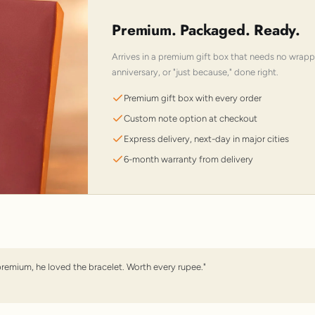
Premium. Packaged. Ready.
Arrives in a premium gift box that needs no wrap
anniversary, or "just because," done right.
Premium gift box with every order
Custom note option at checkout
Express delivery, next-day in major cities
6-month warranty from delivery
premium, he loved the bracelet. Worth every rupee."