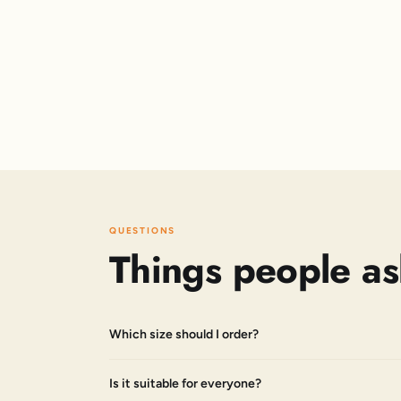
QUESTIONS
Things people as
Which size should I order?
Is it suitable for everyone?