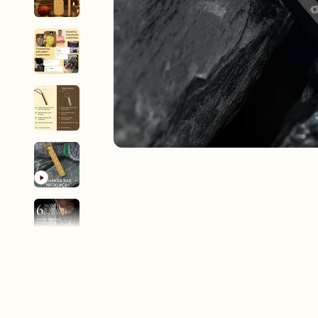
New In For Her
Explore our newest necklaces, earrings, rings & everyday jewel
1.5 months ago