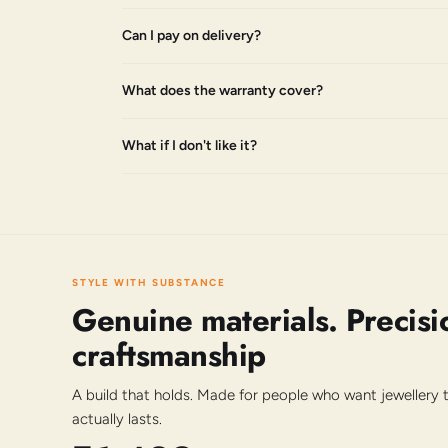
Can I pay on delivery?
What does the warranty cover?
What if I don't like it?
STYLE WITH SUBSTANCE
Genuine materials. Precisi
craftsmanship
A build that holds. Made for people who want jewellery
actually lasts.