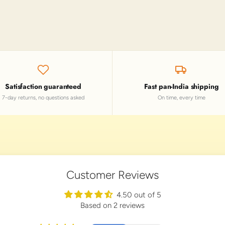
Satisfaction guaranteed
Fast pan-India shipping
7-day returns, no questions asked
On time, every time
Customer Reviews
4.50 out of 5
Based on 2 reviews