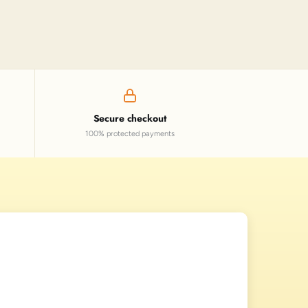
Secure checkout
100% protected payments