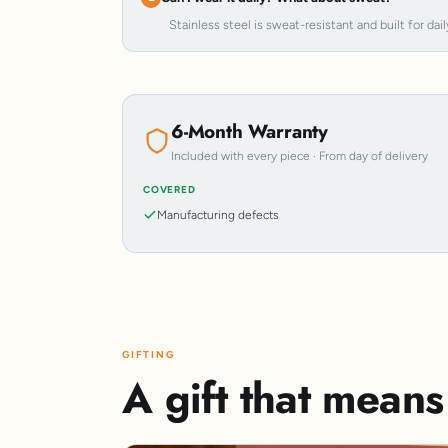
Stainless steel is sweat-resistant and built for dail
6-Month Warranty
Included with every piece · From day of delivery
COVERED
Manufacturing defects
GIFTING
A gift that mean