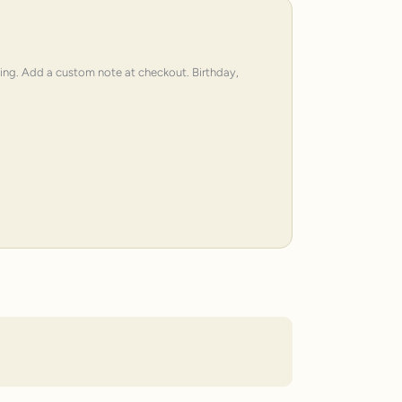
ping. Add a custom note at checkout. Birthday,