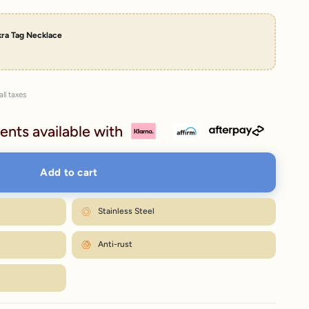
kra Tag Necklace
all taxes
ents available with
Add to cart
Stainless Steel
Anti-rust