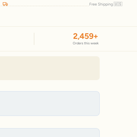
🇺🇸
Free Shipping
2,459
+
Orders this week