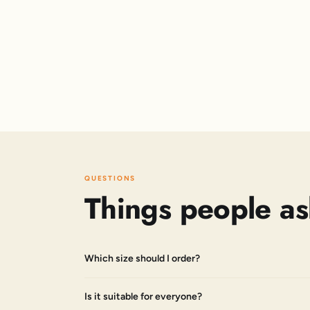
QUESTIONS
Things people as
Which size should I order?
Is it suitable for everyone?