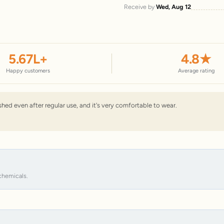
Receive by
Wed, Aug 12
5.67
L+
4.8
★
Happy customers
Average rating
nished even after regular use, and it's very comfortable to wear.
chemicals.