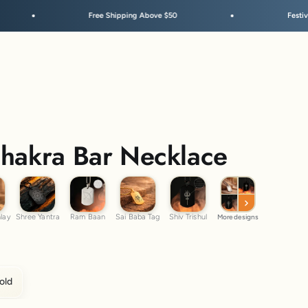
Free Shipping Above $50
Festive Sale Is Live
Chakra Bar Necklace
m Inlay
Shree Yantra
Ram Baan
Sai Baba Tag
Shiv Trishul
nlay
Shree Yantra
Ram Baan
Sai Baba Tag
Shiv Trishul
More designs
old