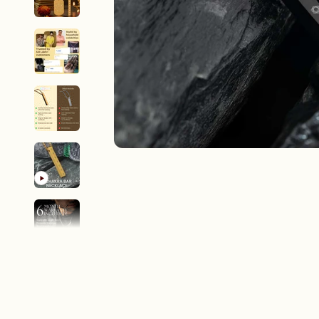
New In For Her
Explore our newest necklaces, earrings, rings & everyday jewel
1.5 months ago