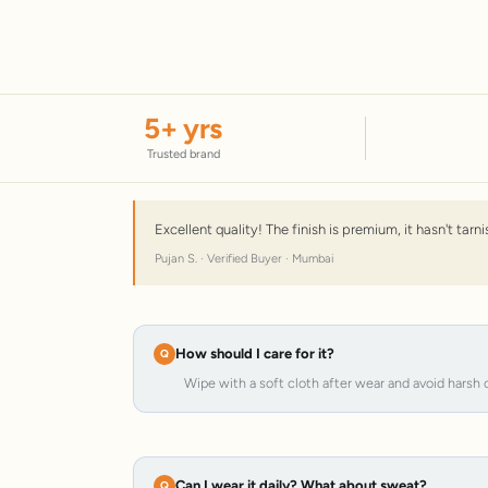
5
+ yrs
Trusted brand
Excellent quality! The finish is premium, it hasn't tar
Pujan S. · Verified Buyer · Mumbai
How should I care for it?
Wipe with a soft cloth after wear and avoid harsh 
Can I wear it daily? What about sweat?