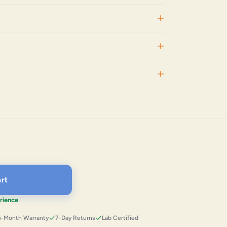
rt
rience
6-Month Warranty
7-Day Returns
Lab Certified