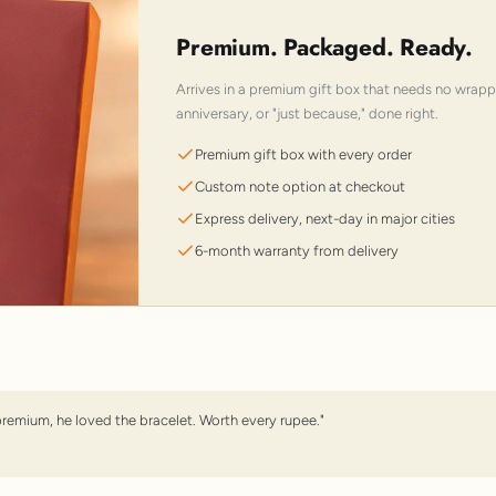
Premium. Packaged. Ready.
Arrives in a premium gift box that needs no wrap
anniversary, or "just because," done right.
Premium gift box with every order
Custom note option at checkout
Express delivery, next-day in major cities
6-month warranty from delivery
premium, he loved the bracelet. Worth every rupee."