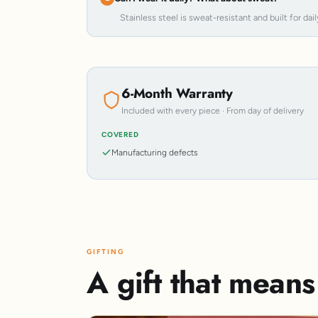
Stainless steel is sweat-resistant and built for dail
6-Month Warranty
Included with every piece · From day of delivery
COVERED
Manufacturing defects
GIFTING
A gift that mean