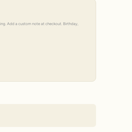
ping. Add a custom note at checkout. Birthday,