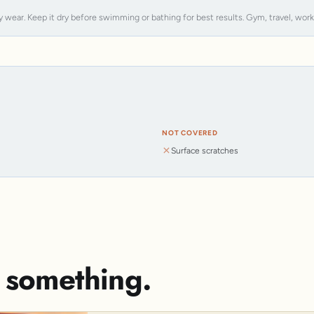
y wear. Keep it dry before swimming or bathing for best results. Gym, travel, work, s
NOT COVERED
Surface scratches
s something.