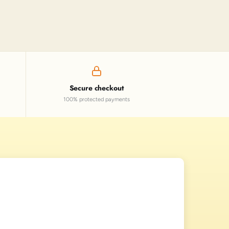
Secure checkout
100% protected payments