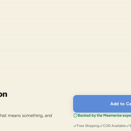
on
Add to Ca
 that means something, and
Backed by the Mesmerize expe
Free Shipping
COD Available