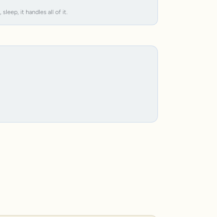
leep, it handles all of it.