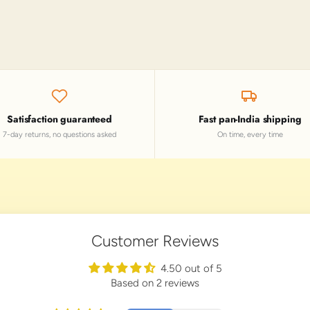
Satisfaction guaranteed
Fast pan-India shipping
7-day returns, no questions asked
On time, every time
Customer Reviews
4.50 out of 5
Based on 2 reviews