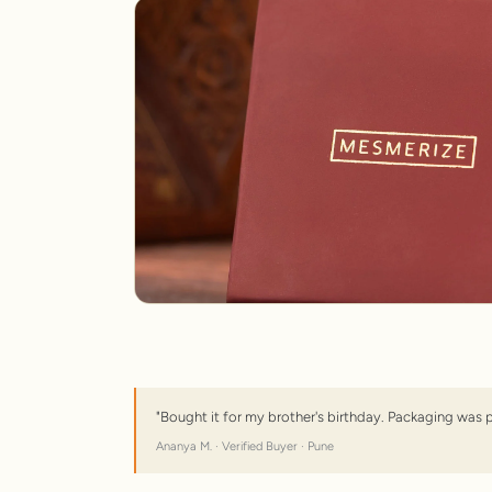
"Bought it for my brother's birthday. Packaging was 
Ananya M. · Verified Buyer · Pune