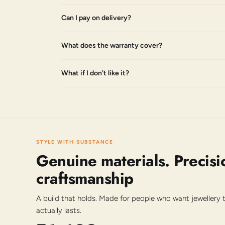
Can I pay on delivery?
What does the warranty cover?
What if I don't like it?
STYLE WITH SUBSTANCE
Genuine materials. Precisi
craftsmanship
A build that holds. Made for people who want jewellery
actually lasts.