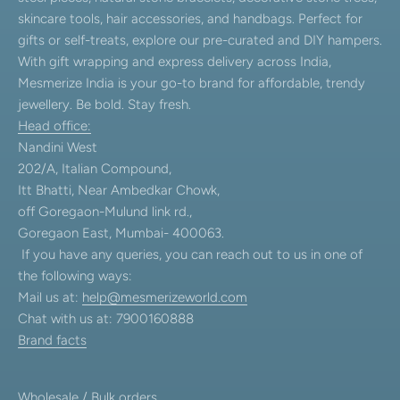
skincare tools, hair accessories, and handbags. Perfect for
gifts or self-treats, explore our pre-curated and DIY hampers.
With gift wrapping and express delivery across India,
Mesmerize India is your go-to brand for affordable, trendy
jewellery. Be bold. Stay fresh.
Head office:
Nandini West
202/A, Italian Compound,
Itt Bhatti, Near Ambedkar Chowk,
off Goregaon-Mulund link rd.,
Goregaon East, Mumbai- 400063.
If you have any queries, you can reach out to us in one of
the following ways:
Mail us at:
help@mesmerizeworld.com
Chat with us at: 7900160888
Brand facts
Wholesale / Bulk orders