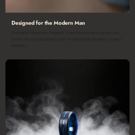
Designed for the Modern Man
Minimalist. Masculine. Magnetic. Every Mesmerize tungsten ring
blends industrial toughness with refined design for abold, modern
aesthetic.