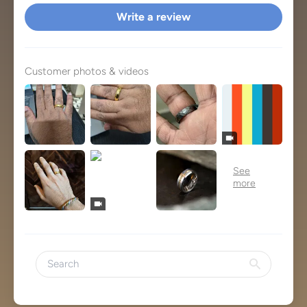
Write a review
Customer photos & videos