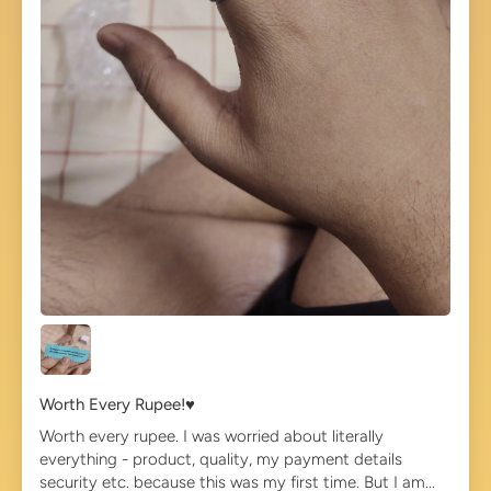
Worth Every Rupee!♥️
Worth every rupee. I was worried about literally
everything - product, quality, my payment details
security etc. because this was my first time. But I am...