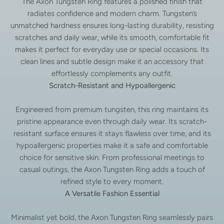
The Axon Tungsten Ring features a polished finish that
radiates confidence and modern charm. Tungsten’s
unmatched hardness ensures long-lasting durability, resisting
scratches and daily wear, while its smooth, comfortable fit
makes it perfect for everyday use or special occasions. Its
clean lines and subtle design make it an accessory that
effortlessly complements any outfit.
Scratch-Resistant and Hypoallergenic
Engineered from premium tungsten, this ring maintains its
pristine appearance even through daily wear. Its scratch-
resistant surface ensures it stays flawless over time, and its
hypoallergenic properties make it a safe and comfortable
choice for sensitive skin. From professional meetings to
casual outings, the Axon Tungsten Ring adds a touch of
refined style to every moment.
A Versatile Fashion Essential
Minimalist yet bold, the Axon Tungsten Ring seamlessly pairs