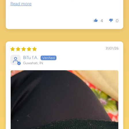
Read more
4
0
31/01/26
BiTu f.A.
Guwahati, IN