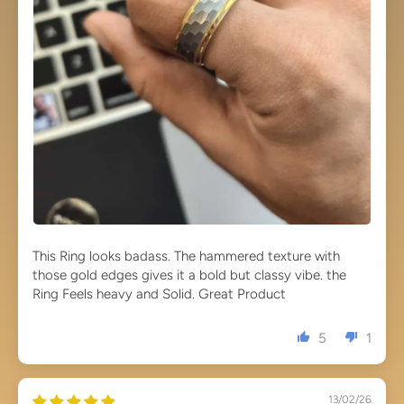
This Ring looks badass. The hammered texture with
those gold edges gives it a bold but classy vibe. the
Ring Feels heavy and Solid. Great Product
5
1
13/02/26