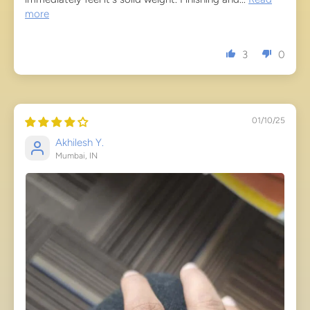
more
3
0
01/10/25
Akhilesh Y.
Mumbai, IN