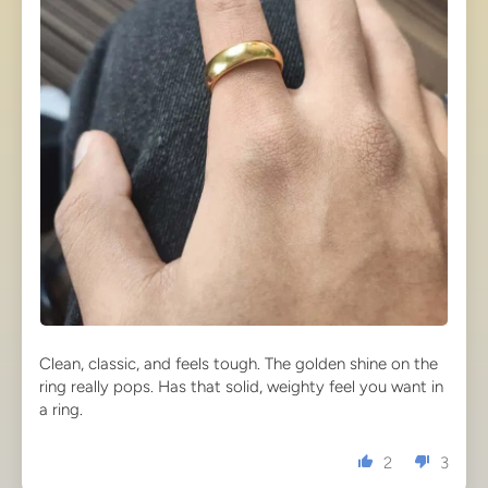
Clean, classic, and feels tough. The golden shine on the
ring really pops. Has that solid, weighty feel you want in
a ring.
2
3