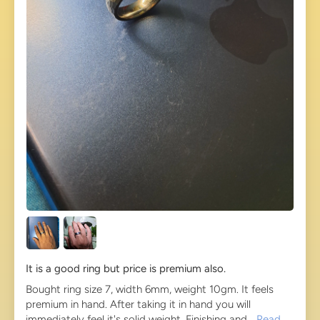
It is a good ring but price is premium also.
Bought ring size 7, width 6mm, weight 10gm. It feels
premium in hand. After taking it in hand you will
immediately feel it's solid weight. Finishing and...
Read