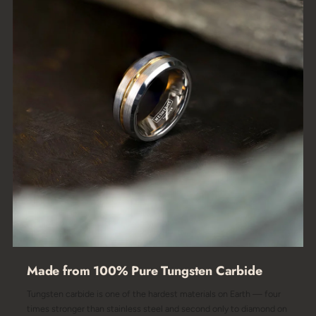
Made from 100% Pure Tungsten Carbide
Tungsten carbide is one of the hardest materials on Earth — four
times stronger than stainless steel and second only to diamond on