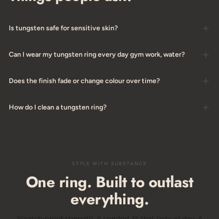
Is tungsten safe for sensitive skin?
Can I wear my tungsten ring every day gym work, water?
Does the finish fade or change colour over time?
How do I clean a tungsten ring?
STYLE WITH SUBSTANCE
One ring. Built to outlast
everything.
Scratch-proof strength. A comfort fit that lasts all day. A