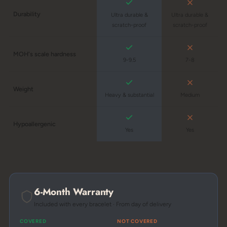
Durability
Ultra durable &
Ultra durable &
scratch-proof
scratch-proof
MOH's scale hardness
9-9.5
7-8
Weight
Heavy & substantial
Medium
Hypoallergenic
Yes
Yes
6-Month Warranty
Included with every bracelet · From day of delivery
COVERED
NOT COVERED