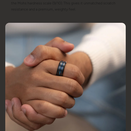
the Mohs hardness scale (9/10). This gives it unmatched scratch
resistance and a premium, weighty feel.