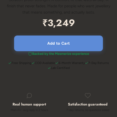
finish that never fades. Made for people who want jewellery
that means something, and actually lasts.
₹3,249
Add to Cart
Backed by the Mesmerize experience
Free Shipping
COD Available
6-Month Warranty
7-Day Returns
Lab Certified
Real human support
Satisfaction guaranteed
Mon–Fri · avg reply in 2 hours
7-day returns, no questions asked