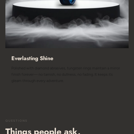
Everlasting Shine
Polished with diamond abrasives, tungsten rings maintain a mirror
finish forever— no tarnish, no dullness, no fading. It keeps its
gleam through every adventure.
QUESTIONS
Things people ask.