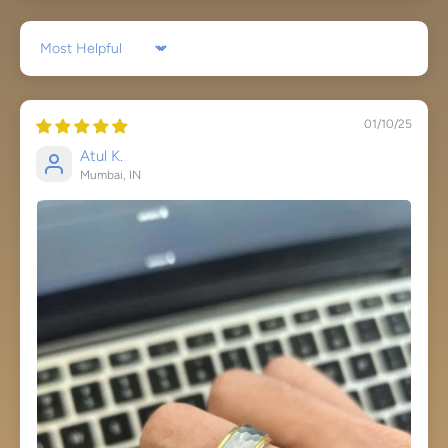
Sort by
01/10/25
Atul K.
Mumbai, IN