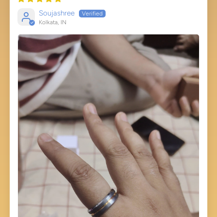
Soujashree
Kolkata, IN