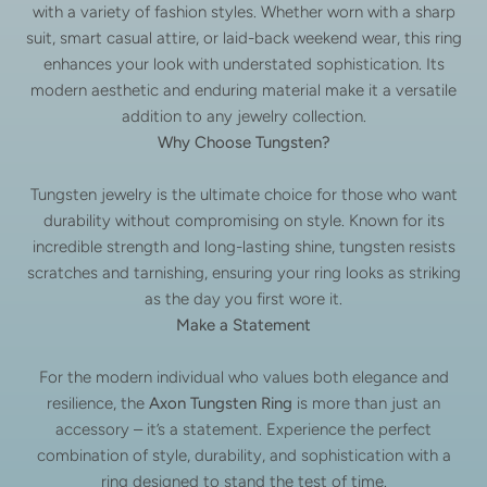
with a variety of fashion styles. Whether worn with a sharp
suit, smart casual attire, or laid-back weekend wear, this ring
enhances your look with understated sophistication. Its
modern aesthetic and enduring material make it a versatile
addition to any jewelry collection.
Why Choose Tungsten?
Tungsten jewelry is the ultimate choice for those who want
durability without compromising on style. Known for its
incredible strength and long-lasting shine, tungsten resists
scratches and tarnishing, ensuring your ring looks as striking
as the day you first wore it.
Make a Statement
For the modern individual who values both elegance and
resilience, the
Axon Tungsten Ring
is more than just an
accessory – it’s a statement. Experience the perfect
combination of style, durability, and sophistication with a
ring designed to stand the test of time.