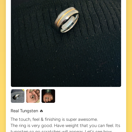
Real Tungsten 🔥
The touch, feel & finishing is super awesome.
The ring is very good. Have weight that you can feel. Its
tungsten so no scratches will appear. Let's see how...