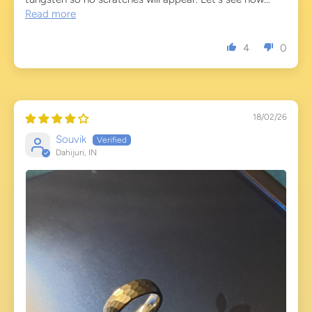
Read more
4
0
18/02/26
Souvik
Dahijuri, IN