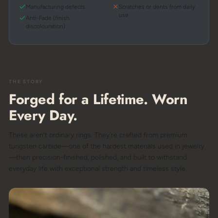
Manufacturing defects
Scratches or dents from daily
use
Anti-Fade (finish
discolouration)
THE STORY
Forged for a Lifetime. Worn
Every Day.
These aren't ordinary rings. They're crafted from premium
tungsten carbide—one of the hardest materials used in jewelry
—then precision-finished, polished, and built to withstand
everyday life with exceptional strength and timeless style.