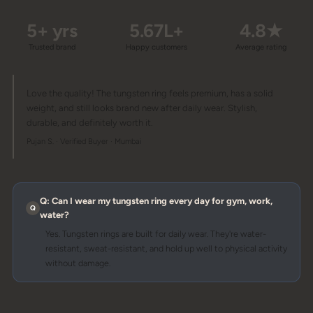
5+ yrs
5.67L+
4.8★
Trusted brand
Happy customers
Average rating
Love the quality! The tungsten ring feels premium, has a solid
weight, and still looks brand new after daily wear. Stylish,
durable, and definitely worth it.
Pujan S. · Verified Buyer · Mumbai
Q: Can I wear my tungsten ring every day for gym, work,
water?
Yes. Tungsten rings are built for daily wear. They're water-
resistant, sweat-resistant, and hold up well to physical activity
without damage.