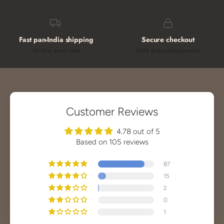
Fast pan-India shipping
Secure checkout
On time, every time
100% protected payments
Customer Reviews
4.78 out of 5
Based on 105 reviews
87
15
2
0
1