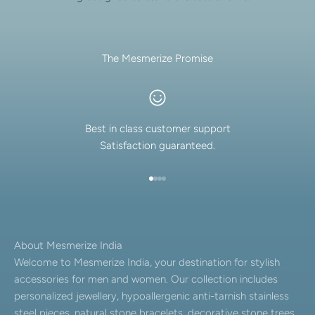
The Mesmerize Promise
Best in class customer support
Satisfaction guaranteed.
Go to item 1
Go to item 2
Go to item 3
Go to item 4
About Mesmerize India
Welcome to Mesmerize India, your destination for stylish
accessories for men and women. Our collection includes
personalized jewellery, hypoallergenic anti-tarnish stainless
steel pieces, natural stone bracelets, decorative stone trees,