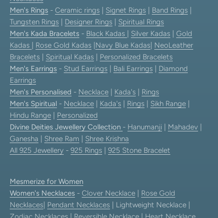
Men's Rings
-
Ceramic rings
|
Signet Rings
|
Band Rings
|
Tungsten Rings
|
Designer Rings
|
Spiritual Rings
Men's Kada Bracelets
-
Black Kadas
|
Silver Kadas
|
Gold
Kadas
|
Rose Gold Kadas
|
Navy Blue Kadas
|
NeoLeather
Bracelets
|
Spiritual Kadas
|
Personalized Bracelets
Men's Earrings
-
Stud Earrings
|
Bali Earrings
|
Diamond
Earrings
Men's Personalised
-
Necklace
|
Kada's
|
Rings
Men's Spiritual
-
Necklace
|
Kada's
|
Rings
|
Sikh Range
|
Hindu Range
|
Personalized
Divine Deities Jewellery Collection
-
Hanumanji
|
Mahadev
|
Ganesha
|
Shree Ram
|
Shree Krishna
All 925 Jewellery
-
925 Rings
|
925 Stone Bracelet
Mesmerize for Women
Women's Necklaces
-
Clover Necklace
|
Rose Gold
Necklaces
|
Pendant Necklaces
| Lightweight Necklace |
Zodiac Necklaces
|
Reversible Necklace
|
Heart Necklace