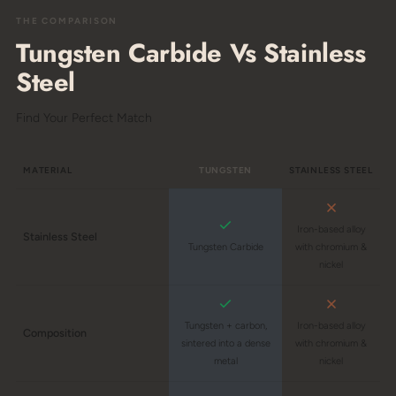
THE COMPARISON
Tungsten Carbide Vs Stainless
Steel
Find Your Perfect Match
MATERIAL
TUNGSTEN
STAINLESS STEEL
Iron-based alloy
Stainless Steel
Tungsten Carbide
with chromium &
nickel
Tungsten + carbon,
Iron-based alloy
Composition
sintered into a dense
with chromium &
metal
nickel