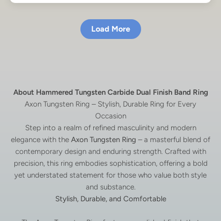
Load More
About Hammered Tungsten Carbide Dual Finish Band Ring
Axon Tungsten Ring – Stylish, Durable Ring for Every
Occasion
Step into a realm of refined masculinity and modern
elegance with the
Axon Tungsten Ring
– a masterful blend of
contemporary design and enduring strength. Crafted with
precision, this ring embodies sophistication, offering a bold
yet understated statement for those who value both style
and substance.
Stylish, Durable, and Comfortable