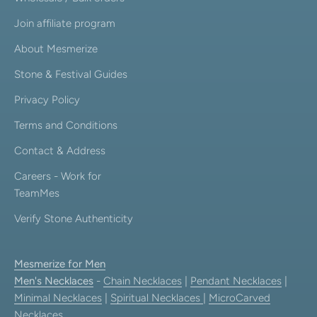
Join affiliate program
About Mesmerize
Stone & Festival Guides
Privacy Policy
Terms and Conditions
Contact & Address
Careers - Work for
TeamMes
Verify Stone Authenticity
Mesmerize for Men
Men's Necklaces
-
Chain Necklaces
|
Pendant Necklaces
|
Minimal Necklaces
|
Spiritual Necklaces
|
MicroCarved
Necklaces