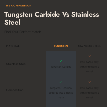
THE COMPARISON
Tungsten Carbide Vs Stainless
Steel
Find Your Perfect Match
MATERIAL
TUNGSTEN
STAINLESS STEEL
Iron-based alloy
Stainless Steel
Tungsten Carbide
with chromium &
nickel
Tungsten + carbon,
Iron-based alloy
Composition
sintered into a dense
with chromium &
metal
nickel