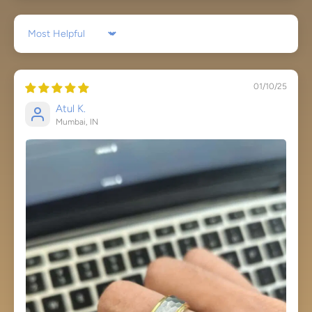
Sort by
01/10/25
Atul K.
Mumbai, IN