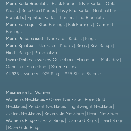
Men's Kada Bracelets
-
Black Kadas
|
Silver Kadas
|
Gold
Kadas
|
Rose Gold Kadas
|
Navy Blue Kadas
|
NeoLeather
Bracelets
|
Spiritual Kadas
|
Personalized Bracelets
Men's Earrings
-
Stud Earrings
|
Bali Earrings
|
Diamond
Earrings
Men's Personalised
-
Necklace
|
Kada's
|
Rings
Men's Spiritual
-
Necklace
|
Kada's
|
Rings
|
Sikh Range
|
Hindu Range
|
Personalized
Divine Deities Jewellery Collection
-
Hanumanji
|
Mahadev
|
Ganesha
|
Shree Ram
|
Shree Krishna
All 925 Jewellery
-
925 Rings
|
925 Stone Bracelet
Mesmerize for Women
Women's Necklaces
-
Clover Necklace
|
Rose Gold
Necklaces
|
Pendant Necklaces
| Lightweight Necklace |
Zodiac Necklaces
|
Reversible Necklace
|
Heart Necklace
Women's Rings
-
Crystal Rings
|
Diamond Rings
|
Heart Rings
|
Rose Gold Rings
|