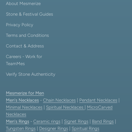
About Mesmerize
Stone & Festival Guides
Privacy Policy
Terms and Conditions
Contact & Address
Careers - Work for
TeamMes
Verify Stone Authenticity
Mesmerize for Men
Men's Necklaces
-
Chain Necklaces
|
Pendant Necklaces
|
Minimal Necklaces
|
Spiritual Necklaces
|
MicroCarved
Necklaces
Men's Rings
-
Ceramic rings
|
Signet Rings
|
Band Rings
|
Tungsten Rings
|
Designer Rings
|
Spiritual Rings