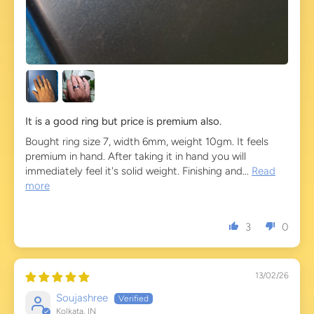
It is a good ring but price is premium also.
Bought ring size 7, width 6mm, weight 10gm. It feels
premium in hand. After taking it in hand you will
immediately feel it's solid weight. Finishing and...
Read
more
3
0
13/02/26
Soujashree
Kolkata, IN