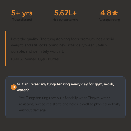
5+ yrs
5.67L+
4.8★
Trusted brand
Happy customers
Average rating
Love the quality! The tungsten ring feels premium, has a solid
weight, and still looks brand new after daily wear. Stylish,
durable, and definitely worth it.
Pujan S. · Verified Buyer · Mumbai
Q: Can I wear my tungsten ring every day for gym, work,
water?
Yes. Tungsten rings are built for daily wear. They're water-
resistant, sweat-resistant, and hold up well to physical activity
without damage.