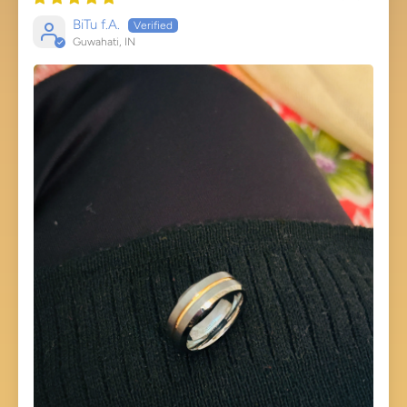
BiTu f.A.
Guwahati, IN