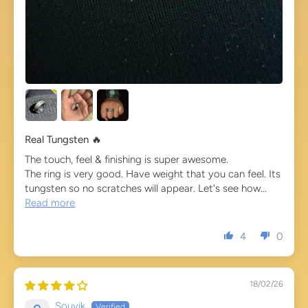
Real Tungsten 🔥
The touch, feel & finishing is super awesome.
The ring is very good. Have weight that you can feel. Its
tungsten so no scratches will appear. Let's see how...
Read more
4
0
18/02/26
Souvik