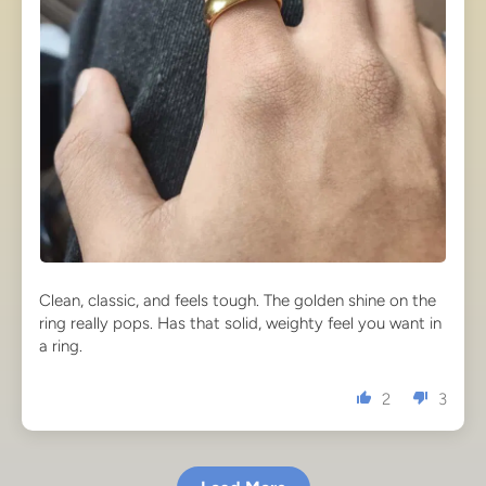
Clean, classic, and feels tough. The golden shine on the
ring really pops. Has that solid, weighty feel you want in
a ring.
2
3