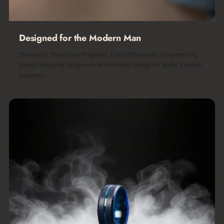
Designed for the Modern Man
Minimalist. Masculine. Magnetic. Every Mesmerize tungsten ring
blends industrial toughness with refined design for abold, modern
aesthetic.