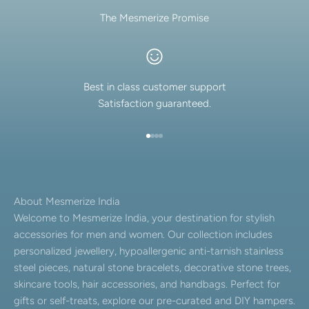
The Mesmerize Promise
Best in class customer support
Satisfaction guaranteed.
Go to item 1
Go to item 2
Go to item 3
Go to item 4
About Mesmerize India
Welcome to Mesmerize India, your destination for stylish
accessories for men and women. Our collection includes
personalized jewellery, hypoallergenic anti-tarnish stainless
steel pieces, natural stone bracelets, decorative stone trees,
skincare tools, hair accessories, and handbags. Perfect for
gifts or self-treats, explore our pre-curated and DIY hampers.