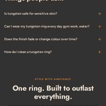
Is tungsten safe for sensitive skin?
Can I wear my tungsten ring every day gym work, water?
Does the finish fade or change colour over time?
How do I clean a tungsten ring?
STYLE WITH SUBSTANCE
One ring. Built to outlast
everything.
Scratch-proof strength. A comfort fit that lasts all day. A