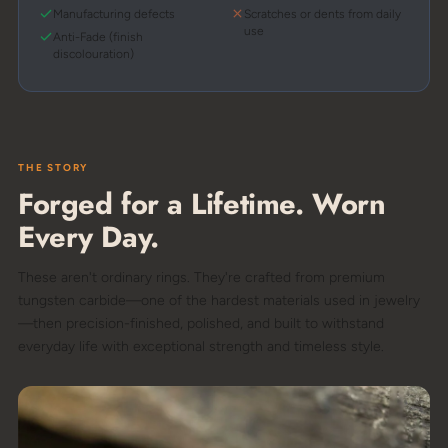
Manufacturing defects
Scratches or dents from daily
use
Anti-Fade (finish
discolouration)
THE STORY
Forged for a Lifetime. Worn
Every Day.
These aren't ordinary rings. They're crafted from premium
tungsten carbide—one of the hardest materials used in jewelry
—then precision-finished, polished, and built to withstand
everyday life with exceptional strength and timeless style.