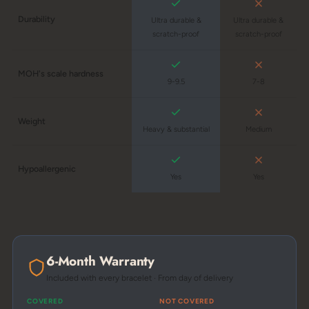
Durability
Ultra durable &
Ultra durable &
scratch-proof
scratch-proof
MOH's scale hardness
9-9.5
7-8
Weight
Heavy & substantial
Medium
Hypoallergenic
Yes
Yes
6-Month Warranty
Included with every bracelet · From day of delivery
COVERED
NOT COVERED