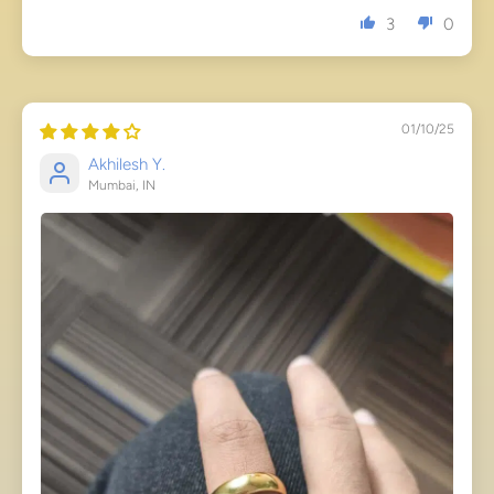
3
0
01/10/25
Akhilesh Y.
Mumbai, IN