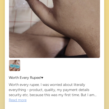
Worth Every Rupee!♥️
Worth every rupee. I was worried about literally
everything - product, quality, my payment details
security etc. because this was my first time. But I am...
Read more