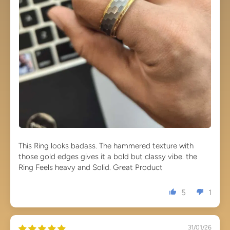
This Ring looks badass. The hammered texture with
those gold edges gives it a bold but classy vibe. the
Ring Feels heavy and Solid. Great Product
5
1
31/01/26