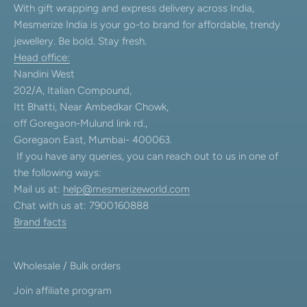
With gift wrapping and express delivery across India,
Mesmerize India is your go-to brand for affordable, trendy
jewellery. Be bold. Stay fresh.
Head office:
Nandini West
202/A, Italian Compound,
Itt Bhatti, Near Ambedkar Chowk,
off Goregaon-Mulund link rd.,
Goregaon East, Mumbai- 400063.
If you have any queries, you can reach out to us in one of
the following ways:
Mail us at:
help@mesmerizeworld.com
Chat with us at: 7900160888
Brand facts
Wholesale / Bulk orders
Join affiliate program