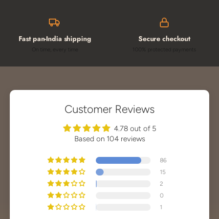
Fast pan-India shipping
Secure checkout
On time, every time
100% protected payments
Customer Reviews
4.78 out of 5
Based on 104 reviews
86
15
2
0
1