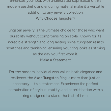
enhances your look with understated sophistication. Its
modern aesthetic and enduring material make it a versatile
addition to any jewelry collection.
Why Choose Tungsten?
Tungsten jewelry is the ultimate choice for those who want
durability without compromising on style. Known for its
incredible strength and long-lasting shine, tungsten resists
scratches and tarnishing, ensuring your ring looks as striking
as the day you first wore it.
Make a Statement
For the modern individual who values both elegance and
resilience, the
Axon Tungsten Ring
is more than just an
accessory – it’s a statement. Experience the perfect
combination of style, durability, and sophistication with a
ring designed to stand the test of time.