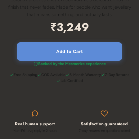
finish that never fades. Made for people who want jewellery
that means something, and actually lasts.
₹3,249
Add to Cart
Backed by the Mesmerize experience
Free Shipping
COD Available
6-Month Warranty
7-Day Returns
Lab Certified
Real human support
Satisfaction guaranteed
Mon–Fri · avg reply in 2 hours
7-day returns, no questions asked