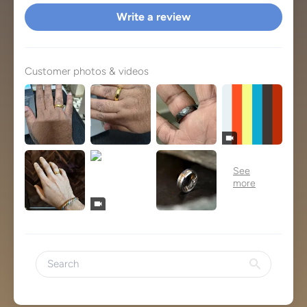
Write a review
Customer photos & videos