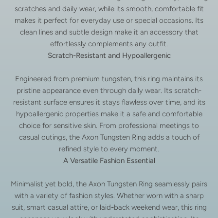
scratches and daily wear, while its smooth, comfortable fit
makes it perfect for everyday use or special occasions. Its
clean lines and subtle design make it an accessory that
effortlessly complements any outfit.
Scratch-Resistant and Hypoallergenic
Engineered from premium tungsten, this ring maintains its
pristine appearance even through daily wear. Its scratch-
resistant surface ensures it stays flawless over time, and its
hypoallergenic properties make it a safe and comfortable
choice for sensitive skin. From professional meetings to
casual outings, the Axon Tungsten Ring adds a touch of
refined style to every moment.
A Versatile Fashion Essential
Minimalist yet bold, the Axon Tungsten Ring seamlessly pairs
with a variety of fashion styles. Whether worn with a sharp
suit, smart casual attire, or laid-back weekend wear, this ring