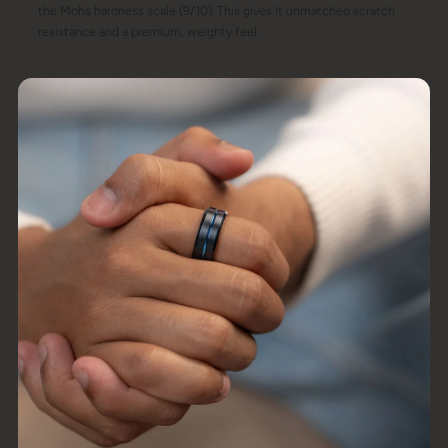
the Mohs hardness scale (9/10). This gives it unmatched scratch
resistance and a premium, weighty feel.