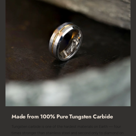
Made from 100% Pure Tungsten Carbide
Tungsten carbide is one of the hardest materials on Earth — four
times stronger than stainless steel and second only to diamond on