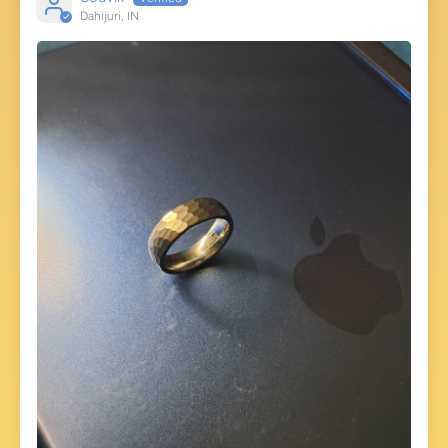
Dahijuri, IN