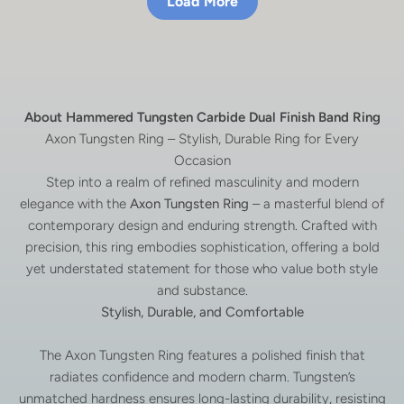
Load More
About Hammered Tungsten Carbide Dual Finish Band Ring
Axon Tungsten Ring – Stylish, Durable Ring for Every
Occasion
Step into a realm of refined masculinity and modern
elegance with the
Axon Tungsten Ring
– a masterful blend of
contemporary design and enduring strength. Crafted with
precision, this ring embodies sophistication, offering a bold
yet understated statement for those who value both style
and substance.
Stylish, Durable, and Comfortable
The Axon Tungsten Ring features a polished finish that
radiates confidence and modern charm. Tungsten’s
unmatched hardness ensures long-lasting durability, resisting