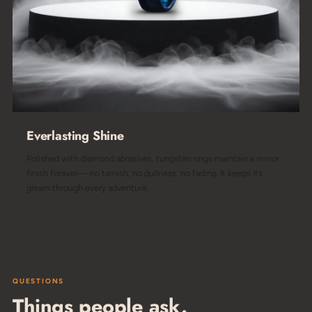
Everlasting Shine
Polished with diamond abrasives, tungsten rings maintain a mirror
finish forever— no tarnish, no dullness, no fading. It keeps its
gleam through every adventure.
QUESTIONS
Things people ask.