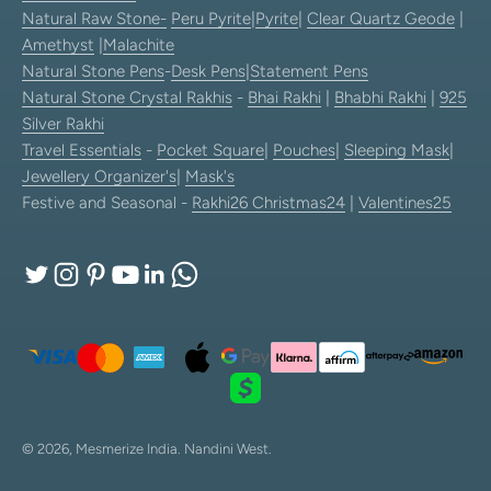
Natural Raw Stone-
Peru Pyrite
|
Pyrite
|
Clear Quartz Geode
|
Amethyst
|
Malachite
Natural Stone Pens
-
Desk Pens
|
Statement Pens
Natural Stone Crystal Rakhis
-
Bhai Rakhi
|
Bhabhi Rakhi
|
925
Silver Rakhi
Travel Essentials
-
Pocket Square
|
Pouches
|
Sleeping Mask
|
Jewellery Organizer's
|
Mask's
Festive and Seasonal -
Rakhi26
Christmas24
|
Valentines25
© 2026, Mesmerize India.
Nandini West.