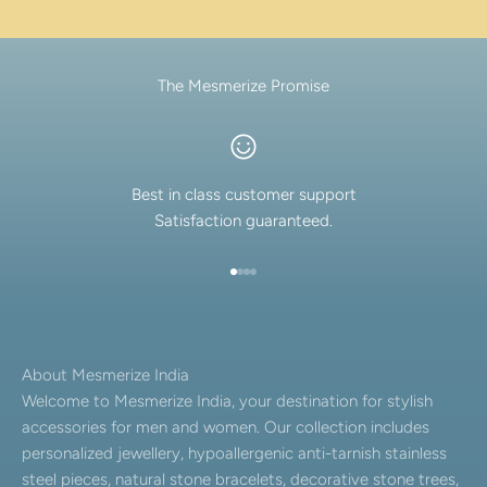
The Mesmerize Promise
Best in class customer support
Satisfaction guaranteed.
Go to item 1
Go to item 2
Go to item 3
Go to item 4
About Mesmerize India
Welcome to Mesmerize India, your destination for stylish
accessories for men and women. Our collection includes
personalized jewellery, hypoallergenic anti-tarnish stainless
steel pieces, natural stone bracelets, decorative stone trees,