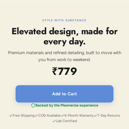
STYLE WITH SUBSTANCE
Elevated design, made for
every day.
Premium materials and refined detailing, built to move with
you from work to weekend.
₹779
Add to Cart
Backed by the Mesmerize experience
Free Shipping
COD Available
6-Month Warranty
7-Day Returns
Lab Certified