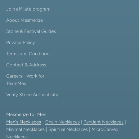
Join affiliate program
About Mesmerize
Stone & Festival Guides
Privacy Policy
Terms and Conditions
Contact & Address
Careers - Work for
TeamMes
Verify Stone Authenticity
Mesmerize for Men
Men's Necklaces
-
Chain Necklaces
|
Pendant Necklaces
|
Minimal Necklaces
|
Spiritual Necklaces
|
MicroCarved
Necklaces