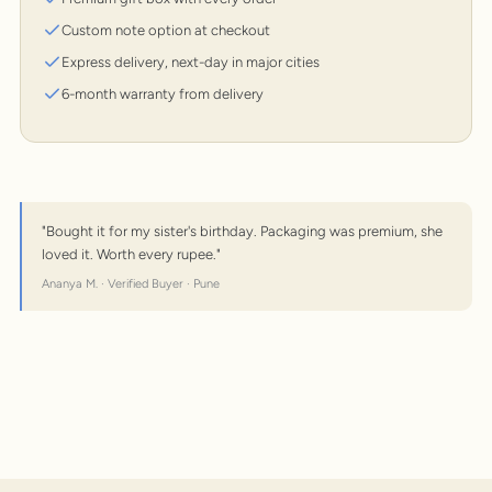
Custom note option at checkout
Express delivery, next-day in major cities
6-month warranty from delivery
"Bought it for my sister's birthday. Packaging was premium, she
loved it. Worth every rupee."
Ananya M. · Verified Buyer · Pune