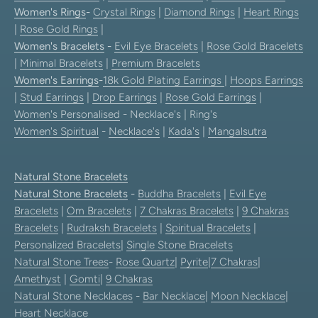
Women's Rings
-
Crystal Rings
|
Diamond Rings
|
Heart Rings
|
Rose Gold Rings
|
Women's Bracelets
-
Evil Eye Bracelets
|
Rose Gold Bracelets
|
Minimal Bracelets
|
Premium Bracelets
Women's Earrings
-
18k Gold Plating Earrings
|
Hoops Earrings
|
Stud Earrings
|
Drop Earrings
|
Rose Gold Earrings
|
Women's Personalised
- Necklace's | Ring's
Women's Spiritual
-
Necklace's
|
Kada's
|
Mangalsutra
Natural Stone Bracelets
Natural Stone Bracelets
-
Buddha Bracelets
|
Evil Eye
Bracelets
|
Om Bracelets
|
7 Chakras Bracelets
|
9 Chakras
Bracelets
|
Rudraksh Bracelets
|
Spiritual Bracelets
|
Personalized Bracelets
|
Single Stone Bracelets
Natural Stone Trees
-
Rose Quartz
|
Pyrite
|
7 Chakras
|
Amethyst
|
Gomti
|
9 Chakras
Natural Stone Necklaces
-
Bar Necklace
|
Moon Necklace
|
Heart Necklace