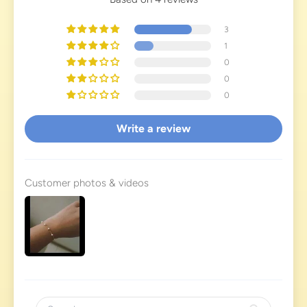
3
1
0
0
0
Write a review
Customer photos & videos