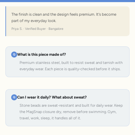
The finish is clean and the design feels premium. It's become
part of my everyday look.
Priya S. · Verified Buyer · Bangalore
What is this piece made of?
Premium stainless steel, built to resist sweat and tarnish with
everyday wear. Each piece is quality-checked before it ships.
Can I wear it daily? What about sweat?
Stone beads are sweat-resistant and built for daily wear. Keep
the MagSnap closure dry, remove before swimming. Gym,
travel, work, sleep, it handles all of it.