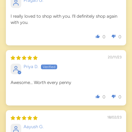
Pragati G.
I really loved to shop with you. I’ll definitely shop again
with you.
0
0
20/11/23
Priya D.
Awesome... Worth every penny
0
0
18/02/23
Aayush G.