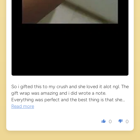
So i gifted this to my crush and she loved it alot ngl. The
gift wrap was amazing and i did wrote a note.
Everything was perfect and the best thing is that she...
Read more
0
0