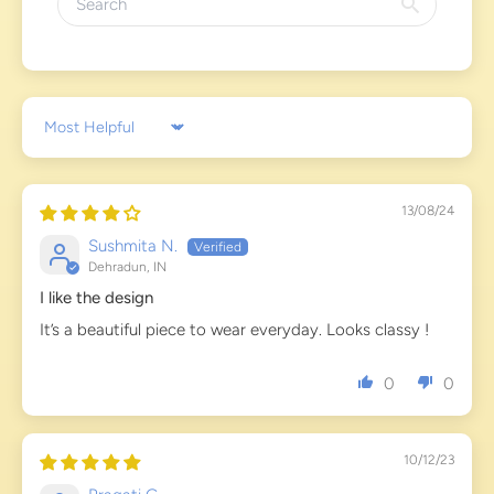
Sort by
13/08/24
Sushmita N.
Dehradun, IN
I like the design
It’s a beautiful piece to wear everyday. Looks classy !
0
0
10/12/23