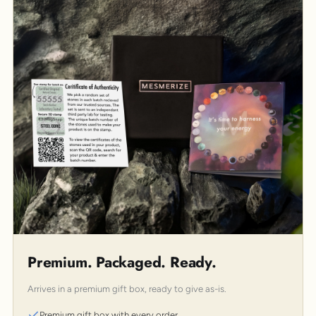
Premium. Packaged. Ready.
Arrives in a premium gift box, ready to give as-is.
Premium gift box with every order