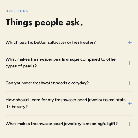
QUESTIONS
Things people ask.
Which pearl is better saltwater or freshwater?
What makes freshwater pearls unique compared to other
types of pearls?
Can you wear freshwater pearls everyday?
How should I care for my freshwater pearl jewelry to maintain
its beauty?
What makes freshwater pearl jewellery a meaningful gift?