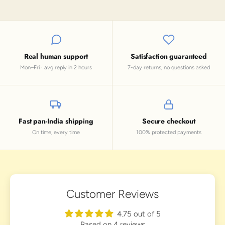
Real human support
Satisfaction guaranteed
Mon–Fri · avg reply in 2 hours
7-day returns, no questions asked
Fast pan-India shipping
Secure checkout
On time, every time
100% protected payments
Customer Reviews
4.75 out of 5
Based on 4 reviews