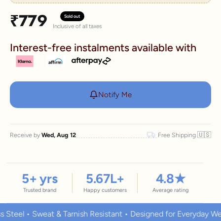
Sale price
₹779
Sold out
Inclusive of all taxes
Interest-free instalments available with
Notify Me
🇺🇸
Receive by
Wed, Aug 12
Free Shipping
5
+ yrs
5.67
L+
4.8
★
Trusted brand
Happy customers
Average rating
l • Sweat & Tarnish Resistant • Designed for Everyday Wear