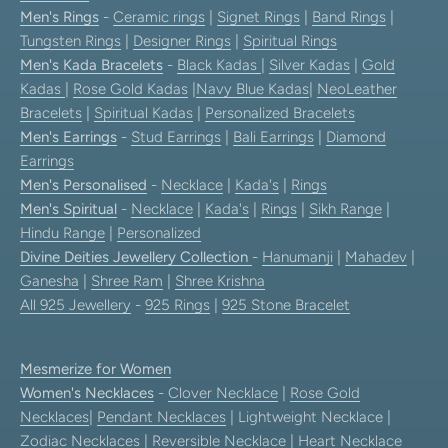
Men's Rings
-
Ceramic rings
|
Signet Rings
|
Band Rings
|
Tungsten Rings
|
Designer Rings
|
Spiritual Rings
Men's Kada Bracelets
-
Black Kadas
|
Silver Kadas
|
Gold
Kadas
|
Rose Gold Kadas
|
Navy Blue Kadas
|
NeoLeather
Bracelets
|
Spiritual Kadas
|
Personalized Bracelets
Men's Earrings
-
Stud Earrings
|
Bali Earrings
|
Diamond
Earrings
Men's Personalised
-
Necklace
|
Kada's
|
Rings
Men's Spiritual
-
Necklace
|
Kada's
|
Rings
|
Sikh Range
|
Hindu Range
|
Personalized
Divine Deities Jewellery Collection
-
Hanumanji
|
Mahadev
|
Ganesha
|
Shree Ram
|
Shree Krishna
All 925 Jewellery
-
925 Rings
|
925 Stone Bracelet
Mesmerize for Women
Women's Necklaces
-
Clover Necklace
|
Rose Gold
Necklaces
|
Pendant Necklaces
| Lightweight Necklace |
Zodiac Necklaces
|
Reversible Necklace
|
Heart Necklace