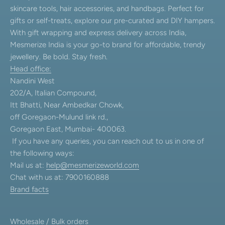
skincare tools, hair accessories, and handbags. Perfect for
gifts or self-treats, explore our pre-curated and DIY hampers.
With gift wrapping and express delivery across India,
Mesmerize India is your go-to brand for affordable, trendy
jewellery. Be bold. Stay fresh.
Head office:
Nandini West
202/A, Italian Compound,
Itt Bhatti, Near Ambedkar Chowk,
off Goregaon-Mulund link rd.,
Goregaon East, Mumbai- 400063.
If you have any queries, you can reach out to us in one of
the following ways:
Mail us at:
help@mesmerizeworld.com
Chat with us at: 7900160888
Brand facts
Wholesale / Bulk orders