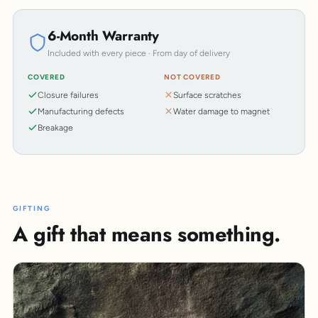
6-Month Warranty
Included with every piece · From day of delivery
COVERED
NOT COVERED
Closure failures
Surface scratches
Manufacturing defects
Water damage to magnet
Breakage
GIFTING
A gift that means something.