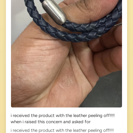
i received the product with the leather peeling off!!!!
when i raised this concern and asked for
i received the product with the leather peeling off!!!!