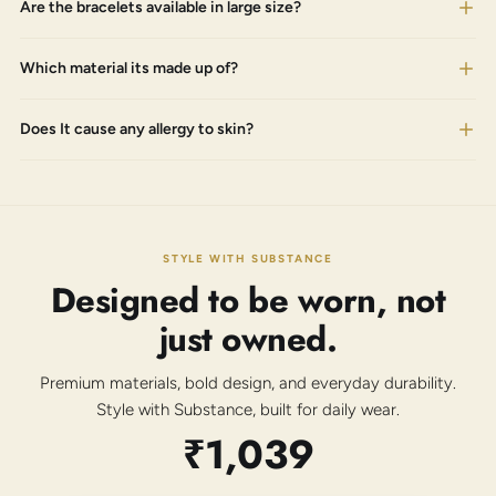
Are the bracelets available in large size?
Which material its made up of?
Does It cause any allergy to skin?
STYLE WITH SUBSTANCE
Designed to be worn, not
just owned.
Premium materials, bold design, and everyday durability.
Style with Substance, built for daily wear.
₹1,039