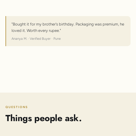
"Bought it for my brother's birthday. Packaging was premium, he
loved it. Worth every rupee."
Ananya M. · Verified Buyer · Pune
QUESTIONS
Things people ask.