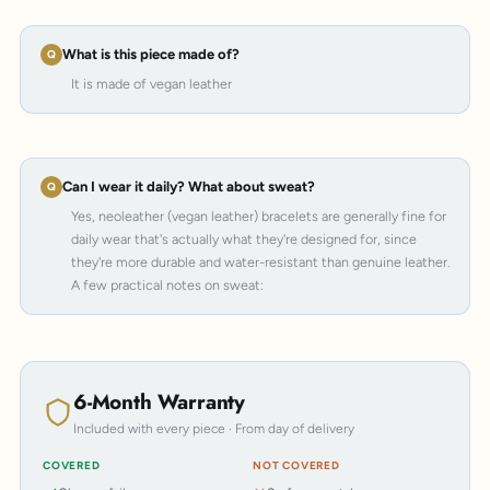
What is this piece made of?
It is made of vegan leather
Can I wear it daily? What about sweat?
Yes, neoleather (vegan leather) bracelets are generally fine for
daily wear that's actually what they're designed for, since
they're more durable and water-resistant than genuine leather.
A few practical notes on sweat:
6-Month Warranty
Included with every piece · From day of delivery
COVERED
NOT COVERED