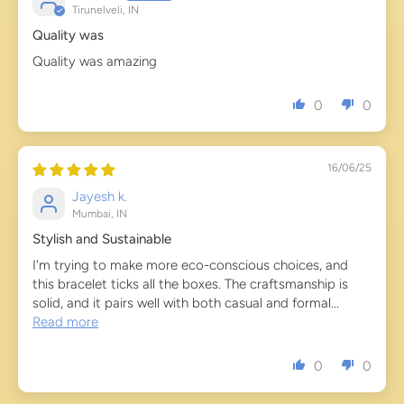
Tirunelveli, IN
Quality was
Quality was amazing
0
0
16/06/25
Jayesh k.
Mumbai, IN
Stylish and Sustainable
I'm trying to make more eco-conscious choices, and
this bracelet ticks all the boxes. The craftsmanship is
solid, and it pairs well with both casual and formal...
Read more
0
0