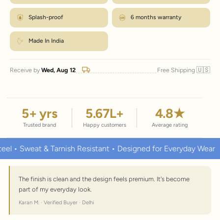
Splash-proof
6 months warranty
Made In India
🇺🇸
Receive by
Wed, Aug 12
Free Shipping
5
+ yrs
5.67
L+
4.8
★
Trusted brand
Happy customers
Average rating
at & Tarnish Resistant • Designed for Everyday Wear
Premiu
The finish is clean and the design feels premium. It's become
part of my everyday look.
Karan M. · Verified Buyer · Delhi