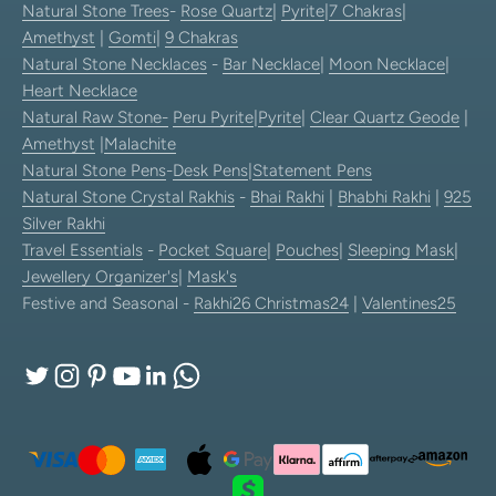
Natural Stone Trees
-
Rose Quartz
|
Pyrite
|
7 Chakras
|
Amethyst
|
Gomti
|
9 Chakras
Natural Stone Necklaces
-
Bar Necklace
|
Moon Necklace
|
Heart Necklace
Natural Raw Stone-
Peru Pyrite
|
Pyrite
|
Clear Quartz Geode
|
Amethyst
|
Malachite
Natural Stone Pens
-
Desk Pens
|
Statement Pens
Natural Stone Crystal Rakhis
-
Bhai Rakhi
|
Bhabhi Rakhi
|
925
Silver Rakhi
Travel Essentials
-
Pocket Square
|
Pouches
|
Sleeping Mask
|
Jewellery Organizer's
|
Mask's
Festive and Seasonal -
Rakhi26
Christmas24
|
Valentines25