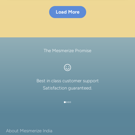
Load More
The Mesmerize Promise
Best in class customer support
Satisfaction guaranteed.
Go to item 1
Go to item 2
Go to item 3
Go to item 4
About Mesmerize India