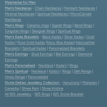
Mesmerize for Men
Men's Necklaces
-
Chain Necklaces
|
Pendant Necklaces
|
Minimal Necklaces
|
Spiritual Necklaces
|
MicroCarved
Necklaces
Men's Rings
-
Ceramic rings
|
Signet Rings
|
Band Rings
|
Tungsten Rings
|
Designer Rings
|
Spiritual Rings
Men's Kada Bracelets
-
Black Kadas
|
Silver Kadas
|
Gold
Kadas
|
Rose Gold Kadas
|
Navy Blue Kadas
|
NeoLeather
Bracelets
|
Spiritual Kadas
|
Personalized Bracelets
Men's Earrings
-
Stud Earrings
|
Bali Earrings
|
Diamond
Earrings
Men's Personalised
-
Necklace
|
Kada's
|
Rings
Men's Spiritual
-
Necklace
|
Kada's
|
Rings
|
Sikh Range
|
Hindu Range
|
Personalized
Divine Deities Jewellery Collection
-
Hanumanji
|
Mahadev
|
Ganesha
|
Shree Ram
|
Shree Krishna
All 925 Jewellery
-
925 Rings
|
925 Stone Bracelet