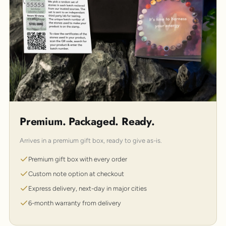
Premium. Packaged. Ready.
Arrives in a premium gift box, ready to give as-is.
Premium gift box with every order
Custom note option at checkout
Express delivery, next-day in major cities
6-month warranty from delivery