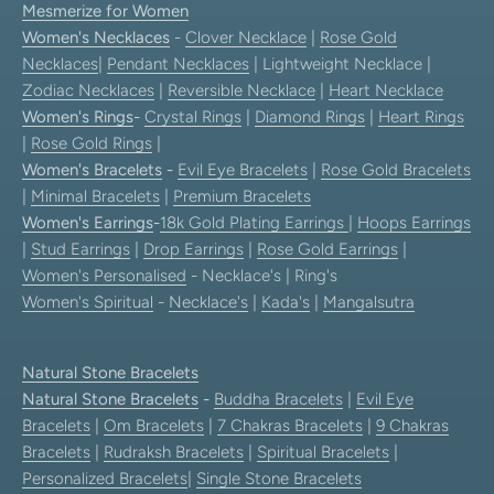
Mesmerize for Women
Women's Necklaces
-
Clover Necklace
|
Rose Gold
Necklaces
|
Pendant Necklaces
| Lightweight Necklace |
Zodiac Necklaces
|
Reversible Necklace
|
Heart Necklace
Women's Rings
-
Crystal Rings
|
Diamond Rings
|
Heart Rings
|
Rose Gold Rings
|
Women's Bracelets
-
Evil Eye Bracelets
|
Rose Gold Bracelets
|
Minimal Bracelets
|
Premium Bracelets
Women's Earrings
-
18k Gold Plating Earrings
|
Hoops Earrings
|
Stud Earrings
|
Drop Earrings
|
Rose Gold Earrings
|
Women's Personalised
- Necklace's | Ring's
Women's Spiritual
-
Necklace's
|
Kada's
|
Mangalsutra
Natural Stone Bracelets
Natural Stone Bracelets
-
Buddha Bracelets
|
Evil Eye
Bracelets
|
Om Bracelets
|
7 Chakras Bracelets
|
9 Chakras
Bracelets
|
Rudraksh Bracelets
|
Spiritual Bracelets
|
Personalized Bracelets
|
Single Stone Bracelets