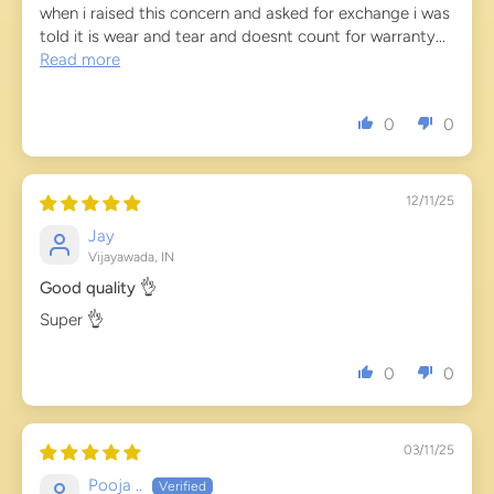
when i raised this concern and asked for exchange i was
told it is wear and tear and doesnt count for warranty...
Read more
0
0
12/11/25
Jay
Vijayawada, IN
Good quality 👌
Super 👌
0
0
03/11/25
Pooja ..