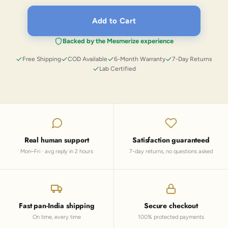
Add to Cart
Backed by the Mesmerize experience
Free Shipping
COD Available
6-Month Warranty
7-Day Returns
Lab Certified
Real human support
Satisfaction guaranteed
Mon–Fri · avg reply in 2 hours
7-day returns, no questions asked
Fast pan-India shipping
Secure checkout
On time, every time
100% protected payments