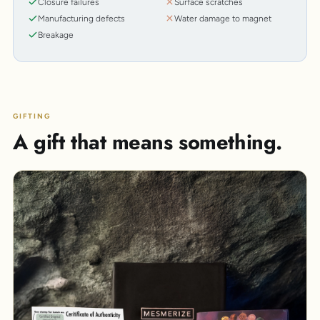
Closure failures
Surface scratches
Manufacturing defects
Water damage to magnet
Breakage
GIFTING
A gift that means something.