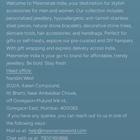
Welcome to Mesmerize India, your destination for stylish
accessories for men and women. Our collection includes
personalized jewellery, hypoallergenic anti-tarnish stainless
steel pieces, natural stone bracelets, decorative stone trees,
skincare tools, hair accessories, and handbags. Perfect for
gifts or self-treats, explore our pre-curated and DIY hampers.
With gift wrapping and express delivery across India,
Mesmerize India is your go-to brand for affordable, trendy
jewellery. Be bold. Stay fresh.
Head office:
Nandini West
202/A, Italian Compound,
Itt Bhatti, Near Ambedkar Chowk,
off Goregaon-Mulund link rd.,
Goregaon East, Mumbai- 400063.
If you have any queries, you can reach out to us in one of
the following ways:
Mail us at:
help@mesmerizeworld.com
Chat with us at: 7900160888