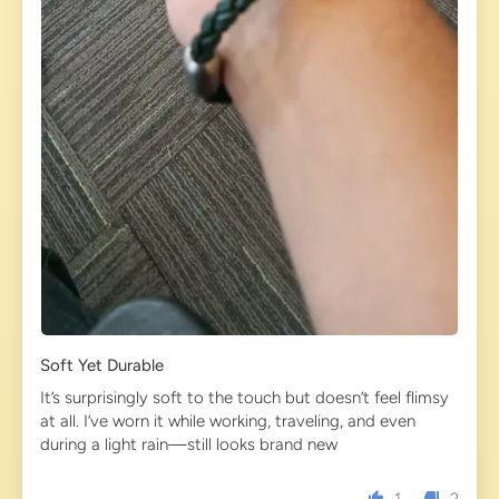
Soft Yet Durable
It’s surprisingly soft to the touch but doesn’t feel flimsy
at all. I’ve worn it while working, traveling, and even
during a light rain—still looks brand new