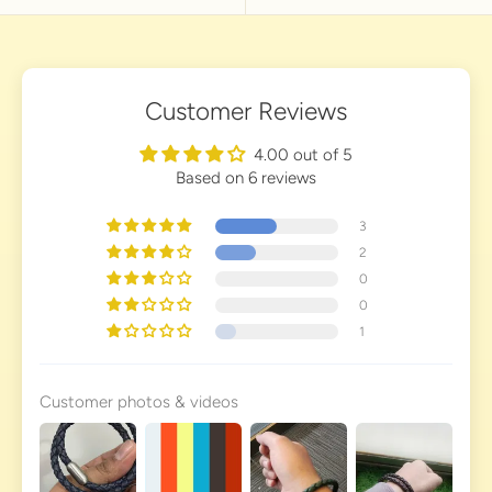
Customer Reviews
4.00 out of 5
Based on 6 reviews
3
2
0
0
1
Customer photos & videos