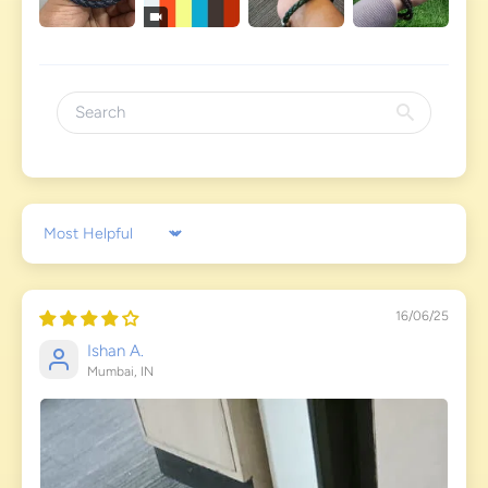
Sort by
16/06/25
Ishan A.
Mumbai, IN