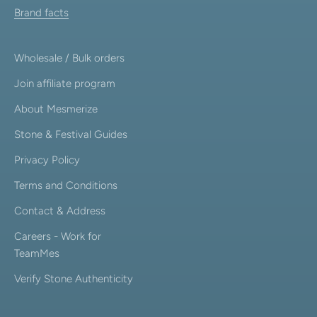
Brand facts
Wholesale / Bulk orders
Join affiliate program
About Mesmerize
Stone & Festival Guides
Privacy Policy
Terms and Conditions
Contact & Address
Careers - Work for
TeamMes
Verify Stone Authenticity