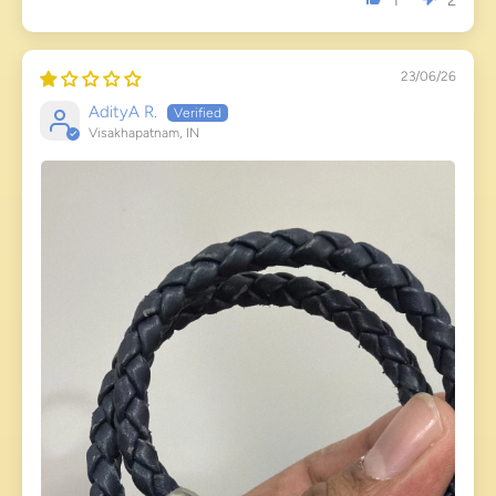
1
2
23/06/26
AdityA R.
Visakhapatnam, IN